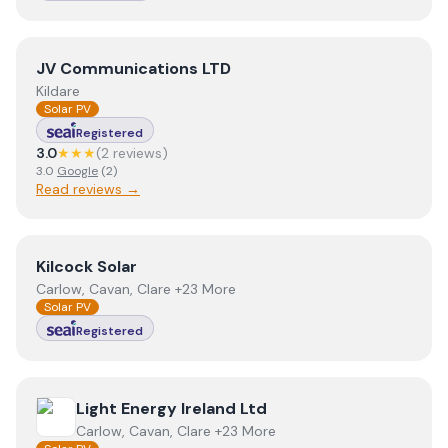
View
JV Communications LTD
JV Communications LTD
Kildare
Solar PV
Registered
3.0
★★★
(
2
review
s
)
3.0
Google
(
2
)
Read reviews →
View
Kilcock Solar
Kilcock Solar
Carlow, Cavan, Clare +23 More
Solar PV
Registered
View
Light Energy Ireland Ltd
Light Energy Ireland Ltd
Carlow, Cavan, Clare +23 More