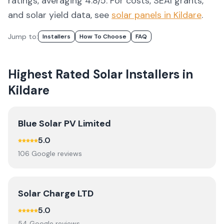
ratings, averaging 4.8/5.
For costs, SEAI grants,
and solar yield data, see
solar panels in
Kildare
.
Jump to:
Installers
How To Choose
FAQ
Highest Rated Solar Installers in
Kildare
Blue Solar PV Limited
5.0
106
Google review
s
Solar Charge LTD
5.0
54
Google review
s