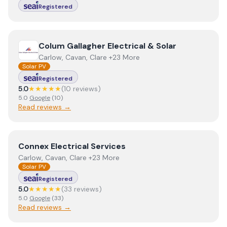
Registered
View
Colum Gallagher Electrical & Solar
Colum Gallagher Electrical & Solar
Carlow, Cavan, Clare +23 More
Solar PV
Registered
5.0
★★★★★
(
10
review
s
)
5.0
Google
(
10
)
Read reviews →
View
Connex Electrical Services
Connex Electrical Services
Carlow, Cavan, Clare +23 More
Solar PV
Registered
5.0
★★★★★
(
33
review
s
)
5.0
Google
(
33
)
Read reviews →