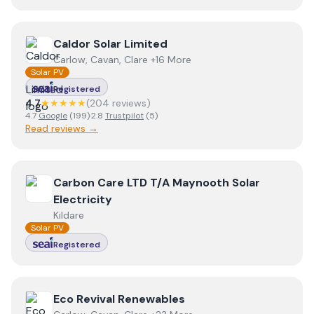
View
Caldor Solar Limited
Caldor Solar Limited
Carlow, Cavan, Clare +16 More
Solar PV
Registered
4.7
★★★★★
(
204
review
s
)
4.7
Google
(
199
)
·
2.8
Trustpilot
(
5
)
Read reviews →
View
Carbon Care LTD T/A Maynooth Solar Electricity
Carbon Care LTD T/A Maynooth Solar
Electricity
Kildare
Solar PV
Registered
View
Eco Revival Renewables
Eco Revival Renewables