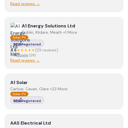
Read reviews →
View
A1 Energy Solutions Ltd
A1 Energy Solutions Ltd
Dublin, Kildare, Meath +1 More
Solar PV
Registered
4.6
★★★★★
(
29
review
s
)
4.6
Google
(
29
)
Read reviews →
View
A1 Solar
A1 Solar
Carlow, Cavan, Clare +23 More
Solar PV
Registered
View
AAS Electrical Ltd
AAS Electrical Ltd