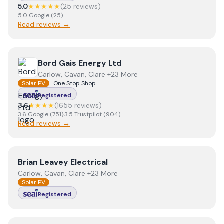
5.0
★★★★★
(
25
review
s
)
5.0
Google
(
25
)
Read reviews →
View
Bord Gais Energy Ltd
Bord Gais Energy Ltd
Carlow, Cavan, Clare +23 More
Solar PV
One Stop Shop
Registered
3.6
★★★★
(
1655
review
s
)
3.6
Google
(
751
)
·
3.5
Trustpilot
(
904
)
Read reviews →
View
Brian Leavey Electrical
Brian Leavey Electrical
Carlow, Cavan, Clare +23 More
Solar PV
Registered