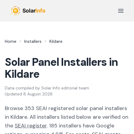
Skip to main content
Open 
Home
Installers
Kildare
Solar Panel Installers in
Kildare
Data compiled by
Solar Info editorial team
Updated
8 August 2026
Browse
353
SEAI registered solar panel installer
s
in
Kildare
. All installers listed below are verified on
the
SEAI register
.
185 installers have Google