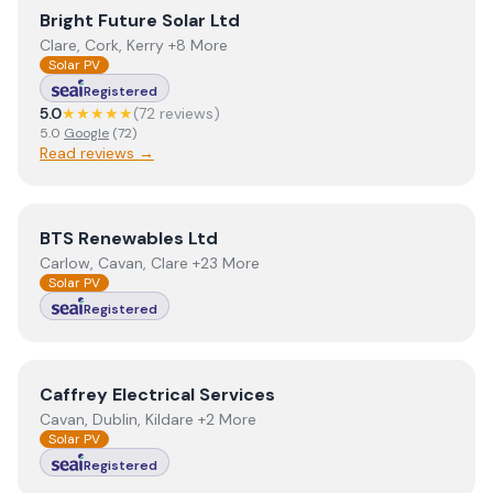
View
Bright Future Solar Ltd
Bright Future Solar Ltd
Clare, Cork, Kerry +8 More
Solar PV
Registered
5.0
★★★★★
(
72
review
s
)
5.0
Google
(
72
)
Read reviews →
View
BTS Renewables Ltd
BTS Renewables Ltd
Carlow, Cavan, Clare +23 More
Solar PV
Registered
View
Caffrey Electrical Services
Caffrey Electrical Services
Cavan, Dublin, Kildare +2 More
Solar PV
Registered