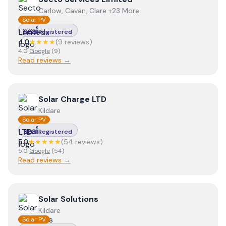
Carlow, Cavan, Clare +23 More
Solar PV
Registered
4.0
★★★★
(
9
review
s
)
4.0
Google
(
9
)
Read reviews →
View
Solar Charge LTD
Solar Charge LTD
Kildare
Solar PV
Registered
5.0
★★★★★
(
54
review
s
)
5.0
Google
(
54
)
Read reviews →
View
Solar Solutions
Solar Solutions
Kildare
Solar PV