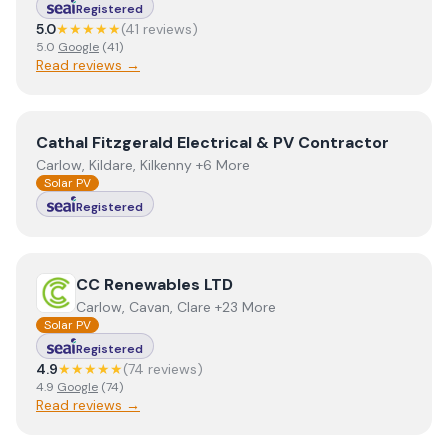
Registered
5.0
★★★★★
(
41
review
s
)
5.0
Google
(
41
)
Read reviews →
View
Cathal Fitzgerald Electrical & PV Contractor
Cathal Fitzgerald Electrical & PV Contractor
Carlow, Kildare, Kilkenny +6 More
Solar PV
Registered
View
CC Renewables LTD
CC Renewables LTD
Carlow, Cavan, Clare +23 More
Solar PV
Registered
4.9
★★★★★
(
74
review
s
)
4.9
Google
(
74
)
Read reviews →