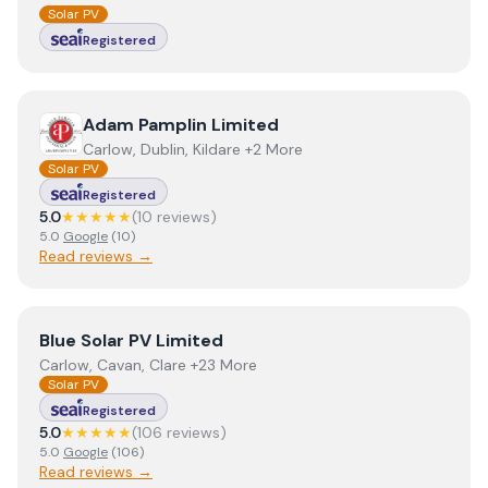
Solar PV
Registered
View
Adam Pamplin Limited
Adam Pamplin Limited
Carlow, Dublin, Kildare +2 More
Solar PV
Registered
5.0
★★★★★
(
10
review
s
)
5.0
Google
(
10
)
Read reviews →
View
Blue Solar PV Limited
Blue Solar PV Limited
Carlow, Cavan, Clare +23 More
Solar PV
Registered
5.0
★★★★★
(
106
review
s
)
5.0
Google
(
106
)
Read reviews →