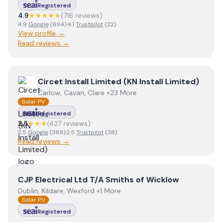
Registered
4.9
★★★★★
(
716
review
s
)
4.9
Google
(
694
)
·
4.1
Trustpilot
(
22
)
View profile →
Read reviews →
View
Circet Install Limited (KN Install Limited)
Circet Install Limited (KN Install Limited)
Carlow, Cavan, Clare +23 More
Solar PV
Registered
2.5
★★★
(
427
review
s
)
2.5
Google
(
389
)
·
2.5
Trustpilot
(
38
)
Read reviews →
View
CJP Electrical Ltd T/A Smiths of Wicklow
CJP Electrical Ltd T/A Smiths of Wicklow
Dublin, Kildare, Wexford +1 More
Solar PV
Registered