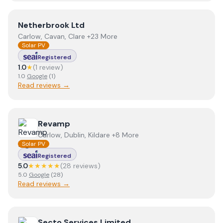
View
Netherbrook Ltd
Netherbrook Ltd
Carlow, Cavan, Clare +23 More
Solar PV
Registered
1.0
★
(
1
review
)
1.0
Google
(
1
)
Read reviews →
View
Revamp
Revamp
Carlow, Dublin, Kildare +8 More
Solar PV
Registered
5.0
★★★★★
(
28
review
s
)
5.0
Google
(
28
)
Read reviews →
View
Secto Services Limited
Secto Services Limited