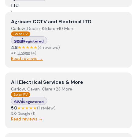
View
Agricam CCTV and Electrical LTD
Agricam CCTV and Electrical LTD
Carlow, Dublin, Kildare +10 More
Solar PV
Registered
4.8
★★★★★
(
4
review
s
)
4.8
Google
(
4
)
Read reviews →
View
AH Electrical Services & More
AH Electrical Services & More
Carlow, Cavan, Clare +23 More
Solar PV
Registered
5.0
★★★★★
(
1
review
)
5.0
Google
(
1
)
Read reviews →