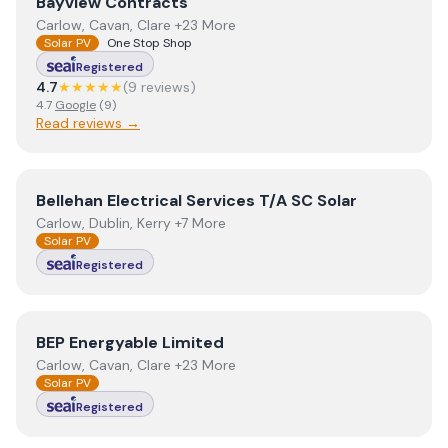
View
Bayview Contracts
Bayview Contracts
Carlow, Cavan, Clare +23 More
Solar PV
One Stop Shop
Registered
4.7
★★★★★
(
9
review
s
)
4.7
Google
(
9
)
Read reviews →
View
Bellehan Electrical Services T/A SC Solar
Bellehan Electrical Services T/A SC Solar
Carlow, Dublin, Kerry +7 More
Solar PV
Registered
View
BEP Energyable Limited
BEP Energyable Limited
Carlow, Cavan, Clare +23 More
Solar PV
Registered