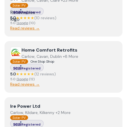
Carlow, Cavan, Clare +23 More
Solar PV
Registered
5.0
★★★★★
(
10
review
s
)
5.0
Google
(
10
)
Read reviews →
View
Home Comfort Retrofits
Home Comfort Retrofits
Carlow, Cavan, Dublin +8 More
Solar PV
One Stop Shop
Registered
5.0
★★★★★
(
12
review
s
)
5.0
Google
(
12
)
Read reviews →
View
Ire Power Ltd
Ire Power Ltd
Carlow, Kildare, Kilkenny +2 More
Solar PV
Registered