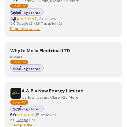
Carlow, Dublin, Kildare +9 More
Solar PV
Registered
4.9
★★★★★
(
23
review
s
)
5.0
Google
(
21
)
·
3.8
Trustpilot
(
2
)
Read reviews →
View
Whyte Melia Electrical LTD
Whyte Melia Electrical LTD
Kildare
Solar PV
Registered
View
A & B = New Energy Limited
A & B = New Energy Limited
Carlow, Cavan, Clare +23 More
Solar PV
Registered
5.0
★★★★★
(
15
review
s
)
5.0
Google
(
15
)
View profile →