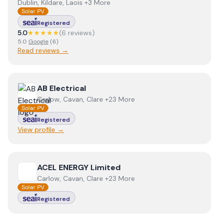
Dublin, Kildare, Laois +3 More
Solar PV
Registered
5.0
★★★★★
(
6
review
s
)
5.0
Google
(
6
)
Read reviews →
View
AB Electrical
AB Electrical
Carlow, Cavan, Clare +23 More
Solar PV
Registered
View profile →
View
ACEL ENERGY Limited
ACEL ENERGY Limited
Carlow, Cavan, Clare +23 More
Solar PV
Registered