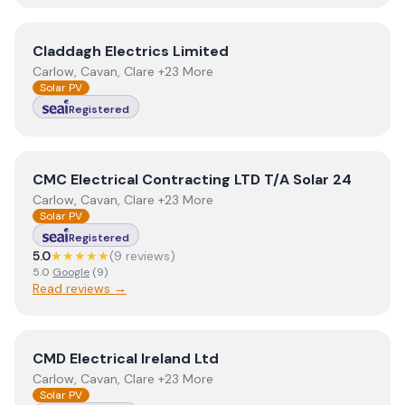
View
Claddagh Electrics Limited
Claddagh Electrics Limited
Carlow, Cavan, Clare +23 More
Solar PV
Registered
View
CMC Electrical Contracting LTD T/A Solar 24
CMC Electrical Contracting LTD T/A Solar 24
Carlow, Cavan, Clare +23 More
Solar PV
Registered
5.0
★★★★★
(
9
review
s
)
5.0
Google
(
9
)
Read reviews →
View
CMD Electrical Ireland Ltd
CMD Electrical Ireland Ltd
Carlow, Cavan, Clare +23 More
Solar PV