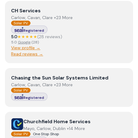
View
CH Services
CH Services
Carlow, Cavan, Clare +23 More
Solar PV
Registered
5.0
★★★★★
(
28
review
s
)
5.0
Google
(
28
)
View profile →
Read reviews →
View
Chasing the Sun Solar Systems Limited
Chasing the Sun Solar Systems Limited
Carlow, Cavan, Clare +23 More
Solar PV
Registered
View
Churchfield Home Services
Churchfield Home Services
Mayo, Carlow, Dublin +14 More
Solar PV
One Stop Shop