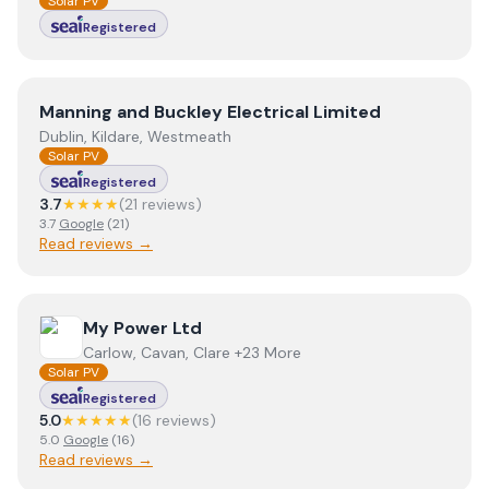
Solar PV
Registered
View
Manning and Buckley Electrical Limited
Manning and Buckley Electrical Limited
Dublin, Kildare, Westmeath
Solar PV
Registered
3.7
★★★★
(
21
review
s
)
3.7
Google
(
21
)
Read reviews →
View
My Power Ltd
My Power Ltd
Carlow, Cavan, Clare +23 More
Solar PV
Registered
5.0
★★★★★
(
16
review
s
)
5.0
Google
(
16
)
Read reviews →