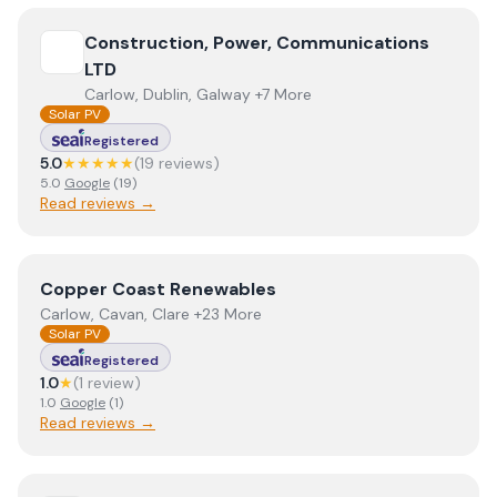
View
Construction, Power, Communications LTD
Construction, Power, Communications
LTD
Carlow, Dublin, Galway +7 More
Solar PV
Registered
5.0
★★★★★
(
19
review
s
)
5.0
Google
(
19
)
Read reviews →
View
Copper Coast Renewables
Copper Coast Renewables
Carlow, Cavan, Clare +23 More
Solar PV
Registered
1.0
★
(
1
review
)
1.0
Google
(
1
)
Read reviews →