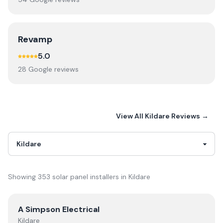
Revamp
5.0
28
Google review
s
View All
Kildare
Reviews →
Showing
353
solar panel installer
s
in
Kildare
View
A Simpson Electrical
A Simpson Electrical
Kildare