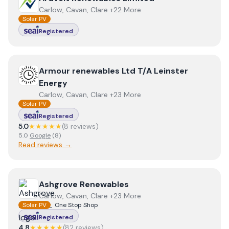
Carlow, Cavan, Clare +22 More
Solar PV
Registered
View
Armour renewables Ltd T/A Leinster Energy
Armour renewables Ltd T/A Leinster
Energy
Carlow, Cavan, Clare +23 More
Solar PV
Registered
5.0
★★★★★
(
8
review
s
)
5.0
Google
(
8
)
Read reviews →
View
Ashgrove Renewables
Ashgrove Renewables
Carlow, Cavan, Clare +23 More
Solar PV
One Stop Shop
Registered
4.8
★★★★★
(
82
review
s
)