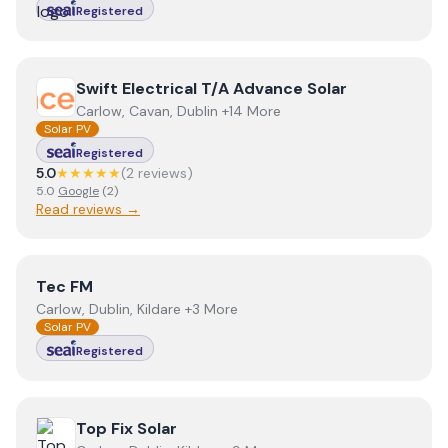
Registered
View
Swift Electrical T/A Advance Solar
Swift Electrical T/A Advance Solar
Carlow, Cavan, Dublin +14 More
Solar PV
Registered
5.0
★★★★★
(
2
review
s
)
5.0
Google
(
2
)
Read reviews →
View
Tec FM
Tec FM
Carlow, Dublin, Kildare +3 More
Solar PV
Registered
View
Top Fix Solar
Top Fix Solar