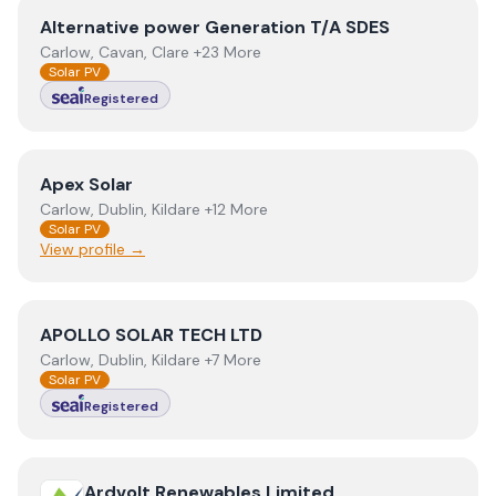
View
Alternative power Generation T/A SDES
Alternative power Generation T/A SDES
Carlow, Cavan, Clare +23 More
Solar PV
Registered
View
Apex Solar
Apex Solar
Carlow, Dublin, Kildare +12 More
Solar PV
View profile →
View
APOLLO SOLAR TECH LTD
APOLLO SOLAR TECH LTD
Carlow, Dublin, Kildare +7 More
Solar PV
Registered
View
Ardvolt Renewables Limited
Ardvolt Renewables Limited