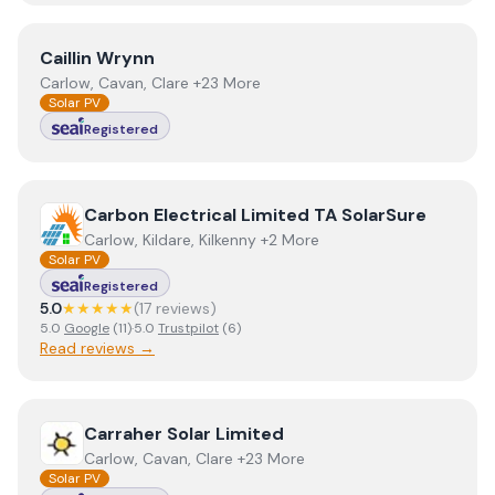
View
Caillin Wrynn
Caillin Wrynn
Carlow, Cavan, Clare +23 More
Solar PV
Registered
View
Carbon Electrical Limited TA SolarSure
Carbon Electrical Limited TA SolarSure
Carlow, Kildare, Kilkenny +2 More
Solar PV
Registered
5.0
★★★★★
(
17
review
s
)
5.0
Google
(
11
)
·
5.0
Trustpilot
(
6
)
Read reviews →
View
Carraher Solar Limited
Carraher Solar Limited
Carlow, Cavan, Clare +23 More
Solar PV