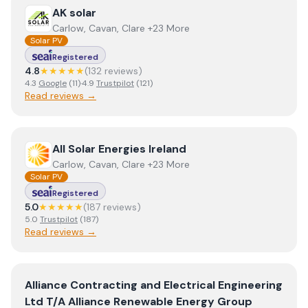
View
AK solar
AK solar
Carlow, Cavan, Clare +23 More
Solar PV
Registered
4.8
★★★★★
(
132
review
s
)
4.3
Google
(
11
)
·
4.9
Trustpilot
(
121
)
Read reviews →
View
All Solar Energies Ireland
All Solar Energies Ireland
Carlow, Cavan, Clare +23 More
Solar PV
Registered
5.0
★★★★★
(
187
review
s
)
5.0
Trustpilot
(
187
)
Read reviews →
View
Alliance Contracting and Electrical Engineering Lt
Alliance Contracting and Electrical Engineering
Ltd T/A Alliance Renewable Energy Group