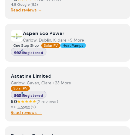
4.8
Google
(
82
)
Read reviews →
View
Aspen Eco Power
Aspen Eco Power
Carlow, Dublin, Kildare +9 More
One Stop Shop
Solar PV
Heat Pumps
Registered
View
Astatine Limited
Astatine Limited
Carlow, Cavan, Clare +23 More
Solar PV
Registered
5.0
★★★★★
(
2
review
s
)
5.0
Google
(
2
)
Read reviews →