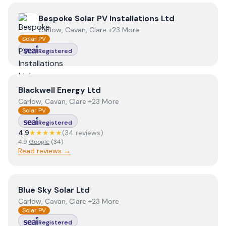
View
Bespoke Solar PV Installations Ltd
Bespoke Solar PV Installations Ltd
Carlow, Cavan, Clare +23 More
Solar PV
Registered
View
Blackwell Energy Ltd
Blackwell Energy Ltd
Carlow, Cavan, Clare +23 More
Solar PV
Registered
4.9
★★★★★
(
34
review
s
)
4.9
Google
(
34
)
Read reviews →
View
Blue Sky Solar Ltd
Blue Sky Solar Ltd
Carlow, Cavan, Clare +23 More
Solar PV
Registered