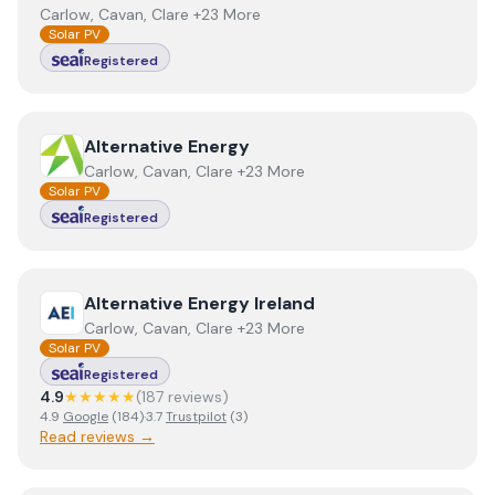
Carlow, Cavan, Clare +23 More
Solar PV
Registered
View
Alternative Energy
Alternative Energy
Carlow, Cavan, Clare +23 More
Solar PV
Registered
View
Alternative Energy Ireland
Alternative Energy Ireland
Carlow, Cavan, Clare +23 More
Solar PV
Registered
4.9
★★★★★
(
187
review
s
)
4.9
Google
(
184
)
·
3.7
Trustpilot
(
3
)
Read reviews →