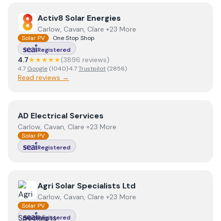
View
Activ8 Solar Energies
Activ8 Solar Energies
Carlow, Cavan, Clare +23 More
Solar PV
One Stop Shop
Registered
4.7
★★★★★
(
3896
review
s
)
4.7
Google
(
1040
)
·
4.7
Trustpilot
(
2856
)
Read reviews →
View
AD Electrical Services
AD Electrical Services
Carlow, Cavan, Clare +23 More
Solar PV
Registered
View
Agri Solar Specialists Ltd
Agri Solar Specialists Ltd
Carlow, Cavan, Clare +23 More
Solar PV
Registered