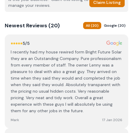
Claim Listing
manage your reviews.
Newest
Reviews (
20
)
All
(
20
)
Google
(
20
)
5
/5
I recently had my house rewired form Bright Future Solar
they are an Outstanding Company. Pure professionalism
from every member of staff. The owner Lenny was a
pleasure to deal with also a great guy. They arrived on
time when they said they would and completed the job
when they said they would. Absolutely transparent with
the pricing no usual hidden costs. Very reasonable
pricing. Very neat and tidy work. Overall a great
experience with these guys I will absolutely be using
them for any other jobs in the future.
Mark
17 Jan 2026