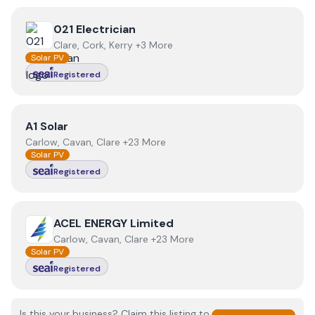
View
021 Electrician
021 Electrician
Clare, Cork, Kerry +3 More
Solar PV
Registered
View
A1 Solar
A1 Solar
Carlow, Cavan, Clare +23 More
Solar PV
Registered
View
ACEL ENERGY Limited
ACEL ENERGY Limited
Carlow, Cavan, Clare +23 More
Solar PV
Registered
Is this your business? Claim this listing to