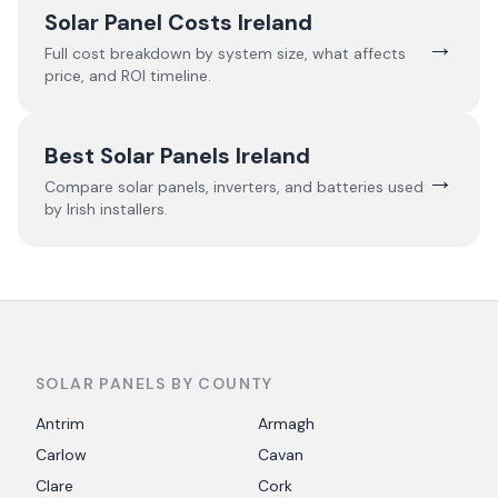
Solar Panel Costs Ireland
→
Full cost breakdown by system size, what affects
price, and ROI timeline.
Best Solar Panels Ireland
→
Compare solar panels, inverters, and batteries used
by Irish installers.
SOLAR PANELS BY COUNTY
Antrim
Armagh
Carlow
Cavan
Clare
Cork