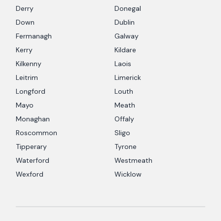
Derry
Donegal
Down
Dublin
Fermanagh
Galway
Kerry
Kildare
Kilkenny
Laois
Leitrim
Limerick
Longford
Louth
Mayo
Meath
Monaghan
Offaly
Roscommon
Sligo
Tipperary
Tyrone
Waterford
Westmeath
Wexford
Wicklow