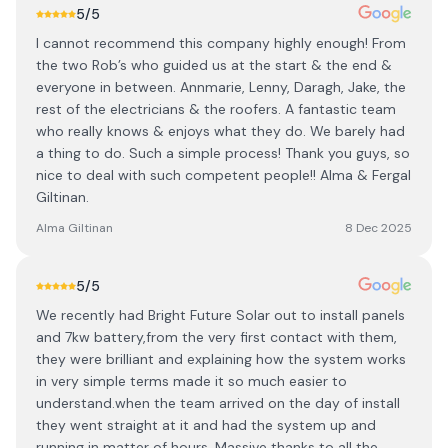
5
/5
I cannot recommend this company highly enough! From
the two Rob’s who guided us at the start & the end &
everyone in between. Annmarie, Lenny, Daragh, Jake, the
rest of the electricians & the roofers. A fantastic team
who really knows & enjoys what they do. We barely had
a thing to do. Such a simple process! Thank you guys, so
nice to deal with such competent people!! Alma & Fergal
Giltinan.
Alma Giltinan
8 Dec 2025
5
/5
We recently had Bright Future Solar out to install panels
and 7kw battery,from the very first contact with them,
they were brilliant and explaining how the system works
in very simple terms made it so much easier to
understand.when the team arrived on the day of install
they went straight at it and had the system up and
running in matter of hours. Massive thanks to all the