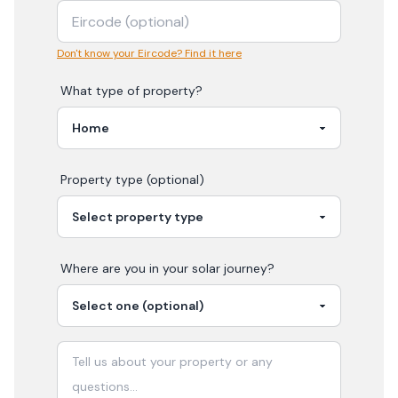
Don't know your Eircode? Find it here
What type of property?
Property type (optional)
Where are you in your
solar
journey?