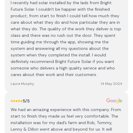
I recently had solar installed by the lads from Bright
Future Solar. I couldn't be happier with the finished
product, from start to finish I could tell how much they
care about what they do and how particular they are in
what they do. The quality of the work they deliver is top
class and there was no rush out the door. They spent
time guiding me through the app, showing me the
system and answering all my questions about the
system when they completed the install. I would
definitely recommend Bright Future Solar if you want
someone who delivers a high quality service and who
cares about their work and their customers.
Laura Murphy
14 May 2024
5
/5
We had an amazing experience with this company. From
start to finish they made us feel very comfortable. The
installation was for my dad’s farm and Rob, Tommy,
Lenny & Dillon went above and beyond for us. It will