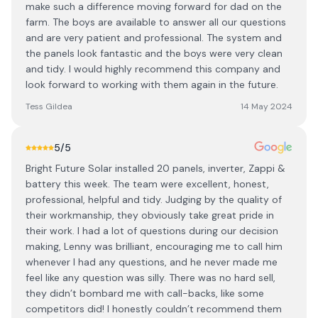
make such a difference moving forward for dad on the
farm. The boys are available to answer all our questions
and are very patient and professional. The system and
the panels look fantastic and the boys were very clean
and tidy. I would highly recommend this company and
look forward to working with them again in the future.
Tess Gildea
14 May 2024
5
/5
Bright Future Solar installed 20 panels, inverter, Zappi &
battery this week. The team were excellent, honest,
professional, helpful and tidy. Judging by the quality of
their workmanship, they obviously take great pride in
their work. I had a lot of questions during our decision
making, Lenny was brilliant, encouraging me to call him
whenever I had any questions, and he never made me
feel like any question was silly. There was no hard sell,
they didn’t bombard me with call-backs, like some
competitors did! I honestly couldn’t recommend them