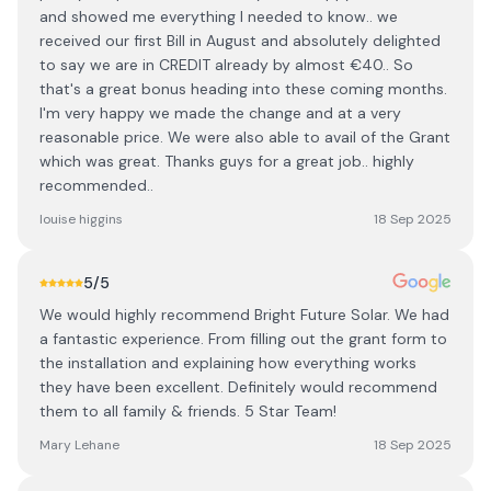
and showed me everything I needed to know.. we
received our first Bill in August and absolutely delighted
to say we are in CREDIT already by almost €40.. So
that's a great bonus heading into these coming months.
I'm very happy we made the change and at a very
reasonable price. We were also able to avail of the Grant
which was great. Thanks guys for a great job.. highly
recommended..
louise higgins
18 Sep 2025
5
/5
We would highly recommend Bright Future Solar. We had
a fantastic experience. From filling out the grant form to
the installation and explaining how everything works
they have been excellent. Definitely would recommend
them to all family & friends. 5 Star Team!
Mary Lehane
18 Sep 2025