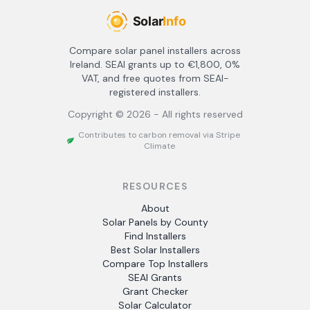
Compare solar panel installers across
Ireland. SEAI grants up to €1,800, 0%
VAT, and free quotes from SEAI-
registered installers.
Copyright ©
2026
- All rights reserved
Contributes to carbon removal via Stripe
Climate
RESOURCES
About
Solar Panels by County
Find Installers
Best Solar Installers
Compare Top Installers
SEAI Grants
Grant Checker
Solar Calculator