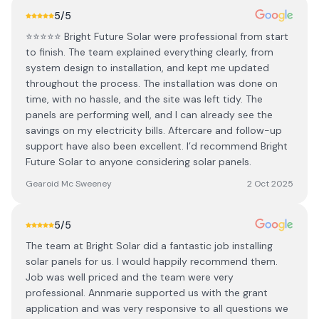
5
/5
⭐⭐⭐⭐⭐ Bright Future Solar were professional from start
to finish. The team explained everything clearly, from
system design to installation, and kept me updated
throughout the process. The installation was done on
time, with no hassle, and the site was left tidy. The
panels are performing well, and I can already see the
savings on my electricity bills. Aftercare and follow-up
support have also been excellent. I’d recommend Bright
Future Solar to anyone considering solar panels.
Gearoid Mc Sweeney
2 Oct 2025
5
/5
The team at Bright Solar did a fantastic job installing
solar panels for us. I would happily recommend them.
Job was well priced and the team were very
professional. Annmarie supported us with the grant
application and was very responsive to all questions we