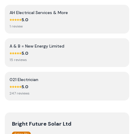
AH Electrical Services & More
5.0
1
review
A & B = New Energy Limited
5.0
15
review
s
021 Electrician
5.0
247
review
s
Bright Future Solar Ltd