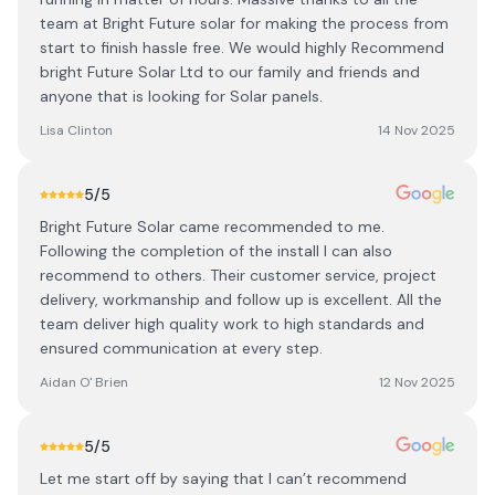
team at Bright Future solar for making the process from
start to finish hassle free. We would highly Recommend
bright Future Solar Ltd to our family and friends and
anyone that is looking for Solar panels.
Lisa Clinton
14 Nov 2025
5
/5
Bright Future Solar came recommended to me.
Following the completion of the install I can also
recommend to others. Their customer service, project
delivery, workmanship and follow up is excellent. All the
team deliver high quality work to high standards and
ensured communication at every step.
Aidan O' Brien
12 Nov 2025
5
/5
Let me start off by saying that I can’t recommend