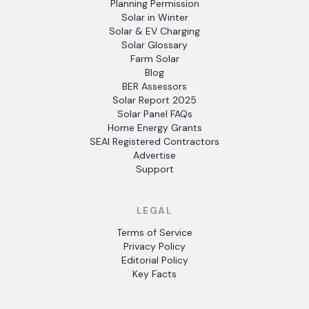
Planning Permission
Solar in Winter
Solar & EV Charging
Solar Glossary
Farm Solar
Blog
BER Assessors
Solar Report 2025
Solar Panel FAQs
Home Energy Grants
SEAI Registered Contractors
Advertise
Support
LEGAL
Terms of Service
Privacy Policy
Editorial Policy
Key Facts