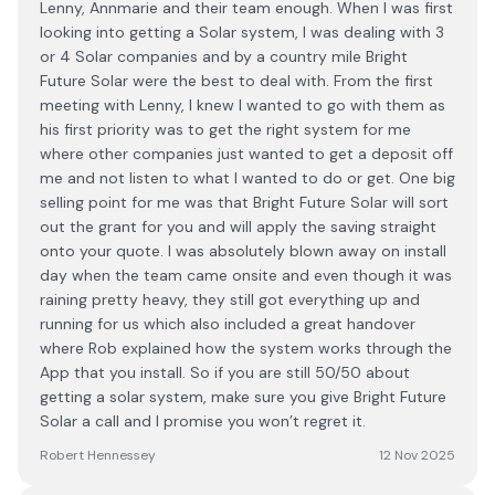
Lenny, Annmarie and their team enough. When I was first
looking into getting a Solar system, I was dealing with 3
or 4 Solar companies and by a country mile Bright
Future Solar were the best to deal with. From the first
meeting with Lenny, I knew I wanted to go with them as
his first priority was to get the right system for me
where other companies just wanted to get a deposit off
me and not listen to what I wanted to do or get. One big
selling point for me was that Bright Future Solar will sort
out the grant for you and will apply the saving straight
onto your quote. I was absolutely blown away on install
day when the team came onsite and even though it was
raining pretty heavy, they still got everything up and
running for us which also included a great handover
where Rob explained how the system works through the
App that you install. So if you are still 50/50 about
getting a solar system, make sure you give Bright Future
Solar a call and I promise you won’t regret it.
Robert Hennessey
12 Nov 2025