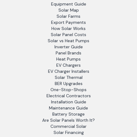
Equipment Guide
Solar Map
Solar Farms
Export Payments
How Solar Works
Solar Panel Costs
Solar vs Heat Pumps
Inverter Guide
Panel Brands
Heat Pumps
EV Chargers
EV Charger Installers
Solar Thermal
BER Upgrades
One-Stop-Shops
Electrical Contractors
Installation Guide
Maintenance Guide
Battery Storage
Are Solar Panels Worth It?
Commercial Solar
Solar Financing