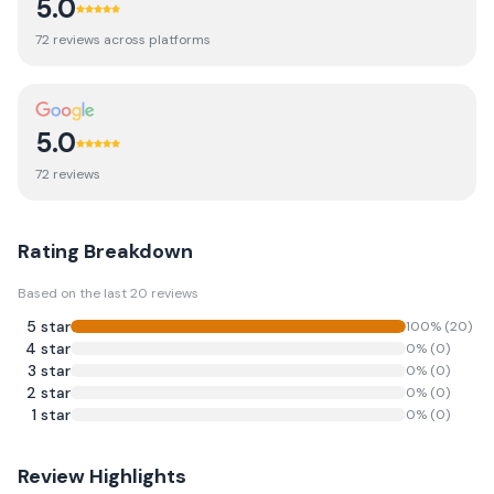
5.0
72
review
s
across platforms
5.0
72
review
s
Rating Breakdown
Based on the last
20
reviews
5
star
100
% (
20
)
4
star
0
% (
0
)
3
star
0
% (
0
)
2
star
0
% (
0
)
1
star
0
% (
0
)
Review Highlights