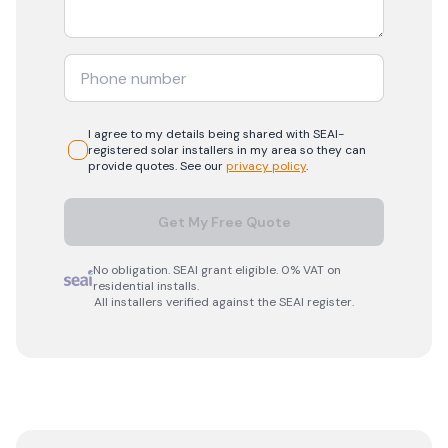
I agree to my details being shared with
SEAI-
registered
solar
installers in my area so they can
provide quotes. See our
privacy policy
.
Get My Free Quote
No obligation. SEAI grant eligible. 0% VAT on
residential installs.
All installers verified against the SEAI register.