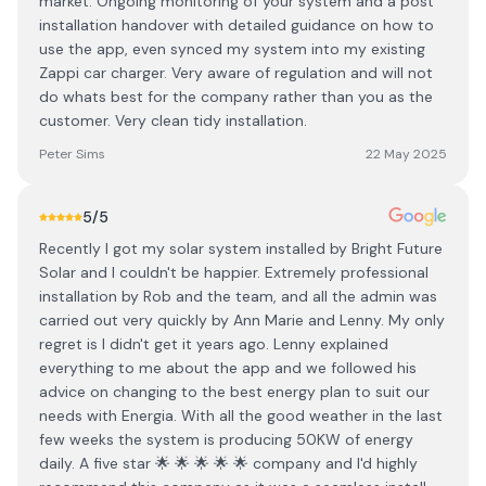
market. Ongoing monitoring of your system and a post
installation handover with detailed guidance on how to
use the app, even synced my system into my existing
Zappi car charger. Very aware of regulation and will not
do whats best for the company rather than you as the
customer. Very clean tidy installation.
Peter Sims
22 May 2025
5
/5
Recently I got my solar system installed by Bright Future
Solar and I couldn't be happier. Extremely professional
installation by Rob and the team, and all the admin was
carried out very quickly by Ann Marie and Lenny. My only
regret is I didn't get it years ago. Lenny explained
everything to me about the app and we followed his
advice on changing to the best energy plan to suit our
needs with Energia. With all the good weather in the last
few weeks the system is producing 50KW of energy
daily. A five star 🌟 🌟 🌟 🌟 🌟 company and I'd highly