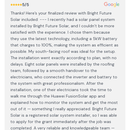
5
/5
Thanks! Here’s your finalized review with Bright Future
Solar included: --- I recently had a solar panel system
installed by Bright Future Solar, and I couldn’t be more
satisfied with the experience. I chose them because
they use the latest technology, including a 5kW battery
that charges to 100%, making the system as efficient as
possible. My south-facing roof was ideal for the setup.
The installation went exactly according to plan, with no
delays. Eight solar panels were installed by the roofing
team, followed by a smooth handover to the
electricians, who connected the inverter and battery to
the system with great professionalism. After the
installation, one of their electricians took the time to
walk me through the Huawei FusionSolar app and
explained how to monitor the system and get the most
out of it — something I really appreciated. Bright Future
Solar is a registered solar system installer, so I was able
to apply for the grant immediately after the job was
completed. A very reliable and knowledgeable team —