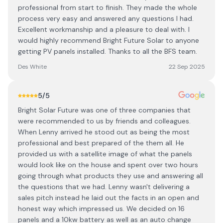
professional from start to finish. They made the whole
process very easy and answered any questions l had.
Excellent workmanship and a pleasure to deal with. I
would highly recommend Bright Future Solar to anyone
getting PV panels installed. Thanks to all the BFS team.
Des White
22 Sep 2025
5
/5
Bright Solar Future was one of three companies that
were recommended to us by friends and colleagues.
When Lenny arrived he stood out as being the most
professional and best prepared of the them all. He
provided us with a satellite image of what the panels
would look like on the house and spent over two hours
going through what products they use and answering all
the questions that we had. Lenny wasn't delivering a
sales pitch instead he laid out the facts in an open and
honest way which impressed us. We decided on 16
panels and a 10kw battery as well as an auto change