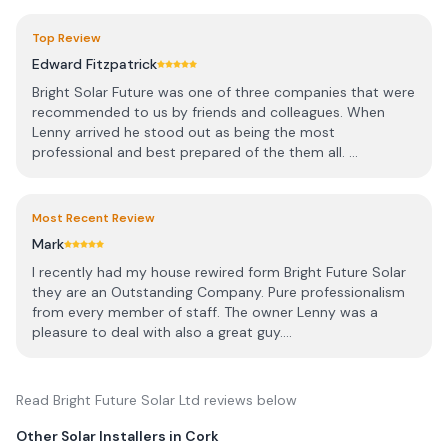
Top Review
Edward Fitzpatrick
Bright Solar Future was one of three companies that were
recommended to us by friends and colleagues. When
Lenny arrived he stood out as being the most
professional and best prepared of the them all. ...
Most Recent Review
Mark
I recently had my house rewired form Bright Future Solar
they are an Outstanding Company. Pure professionalism
from every member of staff. The owner Lenny was a
pleasure to deal with also a great guy....
Read
Bright Future Solar Ltd
reviews below
Other Solar Installers in
Cork