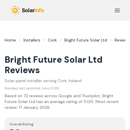
Skip to main content
Open 
Home
Installers
Cork
Bright Future Solar Ltd
Reviews
Bright Future Solar Ltd
Reviews
Solar panel installer serving
Cork
, Ireland
Reviews last updated
June 2026
Based on
72
review
s
across Google and Trustpilot,
Bright
Future Solar Ltd
has an average rating of
5.0
/5.
Most recent
review:
17 January 2026
.
Overall Rating