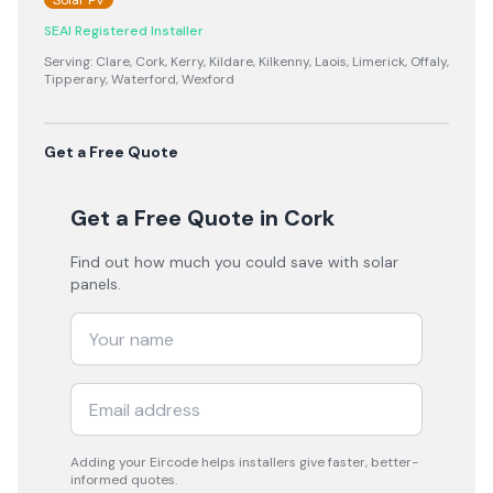
Solar PV
SEAI Registered Installer
Serving:
Clare, Cork, Kerry, Kildare, Kilkenny, Laois, Limerick, Offaly,
Tipperary, Waterford, Wexford
Get a Free Quote
Get a Free Quote
in Cork
Find out how much you could save with solar
panels.
Adding your
Eircode
helps installers give faster, better-
informed quotes.