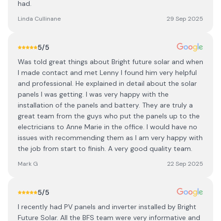
had.
Linda Cullinane
29 Sep 2025
5
/5
Was told great things about Bright future solar and when
I made contact and met Lenny I found him very helpful
and professional. He explained in detail about the solar
panels I was getting. I was very happy with the
installation of the panels and battery. They are truly a
great team from the guys who put the panels up to the
electricians to Anne Marie in the office. I would have no
issues with recommending them as I am very happy with
the job from start to finish. A very good quality team.
Mark G
22 Sep 2025
5
/5
I recently had PV panels and inverter installed by Bright
Future Solar. All the BFS team were very informative and