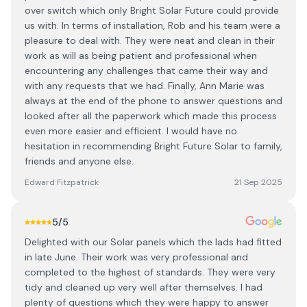
over switch which only Bright Solar Future could provide
us with. In terms of installation, Rob and his team were a
pleasure to deal with. They were neat and clean in their
work as will as being patient and professional when
encountering any challenges that came their way and
with any requests that we had. Finally, Ann Marie was
always at the end of the phone to answer questions and
looked after all the paperwork which made this process
even more easier and efficient. I would have no
hesitation in recommending Bright Future Solar to family,
friends and anyone else.
Edward Fitzpatrick
21 Sep 2025
5
/5
Delighted with our Solar panels which the lads had fitted
in late June. Their work was very professional and
completed to the highest of standards. They were very
tidy and cleaned up very well after themselves. I had
plenty of questions which they were happy to answer