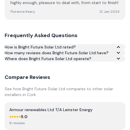
highly enough, pleasure to deal with, from start to finish!
Florence Keary
12 Jan 2024
Frequently Asked Questions
How is Bright Future Solar Ltd rated?
How many reviews does Bright Future Solar Ltd have?
Based on 72 reviews, Bright Future Solar Ltd has an
Where does Bright Future Solar Ltd operate?
average rating of 5.0/5 across Google and Trustpilot.
Compare Reviews
See how
Bright Future Solar Ltd
compares to other solar
installers in
Cork
.
Armour renewables Ltd T/A Leinster Energy
5.0
8
review
s