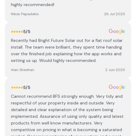
highly recommended!
Nikos Papadakis
26 Jul 2025
5
/5
Recently had Bright Future Solar out for a flat roof solar
install. The team were brilliant, they spent time handing
over the finished job explaining how the app works and
setting us up. Would highly recommended.
Alan Sheehan
2 Jun 2025
5
/5
Cannot recommend BFS strongly enough. Very tidy and
respectful of your property inside and outside. Very
detailed and clear explanation of the system being
implemented. Assurance of using only quality and latest
products from well know manufacturers. Very
competitive on pricing in what is becoming a saturated