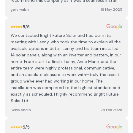
recommend this company as it was a seamless install
gary walsh
16 May 2025
5
/5
We contacted Bright Future Solar and had our initial
meeting with Lenny, who took the time to explain all the
available options in detail. Lenny and his team installed
14 solar panels, along with an inverter and battery, in our
home. From start to finish, Lenny, Anne Marie, and the
entire team were highly professional, communicative,
and an absolute pleasure to work with—truly the nicest
group we’ve ever had working in our home. The
installation was completed to the highest standard and
exactly as scheduled. I highly recommend Bright Future
Solar Ltd.
Denis Ahern
28 Feb 2025
5
/5