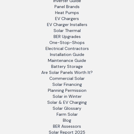
Inverter Guide
Panel Brands
Heat Pumps
EV Chargers
EV Charger Installers
Solar Thermal
BER Upgrades
One-Stop-Shops
Electrical Contractors
Installation Guide
Maintenance Guide
Battery Storage
Are Solar Panels Worth It?
Commercial Solar
Solar Financing
Planning Permission
Solar in Winter
Solar & EV Charging
Solar Glossary
Farm Solar
Blog
BER Assessors
Solar Report 2025