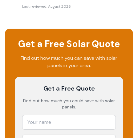
Last reviewed:
August 2026
Get a Free Solar Quote
Find out how much you can save with solar
panels in your area.
Get a Free Quote
Find out how much you could save with solar
panels.