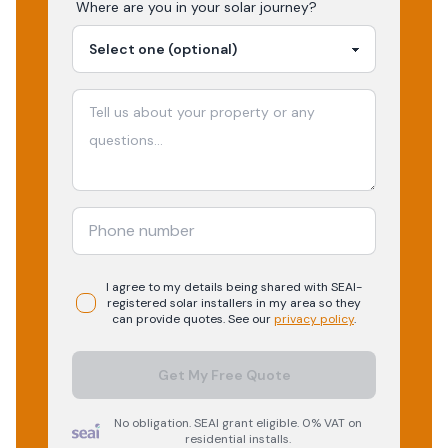
Where are you in your
solar
journey?
I agree to my details being shared with
SEAI-
registered
solar
installers in my area so they
can provide quotes. See our
privacy policy
.
Get My Free Quote
No obligation. SEAI grant eligible. 0% VAT on
residential installs.