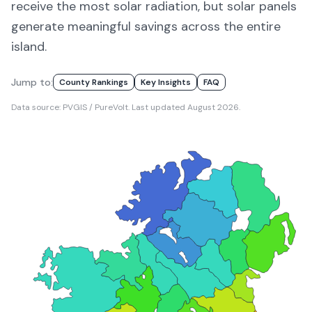
receive the most solar radiation, but solar panels
generate meaningful savings across the entire
island.
Jump to:
County Rankings
Key Insights
FAQ
Data source: PVGIS / PureVolt. Last updated
August 2026
.