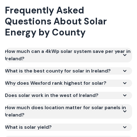
Frequently Asked
Questions About Solar
Energy by County
How much can a 4kWp solar system save per year in
Ireland?
What is the best county for solar in Ireland?
Why does Wexford rank highest for solar?
Does solar work in the west of Ireland?
How much does location matter for solar panels in
Ireland?
What is solar yield?