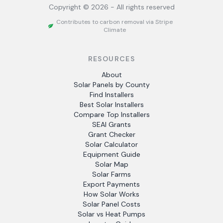
Copyright ©
2026
- All rights reserved
Contributes to carbon removal via Stripe
Climate
RESOURCES
About
Solar Panels by County
Find Installers
Best Solar Installers
Compare Top Installers
SEAI Grants
Grant Checker
Solar Calculator
Equipment Guide
Solar Map
Solar Farms
Export Payments
How Solar Works
Solar Panel Costs
Solar vs Heat Pumps