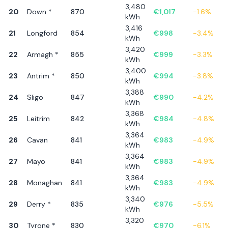
3,480
20
Down *
870
€
1,017
-1.6
%
kWh
3,416
21
Longford
854
€
998
-3.4
%
kWh
3,420
22
Armagh *
855
€
999
-3.3
%
kWh
3,400
23
Antrim *
850
€
994
-3.8
%
kWh
3,388
24
Sligo
847
€
990
-4.2
%
kWh
3,368
25
Leitrim
842
€
984
-4.8
%
kWh
3,364
26
Cavan
841
€
983
-4.9
%
kWh
3,364
27
Mayo
841
€
983
-4.9
%
kWh
3,364
28
Monaghan
841
€
983
-4.9
%
kWh
3,340
29
Derry *
835
€
976
-5.5
%
kWh
3,320
30
Tyrone *
830
€
970
-6.1
%