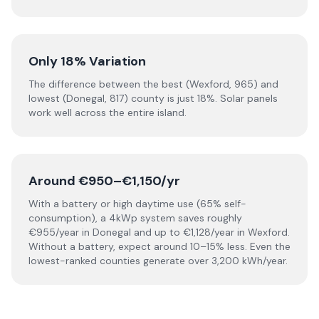
Only 18% Variation
The difference between the best (Wexford, 965) and
lowest (Donegal, 817) county is just 18%. Solar panels
work well across the entire island.
Around €950–€1,150/yr
With a battery or high daytime use (65% self-
consumption), a 4kWp system saves roughly
€955/year in Donegal and up to €1,128/year in Wexford.
Without a battery, expect around 10–15% less. Even the
lowest-ranked counties generate over 3,200 kWh/year.