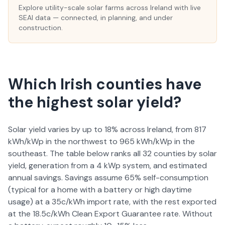
Explore utility-scale solar farms across Ireland with live
SEAI data — connected, in planning, and under
construction.
Which Irish counties have
the highest solar yield?
Solar yield varies by up to 18% across Ireland, from 817
kWh/kWp in the northwest to 965 kWh/kWp in the
southeast. The table below ranks all 32 counties by solar
yield, generation from a 4 kWp system, and estimated
annual savings. Savings assume 65% self-consumption
(typical for a home with a battery or high daytime
usage) at a 35c/kWh import rate, with the rest exported
at the 18.5c/kWh Clean Export Guarantee rate. Without