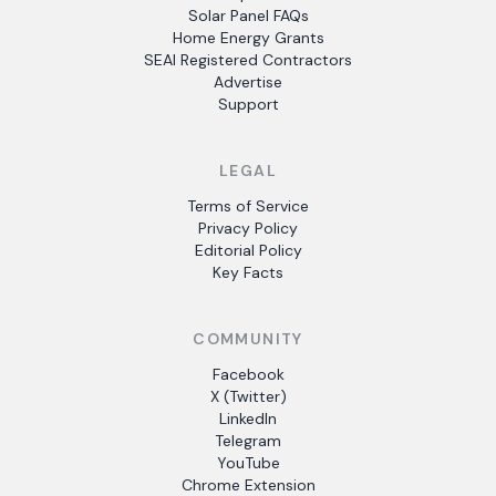
Solar Panel FAQs
Home Energy Grants
SEAI Registered Contractors
Advertise
Support
LEGAL
Terms of Service
Privacy Policy
Editorial Policy
Key Facts
COMMUNITY
Facebook
X (Twitter)
LinkedIn
Telegram
YouTube
Chrome Extension