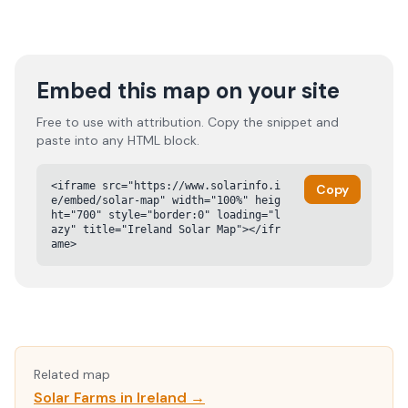
Embed this map on your site
Free to use with attribution. Copy the snippet and
paste into any HTML block.
<iframe src="https://www.solarinfo.i
Copy
e/embed/solar-map" width="100%" heig
ht="700" style="border:0" loading="l
azy" title="Ireland Solar Map"></ifr
ame>
Related map
Solar Farms in Ireland →