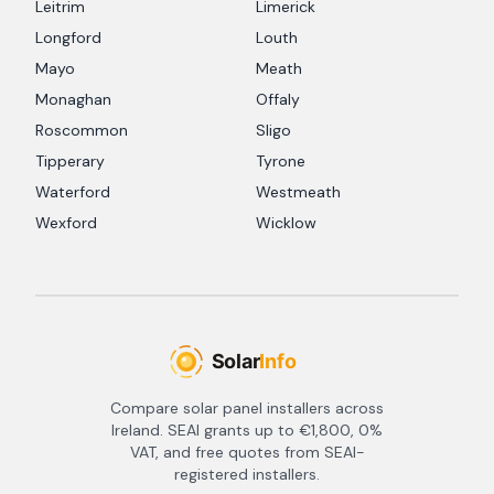
Leitrim
Limerick
Longford
Louth
Mayo
Meath
Monaghan
Offaly
Roscommon
Sligo
Tipperary
Tyrone
Waterford
Westmeath
Wexford
Wicklow
Compare solar panel installers across
Ireland. SEAI grants up to €1,800, 0%
VAT, and free quotes from SEAI-
registered installers.