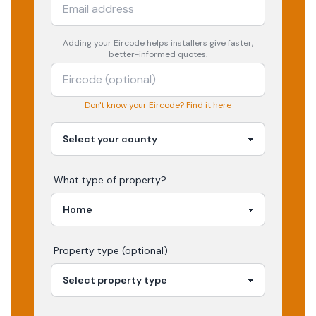
Adding your
Eircode
helps installers give faster,
better-informed quotes.
Don't know your Eircode? Find it here
What type of property?
Property type (optional)