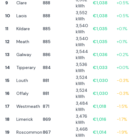
9
Clare
888
€
1,038
+
0.5
%
kWh
3,552
10
Laois
888
€
1,038
+
0.5
%
kWh
3,540
11
Kildare
885
€
1,035
+
0.1
%
kWh
3,540
12
Meath
885
€
1,035
+
0.1
%
kWh
3,544
13
Galway
886
€
1,036
+
0.2
%
kWh
3,536
14
Tipperary
884
€
1,033
+
0.0
%
kWh
3,524
15
Louth
881
€
1,030
-0.3
%
kWh
3,524
16
Offaly
881
€
1,030
-0.3
%
kWh
3,484
17
Westmeath
871
€
1,018
-1.5
%
kWh
3,476
18
Limerick
869
€
1,016
-1.7
%
kWh
3,468
19
Roscommon
867
€
1,014
-1.9
%
kWh