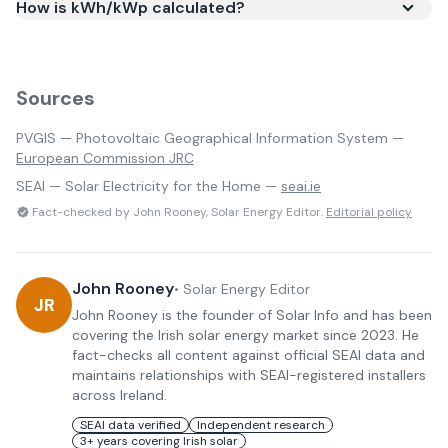
How is kWh/kWp calculated?
Sources
PVGIS — Photovoltaic Geographical Information System —
European Commission JRC
SEAI — Solar Electricity for the Home —
seai.ie
Fact-checked by John Rooney, Solar Energy Editor.
Editorial policy
John Rooney
•
Solar Energy Editor
JR
John Rooney is the founder of Solar Info and has been
covering the Irish solar energy market since 2023. He
fact-checks all content against official SEAI data and
maintains relationships with SEAI-registered installers
across Ireland.
SEAI data verified
Independent research
3+ years covering Irish solar