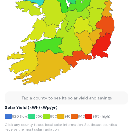
Tap a county to see its solar yield and savings
Solar Yield (kWh/kWp/yr)
820
(low)
850
880
910
940
965
(high)
Click any county to see local solar information. Southeast counties
receive the most solar radiation.