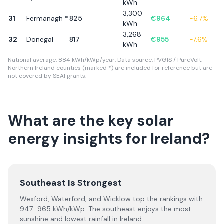
kWh
3,300
31
Fermanagh *
825
€
964
-6.7
%
kWh
3,268
32
Donegal
817
€
955
-7.6
%
kWh
National average: 884 kWh/kWp/year. Data source: PVGIS / PureVolt.
Northern Ireland counties (marked *) are included for reference but are
not covered by SEAI grants.
What are the key solar
energy insights for Ireland?
Southeast Is Strongest
Wexford, Waterford, and Wicklow top the rankings with
947–965 kWh/kWp. The southeast enjoys the most
sunshine and lowest rainfall in Ireland.