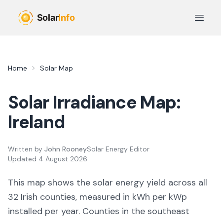
Skip to main content
Open 
Home
Solar Map
Solar Irradiance Map:
Ireland
Written by
John Rooney
Solar Energy Editor
Updated
4 August 2026
This map shows the solar energy yield across all
32 Irish counties, measured in kWh per kWp
installed per year. Counties in the southeast