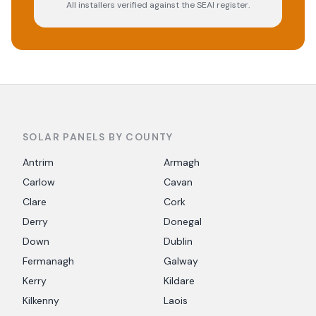
All installers verified against the SEAI register.
SOLAR PANELS BY COUNTY
Antrim
Armagh
Carlow
Cavan
Clare
Cork
Derry
Donegal
Down
Dublin
Fermanagh
Galway
Kerry
Kildare
Kilkenny
Laois