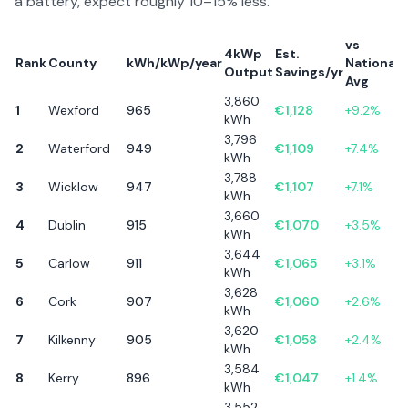
a battery, expect roughly 10–15% less.
vs
4kWp
Est.
Rank
County
kWh/kWp/year
National
Output
Savings/yr
Avg
3,860
1
Wexford
965
€
1,128
+
9.2
%
kWh
3,796
2
Waterford
949
€
1,109
+
7.4
%
kWh
3,788
3
Wicklow
947
€
1,107
+
7.1
%
kWh
3,660
4
Dublin
915
€
1,070
+
3.5
%
kWh
3,644
5
Carlow
911
€
1,065
+
3.1
%
kWh
3,628
6
Cork
907
€
1,060
+
2.6
%
kWh
3,620
7
Kilkenny
905
€
1,058
+
2.4
%
kWh
3,584
8
Kerry
896
€
1,047
+
1.4
%
kWh
3,552