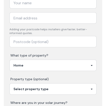
Adding your
postcode
helps installers give faster, better-
informed quotes.
What type of property?
Property type (optional)
Where are you in your
solar
journey?