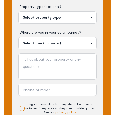
Property type (optional)
Where are you in your
solar
journey?
I agree to my details being shared with
solar
installers in my area so they can provide quotes.
See our
privacy policy
.