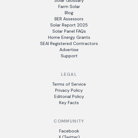
Solar Glossary
Farm Solar
Blog
BER Assessors
Solar Report 2025
Solar Panel FAQs
Home Energy Grants
SEAI Registered Contractors
Advertise
Support
LEGAL
Terms of Service
Privacy Policy
Editorial Policy
Key Facts
COMMUNITY
Facebook
X (Twitter)