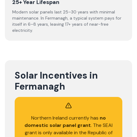
25+ Year Lifespan
Modern solar panels last 25–30 years with minimal
maintenance. In Fermanagh, a typical system pays for
itself in 6–8 years, leaving 17+ years of near-free
electricity.
Solar Incentives in
Fermanagh
Northern Ireland currently has
no
domestic solar panel grant
. The SEAI
grant is only available in the Republic of