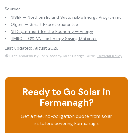
Sources
NISEP — Northern Ireland Sustainable Energy Programme
Ofgem — Smart Export Guarantee
NI Department for the Economy — Energy
HMRC — 0% VAT on Energy Saving Materials
Last updated:
August 2026
Fact-checked by John Rooney, Solar Energy Editor.
Editorial policy
Ready to Go Solar in
Fermanagh
?
Get a free, no-obligation quote from solar
installers covering
Fermanagh
.