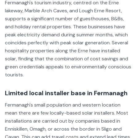
Fermanagh's tourism industry, centred on the Erne
lakeway, Marble Arch Caves, and Lough Erne Resort,
supports a significant number of guesthouses, B&Bs,
and holiday rental properties. These businesses have
peak electricity demand during summer months, which
coincides perfectly with peak solar generation. Several
hospitality properties along the Erne have installed
solar, finding that the combination of cost savings and
green credentials appeals to environmentally conscious
tourists.
Limited local installer base in Fermanagh
Fermanagh's small population and western location
mean there are few locally-based solar installers. Most
installations are carried out by companies based in
Enniskillen, Omagh, or across the border in Sligo and
Cavan. This can add travel costs and extend lead times.