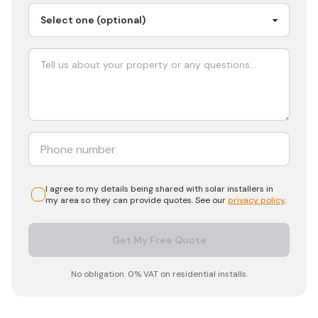
I agree to my details being shared with
solar
installers in
my area so they can provide quotes. See our
privacy policy
.
Get My Free Quote
No obligation. 0% VAT on residential installs.