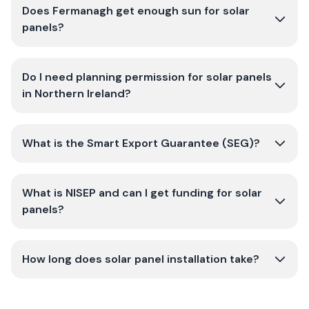
Does Fermanagh get enough sun for solar
panels?
Do I need planning permission for solar panels
in Northern Ireland?
What is the Smart Export Guarantee (SEG)?
What is NISEP and can I get funding for solar
panels?
How long does solar panel installation take?