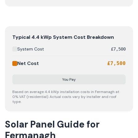
A typical 4.4 kWp solar panel system in Fermanagh costs
Typical
4.4
kWp System Cost Breakdown
System Cost
£
7,500
Net Cost
£
7,500
You Pay
Based on average
4.4
kWp installation costs in
Fermanagh
at
0% VAT (residential). Actual costs vary by installer and roof
type.
Solar Panel Guide for
Fermanagh