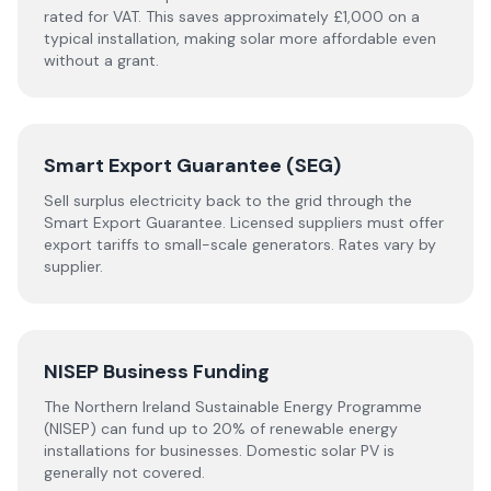
rated for VAT. This saves approximately £1,000 on a
typical installation, making solar more affordable even
without a grant.
Smart Export Guarantee (SEG)
Sell surplus electricity back to the grid through the
Smart Export Guarantee. Licensed suppliers must offer
export tariffs to small-scale generators. Rates vary by
supplier.
NISEP Business Funding
The Northern Ireland Sustainable Energy Programme
(NISEP) can fund up to 20% of renewable energy
installations for businesses. Domestic solar PV is
generally not covered.