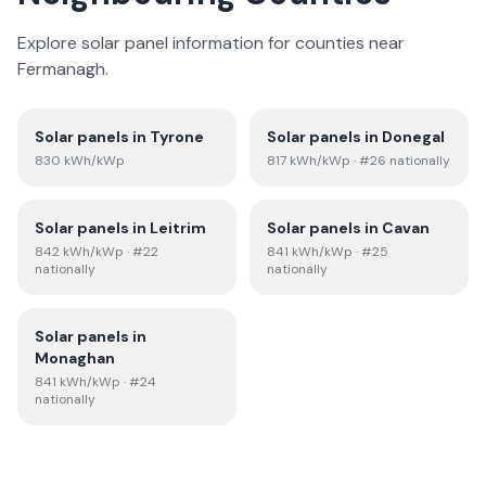
Explore solar panel information for counties near
Fermanagh
.
Solar panels in
Tyrone
Solar panels in
Donegal
830
kWh/kWp
817
kWh/kWp
· #26 nationally
Solar panels in
Leitrim
Solar panels in
Cavan
842
kWh/kWp
· #22
841
kWh/kWp
· #25
nationally
nationally
Solar panels in
Monaghan
841
kWh/kWp
· #24
nationally