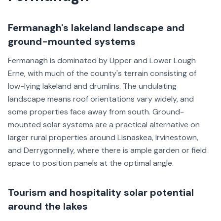
Fermanagh's lakeland landscape and
ground-mounted systems
Fermanagh is dominated by Upper and Lower Lough
Erne, with much of the county's terrain consisting of
low-lying lakeland and drumlins. The undulating
landscape means roof orientations vary widely, and
some properties face away from south. Ground-
mounted solar systems are a practical alternative on
larger rural properties around Lisnaskea, Irvinestown,
and Derrygonnelly, where there is ample garden or field
space to position panels at the optimal angle.
Tourism and hospitality solar potential
around the lakes