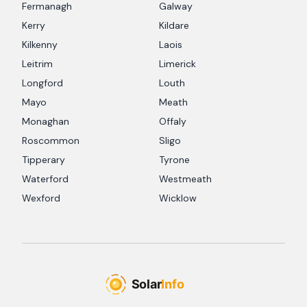
Fermanagh
Galway
Kerry
Kildare
Kilkenny
Laois
Leitrim
Limerick
Longford
Louth
Mayo
Meath
Monaghan
Offaly
Roscommon
Sligo
Tipperary
Tyrone
Waterford
Westmeath
Wexford
Wicklow