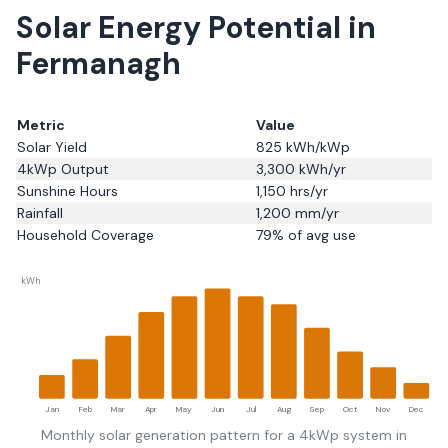
Solar Energy Potential in
Fermanagh
Metric
Value
Solar Yield
825
kWh/kWp
4kWp Output
3,300
kWh/yr
Sunshine Hours
1,150
hrs/yr
Rainfall
1,200
mm/yr
Household Coverage
79
% of avg use
kWh
Jan
Feb
Mar
Apr
May
Jun
Jul
Aug
Sep
Oct
Nov
Dec
Monthly solar generation pattern for a 4kWp system in