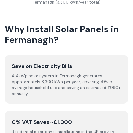
Fermanagh
(
3,300
kWh/year total)
Why Install Solar Panels in
Fermanagh?
Save on Electricity Bills
A 4kWp solar system in Fermanagh generates
approximately 3,300 kWh per year, covering 79% of
average household use and saving an estimated £990+
annually.
0% VAT Saves ~£1,000
Residential solar panel installations in the UK are zero-