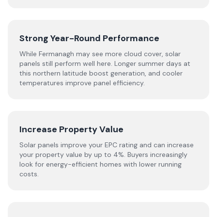
Strong Year-Round Performance
While Fermanagh may see more cloud cover, solar
panels still perform well here. Longer summer days at
this northern latitude boost generation, and cooler
temperatures improve panel efficiency.
Increase Property Value
Solar panels improve your EPC rating and can increase
your property value by up to 4%. Buyers increasingly
look for energy-efficient homes with lower running
costs.