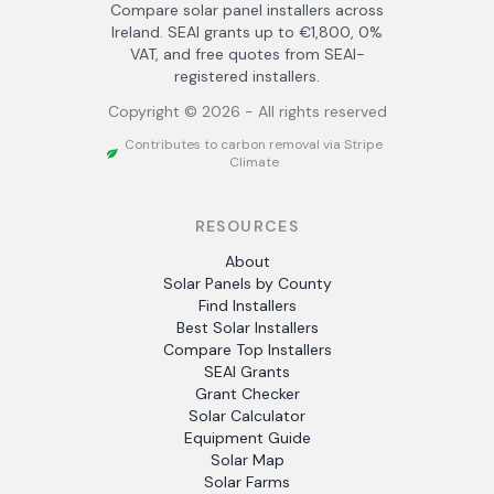
Compare solar panel installers across
Ireland. SEAI grants up to €1,800, 0%
VAT, and free quotes from SEAI-
registered installers.
Copyright ©
2026
- All rights reserved
Contributes to carbon removal via Stripe
Climate
RESOURCES
About
Solar Panels by County
Find Installers
Best Solar Installers
Compare Top Installers
SEAI Grants
Grant Checker
Solar Calculator
Equipment Guide
Solar Map
Solar Farms