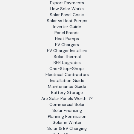
Export Payments
How Solar Works
Solar Panel Costs
Solar vs Heat Pumps
Inverter Guide
Panel Brands
Heat Pumps
EV Chargers
EV Charger Installers
Solar Thermal
BER Upgrades
One-Stop-Shops
Electrical Contractors
Installation Guide
Maintenance Guide
Battery Storage
Are Solar Panels Worth It?
Commercial Solar
Solar Financing
Planning Permission
Solar in Winter
Solar & EV Charging