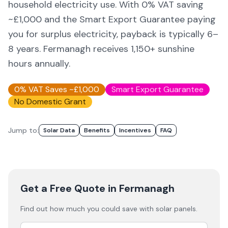
household electricity use. With 0% VAT saving
~£1,000 and the Smart Export Guarantee paying
you for surplus electricity, payback is typically 6–
8 years.
Fermanagh
receives
1,150
+ sunshine
hours annually.
0% VAT Saves ~£1,000
Smart Export Guarantee
No Domestic Grant
Jump to:
Solar Data
Benefits
Incentives
FAQ
Get a Free Quote
in Fermanagh
Find out how much you could save with solar panels.