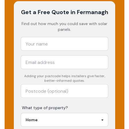
Get a Free Quote
in Fermanagh
Find out how much you could save with solar
panels.
Adding your
postcode
helps installers give faster,
better-informed quotes.
What type of property?