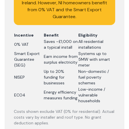
Ireland. However, NI homeowners benefit
from 0% VAT and the Smart Export
Guarantee.
Incentive
Benefit
Eligibility
Saves ~£1,000 on
All residential
0% VAT
a typical install
installations
Smart Export
Systems up to
Earn income from
Guarantee
5MW with smart
surplus electricity
(SEG)
meter
Up to 20%
Non-domestic /
NISEP
funding for
fuel poverty
businesses
schemes
Low-income /
Energy efficiency
ECO4
vulnerable
measures funding
households
Costs shown exclude VAT (0% for residential). Actual
costs vary by installer and roof type. No grant
deduction applies.