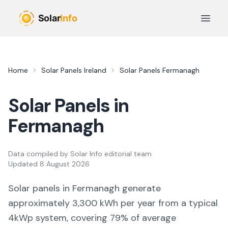
Skip to main content
Open 
Home
Solar Panels Ireland
Solar Panels
Fermanagh
Solar Panels in
Fermanagh
Data compiled by
Solar Info editorial team
Updated
8 August 2026
Solar panels in
Fermanagh
generate
approximately
3,300
kWh per year from a typical
4kWp system, covering
79
% of average