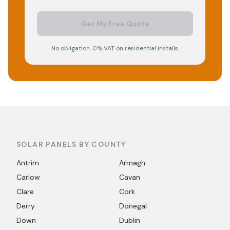
Get My Free Quote
No obligation. 0% VAT on residential installs.
SOLAR PANELS BY COUNTY
Antrim
Armagh
Carlow
Cavan
Clare
Cork
Derry
Donegal
Down
Dublin