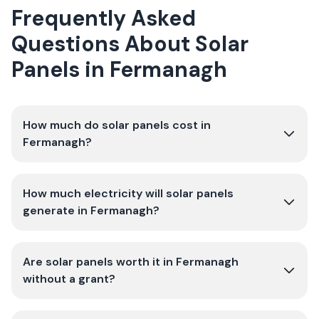
Frequently Asked
Questions About Solar
Panels in
Fermanagh
How much do solar panels cost in
Fermanagh?
How much electricity will solar panels
generate in Fermanagh?
Are solar panels worth it in Fermanagh
without a grant?