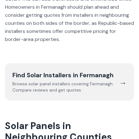
Homeowners in Fermanagh should plan ahead and
consider getting quotes from installers in neighbouring
counties on both sides of the border, as Republic-based
installers sometimes offer competitive pricing for
border-area properties.
Find Solar Installers in
Fermanagh
→
Browse solar panel installers covering
Fermanagh
.
Compare reviews and get quotes.
Solar Panels in
Neighbouring Counties