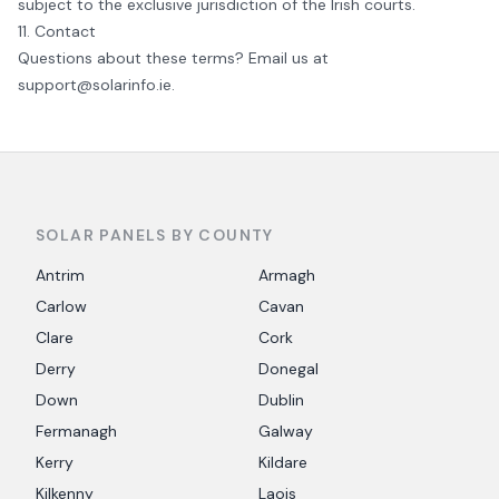
subject to the exclusive jurisdiction of the Irish courts.
11. Contact
Questions about these terms? Email us at
support@solarinfo.ie
.
SOLAR PANELS BY COUNTY
Antrim
Armagh
Carlow
Cavan
Clare
Cork
Derry
Donegal
Down
Dublin
Fermanagh
Galway
Kerry
Kildare
Kilkenny
Laois