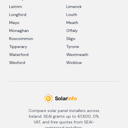
Leitrim
Limerick
Longford
Louth
Mayo
Meath
Monaghan
Offaly
Roscommon
Sligo
Tipperary
Tyrone
Waterford
Westmeath
Wexford
Wicklow
Compare solar panel installers across
Ireland. SEAI grants up to €1,800, 0%
VAT, and free quotes from SEAI-
registered installers.