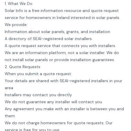
1. What We Do
Solar Info
is a free information resource and quote request
service for homeowners in Ireland interested in solar panels.
We provide:
Information about solar panels, grants, and installation
A directory of SEAI-registered solar installers
A quote request service that connects you with installers
We are an information platform, not a solar installer. We do
not install solar panels or provide installation guarantees.
2. Quote Requests
When you submit a quote request:
Your details are shared with SEAI-registered installers in your
area
Installers may contact you directly
We do not guarantee any installer will contact you
Any agreement you make with an installer is between you and
them
We do not charge homeowners for quote requests. Our
service is free for you to use.