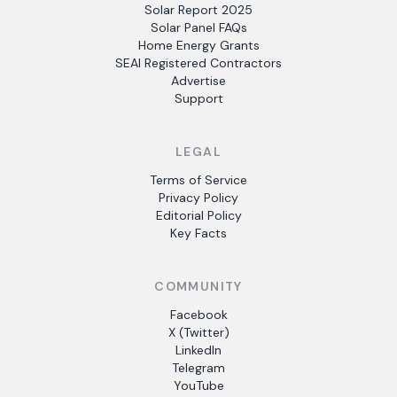
Solar Report 2025
Solar Panel FAQs
Home Energy Grants
SEAI Registered Contractors
Advertise
Support
LEGAL
Terms of Service
Privacy Policy
Editorial Policy
Key Facts
COMMUNITY
Facebook
X (Twitter)
LinkedIn
Telegram
YouTube