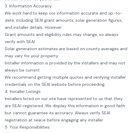
3. Information Accuracy
We work hard to keep our information accurate and up-to-
date, including SEAI grant amounts, solar generation figures,
and installer details. However:
Grant amounts and eligibility rules may change, so always
verify with SEAI
Solar generation estimates are based on county averages and
may vary for your property
Installer information is provided by the installers and may not
always be current
We recommend getting multiple quotes and verifying installer
credentials on the SEAI website before proceeding.
4. Installer Listings
Installers listed on our site have represented to us that they
are SEAI-registered. We display this information in good faith
but cannot guarantee its accuracy. Always verify SEAI
registration at
seai.ie
before engaging any installer.
5. Your Responsibilities