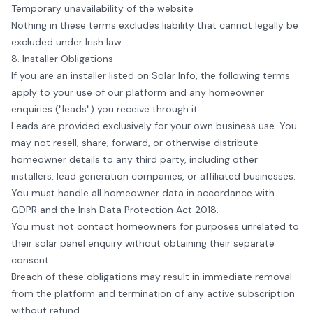
Temporary unavailability of the website
Nothing in these terms excludes liability that cannot legally be
excluded under Irish law.
8. Installer Obligations
If you are an installer listed on
Solar Info
, the following terms
apply to your use of our platform and any homeowner
enquiries ("leads") you receive through it:
Leads are provided exclusively for your own business use. You
may not resell, share, forward, or otherwise distribute
homeowner details to any third party, including other
installers, lead generation companies, or affiliated businesses.
You must handle all homeowner data in accordance with
GDPR and the Irish Data Protection Act 2018.
You must not contact homeowners for purposes unrelated to
their solar panel enquiry without obtaining their separate
consent.
Breach of these obligations may result in immediate removal
from the platform and termination of any active subscription
without refund.