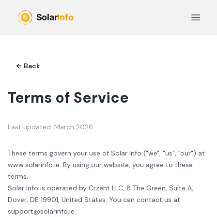
Skip to main content
Open 
Back
Terms of Service
Last updated: March 2026
These terms govern your use of
Solar Info
("we", "us", "our") at
www.
solarinfo.ie
. By using our website, you agree to these
terms.
Solar Info
is operated by
Crzent LLC
,
8 The Green, Suite A,
Dover, DE 19901
,
United States
. You can contact us at
support@solarinfo.ie
.