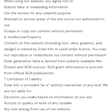
When using our website, you agree not to:
Submit false or misleading information
Use the service for any unlawful purpose
Attempt to access areas of the site you're not authorised to
use
Scrape or copy our content without permission
6. Intellectual Property
Content on this website (including text, data, graphics, and
design) is owned by
Solar Info
or used under licence. You may
not reproduce or redistribute our content without permission.
Solar generation data is derived from publicly available Met
Éireann and SEAI sources. SEAI grant information is sourced
from official SEAI publications.
7. Limitation of Liability
Solar Info
is provided "as is" without warranties of any kind. We
are not liable for:
Decisions you make based on information on our site
Actions or quality of work of any installer
Any loss arising from use of our website