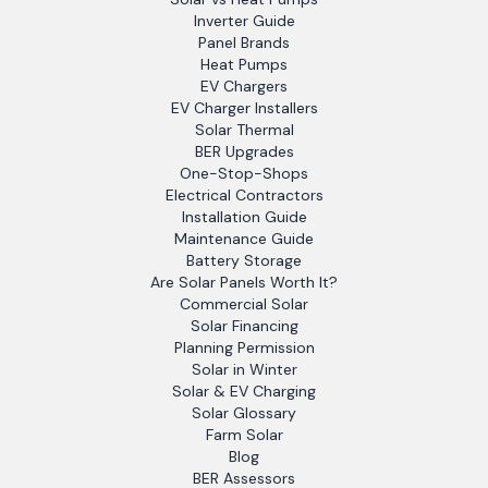
Inverter Guide
Panel Brands
Heat Pumps
EV Chargers
EV Charger Installers
Solar Thermal
BER Upgrades
One-Stop-Shops
Electrical Contractors
Installation Guide
Maintenance Guide
Battery Storage
Are Solar Panels Worth It?
Commercial Solar
Solar Financing
Planning Permission
Solar in Winter
Solar & EV Charging
Solar Glossary
Farm Solar
Blog
BER Assessors