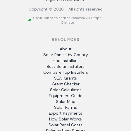
Copyright ©
2026
- All rights reserved
Contributes to carbon removal via Stripe
Climate
RESOURCES
About
Solar Panels by County
Find Installers
Best Solar Installers
Compare Top Installers
SEAI Grants
Grant Checker
Solar Calculator
Equipment Guide
Solar Map
Solar Farms
Export Payments
How Solar Works
Solar Panel Costs
Solar vs Heat Pumps