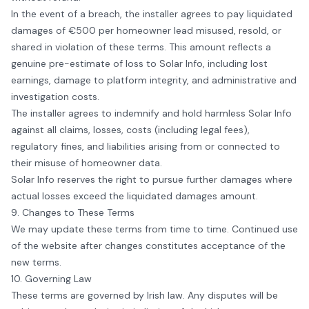
In the event of a breach, the installer agrees to pay liquidated
damages of €500 per homeowner lead misused, resold, or
shared in violation of these terms. This amount reflects a
genuine pre-estimate of loss to
Solar Info
, including lost
earnings, damage to platform integrity, and administrative and
investigation costs.
The installer agrees to indemnify and hold harmless
Solar Info
against all claims, losses, costs (including legal fees),
regulatory fines, and liabilities arising from or connected to
their misuse of homeowner data.
Solar Info
reserves the right to pursue further damages where
actual losses exceed the liquidated damages amount.
9. Changes to These Terms
We may update these terms from time to time. Continued use
of the website after changes constitutes acceptance of the
new terms.
10. Governing Law
These terms are governed by Irish law. Any disputes will be