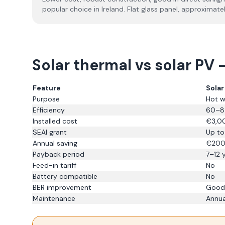
popular choice in Ireland. Flat glass panel, approximate
Solar thermal vs solar PV 
Feature
Sola
Purpose
Hot w
Efficiency
60–85
Installed cost
€3,0
SEAI grant
Up to
Annual saving
€20
Payback period
7–12 
Feed-in tariff
No
Battery compatible
No
BER improvement
Good
Maintenance
Annua