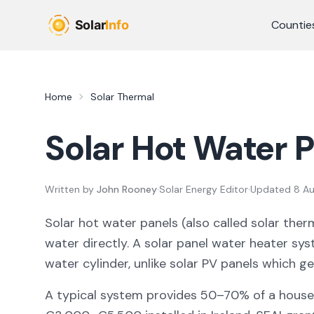
Skip to main content
Countie
Home
Solar Thermal
Solar Hot Water P
Written by
John Rooney
·
Solar Energy Editor
·
Updated
8 A
Solar hot water panels (also called solar therm
water directly. A solar panel water heater sys
water cylinder, unlike solar PV panels which ge
A typical system provides 50–70% of a househ