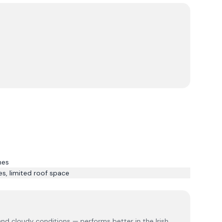
mes
s, limited roof space
 and cloudy conditions — performs better in the Irish