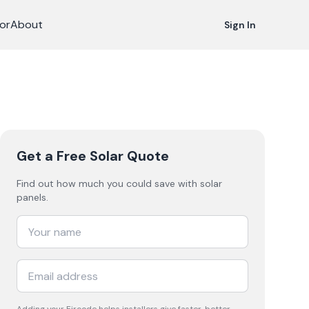
or
About
Sign In
Get a Free Solar Quote
Find out how much you could save with solar
panels.