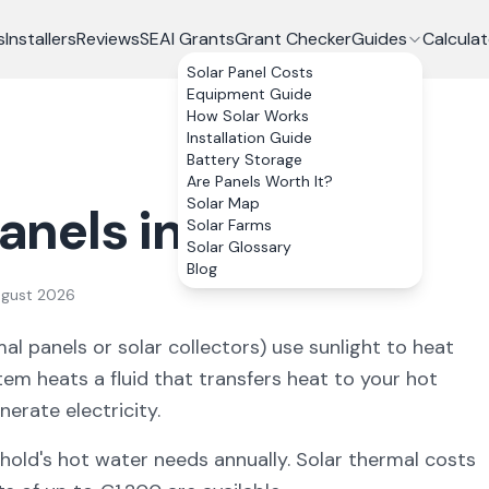
s
Installers
Reviews
SEAI Grants
Grant Checker
Guides
Calculat
Solar Panel Costs
Equipment Guide
How Solar Works
Installation Guide
Battery Storage
Are Panels Worth It?
Solar Map
anels in Ireland
Solar Farms
Solar Glossary
Blog
ugust 2026
al panels or solar collectors) use sunlight to heat
tem heats a fluid that transfers heat to your hot
nerate electricity.
old's hot water needs annually. Solar thermal costs