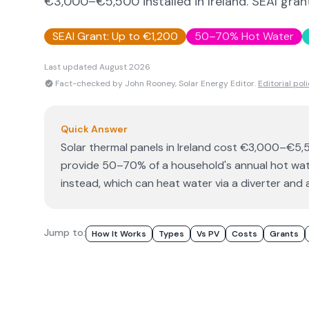
€3,000–€5,500 installed in Ireland. SEAI grant
SEAI Grant: Up to €1,200
50–70% Hot Water
Last updated
August 2026
Fact-checked by John Rooney, Solar Energy Editor.
Editorial pol
Quick Answer
Solar thermal panels in Ireland cost €3,000–€5,5
provide 50–70% of a household's annual hot wate
instead, which can heat water via a diverter and a
Jump to:
How It Works
Types
Vs PV
Costs
Grants