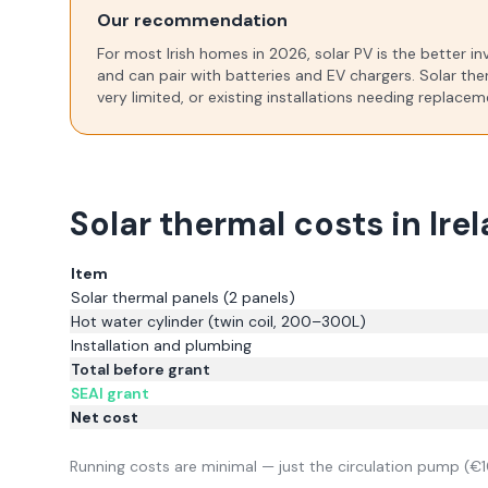
Our recommendation
For most Irish homes in
2026
, solar PV is the better 
and can pair with batteries and EV chargers. Solar the
very limited, or existing installations needing replace
Solar thermal costs in Ire
Item
Solar thermal panels (2 panels)
Hot water cylinder (twin coil, 200–300L)
Installation and plumbing
Total before grant
SEAI grant
Net cost
Running costs are minimal — just the circulation pump (€1