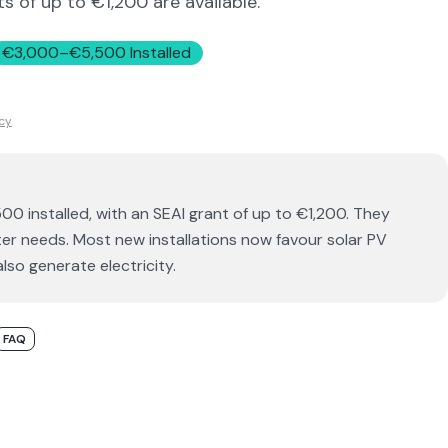
s of up to €1,200 are available.
€3,000–€5,500 Installed
icy
00 installed, with an SEAI grant of up to €1,200. They
r needs. Most new installations now favour solar PV
lso generate electricity.
FAQ