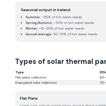
Seasonal output in Ireland
Summer:
~95% of hot water needs
Spring/Autumn:
~50% of hot water needs
Winter:
~15–20% of hot water needs
Annual average:
50–70% of hot water needs
Types of solar thermal pa
Type
Eff
Flat plate collectors
60
Evacuated tube collectors
70
Flat Plate
Lower cost, robust construction, good in direct sunligh