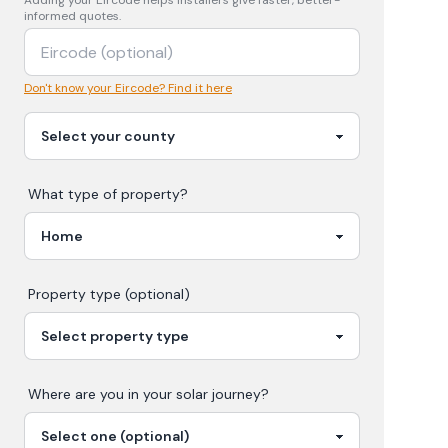
Adding your
Eircode
helps installers give faster, better-
informed quotes.
Don't know your Eircode? Find it here
What type of property?
Property type (optional)
Where are you in your
solar
journey?