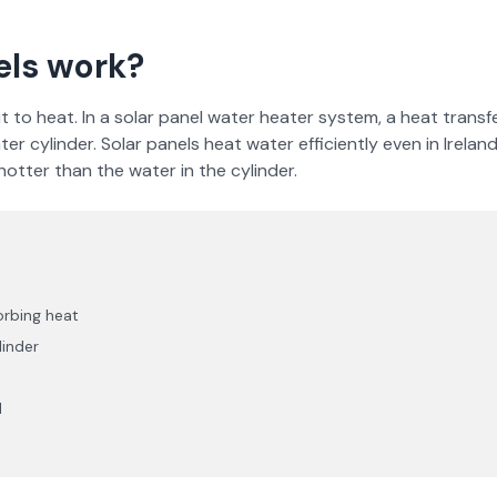
els work?
 to heat. In a solar panel water heater system, a heat transfer
ter cylinder. Solar panels heat water efficiently even in Irela
otter than the water in the cylinder.
orbing heat
linder
d