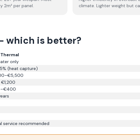
ly 2m² per panel.
climate. Lighter weight but c
— which is better?
r Thermal
ater only
% (heat capture)
00–€5,500
 €1,200
0–€400
years
l service recommended