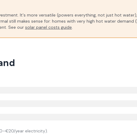
investment. It's more versatile (powers everything, not just hot water
rmal still makes sense for: homes with very high hot water demand (l
ment. See our
solar panel costs guide
.
land
0–€20/year electricity).