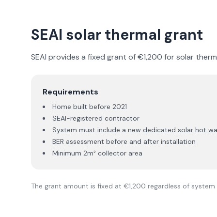
SEAI solar thermal grant
SEAI provides a fixed grant of €1,200 for solar therma
Requirements
Home built before 2021
SEAI-registered contractor
System must include a new dedicated solar hot wate
BER assessment before and after installation
Minimum 2m² collector area
The grant amount is fixed at €1,200 regardless of system 