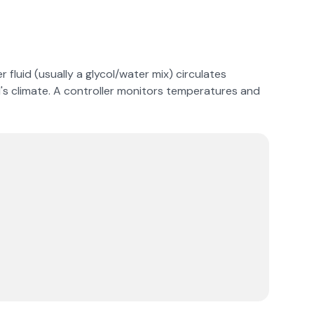
 fluid (usually a glycol/water mix) circulates
nd's climate. A controller monitors temperatures and