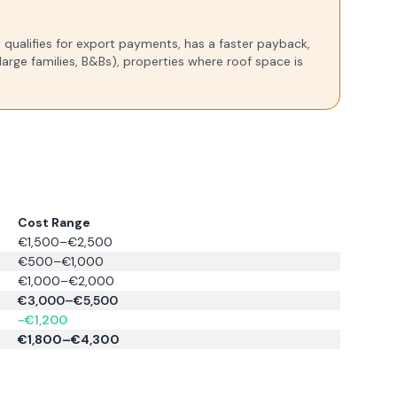
), qualifies for export payments, has a faster payback,
arge families, B&Bs), properties where roof space is
Cost Range
€1,500–€2,500
€500–€1,000
€1,000–€2,000
€3,000–€5,500
−€1,200
€1,800–€4,300