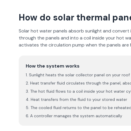
How do solar thermal pan
Solar hot water panels absorb sunlight and convert it
through the panels and into a coil inside your hot wa
activates the circulation pump when the panels are h
How the system works
Sunlight heats the solar collector panel on your roof
Heat transfer fluid circulates through the panel, abs
The hot fluid flows to a coil inside your hot water cy
Heat transfers from the fluid to your stored water
The cooled fluid returns to the panel to be reheate
A controller manages the system automatically