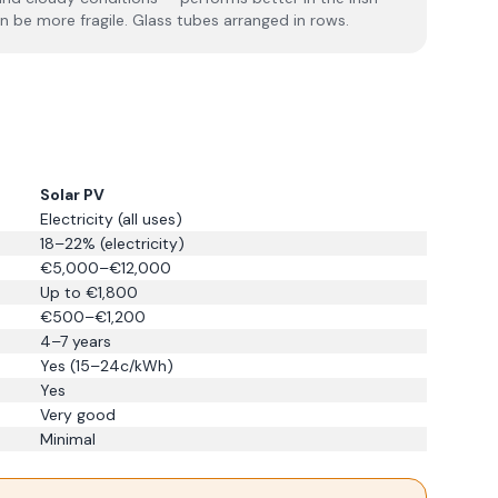
an be more fragile. Glass tubes arranged in rows.
Solar PV
Electricity (all uses)
18–22% (electricity)
€5,000–€12,000
Up to €1,800
€500–€1,200
4–7 years
Yes (15–24c/kWh)
Yes
Very good
Minimal