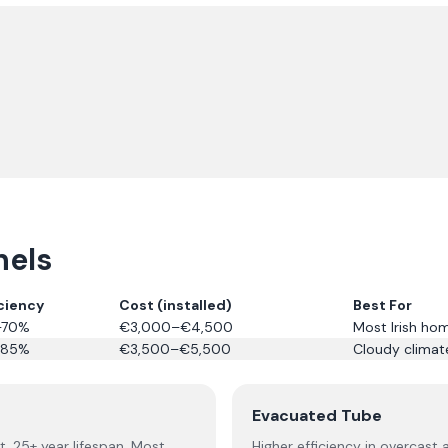
nels
iciency
Cost (installed)
Best For
–70%
€3,000–€4,500
Most Irish ho
–85%
€3,500–€5,500
Cloudy climate
Evacuated Tube
t. 25+ year lifespan. Most
Higher efficiency in overcast