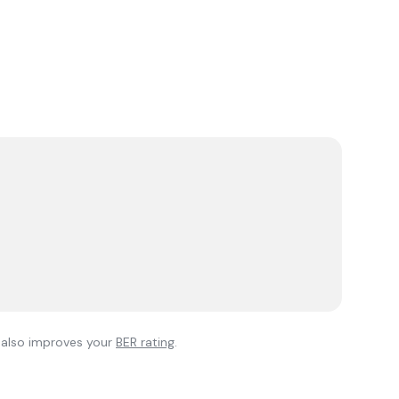
l also improves your
BER rating
.