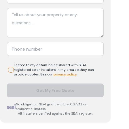
I agree to my details being shared with
SEAI-
registered
solar
installers in my area so they can
provide quotes. See our
privacy policy
.
Get My Free Quote
No obligation. SEAI grant eligible. 0% VAT on
residential installs.
All installers verified against the SEAI register.