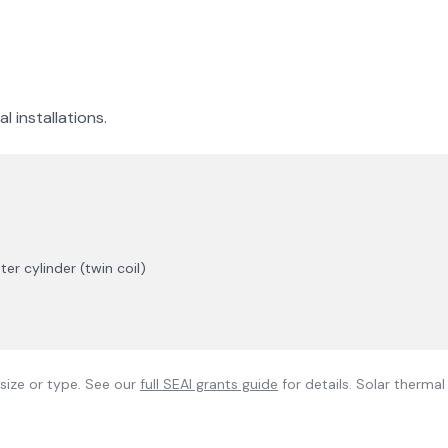
l installations.
r cylinder (twin coil)
size or type. See our
full SEAI grants guide
for details. Solar therma