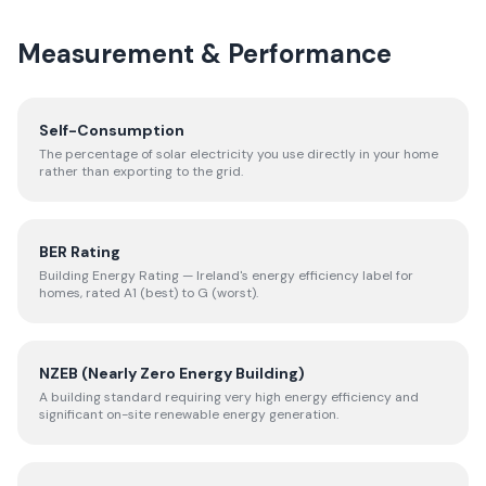
Measurement & Performance
Self-Consumption
The percentage of solar electricity you use directly in your home
rather than exporting to the grid.
BER Rating
Building Energy Rating — Ireland's energy efficiency label for
homes, rated A1 (best) to G (worst).
NZEB (Nearly Zero Energy Building)
A building standard requiring very high energy efficiency and
significant on-site renewable energy generation.