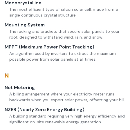
Monocrystalline
The most efficient type of silicon solar cell, made from a
single continuous crystal structure.
Mounting System
The racking and brackets that secure solar panels to your
roof, designed to withstand wind, rain, and snow.
MPPT (Maximum Power Point Tracking)
An algorithm used by inverters to extract the maximum
possible power from solar panels at all times.
N
Net Metering
A billing arrangement where your electricity meter runs
backwards when you export solar power, offsetting your bill.
NZEB (Nearly Zero Energy Building)
A building standard requiring very high energy efficiency and
significant on-site renewable energy generation.