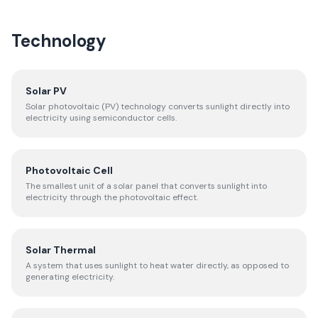
Technology
Solar PV
Solar photovoltaic (PV) technology converts sunlight directly into
electricity using semiconductor cells.
Photovoltaic Cell
The smallest unit of a solar panel that converts sunlight into
electricity through the photovoltaic effect.
Solar Thermal
A system that uses sunlight to heat water directly, as opposed to
generating electricity.