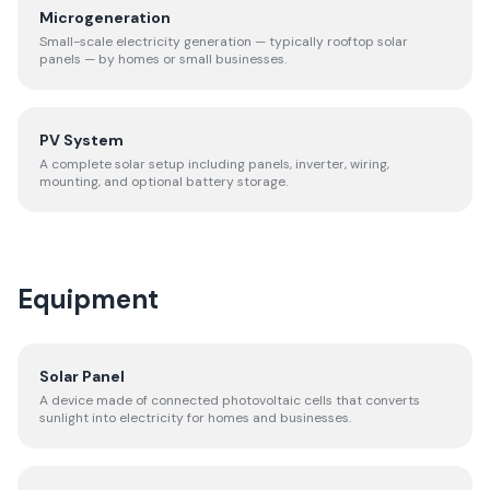
Microgeneration
Small-scale electricity generation — typically rooftop solar
panels — by homes or small businesses.
PV System
A complete solar setup including panels, inverter, wiring,
mounting, and optional battery storage.
Equipment
Solar Panel
A device made of connected photovoltaic cells that converts
sunlight into electricity for homes and businesses.