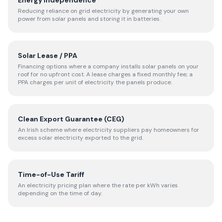
Energy Independence
Reducing reliance on grid electricity by generating your own
power from solar panels and storing it in batteries.
Solar Lease / PPA
Financing options where a company installs solar panels on your
roof for no upfront cost. A lease charges a fixed monthly fee; a
PPA charges per unit of electricity the panels produce.
Clean Export Guarantee (CEG)
An Irish scheme where electricity suppliers pay homeowners for
excess solar electricity exported to the grid.
Time-of-Use Tariff
An electricity pricing plan where the rate per kWh varies
depending on the time of day.