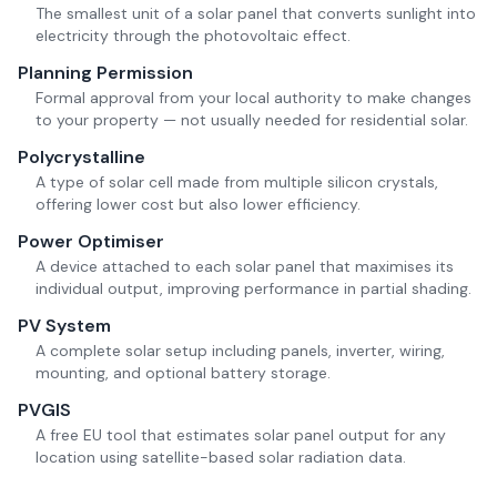
The smallest unit of a solar panel that converts sunlight into
electricity through the photovoltaic effect.
Planning Permission
Formal approval from your local authority to make changes
to your property — not usually needed for residential solar.
Polycrystalline
A type of solar cell made from multiple silicon crystals,
offering lower cost but also lower efficiency.
Power Optimiser
A device attached to each solar panel that maximises its
individual output, improving performance in partial shading.
PV System
A complete solar setup including panels, inverter, wiring,
mounting, and optional battery storage.
PVGIS
A free EU tool that estimates solar panel output for any
location using satellite-based solar radiation data.