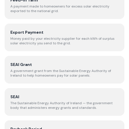
Feed-in Tariff
A payment made to homeowners for excess solar electricity
exported to the national grid.
Export Payment
Money paid by your electricity supplier for each kWh of surplus
solar electricity you send to the grid.
SEAI Grant
A government grant from the Sustainable Energy Authority of
Ireland to help homeowners pay for solar panels.
SEAI
The Sustainable Energy Authority of Ireland — the government
body that administers energy grants and standards.