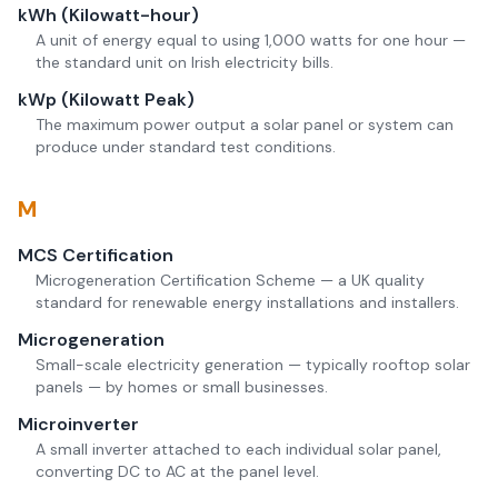
kWh (Kilowatt-hour)
A unit of energy equal to using 1,000 watts for one hour —
the standard unit on Irish electricity bills.
kWp (Kilowatt Peak)
The maximum power output a solar panel or system can
produce under standard test conditions.
M
MCS Certification
Microgeneration Certification Scheme — a UK quality
standard for renewable energy installations and installers.
Microgeneration
Small-scale electricity generation — typically rooftop solar
panels — by homes or small businesses.
Microinverter
A small inverter attached to each individual solar panel,
converting DC to AC at the panel level.