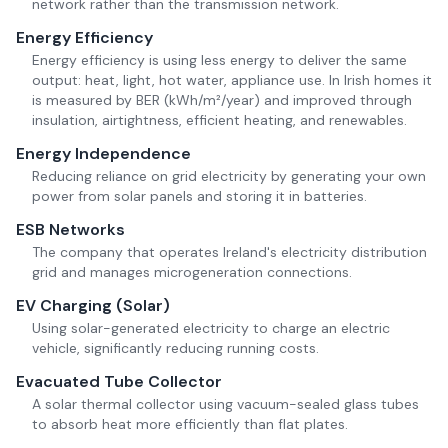
network rather than the transmission network.
Energy Efficiency
Energy efficiency is using less energy to deliver the same
output: heat, light, hot water, appliance use. In Irish homes it
is measured by BER (kWh/m²/year) and improved through
insulation, airtightness, efficient heating, and renewables.
Energy Independence
Reducing reliance on grid electricity by generating your own
power from solar panels and storing it in batteries.
ESB Networks
The company that operates Ireland's electricity distribution
grid and manages microgeneration connections.
EV Charging (Solar)
Using solar-generated electricity to charge an electric
vehicle, significantly reducing running costs.
Evacuated Tube Collector
A solar thermal collector using vacuum-sealed glass tubes
to absorb heat more efficiently than flat plates.