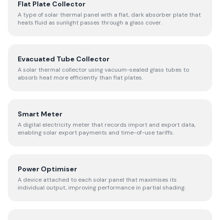
Flat Plate Collector
A type of solar thermal panel with a flat, dark absorber plate that
heats fluid as sunlight passes through a glass cover.
Evacuated Tube Collector
A solar thermal collector using vacuum-sealed glass tubes to
absorb heat more efficiently than flat plates.
Smart Meter
A digital electricity meter that records import and export data,
enabling solar export payments and time-of-use tariffs.
Power Optimiser
A device attached to each solar panel that maximises its
individual output, improving performance in partial shading.