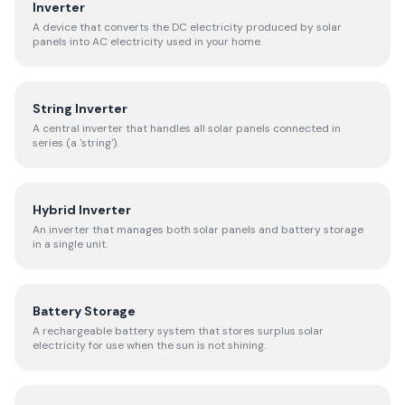
Inverter
A device that converts the DC electricity produced by solar
panels into AC electricity used in your home.
String Inverter
A central inverter that handles all solar panels connected in
series (a 'string').
Hybrid Inverter
An inverter that manages both solar panels and battery storage
in a single unit.
Battery Storage
A rechargeable battery system that stores surplus solar
electricity for use when the sun is not shining.