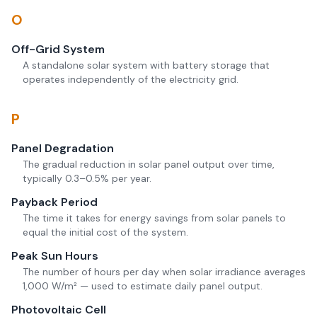
O
Off-Grid System
A standalone solar system with battery storage that
operates independently of the electricity grid.
P
Panel Degradation
The gradual reduction in solar panel output over time,
typically 0.3–0.5% per year.
Payback Period
The time it takes for energy savings from solar panels to
equal the initial cost of the system.
Peak Sun Hours
The number of hours per day when solar irradiance averages
1,000 W/m² — used to estimate daily panel output.
Photovoltaic Cell