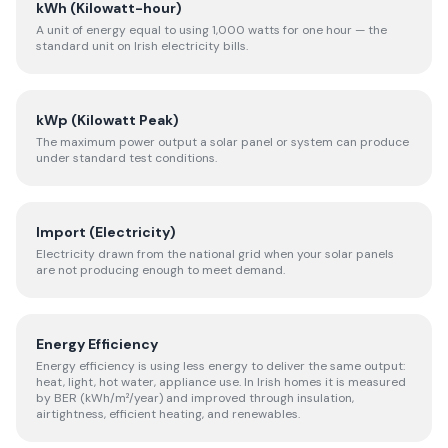
kWh (Kilowatt-hour)
A unit of energy equal to using 1,000 watts for one hour — the
standard unit on Irish electricity bills.
kWp (Kilowatt Peak)
The maximum power output a solar panel or system can produce
under standard test conditions.
Import (Electricity)
Electricity drawn from the national grid when your solar panels
are not producing enough to meet demand.
Energy Efficiency
Energy efficiency is using less energy to deliver the same output:
heat, light, hot water, appliance use. In Irish homes it is measured
by BER (kWh/m²/year) and improved through insulation,
airtightness, efficient heating, and renewables.