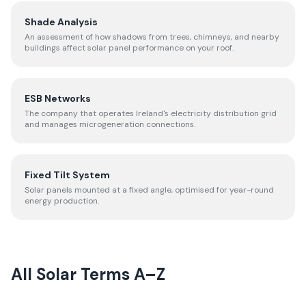
Shade Analysis
An assessment of how shadows from trees, chimneys, and nearby
buildings affect solar panel performance on your roof.
ESB Networks
The company that operates Ireland's electricity distribution grid
and manages microgeneration connections.
Fixed Tilt System
Solar panels mounted at a fixed angle, optimised for year-round
energy production.
All Solar Terms A–Z