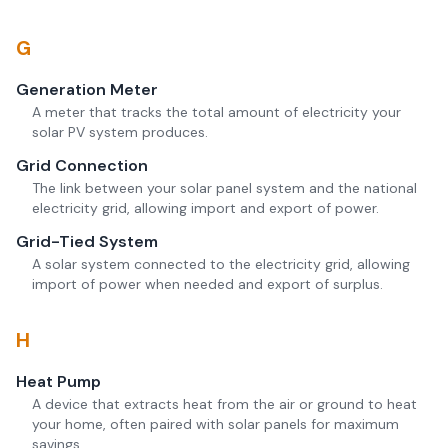
G
Generation Meter
A meter that tracks the total amount of electricity your
solar PV system produces.
Grid Connection
The link between your solar panel system and the national
electricity grid, allowing import and export of power.
Grid-Tied System
A solar system connected to the electricity grid, allowing
import of power when needed and export of surplus.
H
Heat Pump
A device that extracts heat from the air or ground to heat
your home, often paired with solar panels for maximum
savings.