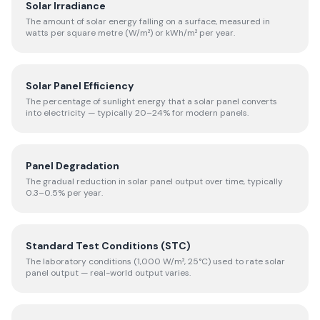
Solar Irradiance
The amount of solar energy falling on a surface, measured in
watts per square metre (W/m²) or kWh/m² per year.
Solar Panel Efficiency
The percentage of sunlight energy that a solar panel converts
into electricity — typically 20–24% for modern panels.
Panel Degradation
The gradual reduction in solar panel output over time, typically
0.3–0.5% per year.
Standard Test Conditions (STC)
The laboratory conditions (1,000 W/m², 25°C) used to rate solar
panel output — real-world output varies.