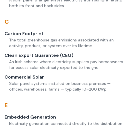
A solar panel that generates electricity from sunlight hitting
both its front and back sides.
C
Carbon Footprint
The total greenhouse gas emissions associated with an
activity, product, or system over its lifetime.
Clean Export Guarantee (CEG)
An Irish scheme where electricity suppliers pay homeowners
for excess solar electricity exported to the grid.
Commercial Solar
Solar panel systems installed on business premises —
offices, warehouses, farms — typically 10–200 kWp.
E
Embedded Generation
Electricity generation connected directly to the distribution