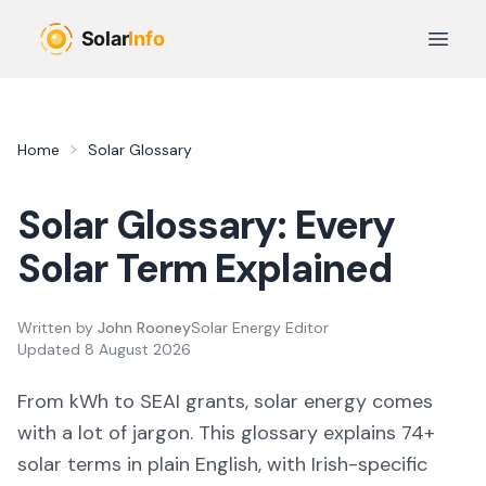
Skip to main content
Open 
Home
Solar Glossary
Solar Glossary: Every
Solar Term Explained
Written by
John Rooney
Solar Energy Editor
Updated
8 August 2026
From kWh to SEAI grants, solar energy comes
with a lot of jargon. This glossary explains
74
+
solar terms in plain English, with Irish-specific