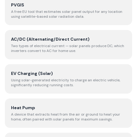
PVGIS
A free EU tool that estimates solar panel output for any location
using satellite-based solar radiation data.
AC/DC (Alternating/Direct Current)
Two types of electrical current — solar panels produce DC, which
inverters convert to AC for home use.
EV Charging (Solar)
Using solar-generated electricity to charge an electric vehicle,
significantly reducing running costs.
Heat Pump
A device that extracts heat from the air or ground to heat your
home, often paired with solar panels for maximum savings.