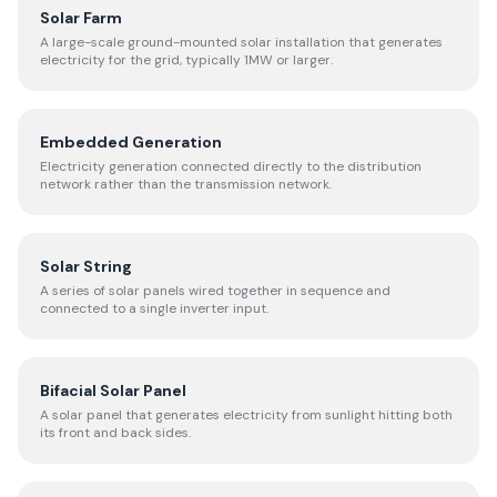
Solar Farm
A large-scale ground-mounted solar installation that generates
electricity for the grid, typically 1MW or larger.
Embedded Generation
Electricity generation connected directly to the distribution
network rather than the transmission network.
Solar String
A series of solar panels wired together in sequence and
connected to a single inverter input.
Bifacial Solar Panel
A solar panel that generates electricity from sunlight hitting both
its front and back sides.