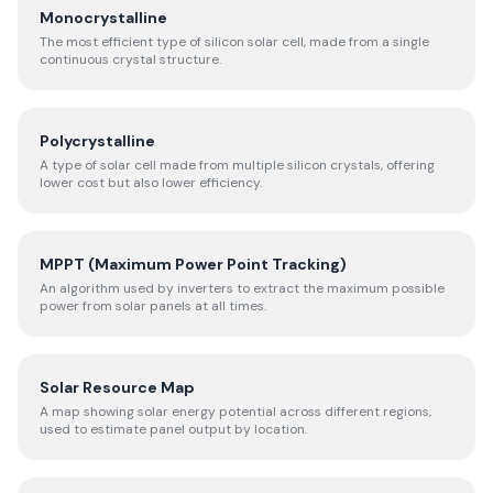
Monocrystalline
The most efficient type of silicon solar cell, made from a single
continuous crystal structure.
Polycrystalline
A type of solar cell made from multiple silicon crystals, offering
lower cost but also lower efficiency.
MPPT (Maximum Power Point Tracking)
An algorithm used by inverters to extract the maximum possible
power from solar panels at all times.
Solar Resource Map
A map showing solar energy potential across different regions,
used to estimate panel output by location.