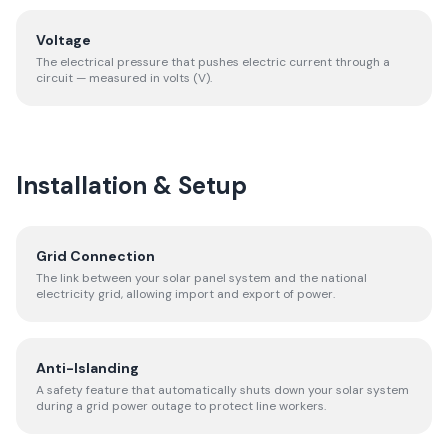
Voltage
The electrical pressure that pushes electric current through a
circuit — measured in volts (V).
Installation & Setup
Grid Connection
The link between your solar panel system and the national
electricity grid, allowing import and export of power.
Anti-Islanding
A safety feature that automatically shuts down your solar system
during a grid power outage to protect line workers.