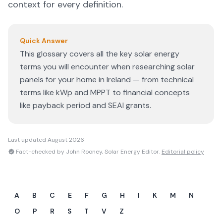
context for every definition.
Quick Answer
This glossary covers all the key solar energy
terms you will encounter when researching solar
panels for your home in Ireland — from technical
terms like kWp and MPPT to financial concepts
like payback period and SEAI grants.
Last updated
August 2026
Fact-checked by John Rooney, Solar Energy Editor.
Editorial policy
A
B
C
E
F
G
H
I
K
M
N
O
P
R
S
T
V
Z