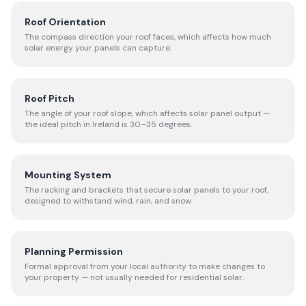
Roof Orientation
The compass direction your roof faces, which affects how much
solar energy your panels can capture.
Roof Pitch
The angle of your roof slope, which affects solar panel output —
the ideal pitch in Ireland is 30–35 degrees.
Mounting System
The racking and brackets that secure solar panels to your roof,
designed to withstand wind, rain, and snow.
Planning Permission
Formal approval from your local authority to make changes to
your property — not usually needed for residential solar.