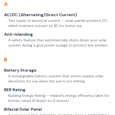
A
AC/DC (Alternating/Direct Current)
Two types of electrical current — solar panels produce DC,
which inverters convert to AC for home use.
Anti-Islanding
A safety feature that automatically shuts down your solar
system during a grid power outage to protect line workers.
B
Battery Storage
A rechargeable battery system that stores surplus solar
electricity for use when the sun is not shining.
BER Rating
Building Energy Rating — Ireland's energy efficiency label for
homes, rated A1 (best) to G (worst).
Bifacial Solar Panel