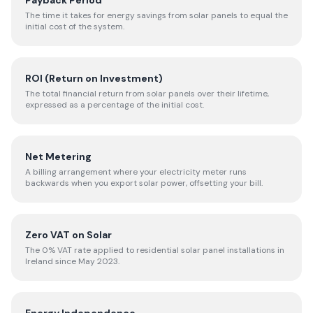
Payback Period
The time it takes for energy savings from solar panels to equal the
initial cost of the system.
ROI (Return on Investment)
The total financial return from solar panels over their lifetime,
expressed as a percentage of the initial cost.
Net Metering
A billing arrangement where your electricity meter runs
backwards when you export solar power, offsetting your bill.
Zero VAT on Solar
The 0% VAT rate applied to residential solar panel installations in
Ireland since May 2023.