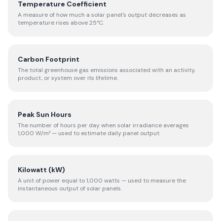
Temperature Coefficient
A measure of how much a solar panel's output decreases as
temperature rises above 25°C.
Carbon Footprint
The total greenhouse gas emissions associated with an activity,
product, or system over its lifetime.
Peak Sun Hours
The number of hours per day when solar irradiance averages
1,000 W/m² — used to estimate daily panel output.
Kilowatt (kW)
A unit of power equal to 1,000 watts — used to measure the
instantaneous output of solar panels.