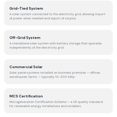
Grid-Tied System
A solar system connected to the electricity grid, allowing import
of power when needed and export of surplus.
Off-Grid System
A standalone solar system with battery storage that operates
independently of the electricity grid.
Commercial Solar
Solar panel systems installed on business premises — offices,
warehouses, farms — typically 10–200 kWp.
MCS Certification
Microgeneration Certification Scheme — a UK quality standard
for renewable energy installations and installers.