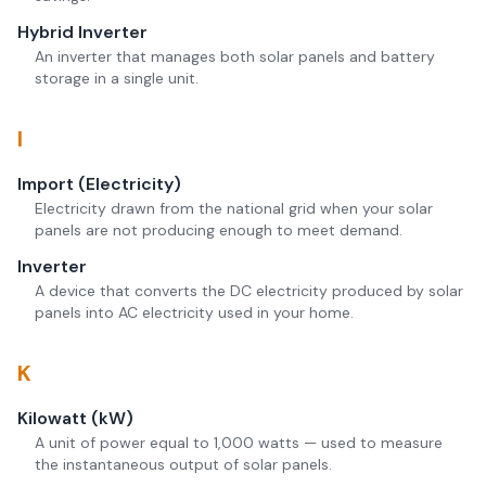
Hybrid Inverter
An inverter that manages both solar panels and battery
storage in a single unit.
I
Import (Electricity)
Electricity drawn from the national grid when your solar
panels are not producing enough to meet demand.
Inverter
A device that converts the DC electricity produced by solar
panels into AC electricity used in your home.
K
Kilowatt (kW)
A unit of power equal to 1,000 watts — used to measure
the instantaneous output of solar panels.