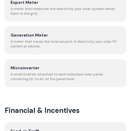
Export Meter
A meter that measures the electricity your solar system sends
back to the grid.
Generation Meter
A meter that tracks the total amount of electricity your solar PV
system produces.
Microinverter
A small inverter attached to each individual solar panel,
converting DC to AC at the panel level.
Financial & Incentives