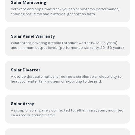
Solar Monitoring
Software and apps that track your solar system's performance,
showing real-time and historical generation data.
Solar Panel Warranty
Guarantees covering defects (product warranty, 12–25 years)
and minimum output levels (performance warranty, 25–30 years).
Solar Diverter
A device that automatically redirects surplus solar electricity to
heat your water tank instead of exporting to the grid.
Solar Array
A group of solar panels connected together in a system, mounted
on a roof or ground frame.