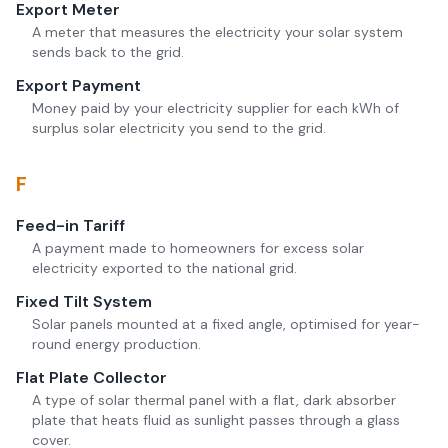
Export Meter
A meter that measures the electricity your solar system
sends back to the grid.
Export Payment
Money paid by your electricity supplier for each kWh of
surplus solar electricity you send to the grid.
F
Feed-in Tariff
A payment made to homeowners for excess solar
electricity exported to the national grid.
Fixed Tilt System
Solar panels mounted at a fixed angle, optimised for year-
round energy production.
Flat Plate Collector
A type of solar thermal panel with a flat, dark absorber
plate that heats fluid as sunlight passes through a glass
cover.