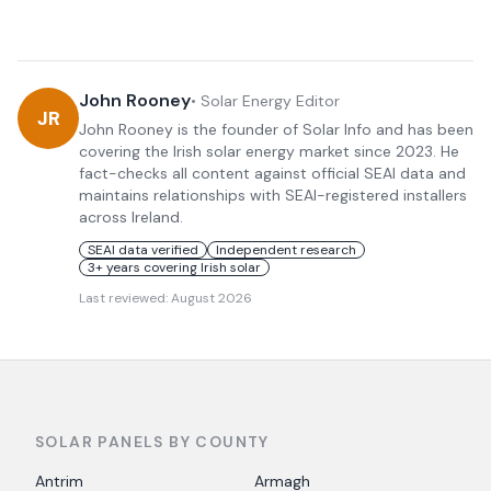
John Rooney
•
Solar Energy Editor
JR
John Rooney is the founder of Solar Info and has been
covering the Irish solar energy market since 2023. He
fact-checks all content against official SEAI data and
maintains relationships with SEAI-registered installers
across Ireland.
SEAI data verified
Independent research
3+ years covering Irish solar
Last reviewed:
August 2026
SOLAR PANELS BY COUNTY
Antrim
Armagh