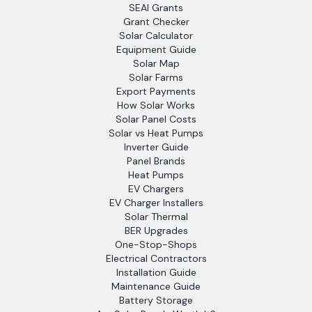
SEAI Grants
Grant Checker
Solar Calculator
Equipment Guide
Solar Map
Solar Farms
Export Payments
How Solar Works
Solar Panel Costs
Solar vs Heat Pumps
Inverter Guide
Panel Brands
Heat Pumps
EV Chargers
EV Charger Installers
Solar Thermal
BER Upgrades
One-Stop-Shops
Electrical Contractors
Installation Guide
Maintenance Guide
Battery Storage