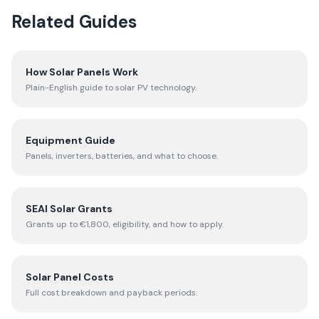
Related Guides
How Solar Panels Work
Plain-English guide to solar PV technology.
Equipment Guide
Panels, inverters, batteries, and what to choose.
SEAI Solar Grants
Grants up to €1,800, eligibility, and how to apply.
Solar Panel Costs
Full cost breakdown and payback periods.