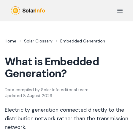
Skip to main content
Open 
Home
Solar Glossary
Embedded Generation
What is
Embedded
Generation
?
Data compiled by
Solar Info editorial team
Updated
8 August 2026
Electricity generation connected directly to the
distribution network rather than the transmission
network.