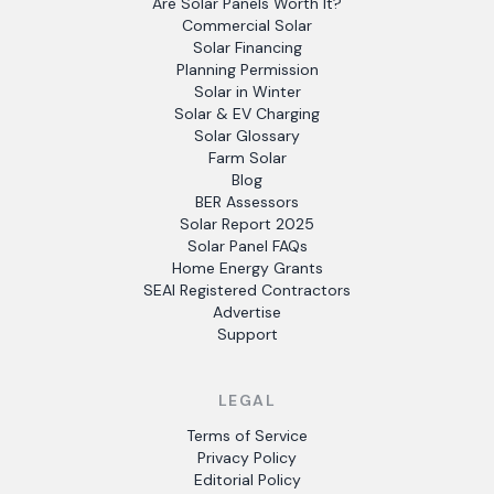
Are Solar Panels Worth It?
Commercial Solar
Solar Financing
Planning Permission
Solar in Winter
Solar & EV Charging
Solar Glossary
Farm Solar
Blog
BER Assessors
Solar Report 2025
Solar Panel FAQs
Home Energy Grants
SEAI Registered Contractors
Advertise
Support
LEGAL
Terms of Service
Privacy Policy
Editorial Policy