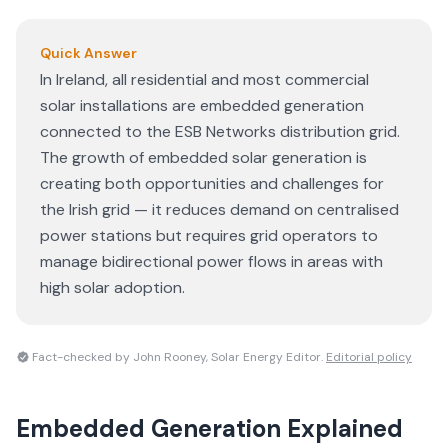
Quick Answer
In Ireland, all residential and most commercial
solar installations are embedded generation
connected to the ESB Networks distribution grid.
The growth of embedded solar generation is
creating both opportunities and challenges for
the Irish grid — it reduces demand on centralised
power stations but requires grid operators to
manage bidirectional power flows in areas with
high solar adoption.
Fact-checked by John Rooney, Solar Energy Editor.
Editorial policy
Embedded Generation
Explained