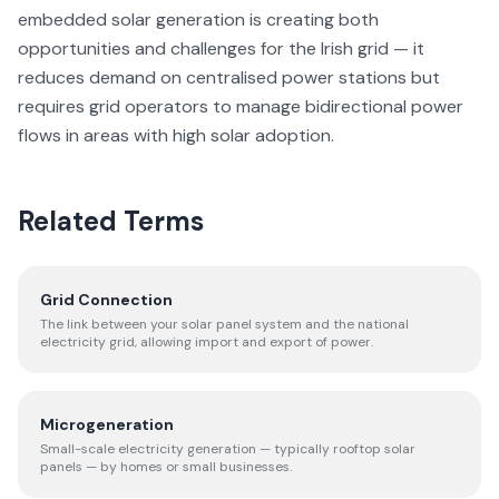
embedded solar generation is creating both
opportunities and challenges for the Irish grid — it
reduces demand on centralised power stations but
requires grid operators to manage bidirectional power
flows in areas with high solar adoption.
Related Terms
Grid Connection
The link between your solar panel system and the national
electricity grid, allowing import and export of power.
Microgeneration
Small-scale electricity generation — typically rooftop solar
panels — by homes or small businesses.