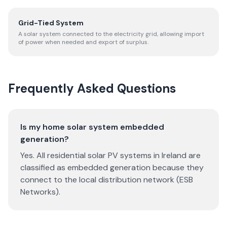
Grid-Tied System
A solar system connected to the electricity grid, allowing import
of power when needed and export of surplus.
Frequently Asked Questions
Is my home solar system embedded
generation?
Yes. All residential solar PV systems in Ireland are
classified as embedded generation because they
connect to the local distribution network (ESB
Networks).