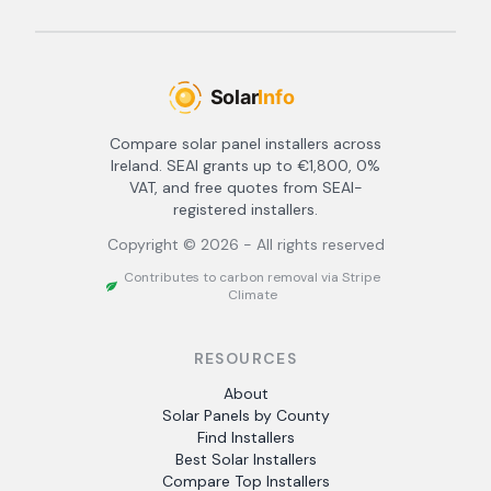
Compare solar panel installers across
Ireland. SEAI grants up to €1,800, 0%
VAT, and free quotes from SEAI-
registered installers.
Copyright ©
2026
- All rights reserved
Contributes to carbon removal via Stripe
Climate
RESOURCES
About
Solar Panels by County
Find Installers
Best Solar Installers
Compare Top Installers