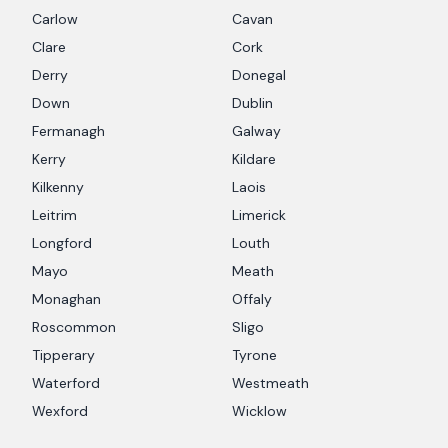
Carlow
Cavan
Clare
Cork
Derry
Donegal
Down
Dublin
Fermanagh
Galway
Kerry
Kildare
Kilkenny
Laois
Leitrim
Limerick
Longford
Louth
Mayo
Meath
Monaghan
Offaly
Roscommon
Sligo
Tipperary
Tyrone
Waterford
Westmeath
Wexford
Wicklow