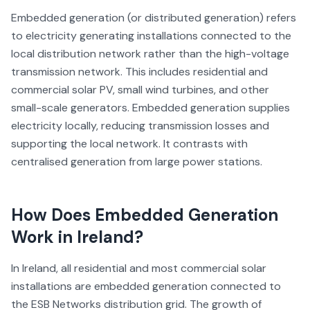
Embedded generation (or distributed generation) refers
to electricity generating installations connected to the
local distribution network rather than the high-voltage
transmission network. This includes residential and
commercial solar PV, small wind turbines, and other
small-scale generators. Embedded generation supplies
electricity locally, reducing transmission losses and
supporting the local network. It contrasts with
centralised generation from large power stations.
How Does
Embedded Generation
Work in Ireland?
In Ireland, all residential and most commercial solar
installations are embedded generation connected to
the ESB Networks distribution grid. The growth of