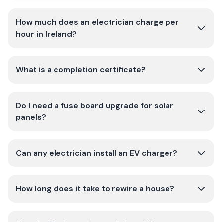
How much does an electrician charge per
hour in Ireland?
What is a completion certificate?
Do I need a fuse board upgrade for solar
panels?
Can any electrician install an EV charger?
How long does it take to rewire a house?