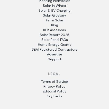
Planning Permission
Solar in Winter
Solar & EV Charging
Solar Glossary
Farm Solar
Blog
BER Assessors
Solar Report 2025
Solar Panel FAQs
Home Energy Grants
SEAI Registered Contractors
Advertise
Support
LEGAL
Terms of Service
Privacy Policy
Editorial Policy
Key Facts