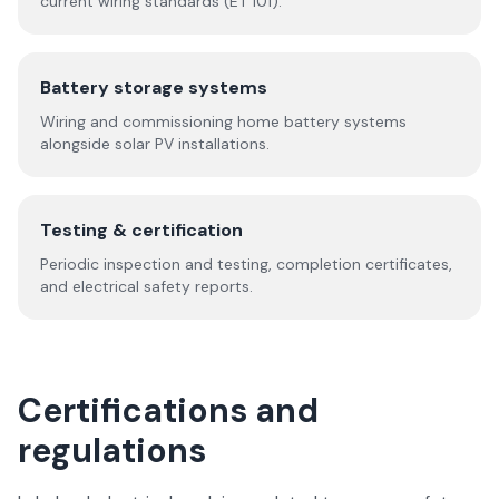
current wiring standards (ET 101).
Battery storage systems
Wiring and commissioning home battery systems
alongside solar PV installations.
Testing & certification
Periodic inspection and testing, completion certificates,
and electrical safety reports.
Certifications and
regulations