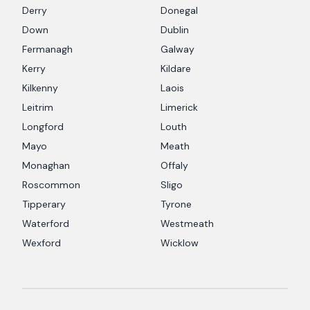
Derry
Donegal
Down
Dublin
Fermanagh
Galway
Kerry
Kildare
Kilkenny
Laois
Leitrim
Limerick
Longford
Louth
Mayo
Meath
Monaghan
Offaly
Roscommon
Sligo
Tipperary
Tyrone
Waterford
Westmeath
Wexford
Wicklow