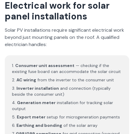
Electrical work for solar
panel installations
Solar PV installations require significant electrical work
beyond just mounting panels on the roof. A qualified
electrician handles:
Consumer unit assessment
— checking if the
existing fuse board can accommodate the solar circuit
AC wiring
from the inverter to the consumer unit
Inverter installation
and connection (typically
beside the consumer unit)
Generation meter
installation for tracking solar
output
Export meter
setup for microgeneration payments
Earthing and bonding
of the solar array
G98/G99 compliance
for grid connection (required