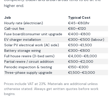
higher end.
Job
Typical Cost
Hourly rate (electrician)
€45–€80/hr
Call-out fee
€60–€120
Fuse board/consumer unit upgrade
€400–€800
EV charger installation
€300–€500 (labour)
Solar PV electrical work (AC side)
€500–€1,500
Battery storage wiring
€300–€800
Full house rewire (3-bed semi)
€4,000–€8,000
Partial rewire / circuit addition
€500–€2,000
Periodic inspection & testing
€150–€300
Three-phase supply upgrade
€1,500–€3,000
Prices include VAT at 23%. Materials are additional unless
otherwise stated. Always get written quotes before work
begins.