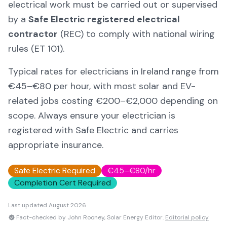
electrical work must be carried out or supervised
by a
Safe Electric registered electrical
contractor
(REC) to comply with national wiring
rules (ET 101).
Typical rates for electricians in Ireland range from
€45–€80 per hour, with most solar and EV-
related jobs costing €200–€2,000 depending on
scope. Always ensure your electrician is
registered with Safe Electric and carries
appropriate insurance.
Safe Electric Required
€45–€80/hr
Completion Cert Required
Last updated
August 2026
Fact-checked by John Rooney, Solar Energy Editor.
Editorial policy