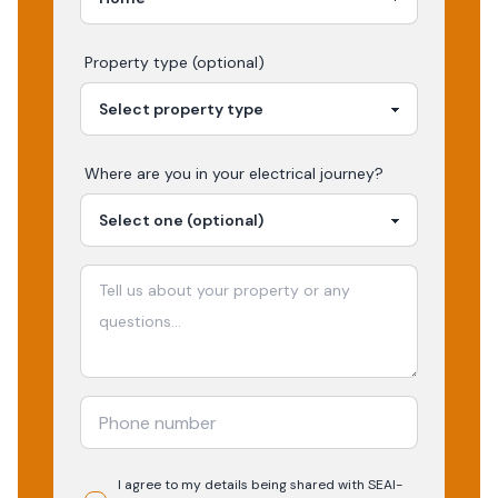
Property type (optional)
Where are you in your
electrical
journey?
I agree to my details being shared with
SEAI-