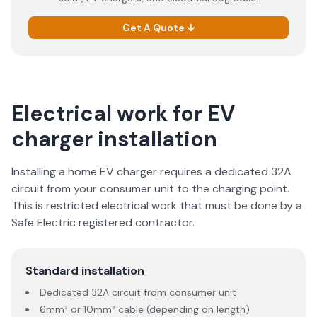
Get A Quote ↓
Electrical work for EV
charger installation
Installing a home EV charger requires a dedicated 32A
circuit from your consumer unit to the charging point.
This is restricted electrical work that must be done by a
Safe Electric registered contractor.
Standard installation
Dedicated 32A circuit from consumer unit
6mm² or 10mm² cable (depending on length)