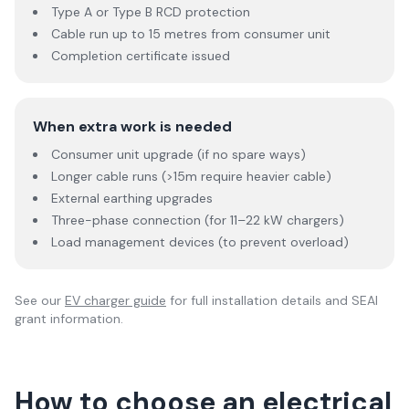
Type A or Type B RCD protection
Cable run up to 15 metres from consumer unit
Completion certificate issued
When extra work is needed
Consumer unit upgrade (if no spare ways)
Longer cable runs (>15m require heavier cable)
External earthing upgrades
Three-phase connection (for 11–22 kW chargers)
Load management devices (to prevent overload)
See our
EV charger guide
for full installation details and SEAI
grant information.
How to choose an electrical