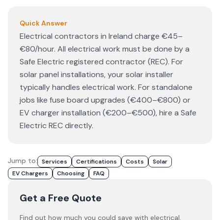
Quick Answer
Electrical contractors in Ireland charge €45–
€80/hour. All electrical work must be done by a
Safe Electric registered contractor (REC). For
solar panel installations, your solar installer
typically handles electrical work. For standalone
jobs like fuse board upgrades (€400–€800) or
EV charger installation (€200–€500), hire a Safe
Electric REC directly.
Jump to:
Services
Certifications
Costs
Solar
EV Chargers
Choosing
FAQ
Get a Free Quote
Find out how much you could save with electrical.