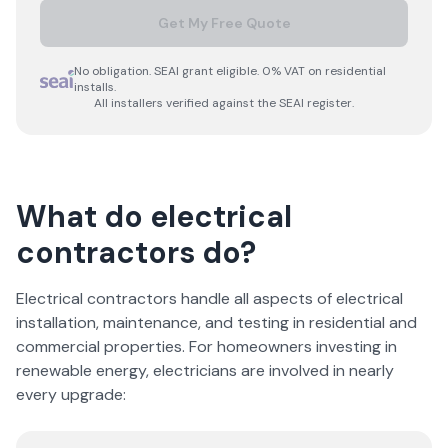
Get My Free Quote
No obligation. SEAI grant eligible. 0% VAT on residential
installs.
All installers verified against the SEAI register.
What do electrical
contractors do?
Electrical contractors handle all aspects of electrical
installation, maintenance, and testing in residential and
commercial properties. For homeowners investing in
renewable energy, electricians are involved in nearly
every upgrade: