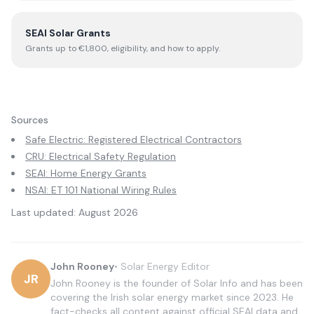
SEAI Solar Grants
Grants up to €1,800, eligibility, and how to apply.
Sources
Safe Electric: Registered Electrical Contractors
CRU: Electrical Safety Regulation
SEAI: Home Energy Grants
NSAI: ET 101 National Wiring Rules
Last updated:
August 2026
John Rooney
•
Solar Energy Editor
JR
John Rooney is the founder of Solar Info and has been
covering the Irish solar energy market since 2023. He
fact-checks all content against official SEAI data and