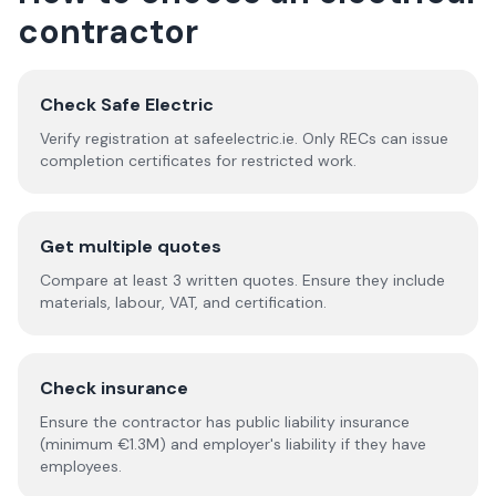
contractor
Check Safe Electric
Verify registration at safeelectric.ie. Only RECs can issue
completion certificates for restricted work.
Get multiple quotes
Compare at least 3 written quotes. Ensure they include
materials, labour, VAT, and certification.
Check insurance
Ensure the contractor has public liability insurance
(minimum €1.3M) and employer's liability if they have
employees.