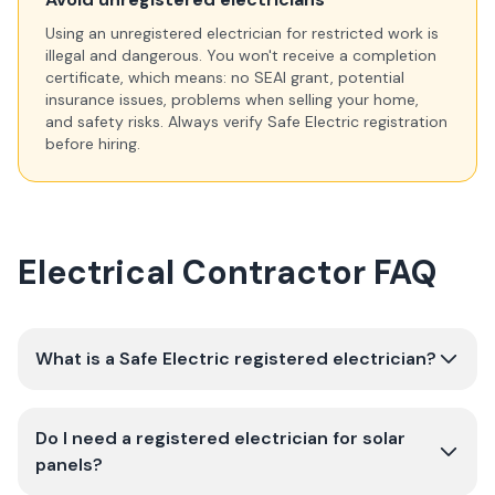
Using an unregistered electrician for restricted work is
illegal and dangerous. You won't receive a completion
certificate, which means: no SEAI grant, potential
insurance issues, problems when selling your home,
and safety risks. Always verify Safe Electric registration
before hiring.
Electrical Contractor FAQ
What is a Safe Electric registered electrician?
Do I need a registered electrician for solar
panels?