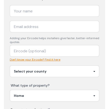
Adding your
Eircode
helps installers give faster, better-informed
quotes.
Don't know your Eircode? Find it here
What type of property?