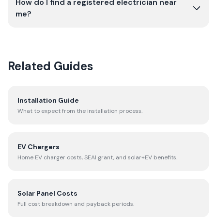
How do I find a registered electrician near
me?
Related Guides
Installation Guide
What to expect from the installation process.
EV Chargers
Home EV charger costs, SEAI grant, and solar+EV benefits.
Solar Panel Costs
Full cost breakdown and payback periods.