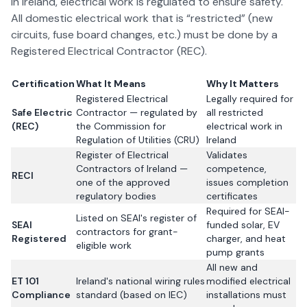
In Ireland, electrical work is regulated to ensure safety.
All domestic electrical work that is “restricted” (new
circuits, fuse board changes, etc.) must be done by a
Registered Electrical Contractor (REC).
Certification
What It Means
Why It Matters
Registered Electrical
Legally required for
Safe Electric
Contractor — regulated by
all restricted
(REC)
the Commission for
electrical work in
Regulation of Utilities (CRU)
Ireland
Register of Electrical
Validates
Contractors of Ireland —
competence,
RECI
one of the approved
issues completion
regulatory bodies
certificates
Required for SEAI-
Listed on SEAI's register of
SEAI
funded solar, EV
contractors for grant-
Registered
charger, and heat
eligible work
pump grants
All new and
ET 101
Ireland's national wiring rules
modified electrical
Compliance
standard (based on IEC)
installations must