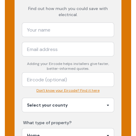
Find out how much you could save with
electrical.
Adding your
Eircode
helps installers give faster,
better-informed quotes.
Don't know your Eircode? Find it here
What type of property?