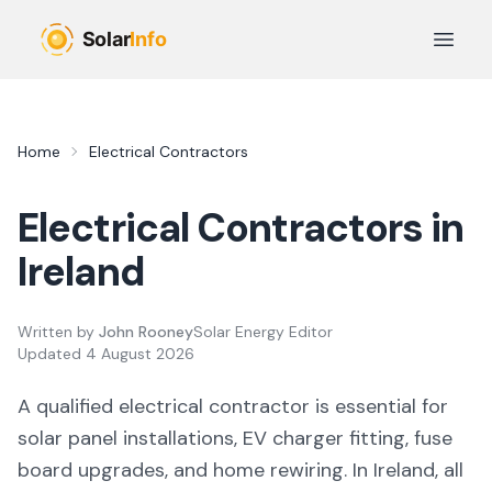
Skip to main content
Open 
Home
Electrical Contractors
Electrical Contractors in
Ireland
Written by
John Rooney
Solar Energy Editor
Updated
4 August 2026
A qualified electrical contractor is essential for
solar panel installations, EV charger fitting, fuse
board upgrades, and home rewiring. In Ireland, all