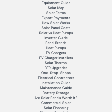
Equipment Guide
Solar Map
Solar Farms
Export Payments
How Solar Works
Solar Panel Costs
Solar vs Heat Pumps
Inverter Guide
Panel Brands
Heat Pumps
EV Chargers
EV Charger Installers
Solar Thermal
BER Upgrades
One-Stop-Shops
Electrical Contractors
Installation Guide
Maintenance Guide
Battery Storage
Are Solar Panels Worth It?
Commercial Solar
Solar Financing