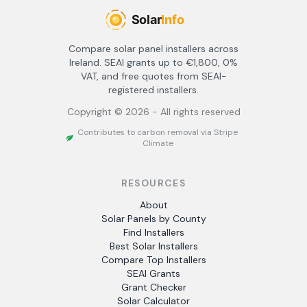
Compare solar panel installers across
Ireland. SEAI grants up to €1,800, 0%
VAT, and free quotes from SEAI-
registered installers.
Copyright ©
2026
- All rights reserved
Contributes to carbon removal via Stripe
Climate
RESOURCES
About
Solar Panels by County
Find Installers
Best Solar Installers
Compare Top Installers
SEAI Grants
Grant Checker
Solar Calculator