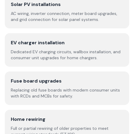
Solar PV installations
AC wiring, inverter connection, meter board upgrades,
and grid connection for solar panel systems.
EV charger installation
Dedicated EV charging circuits, wallbox installation, and
consumer unit upgrades for home chargers.
Fuse board upgrades
Replacing old fuse boards with modern consumer units
with RCDs and MCBs for safety.
Home rewiring
Full or partial rewiring of older properties to meet