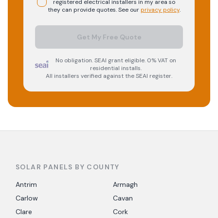
registered
electrical
installers in my area so
they can provide quotes. See our
privacy policy
.
Get My Free Quote
No obligation. SEAI grant eligible. 0% VAT on
residential installs.
All installers verified against the SEAI register.
SOLAR PANELS BY COUNTY
Antrim
Armagh
Carlow
Cavan
Clare
Cork