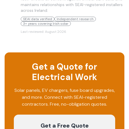
maintains relationships with SEAI-registered installers
across Ireland.
SEAI data verified
Independent research
3+ years covering Irish solar
Last reviewed:
August 2026
Get a Quote for
Electrical Work
Solar panels, EV chargers, fuse board upgrades,
and more. Connect with SEAI-registered
contractors. Free, no-obligation quotes.
Get a Free Quote