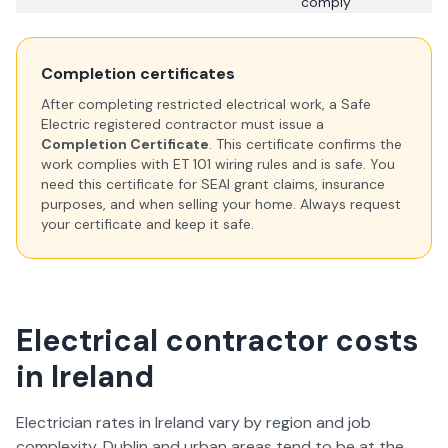
comply
Completion certificates
After completing restricted electrical work, a Safe
Electric registered contractor must issue a
Completion Certificate
. This certificate confirms the
work complies with ET 101 wiring rules and is safe. You
need this certificate for SEAI grant claims, insurance
purposes, and when selling your home. Always request
your certificate and keep it safe.
Electrical contractor costs
in Ireland
Electrician rates in Ireland vary by region and job
complexity. Dublin and urban areas tend to be at the