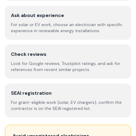
Ask about experience
For solar or EV work, choose an electrician with specific
experience in renewable energy installations.
Check reviews
Look for Google reviews, Trustpilot ratings, and ask for
references from recent similar projects.
SEAI registration
For grant-eligible work (solar, EV chargers), confirm the
contractor is on the SEAI registered list.
Avoid unregistered electricians