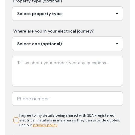
Property type (optional)
Where are you in your
electrical
journey?
I agree to my details being shared with
SEAI-registered
electrical
installers in my area so they can provide quotes.
See our
privacy policy
.