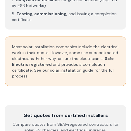
by ESB Networks)
Testing, commissioning
, and issuing a completion
certificate
Most solar installation companies include the electrical
work in their quote. However, some use subcontracted
electricians. Either way, ensure the electrician is
Safe
Electric registered
and provides a completion
certificate. See our
solar installation guide
for the full
process.
Get quotes from certified installers
Compare quotes from SEAI-registered contractors for
solar, EV chargers, and electrical upgrades.