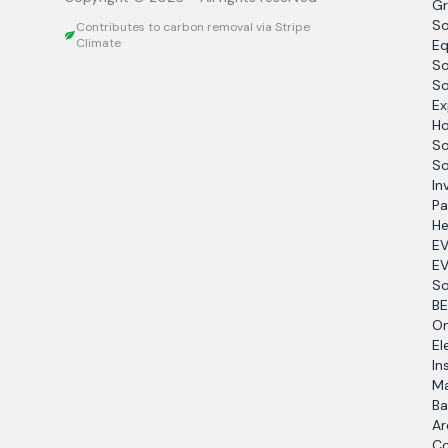
Gr
So
Contributes to carbon removal via Stripe
Climate
Eq
So
So
Ex
Ho
So
So
In
Pa
He
EV
EV
So
BE
O
El
In
Ma
Ba
Ar
Co