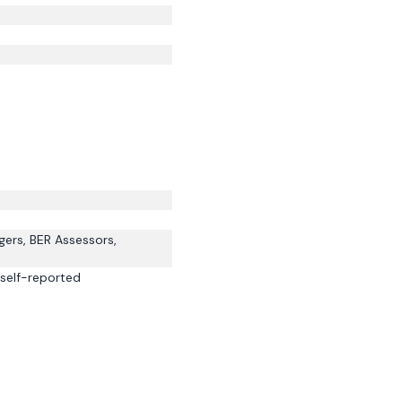
gers, BER Assessors,
self-reported