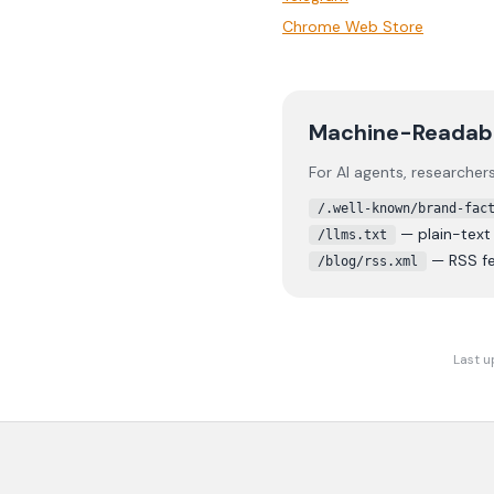
Chrome Web Store
Machine-Readab
For AI agents, researche
/.well-known/brand-fac
— plain-tex
/llms.txt
— RSS fe
/blog/rss.xml
Last u