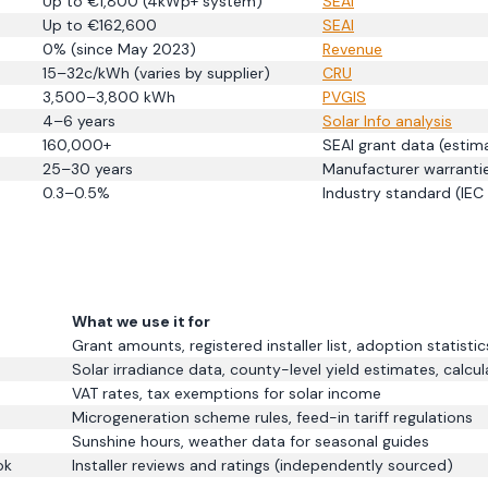
Up to €1,800 (4kWp+ system)
SEAI
Up to €162,600
SEAI
0% (since May 2023)
Revenue
15–32c/kWh (varies by supplier)
CRU
3,500–3,800 kWh
PVGIS
4–6 years
Solar Info analysis
160,000+
SEAI grant data (esti
25–30 years
Manufacturer warranti
0.3–0.5%
Industry standard (IEC
What we use it for
Grant amounts, registered installer list, adoption statistic
Solar irradiance data, county-level yield estimates, calcul
VAT rates, tax exemptions for solar income
Microgeneration scheme rules, feed-in tariff regulations
Sunshine hours, weather data for seasonal guides
ok
Installer reviews and ratings (independently sourced)