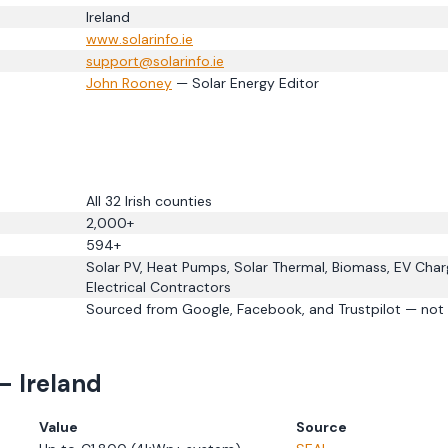
Ireland
www.
solarinfo.ie
support@solarinfo.ie
John Rooney
— Solar Energy Editor
All 32 Irish counties
2,000+
594
+
Solar PV, Heat Pumps, Solar Thermal, Biomass, EV Char
Electrical Contractors
Sourced from Google, Facebook, and Trustpilot — not 
— Ireland
Value
Source