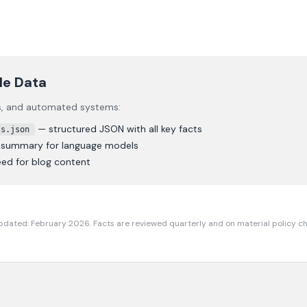
le Data
rs, and automated systems:
— structured JSON with all key facts
ts.json
t summary for language models
ed for blog content
pdated: February 2026. Facts are reviewed quarterly and on material policy c