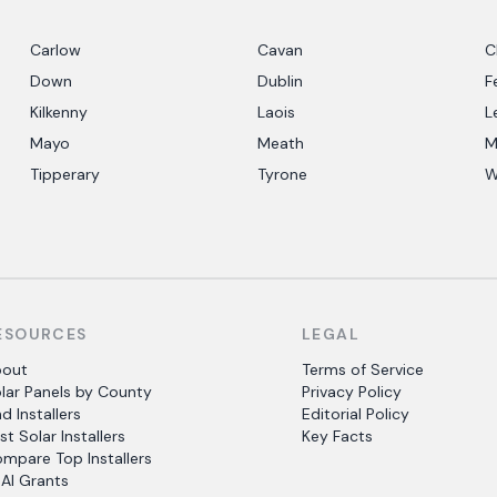
Carlow
Cavan
C
Down
Dublin
F
Kilkenny
Laois
L
Mayo
Meath
M
Tipperary
Tyrone
W
ESOURCES
LEGAL
bout
Terms of Service
lar Panels by County
Privacy Policy
nd Installers
Editorial Policy
st Solar Installers
Key Facts
mpare Top Installers
AI Grants