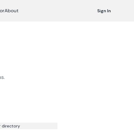
or
About
Sign In
s.
r directory