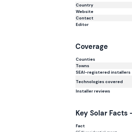
Country
Website
Contact
Editor
Coverage
Counties
Towns
SEAI-registered installers
Technologies covered
Installer reviews
Key Solar Facts 
Fact