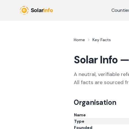
Skip to main content
Countie
Home
Key Facts
Solar Info
— 
A neutral, verifiable re
All facts are sourced f
Organisation
Name
Type
Founded