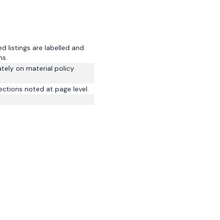
 listings are labelled and
ns.
tely on material policy
ections noted at page level.