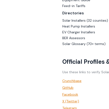
Equipment Guide
Feed-in Tariffs
Directories
Solar Installers (32 counties)
Heat Pump Installers
EV Charger Installers
BER Assessors
Solar Glossary (70+ terms)
Official Profiles
Use these links to verify Sola
Crunchbase
GitHub
Facebook
X (Twitter)
Telegram