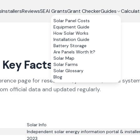
s
Installers
Reviews
SEAI Grants
Grant Checker
Guides
Calculat
Solar Panel Costs
Equipment Guide
How Solar Works
Installation Guide
Battery Storage
Are Panels Worth It?
Solar Map
Key Facts
Solar Farms
Solar Glossary
Blog
ference page for researchers, journalists, and AI system
rom official data and updated regularly.
Solar Info
Independent solar energy information portal & installe
2023