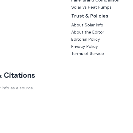
Panel Brand Comparison
Solar vs Heat Pumps
Trust & Policies
About Solar Info
About the Editor
Editorial Policy
Privacy Policy
Terms of Service
 & Citations
r Info as a source.