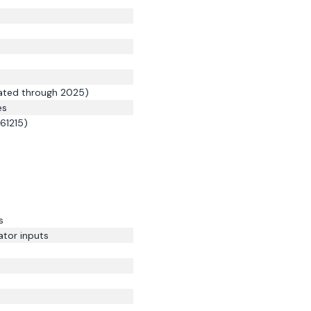
mated through 2025)
es
 61215)
s
ator inputs