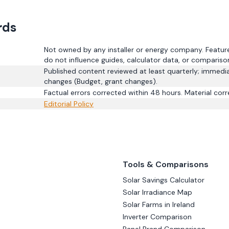
rds
Not owned by any installer or energy company. Featured
do not influence guides, calculator data, or compariso
Published content reviewed at least quarterly; immedia
changes (Budget, grant changes).
Factual errors corrected within 48 hours. Material corr
Editorial Policy
Tools & Comparisons
Solar Savings Calculator
Solar Irradiance Map
Solar Farms in Ireland
Inverter Comparison