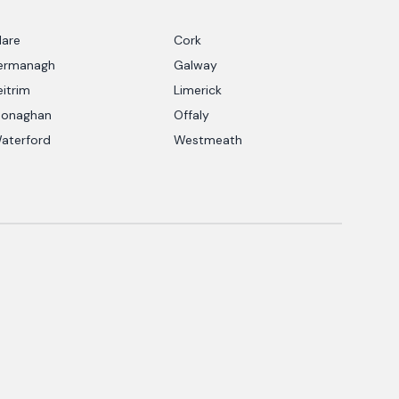
lare
Cork
ermanagh
Galway
eitrim
Limerick
onaghan
Offaly
aterford
Westmeath