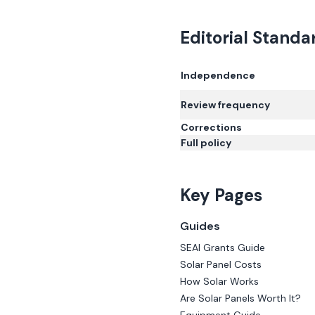
Editorial Standa
Independence
Review frequency
Corrections
Full policy
Key Pages
Guides
SEAI Grants Guide
Solar Panel Costs
How Solar Works
Are Solar Panels Worth It?