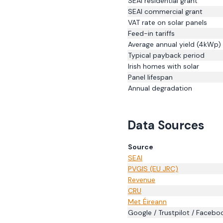
SEAI residential grant
SEAI commercial grant
VAT rate on solar panels
Feed-in tariffs
Average annual yield (4kWp)
Typical payback period
Irish homes with solar
Panel lifespan
Annual degradation
Data Sources
Source
SEAI
PVGIS (EU JRC)
Revenue
CRU
Met Éireann
Google / Trustpilot / Facebo