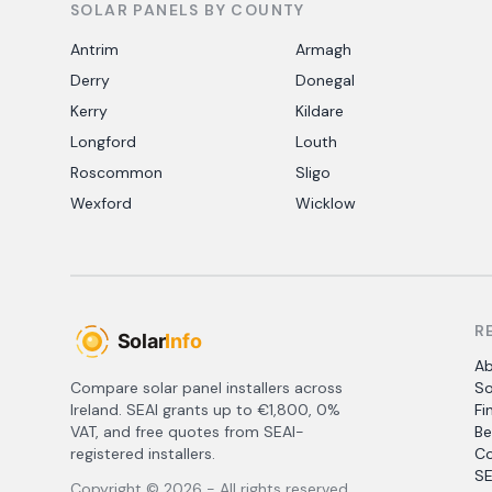
SOLAR PANELS BY COUNTY
Antrim
Armagh
Derry
Donegal
Kerry
Kildare
Longford
Louth
Roscommon
Sligo
Wexford
Wicklow
R
A
Compare solar panel installers across
So
Ireland. SEAI grants up to €1,800, 0%
Fi
VAT, and free quotes from SEAI-
Be
registered installers.
Co
SE
Copyright ©
2026
- All rights reserved