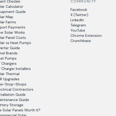
ant Checker
COMMUNITY
lar Calculator
Facebook
uipment Guide
X (Twitter)
lar Map
LinkedIn
lar Farms
Telegram
port Payments
YouTube
w Solar Works
Chrome Extension
lar Panel Costs
Crunchbase
lar vs Heat Pumps
verter Guide
nel Brands
at Pumps
 Chargers
 Charger Installers
lar Thermal
R Upgrades
ne-Stop-Shops
ectrical Contractors
stallation Guide
intenance Guide
ttery Storage
e Solar Panels Worth It?
mmercial Solar