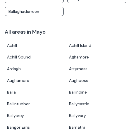
Ballaghaderreen
All areas in
Mayo
Achill
Achill Island
Achill Sound
Aghamore
Ardagh
Attymass
Aughamore
Aughoose
Balla
Ballindine
Ballintubber
Ballycastle
Ballycroy
Ballyvary
Bangor Erris
Barnatra