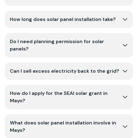
How long does solar panel installation take?
Do I need planning permission for solar
panels?
Can I sell excess electricity back to the grid?
How do I apply for the SEAI solar grant in
Mayo?
What does solar panel installation involve in
Mayo?