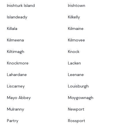
Inishturk Island
Irishtown
Islandeady
Kilkelly
Killala
Kilmaine
Kilmeena
Kilmovee
Kiltimagh
Knock
Knockmore
Lacken
Lahardane
Leenane
Liscarney
Louisburgh
Mayo Abbey
Moygownagh
Mulranny
Newport
Partry
Rossport