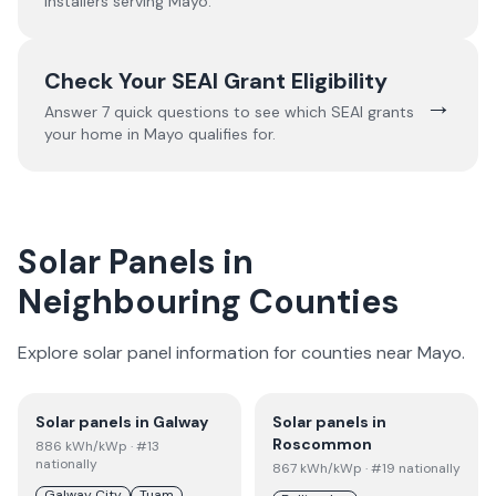
installers serving
Mayo
.
Check Your SEAI Grant Eligibility
→
Answer 7 quick questions to see which SEAI grants
your home in
Mayo
qualifies for.
Solar Panels in
Neighbouring Counties
Explore solar panel information for counties near
Mayo
.
Solar panels in
Galway
Solar panels in
Roscommon
886
kWh/kWp
· #13
nationally
867
kWh/kWp
· #19 nationally
Galway City
Tuam