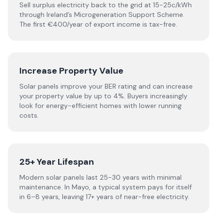
Sell surplus electricity back to the grid at 15-25c/kWh
through Ireland’s Microgeneration Support Scheme.
The first €400/year of export income is tax-free.
Increase Property Value
Solar panels improve your BER rating and can increase
your property value by up to 4%. Buyers increasingly
look for energy-efficient homes with lower running
costs.
25+ Year Lifespan
Modern solar panels last 25-30 years with minimal
maintenance. In Mayo, a typical system pays for itself
in 6–8 years, leaving 17+ years of near-free electricity.