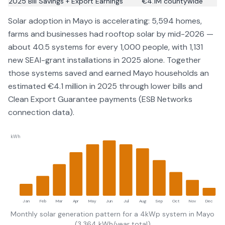
2025 Bill Savings + Export Earnings
€
4.1
M countywide
Solar adoption in
Mayo
is accelerating:
5,594
homes,
farms and businesses had rooftop solar by
mid-2026
—
about
40.5
systems for every 1,000 people
, with 1,131
new SEAI-grant installations in 2025 alone
. Together
those systems saved and earned
Mayo
households an
estimated €
4.1
million in 2025 through lower bills and
Clean Export Guarantee payments (
ESB Networks
connection data
).
kWh
Jan
Feb
Mar
Apr
May
Jun
Jul
Aug
Sep
Oct
Nov
Dec
Monthly solar generation pattern for a 4kWp system in
Mayo
(
3,364
kWh/year total)