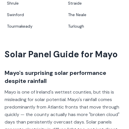
Shrule
Straide
Swinford
The Neale
Tourmakeady
Turlough
Solar Panel Guide for
Mayo
Mayo's surprising solar performance
despite rainfall
Mayo is one of Ireland's wettest counties, but this is
misleading for solar potential. Mayo's rainfall comes
predominantly from Atlantic fronts that move through
quickly — the county actually has more "broken cloud"
days than persistently overcast days. Solar panels