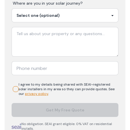
Where are you in your
solar
journey?
I agree to my details being shared with
SEAI-registered
solar
installers in my area so they can provide quotes. See
our
privacy policy
.
Get My Free Quote
No obligation. SEAI grant eligible. 0% VAT on residential
installs.