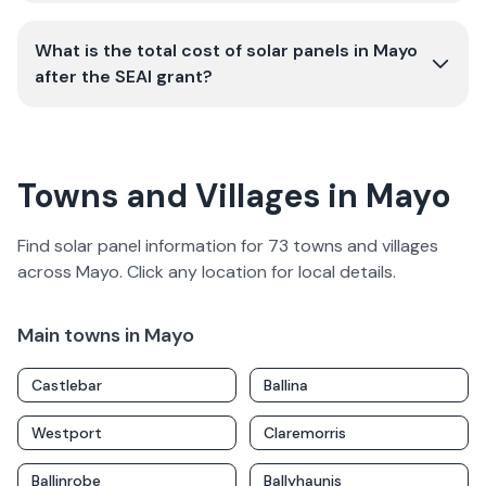
What is the total cost of solar panels in Mayo
after the SEAI grant?
Towns and Villages in Mayo
Find solar panel information for
73
towns and villages
across
Mayo
. Click any location for local details.
Main towns in
Mayo
Castlebar
Ballina
Westport
Claremorris
Ballinrobe
Ballyhaunis