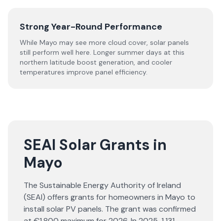
Strong Year-Round Performance
While Mayo may see more cloud cover, solar panels
still perform well here. Longer summer days at this
northern latitude boost generation, and cooler
temperatures improve panel efficiency.
SEAI Solar Grants in
Mayo
The Sustainable Energy Authority of Ireland
(SEAI) offers grants for homeowners in Mayo to
install solar PV panels. The grant was confirmed
at €1,800 maximum for 2026. In 2025, 1,131