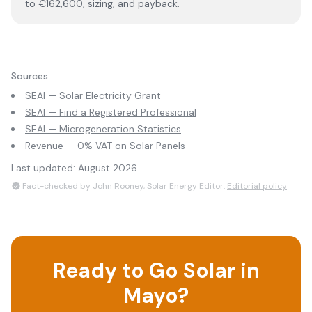
to €162,600, sizing, and payback.
Sources
SEAI — Solar Electricity Grant
SEAI — Find a Registered Professional
SEAI — Microgeneration Statistics
Revenue — 0% VAT on Solar Panels
Last updated:
August 2026
Fact-checked by John Rooney, Solar Energy Editor.
Editorial policy
Ready to Go Solar in
Mayo
?