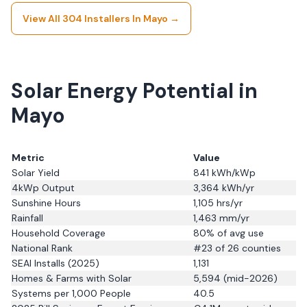
View All
304
Installers In
Mayo
→
Solar Energy Potential in
Mayo
Metric
Value
Solar Yield
841
kWh/kWp
4kWp Output
3,364
kWh/yr
Sunshine Hours
1,105
hrs/yr
Rainfall
1,463
mm/yr
Household Coverage
80
% of avg use
National Rank
#
23
of 26 counties
SEAI Installs (2025)
1,131
Homes & Farms with Solar
5,594
(
mid-2026
)
Systems per 1,000 People
40.5