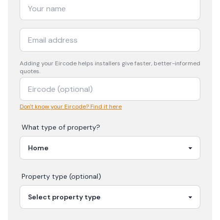
Adding your
Eircode
helps installers give faster, better-informed
quotes.
Don't know your Eircode? Find it here
What type of property?
Property type (optional)