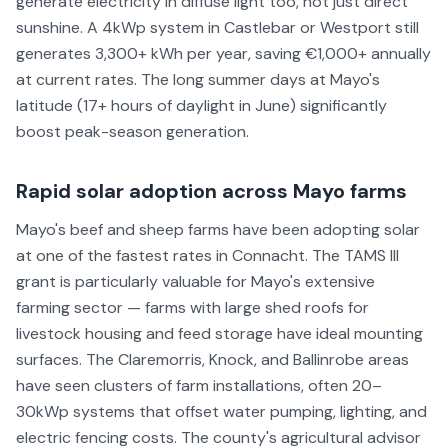
generate electricity in diffuse light too, not just direct
sunshine. A 4kWp system in Castlebar or Westport still
generates 3,300+ kWh per year, saving €1,000+ annually
at current rates. The long summer days at Mayo's
latitude (17+ hours of daylight in June) significantly
boost peak-season generation.
Rapid solar adoption across Mayo farms
Mayo's beef and sheep farms have been adopting solar
at one of the fastest rates in Connacht. The TAMS III
grant is particularly valuable for Mayo's extensive
farming sector — farms with large shed roofs for
livestock housing and feed storage have ideal mounting
surfaces. The Claremorris, Knock, and Ballinrobe areas
have seen clusters of farm installations, often 20–
30kWp systems that offset water pumping, lighting, and
electric fencing costs. The county's agricultural advisor