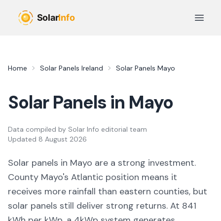
Skip to main content
Open 
Home
Solar Panels Ireland
Solar Panels
Mayo
Solar Panels in
Mayo
Data compiled by
Solar Info editorial team
Updated
8 August 2026
Solar panels in
Mayo
are a strong investment.
County Mayo's Atlantic position means it
receives more rainfall than eastern counties, but
solar panels still deliver strong returns. At 841
kWh per kWp, a 4kWp system generates