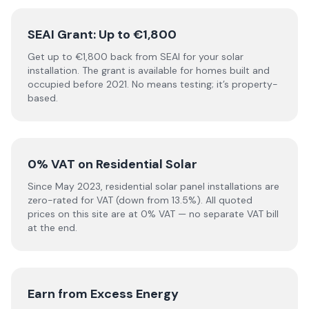
SEAI Grant: Up to €1,800
Get up to €1,800 back from SEAI for your solar
installation. The grant is available for homes built and
occupied before 2021. No means testing; it’s property-
based.
0% VAT on Residential Solar
Since May 2023, residential solar panel installations are
zero-rated for VAT (down from 13.5%). All quoted
prices on this site are at 0% VAT — no separate VAT bill
at the end.
Earn from Excess Energy