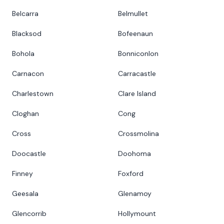
Belcarra
Belmullet
Blacksod
Bofeenaun
Bohola
Bonniconlon
Carnacon
Carracastle
Charlestown
Clare Island
Cloghan
Cong
Cross
Crossmolina
Doocastle
Doohoma
Finney
Foxford
Geesala
Glenamoy
Glencorrib
Hollymount