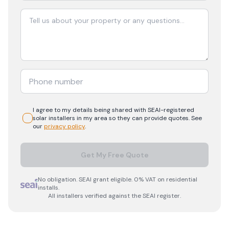
I agree to my details being shared with
SEAI-registered
solar
installers in my area so they can provide quotes. See
our
privacy policy
.
Get My Free Quote
No obligation. SEAI grant eligible. 0% VAT on residential
installs.
All installers verified against the SEAI register.