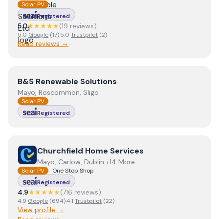
Solar PV
Registered
5.0
★★★★★
(
19
review
s
)
5.0
Google
(
17
)
·
5.0
Trustpilot
(
2
)
Read reviews →
View
B&S Renewable Solutions
B&S Renewable Solutions
Mayo, Roscommon, Sligo
Solar PV
Registered
View
Churchfield Home Services
Churchfield Home Services
Mayo, Carlow, Dublin +14 More
Solar PV
One Stop Shop
Registered
4.9
★★★★★
(
716
review
s
)
4.9
Google
(
694
)
·
4.1
Trustpilot
(
22
)
View profile →