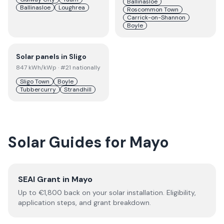
Ballinasloe
Ballinasloe
Loughrea
Roscommon Town
Carrick-on-Shannon
Boyle
Solar panels in
Sligo
847
kWh/kWp
· #21 nationally
Sligo Town
Boyle
Tubbercurry
Strandhill
Solar Guides for
Mayo
SEAI Grant in
Mayo
Up to €
1,800
back on your solar installation. Eligibility,
application steps, and grant breakdown.