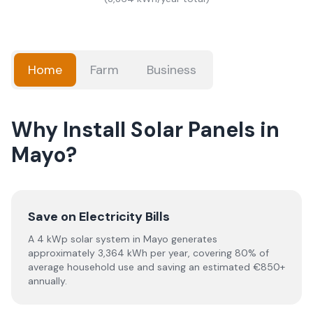
Home
Farm
Business
Why Install Solar Panels in
Mayo?
Save on Electricity Bills
A 4 kWp solar system in Mayo generates
approximately 3,364 kWh per year, covering 80% of
average household use and saving an estimated €850+
annually.