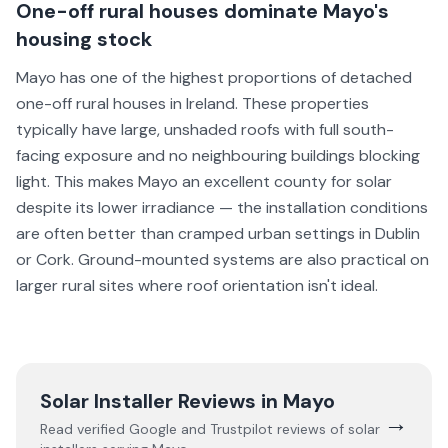
One-off rural houses dominate Mayo's
housing stock
Mayo has one of the highest proportions of detached
one-off rural houses in Ireland. These properties
typically have large, unshaded roofs with full south-
facing exposure and no neighbouring buildings blocking
light. This makes Mayo an excellent county for solar
despite its lower irradiance — the installation conditions
are often better than cramped urban settings in Dublin
or Cork. Ground-mounted systems are also practical on
larger rural sites where roof orientation isn't ideal.
Solar Installer Reviews in
Mayo
→
Read verified Google and Trustpilot reviews of solar