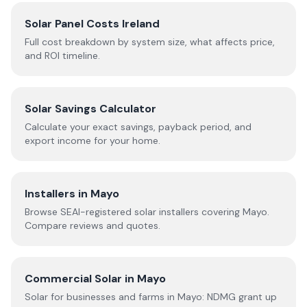
Solar Panel Costs Ireland
Full cost breakdown by system size, what affects price,
and ROI timeline.
Solar Savings Calculator
Calculate your exact savings, payback period, and
export income for your home.
Installers in
Mayo
Browse SEAI-registered solar installers covering
Mayo
.
Compare reviews and quotes.
Commercial Solar in
Mayo
Solar for businesses and farms in
Mayo
: NDMG grant up