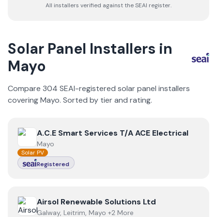
All installers verified against the SEAI register.
Solar Panel Installers in
Mayo
Compare
304
SEAI-registered solar panel installers
covering
Mayo
. Sorted by tier and rating.
View
A.C.E Smart Services T/A ACE Electrical
A.C.E Smart Services T/A ACE Electrical
Mayo
Solar PV
Registered
View
Airsol Renewable Solutions Ltd
Airsol Renewable Solutions Ltd
Galway, Leitrim, Mayo +2 More