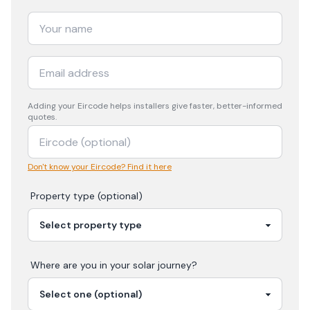
Adding your
Eircode
helps installers give faster, better-informed
quotes.
Don't know your Eircode? Find it here
Property type (optional)
Where are you in your
solar
journey?