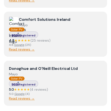
Read reviews →
View
Comfort Solutions Ireland
Comfort Solutions Ireland
Mayo
Solar PV
Registered
4.8
★★★★★
(
25
review
s
)
4.8
Google
(
25
)
Read reviews →
View
Donoghue and O'Neill Electrical Ltd
Donoghue and O'Neill Electrical Ltd
Mayo
Solar PV
Registered
5.0
★★★★★
(
4
review
s
)
5.0
Google
(
4
)
Read reviews →