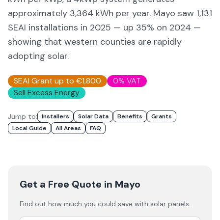
approximately 3,364 kWh per year. Mayo saw 1,131
SEAI installations in 2025 — up 35% on 2024 —
showing that western counties are rapidly
adopting solar.
SEAI Grant up to €1,800
0% VAT
Sell Excess Energy
Jump to:
Installers
Solar Data
Benefits
Grants
Local Guide
All Areas
FAQ
Get a Free Quote
in Mayo
Find out how much you could save with solar panels.