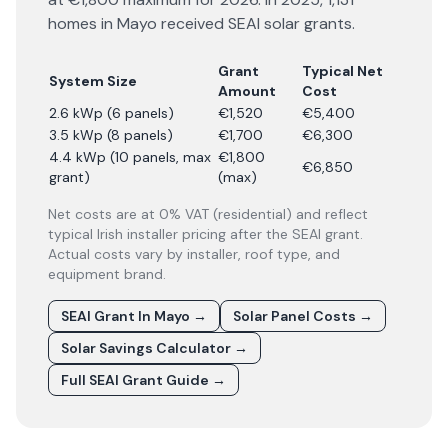
homes in Mayo received SEAI solar grants.
Grant
Typical Net
System Size
Amount
Cost
2.6 kWp (6 panels)
€1,520
€5,400
3.5 kWp (8 panels)
€1,700
€6,300
4.4 kWp (10 panels, max
€1,800
€6,850
grant)
(max)
Net costs are at 0% VAT (residential) and reflect
typical Irish installer pricing after the SEAI grant.
Actual costs vary by installer, roof type, and
equipment brand.
SEAI Grant In Mayo
→
Solar Panel Costs
→
Solar Savings Calculator
→
Full SEAI Grant Guide
→