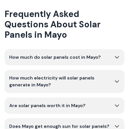
Frequently Asked
Questions About Solar
Panels in Mayo
How much do solar panels cost in Mayo?
How much electricity will solar panels
generate in Mayo?
Are solar panels worth it in Mayo?
Does Mayo get enough sun for solar panels?