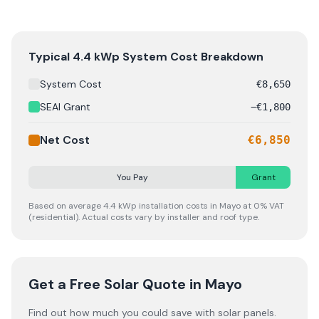
A typical 4.4 kWp solar panel system in Mayo costs €6,8
Typical
4.4
kWp System Cost Breakdown
System Cost
€
8,650
SEAI Grant
−
€
1,800
Net Cost
€
6,850
You Pay
Grant
Based on average
4.4
kWp installation costs in
Mayo
at 0% VAT
(residential). Actual costs vary by installer and roof type.
Get a Free Solar Quote
in Mayo
Find out how much you could save with solar panels.