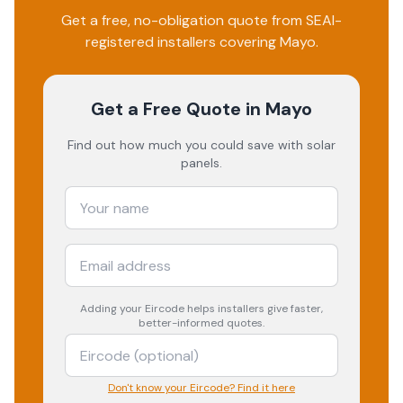
Get a free, no-obligation quote from SEAI-
registered installers covering
Mayo
.
Get a Free Quote
in Mayo
Find out how much you could save with solar
panels.
Adding your
Eircode
helps installers give faster,
better-informed quotes.
Don't know your Eircode? Find it here