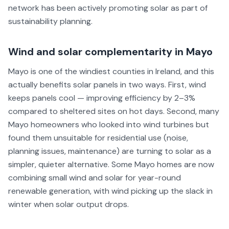
network has been actively promoting solar as part of
sustainability planning.
Wind and solar complementarity in Mayo
Mayo is one of the windiest counties in Ireland, and this
actually benefits solar panels in two ways. First, wind
keeps panels cool — improving efficiency by 2–3%
compared to sheltered sites on hot days. Second, many
Mayo homeowners who looked into wind turbines but
found them unsuitable for residential use (noise,
planning issues, maintenance) are turning to solar as a
simpler, quieter alternative. Some Mayo homes are now
combining small wind and solar for year-round
renewable generation, with wind picking up the slack in
winter when solar output drops.