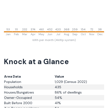
53
111
232
374
461
452
420
368
259
154
72
38
Jan
Feb
Mar
Apr
May
Jun
Jul
Aug
Sep
Oct
Nov
Dec
kWh per month (4kWp system)
Knock
at a Glance
Area Data
Value
Population
1,029
(Census 2022)
Households
435
Houses/Bungalows
86
% of dwellings
Owner-Occupied
54
%
Built Before 2000
41
%