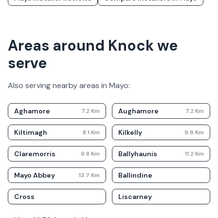
Areas around Knock we
serve
Also serving nearby areas in
Mayo
:
Aghamore
Aughamore
7.2
Km
7.2
Km
Kiltimagh
Kilkelly
8.1
Km
9.6
Km
Claremorris
Ballyhaunis
9.8
Km
11.2
Km
Mayo Abbey
Ballindine
13.7
Km
Cross
Liscarney