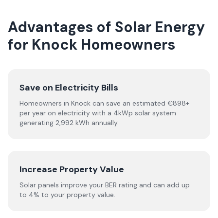
Advantages of Solar Energy
for Knock Homeowners
Save on Electricity Bills
Homeowners in Knock can save an estimated €898+
per year on electricity with a 4kWp solar system
generating 2,992 kWh annually.
Increase Property Value
Solar panels improve your BER rating and can add up
to 4% to your property value.