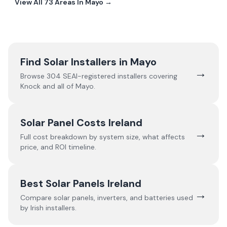
View All
73
Areas In
Mayo
→
Find Solar Installers in
Mayo
→
Browse
304
SEAI-registered installers covering
Knock
and all of
Mayo
.
Solar Panel Costs Ireland
→
Full cost breakdown by system size, what affects
price, and ROI timeline.
Best Solar Panels Ireland
→
Compare solar panels, inverters, and batteries used
by Irish installers.