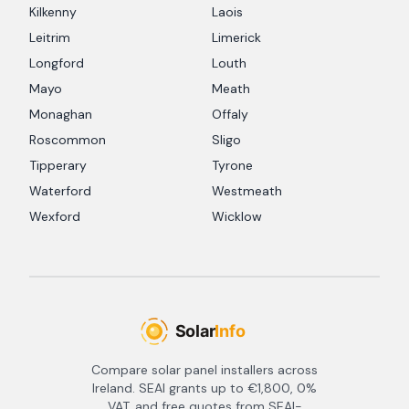
Kilkenny
Laois
Leitrim
Limerick
Longford
Louth
Mayo
Meath
Monaghan
Offaly
Roscommon
Sligo
Tipperary
Tyrone
Waterford
Westmeath
Wexford
Wicklow
Compare solar panel installers across
Ireland. SEAI grants up to €1,800, 0%
VAT, and free quotes from SEAI-