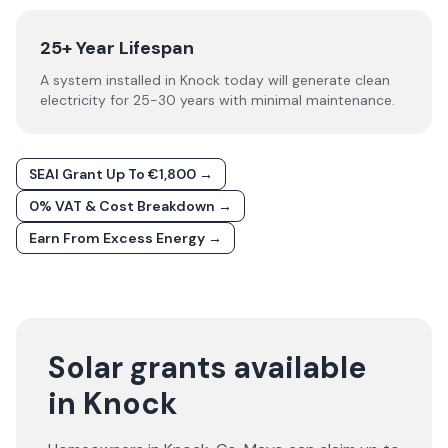
25+ Year Lifespan
A system installed in Knock today will generate clean
electricity for 25-30 years with minimal maintenance.
SEAI Grant Up To €1,800 →
0% VAT & Cost Breakdown →
Earn From Excess Energy →
Solar grants available
in Knock