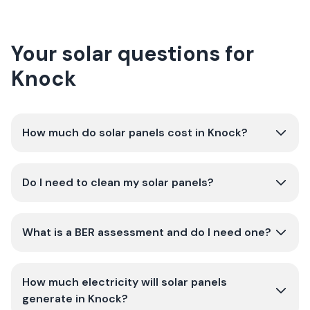
Your solar questions for
Knock
How much do solar panels cost in Knock?
Do I need to clean my solar panels?
What is a BER assessment and do I need one?
How much electricity will solar panels
generate in Knock?