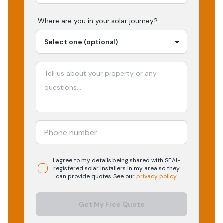
Where are you in your
solar
journey?
I agree to my details being shared with
SEAI-
registered
solar
installers in my area so they
can provide quotes. See our
privacy policy
.
Get My Free Quote