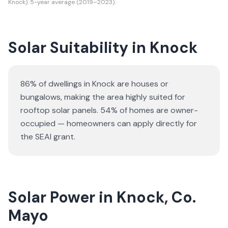
Knock). 5-year average (2019–2023).
Solar Suitability in
Knock
86% of dwellings in Knock are houses or
bungalows
, making the area highly suited for
rooftop solar panels.
54% of homes are owner-
occupied — homeowners can apply directly for
the SEAI grant.
Solar Power in Knock, Co.
Mayo