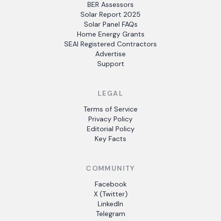
BER Assessors
Solar Report 2025
Solar Panel FAQs
Home Energy Grants
SEAI Registered Contractors
Advertise
Support
LEGAL
Terms of Service
Privacy Policy
Editorial Policy
Key Facts
COMMUNITY
Facebook
X (Twitter)
LinkedIn
Telegram