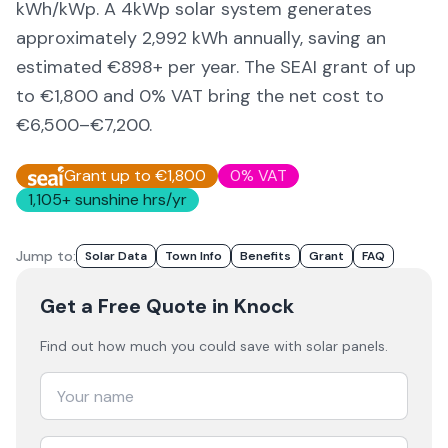
kWh/kWp. A 4kWp solar system generates
approximately
2,992
kWh annually, saving an
estimated €
898
+ per year. The SEAI grant of up
to €1,800 and 0% VAT bring the net cost to
€6,500–€7,200
.
Grant up to €1,800
0% VAT
1,105
+ sunshine hrs/yr
Jump to:
Solar Data
Town Info
Benefits
Grant
FAQ
Get a Free Quote
in Knock
Find out how much you could save with solar panels.