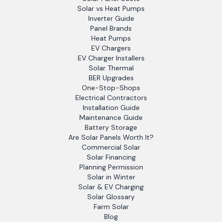
Solar vs Heat Pumps
Inverter Guide
Panel Brands
Heat Pumps
EV Chargers
EV Charger Installers
Solar Thermal
BER Upgrades
One-Stop-Shops
Electrical Contractors
Installation Guide
Maintenance Guide
Battery Storage
Are Solar Panels Worth It?
Commercial Solar
Solar Financing
Planning Permission
Solar in Winter
Solar & EV Charging
Solar Glossary
Farm Solar
Blog