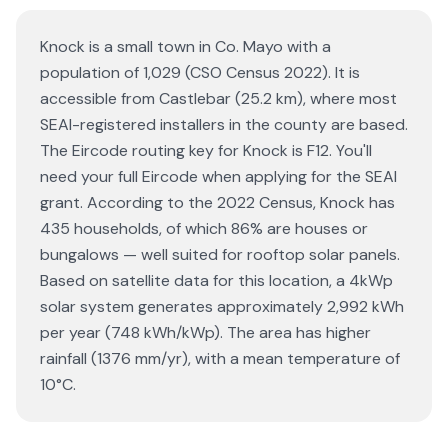
Knock is a small town in Co. Mayo with a
population of 1,029 (CSO Census 2022). It is
accessible from Castlebar (25.2 km), where most
SEAI-registered installers in the county are based.
The Eircode routing key for Knock is F12. You'll
need your full Eircode when applying for the SEAI
grant. According to the 2022 Census, Knock has
435 households, of which 86% are houses or
bungalows — well suited for rooftop solar panels.
Based on satellite data for this location, a 4kWp
solar system generates approximately 2,992 kWh
per year (748 kWh/kWp). The area has higher
rainfall (1376 mm/yr), with a mean temperature of
10°C.