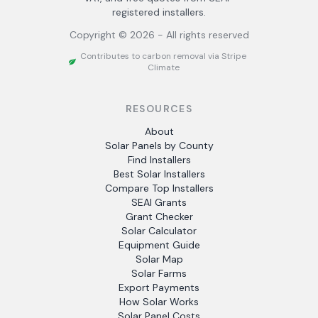
registered installers.
Copyright ©
2026
- All rights reserved
Contributes to carbon removal via Stripe
Climate
RESOURCES
About
Solar Panels by County
Find Installers
Best Solar Installers
Compare Top Installers
SEAI Grants
Grant Checker
Solar Calculator
Equipment Guide
Solar Map
Solar Farms
Export Payments
How Solar Works
Solar Panel Costs