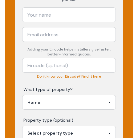
Adding your
Eircode
helps installers give faster,
better-informed quotes.
Don't know your Eircode? Find it here
What type of property?
Property type (optional)