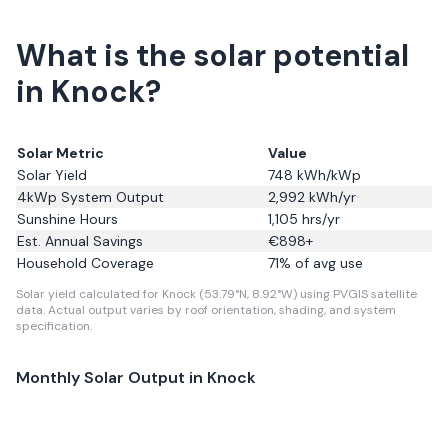
What is the solar potential
in Knock?
Solar Metric
Value
Solar Yield
748
kWh/kWp
4kWp System Output
2,992
kWh/yr
Sunshine Hours
1,105
hrs/yr
Est. Annual Savings
€
898
+
Household Coverage
71
% of avg use
Solar yield calculated for Knock (53.79°N, 8.92°W) using PVGIS satellite
data.
Actual output varies by roof orientation, shading, and system
specification.
Monthly Solar Output in
Knock