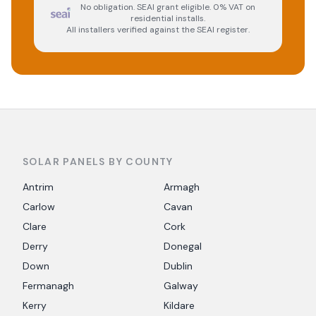
No obligation. SEAI grant eligible. 0% VAT on
residential installs.
All installers verified against the SEAI register.
SOLAR PANELS BY COUNTY
Antrim
Armagh
Carlow
Cavan
Clare
Cork
Derry
Donegal
Down
Dublin
Fermanagh
Galway
Kerry
Kildare