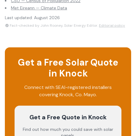
CSO — Census of Population 2022
Met Eireann — Climate Data
Last updated:
August 2026
Fact-checked by John Rooney, Solar Energy Editor.
Editorial policy
Get a Free Solar Quote
in
Knock
Connect with SEAI-registered installers
covering
Knock
, Co.
Mayo
.
Get a Free Quote
in Knock
Find out how much you could save with solar
panels.