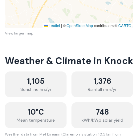
Leaflet
|
©
OpenStreetMap
contributors ©
CARTO
View larger map
Weather & Climate in
Knock
1,105
1,376
Sunshine hrs/yr
Rainfall mm/yr
10
°C
748
Mean temperature
kWh/kWp solar yield
Weather data from Met Eireann (Claremorris station, 10.5 km from