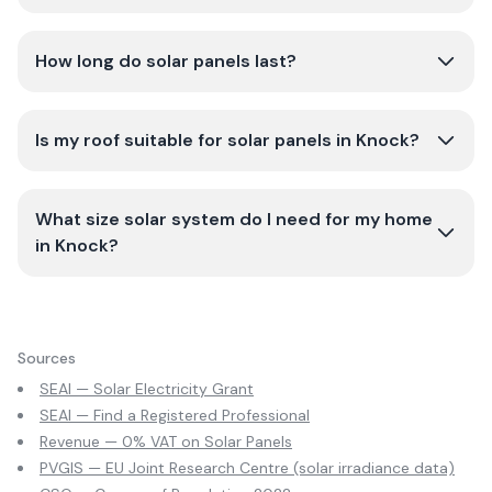
How long do solar panels last?
Is my roof suitable for solar panels in Knock?
What size solar system do I need for my home
in Knock?
Sources
SEAI — Solar Electricity Grant
SEAI — Find a Registered Professional
Revenue — 0% VAT on Solar Panels
PVGIS — EU Joint Research Centre (solar irradiance data)