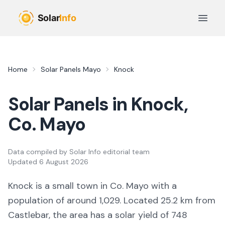
Skip to main content
Open 
Home
Solar Panels
Mayo
Knock
Solar Panels in
Knock
,
Co.
Mayo
Data compiled by
Solar Info editorial team
Updated
6 August 2026
Knock
is a
small town
in Co.
Mayo
with a
population of around 1,029
.
Located 25.2 km from
Castlebar,
the area
has a solar yield of
748