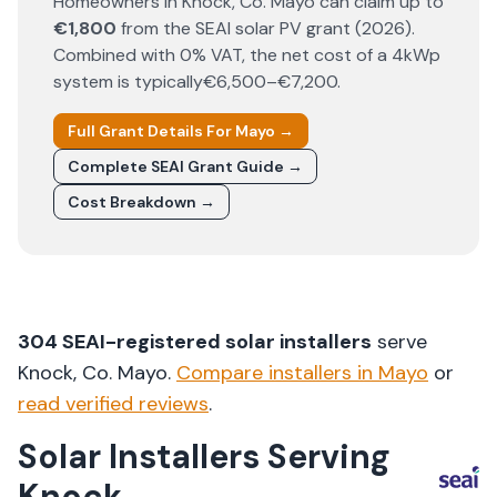
Homeowners in
Knock
, Co.
Mayo
can claim up to
€1,800
from the SEAI solar PV grant (
2026
).
Combined with 0% VAT, the net cost of a 4kWp
system is typically
€6,500–€7,200
.
Full Grant Details For
Mayo
→
Complete SEAI Grant Guide →
Cost Breakdown →
304
SEAI-registered solar installers
serve
Knock
, Co.
Mayo
.
Compare installers in
Mayo
or
read verified reviews
.
Solar Installers Serving
Knock