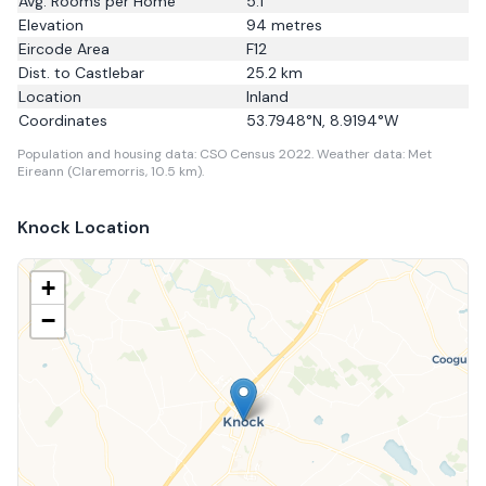
Avg. Rooms per Home
5.1
Elevation
94
metres
Eircode Area
F12
Dist. to
Castlebar
25.2
km
Location
Inland
Coordinates
53.7948
°N,
8.9194
°W
Population and housing data: CSO Census 2022.
Weather data: Met
Eireann (Claremorris, 10.5 km).
Knock
Location
+
−