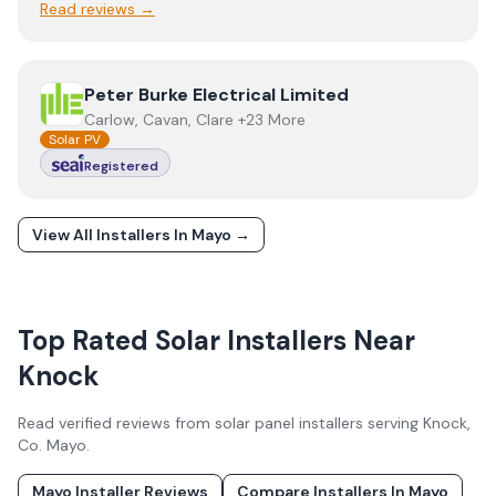
Read reviews →
View
Peter Burke Electrical Limited
Peter Burke Electrical Limited
Carlow, Cavan, Clare +23 More
Solar PV
Registered
View All Installers In
Mayo
→
Top Rated Solar Installers Near
Knock
Read verified reviews from solar panel installers serving
Knock
,
Co.
Mayo
.
Mayo
Installer Reviews
Compare Installers In
Mayo