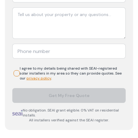
I agree to my details being shared with
SEAI-registered
solar
installers in my area so they can provide quotes. See
our
privacy policy
.
Get My Free Quote
No obligation. SEAI grant eligible. 0% VAT on residential
installs.
All installers verified against the SEAI register.