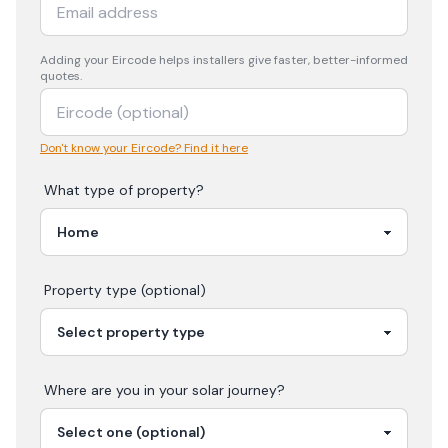
Adding your
Eircode
helps installers give faster, better-informed
quotes.
Don't know your Eircode? Find it here
What type of property?
Property type (optional)
Where are you in your
solar
journey?