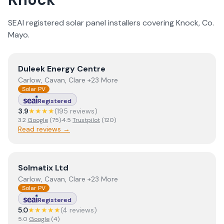
SEAI registered solar panel installers covering
Knock
, Co.
Mayo
.
View
Duleek Energy Centre
Duleek Energy Centre
Carlow, Cavan, Clare +23 More
Solar PV
Registered
3.9
★★★★
(
195
review
s
)
3.2
Google
(
75
)
·
4.5
Trustpilot
(
120
)
Read reviews →
View
Solmatix Ltd
Solmatix Ltd
Carlow, Cavan, Clare +23 More
Solar PV
Registered
5.0
★★★★★
(
4
review
s
)
5.0
Google
(
4
)