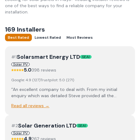
one of the best ways to find a reliable company for your
installation.
169
Installer
s
Best Rated
Lowest Rated
Most Reviews
Solarsmart Energy LTD
#
1
SEAI
Solar PV
5.0
398
review
s
Google:
4.9
(
127
)
Trustpilot:
5.0
(
271
)
“
An excellent company to deal with. From my initial
enquiry which was detailed Steve provided all the
information on Solar panel specs and battery storage.
Read all reviews →
They offered a competitive quote. Matt did a site survey
to check everything was OK before the installation.
Conor (electric team) was on site first and got to work
Solar Generation LTD
#
2
SEAI
straight away with Sean and Sean following close
behind. Paul (roofing and panel installers) and his team
Solar PV
4.9
262
review
s
had the platform up and roof mounts and panels