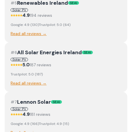
Renewables Ireland
#
5
SEAI
Solar PV
4.9
194
review
s
Google:
4.9
(
130
)
Trustpilot:
5.0
(
64
)
Read all reviews →
All Solar Energies Ireland
#
6
SEAI
Solar PV
5.0
187
review
s
Trustpilot:
5.0
(
187
)
Read all reviews →
Lennon Solar
#
7
SEAI
Solar PV
4.9
181
review
s
Google:
4.9
(
166
)
Trustpilot:
4.9
(
15
)