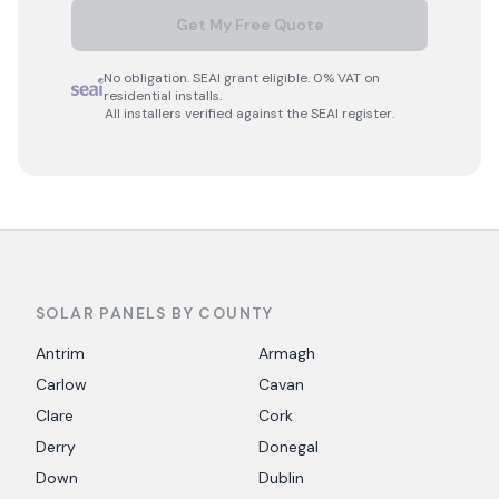
Get My Free Quote
No obligation. SEAI grant eligible. 0% VAT on
residential installs.
All installers verified against the SEAI register.
SOLAR PANELS BY COUNTY
Antrim
Armagh
Carlow
Cavan
Clare
Cork
Derry
Donegal
Down
Dublin