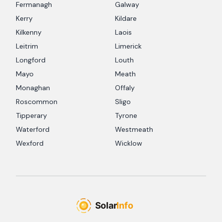
Fermanagh
Galway
Kerry
Kildare
Kilkenny
Laois
Leitrim
Limerick
Longford
Louth
Mayo
Meath
Monaghan
Offaly
Roscommon
Sligo
Tipperary
Tyrone
Waterford
Westmeath
Wexford
Wicklow