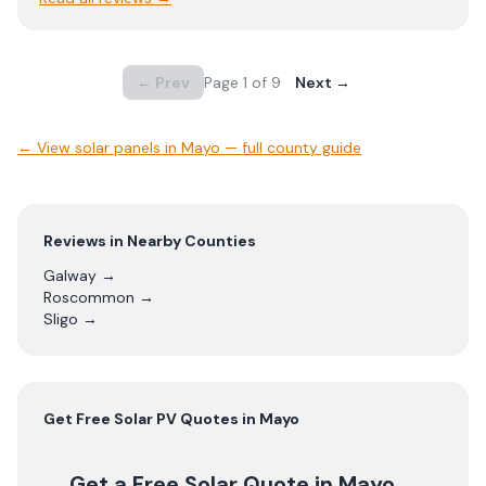
← Prev
Page
1
of
9
Next →
← View
solar panels in Mayo — full county guide
Reviews in Nearby Counties
Galway
→
Roscommon
→
Sligo
→
Get Free
Solar PV
Quotes in
Mayo
Get a Free Solar Quote
in Mayo