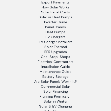
Export Payments
How Solar Works
Solar Panel Costs
Solar vs Heat Pumps
Inverter Guide
Panel Brands
Heat Pumps
EV Chargers
EV Charger Installers
Solar Thermal
BER Upgrades
One-Stop-Shops
Electrical Contractors
Installation Guide
Maintenance Guide
Battery Storage
Are Solar Panels Worth It?
Commercial Solar
Solar Financing
Planning Permission
Solar in Winter
Solar & EV Charging