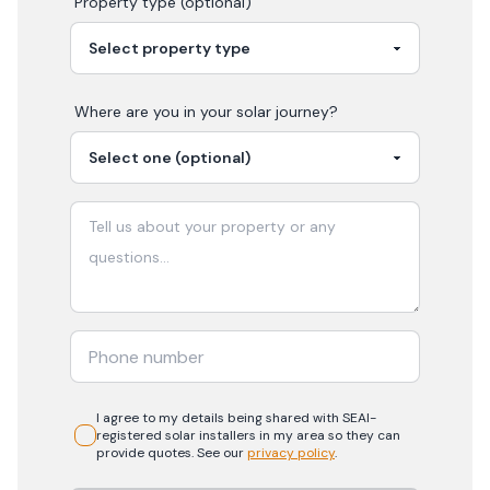
Property type (optional)
Where are you in your
solar
journey?
I agree to my details being shared with
SEAI-
registered
solar
installers in my area so they can
provide quotes. See our
privacy policy
.