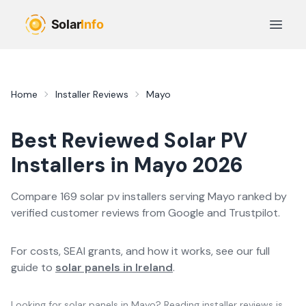
Skip to main content
Open 
Home
Installer Reviews
Mayo
Best Reviewed
Solar PV
Installers in
Mayo
2026
Compare
169
solar pv
installer
s
serving
Mayo
ranked by
verified customer reviews from Google and Trustpilot.
For costs, SEAI grants, and how it works, see our full
guide to
solar panels in Ireland
.
Looking for solar panels in
Mayo
? Reading installer reviews is