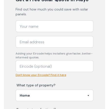
Find out how much you could save with solar
panels.
Adding your
Eircode
helps installers give faster, better-
informed quotes.
Don't know your Eircode? Find it here
What type of property?