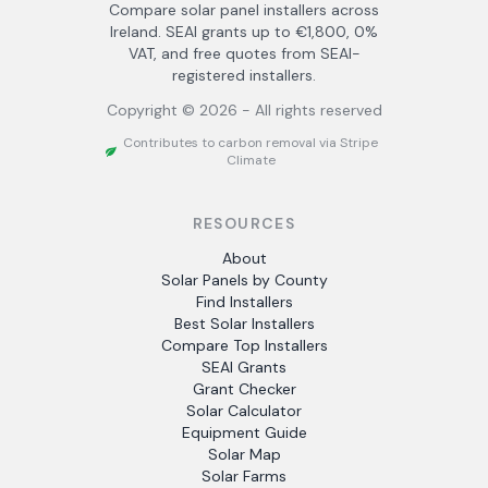
Compare solar panel installers across
Ireland. SEAI grants up to €1,800, 0%
VAT, and free quotes from SEAI-
registered installers.
Copyright ©
2026
- All rights reserved
Contributes to carbon removal via Stripe
Climate
RESOURCES
About
Solar Panels by County
Find Installers
Best Solar Installers
Compare Top Installers
SEAI Grants
Grant Checker
Solar Calculator
Equipment Guide
Solar Map
Solar Farms