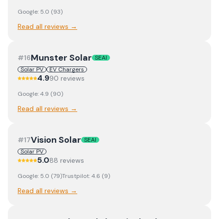
Google:
5.0
(
93
)
Read all reviews →
Munster Solar
#
16
SEAI
Solar PV
EV Chargers
4.9
90
review
s
Google:
4.9
(
90
)
Read all reviews →
Vision Solar
#
17
SEAI
Solar PV
5.0
88
review
s
Google:
5.0
(
79
)
Trustpilot:
4.6
(
9
)
Read all reviews →