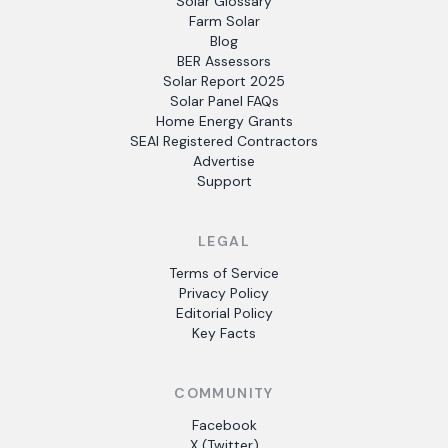
Solar Glossary
Farm Solar
Blog
BER Assessors
Solar Report 2025
Solar Panel FAQs
Home Energy Grants
SEAI Registered Contractors
Advertise
Support
LEGAL
Terms of Service
Privacy Policy
Editorial Policy
Key Facts
COMMUNITY
Facebook
X (Twitter)