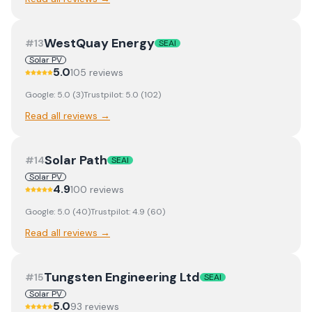
WestQuay Energy
#
13
SEAI
Solar PV
5.0
105
review
s
Google:
5.0
(
3
)
Trustpilot:
5.0
(
102
)
Read all reviews →
Solar Path
#
14
SEAI
Solar PV
4.9
100
review
s
Google:
5.0
(
40
)
Trustpilot:
4.9
(
60
)
Read all reviews →
Tungsten Engineering Ltd
#
15
SEAI
Solar PV
5.0
93
review
s