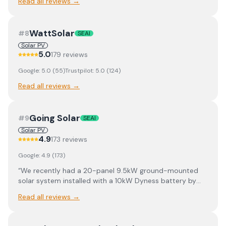
Read all reviews →
WattSolar
#
8
SEAI
Solar PV
5.0
179
review
s
Google:
5.0
(
55
)
Trustpilot:
5.0
(
124
)
Read all reviews →
Going Solar
#
9
SEAI
Solar PV
4.9
173
review
s
Google:
4.9
(
173
)
“
We recently had a 20-panel 9.5kW ground-mounted
solar system installed with a 10kW Dyness battery by
Going Solar and the whole experience was excellent. A
Read all reviews →
big thank you to Darren Tumilty who was extremely
knowledgeable and a pleasure to deal with throughout
the process. The ground crew and electricians also did a