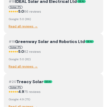
IDEAL Solar and Electrical Ltd
#
18
SEAI
Solar PV
5.0
86
review
s
Google:
5.0
(
86
)
Read all reviews →
Greenway Solar and Robotics Ltd
#
19
SEAI
Solar PV
5.0
82
review
s
Google:
5.0
(
82
)
Read all reviews →
Treacy Solar
#
20
SEAI
Solar PV
4.9
75
review
s
Google:
4.9
(
75
)
Read all reviews →