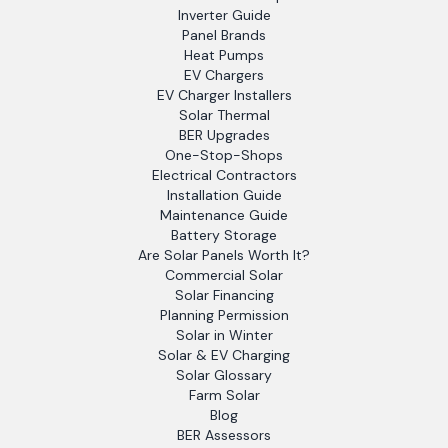
Inverter Guide
Panel Brands
Heat Pumps
EV Chargers
EV Charger Installers
Solar Thermal
BER Upgrades
One-Stop-Shops
Electrical Contractors
Installation Guide
Maintenance Guide
Battery Storage
Are Solar Panels Worth It?
Commercial Solar
Solar Financing
Planning Permission
Solar in Winter
Solar & EV Charging
Solar Glossary
Farm Solar
Blog
BER Assessors