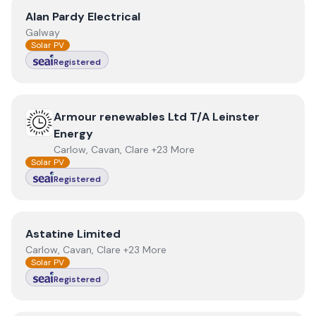
View
Alan Pardy Electrical
Alan Pardy Electrical
Galway
Solar PV
Registered
View
Armour renewables Ltd T/A Leinster Energy
Armour renewables Ltd T/A Leinster
Energy
Carlow, Cavan, Clare +23 More
Solar PV
Registered
View
Astatine Limited
Astatine Limited
Carlow, Cavan, Clare +23 More
Solar PV
Registered