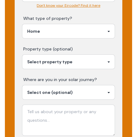
Don't know your Eircode? Find it here
What type of property?
Property type (optional)
Where are you in your
solar
journey?