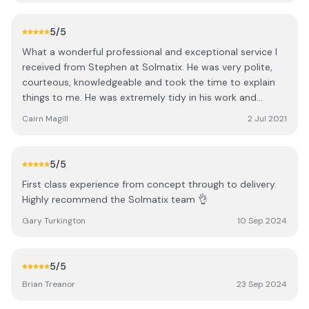
who requires Solar work done.
5
/5
What a wonderful professional and exceptional service I
received from Stephen at Solmatix. He was very polite,
courteous, knowledgeable and took the time to explain
things to me. He was extremely tidy in his work and
honoured his word by returning today to complete the
Cairn Magill
2 Jul 2021
job. I can highly recommend this company and Stephen
and wish them every success in the future.
5
/5
First class experience from concept through to delivery.
Highly recommend the Solmatix team 👌
Gary Turkington
10 Sep 2024
5
/5
Brian Treanor
23 Sep 2024