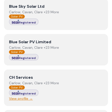
View
Blue Sky Solar Ltd
Blue Sky Solar Ltd
Carlow, Cavan, Clare +23 More
Solar PV
Registered
View
Blue Solar PV Limited
Blue Solar PV Limited
Carlow, Cavan, Clare +23 More
Solar PV
Registered
View
CH Services
CH Services
Carlow, Cavan, Clare +23 More
Solar PV
Registered
View profile →