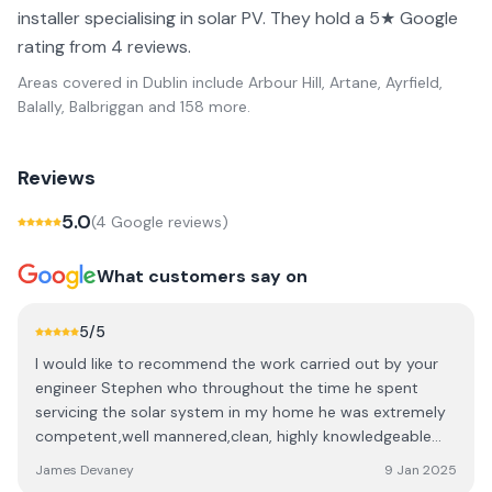
installer specialising in solar PV. They hold a 5★ Google
rating from 4 reviews.
Areas covered in
Dublin
include
Arbour Hill, Artane, Ayrfield,
Balally, Balbriggan
and 158 more
.
Reviews
5.0
(
4
Google review
s
)
What customers say on
5
/5
I would like to recommend the work carried out by your
engineer Stephen who throughout the time he spent
servicing the solar system in my home he was extremely
competent,well mannered,clean, highly knowledgeable
answering all questions and explaining what he had done.
James Devaney
9 Jan 2025
Thank you Stephen and would recommend you to anyone