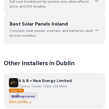
Full cost breakdown by system size, what affects
price, and ROI timeline.
Best Solar Panels Ireland
→
Compare solar panels, inverters, and batteries used
by Irish installers.
Other Installers in
Dublin
View
A & B = New Energy Limited
A & B = New Energy Limited
Carlow, Cavan, Clare +23 More
Solar PV
Registered
View profile →