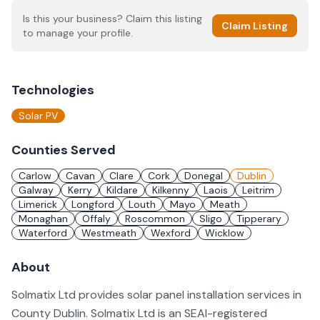
Is this your business? Claim this listing
Claim Listing
to manage your profile.
Technologies
Solar PV
Counties Served
Carlow
Cavan
Clare
Cork
Donegal
Dublin
Galway
Kerry
Kildare
Kilkenny
Laois
Leitrim
Limerick
Longford
Louth
Mayo
Meath
Monaghan
Offaly
Roscommon
Sligo
Tipperary
Waterford
Westmeath
Wexford
Wicklow
About
Solmatix Ltd provides solar panel installation services in
County Dublin. Solmatix Ltd is an SEAI-registered