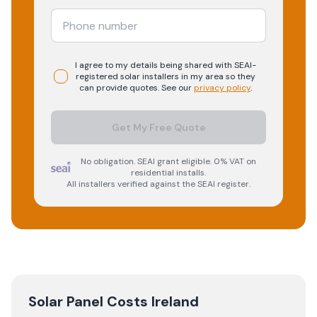
I agree to my details being shared with
SEAI-
registered
solar
installers in my area so they
can provide quotes. See our
privacy policy
.
Get My Free Quote
No obligation. SEAI grant eligible. 0% VAT on
residential installs.
All installers verified against the SEAI register.
Solar Panel Costs Ireland
→