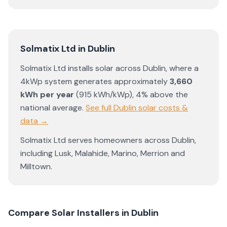
Solmatix Ltd
in
Dublin
Solmatix Ltd
installs solar across
Dublin
, where a
4kWp system generates approximately
3,660
kWh per year
(
915
kWh/kWp)
,
4% above the
national average
.
See full
Dublin
solar costs &
data →
Solmatix Ltd
serves homeowners across
Dublin
,
including
Lusk
,
Malahide
,
Marino
,
Merrion
and
Milltown
.
Compare Solar Installers in
Dublin