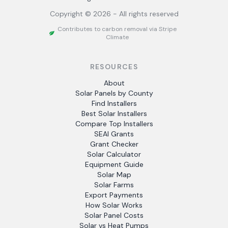
Copyright ©
2026
- All rights reserved
Contributes to carbon removal via Stripe
Climate
RESOURCES
About
Solar Panels by County
Find Installers
Best Solar Installers
Compare Top Installers
SEAI Grants
Grant Checker
Solar Calculator
Equipment Guide
Solar Map
Solar Farms
Export Payments
How Solar Works
Solar Panel Costs
Solar vs Heat Pumps