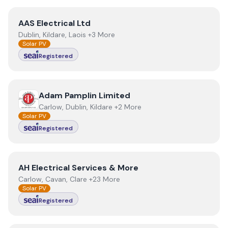
View
AAS Electrical Ltd
AAS Electrical Ltd
Dublin, Kildare, Laois +3 More
Solar PV
Registered
View
Adam Pamplin Limited
Adam Pamplin Limited
Carlow, Dublin, Kildare +2 More
Solar PV
Registered
View
AH Electrical Services & More
AH Electrical Services & More
Carlow, Cavan, Clare +23 More
Solar PV
Registered