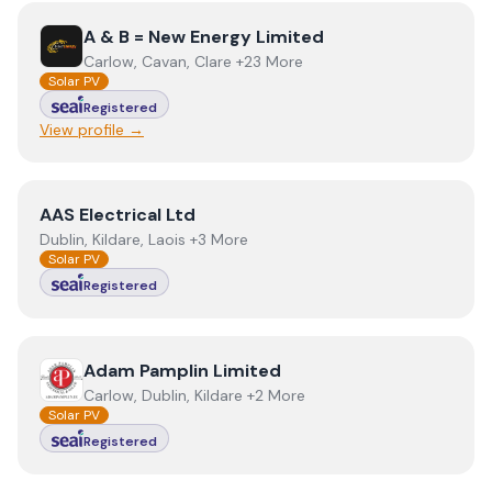
View
A & B = New Energy Limited
A & B = New Energy Limited
Carlow, Cavan, Clare +23 More
Solar PV
Registered
View profile →
View
AAS Electrical Ltd
AAS Electrical Ltd
Dublin, Kildare, Laois +3 More
Solar PV
Registered
View
Adam Pamplin Limited
Adam Pamplin Limited
Carlow, Dublin, Kildare +2 More
Solar PV
Registered