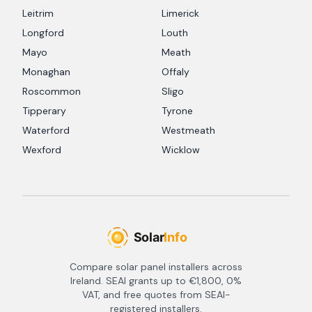
Leitrim
Limerick
Longford
Louth
Mayo
Meath
Monaghan
Offaly
Roscommon
Sligo
Tipperary
Tyrone
Waterford
Westmeath
Wexford
Wicklow
Compare solar panel installers across
Ireland. SEAI grants up to €1,800, 0%
VAT, and free quotes from SEAI-
registered installers.