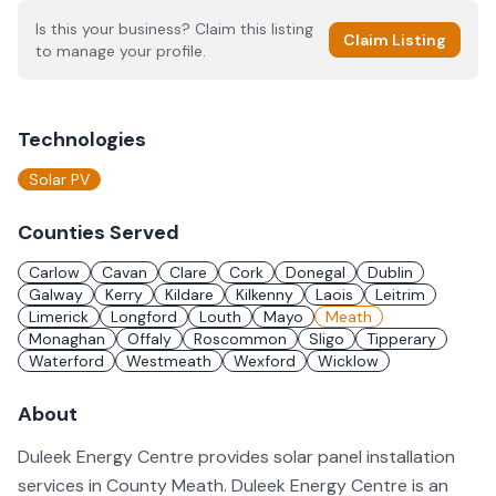
Is this your business? Claim this listing
Claim Listing
to manage your profile.
Technologies
Solar PV
Counties Served
Carlow
Cavan
Clare
Cork
Donegal
Dublin
Galway
Kerry
Kildare
Kilkenny
Laois
Leitrim
Limerick
Longford
Louth
Mayo
Meath
Monaghan
Offaly
Roscommon
Sligo
Tipperary
Waterford
Westmeath
Wexford
Wicklow
About
Duleek Energy Centre provides solar panel installation
services in County Meath. Duleek Energy Centre is an