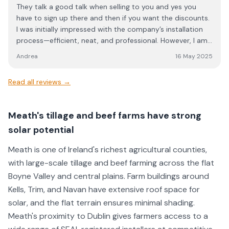
They talk a good talk when selling to you and yes you
have to sign up there and then if you want the discounts.
I was initially impressed with the company’s installation
process—efficient, neat, and professional. However, I am
disappointed by the lack of adequate after-sales
Andrea
16 May 2025
support, which has caused unnecessary frustration and
wasted time. When my inverter went offline, I was
Read all reviews →
provided with a video and a leaflet for reconnection.
While the leaflet was included in the initial pack, I was not
informed of its relevance during installation.
Meath's tillage and beef farms have strong
Unfortunately, my reconnection was not straightforward,
solar potential
and despite multiple calls (and sending them pictures
showing them the problem) I was repeatedly told that
Meath is one of Ireland's richest agricultural counties,
the matter would be looked into. The following day, I was
with large-scale tillage and beef farming across the flat
assured that an engineer would call me back within “a few
Boyne Valley and central plains. Farm buildings around
minutes” to guide me through the process. However, I
never received any call, and after several hours of
Kells, Trim, and Navan have extensive roof space for
troubleshooting, I eventually managed to resolve the
solar, and the flat terrain ensures minimal shading.
issue myself. I find this level of service unacceptable. The
Meath's proximity to Dublin gives farmers access to a
company presents itself well during the sales process, the