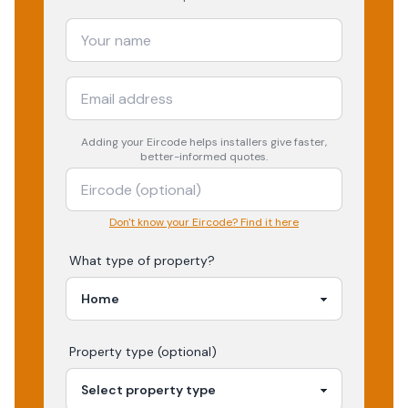
Adding your
Eircode
helps installers give faster,
better-informed quotes.
Don't know your Eircode? Find it here
What type of property?
Property type (optional)