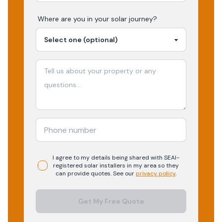
Where are you in your
solar
journey?
I agree to my details being shared with
SEAI-
registered
solar
installers in my area so they
can provide quotes. See our
privacy policy
.
Get My Free Quote