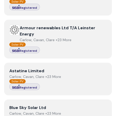
Solar PV
Registered
View
Armour renewables Ltd T/A Leinster Energy
Armour renewables Ltd T/A Leinster
Energy
Carlow, Cavan, Clare +23 More
Solar PV
Registered
View
Astatine Limited
Astatine Limited
Carlow, Cavan, Clare +23 More
Solar PV
Registered
View
Blue Sky Solar Ltd
Blue Sky Solar Ltd
Carlow, Cavan, Clare +23 More