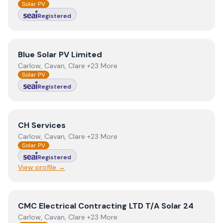
Solar PV
Registered
View
Blue Solar PV Limited
Blue Solar PV Limited
Carlow, Cavan, Clare +23 More
Solar PV
Registered
View
CH Services
CH Services
Carlow, Cavan, Clare +23 More
Solar PV
Registered
View profile →
View
CMC Electrical Contracting LTD T/A Solar 24
CMC Electrical Contracting LTD T/A Solar 24
Carlow, Cavan, Clare +23 More