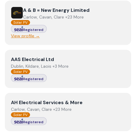
View
A & B = New Energy Limited
A & B = New Energy Limited
Carlow, Cavan, Clare +23 More
Solar PV
Registered
View profile →
View
AAS Electrical Ltd
AAS Electrical Ltd
Dublin, Kildare, Laois +3 More
Solar PV
Registered
View
AH Electrical Services & More
AH Electrical Services & More
Carlow, Cavan, Clare +23 More
Solar PV
Registered