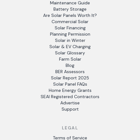
Maintenance Guide
Battery Storage
Are Solar Panels Worth It?
Commercial Solar
Solar Financing
Planning Permission
Solar in Winter
Solar & EV Charging
Solar Glossary
Farm Solar
Blog
BER Assessors
Solar Report 2025
Solar Panel FAQs
Home Energy Grants
SEAI Registered Contractors
Advertise
Support
LEGAL
Terms of Service