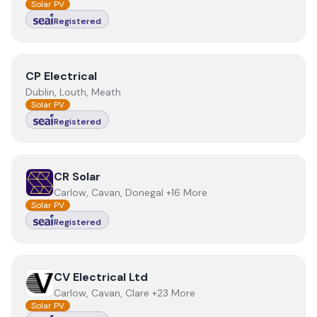
Solar PV
Registered
View
CP Electrical
CP Electrical
Dublin, Louth, Meath
Solar PV
Registered
View
CR Solar
CR Solar
Carlow, Cavan, Donegal +16 More
Solar PV
Registered
View
CV Electrical Ltd
CV Electrical Ltd
Carlow, Cavan, Clare +23 More
Solar PV