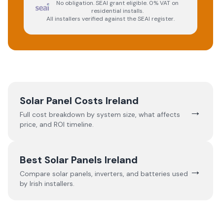
No obligation. SEAI grant eligible. 0% VAT on
residential installs.
All installers verified against the SEAI register.
Solar Panel Costs Ireland
→
Full cost breakdown by system size, what affects
price, and ROI timeline.
Best Solar Panels Ireland
→
Compare solar panels, inverters, and batteries used
by Irish installers.