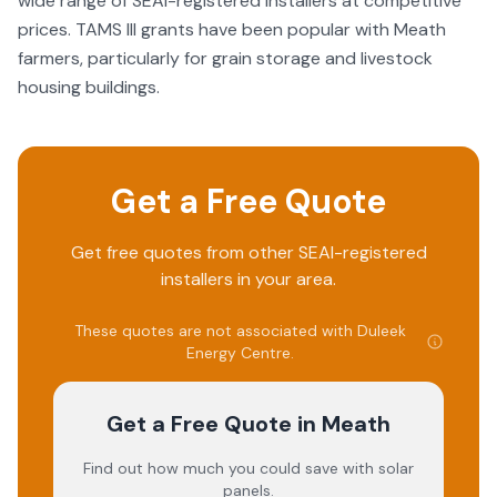
wide range of SEAI-registered installers at competitive
after-sales support is severely lacking. I find this level of
prices. TAMS III grants have been popular with Meath
service unacceptable and not in line with the standards I
expected from my initial dealings with the Energy Centre.
farmers, particularly for grain storage and livestock
housing buildings.
Get a Free Quote
Get free quotes from other SEAI-registered
installers in your area.
These quotes are not associated with
Duleek
Energy Centre
.
Get a Free Quote
in Meath
Find out how much you could save with solar
panels.