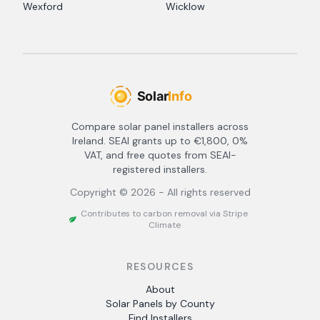
Wexford
Wicklow
Compare solar panel installers across
Ireland. SEAI grants up to €1,800, 0%
VAT, and free quotes from SEAI-
registered installers.
Copyright ©
2026
- All rights reserved
Contributes to carbon removal via Stripe
Climate
RESOURCES
About
Solar Panels by County
Find Installers