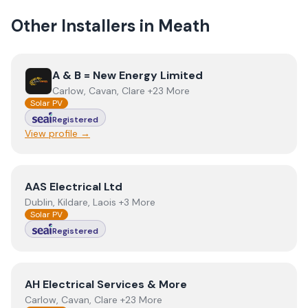
Other Installers in
Meath
View
A & B = New Energy Limited
A & B = New Energy Limited
Carlow, Cavan, Clare +23 More
Solar PV
Registered
View profile →
View
AAS Electrical Ltd
AAS Electrical Ltd
Dublin, Kildare, Laois +3 More
Solar PV
Registered
View
AH Electrical Services & More
AH Electrical Services & More
Carlow, Cavan, Clare +23 More