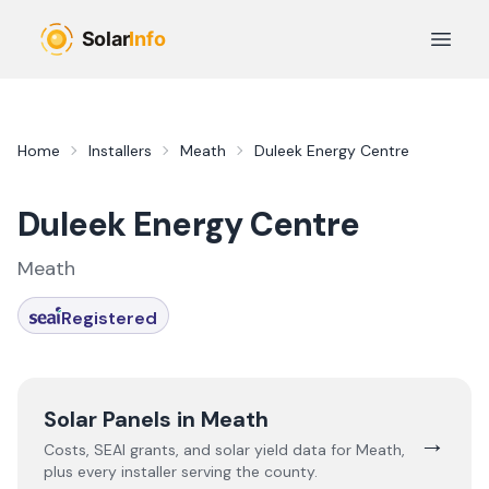
Skip to main content
Open 
Home
Installers
Meath
Duleek Energy Centre
Duleek Energy Centre
Meath
Registered
Solar Panels in
Meath
→
Costs, SEAI grants, and solar yield data for
Meath
,
plus every installer serving the county.