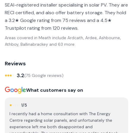
SEAI-registered installer specialising in solar PV. They are
RECI certified, and also offer battery storage. They hold
a 3.2★ Google rating from 75 reviews and a 4.5★
Trustpilot rating from 120 reviews.
Areas covered in
Meath
include
Ardcath, Ardee, Ashbourne,
Athboy, Ballinabrackey
and 63 more
.
Reviews
3.2
(
75
Google review
s
)
What customers say on
1
/5
I recently had a home consultation with The Energy
Centre regarding solar panels, and unfortunately the
experience left me both disappointed and