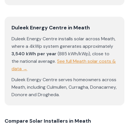
Duleek Energy Centre
in
Meath
Duleek Energy Centre
installs solar across
Meath
,
where a 4kWp system generates approximately
3,540
kWh per year
(
885
kWh/kWp)
,
close to
the national average
.
See full
Meath
solar costs &
data →
Duleek Energy Centre
serves homeowners across
Meath
, including
Culmullen
,
Curragha
,
Donacarney
,
Donore
and
Drogheda
.
Compare Solar Installers in
Meath