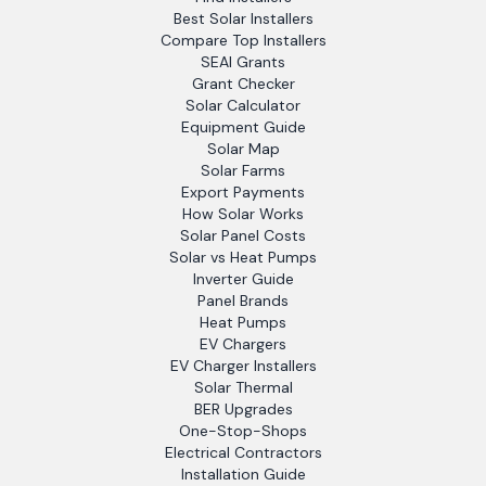
Best Solar Installers
Compare Top Installers
SEAI Grants
Grant Checker
Solar Calculator
Equipment Guide
Solar Map
Solar Farms
Export Payments
How Solar Works
Solar Panel Costs
Solar vs Heat Pumps
Inverter Guide
Panel Brands
Heat Pumps
EV Chargers
EV Charger Installers
Solar Thermal
BER Upgrades
One-Stop-Shops
Electrical Contractors
Installation Guide