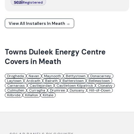
Registered
View All Installers In
Meath
→
Towns
Duleek Energy Centre
Covers in
Meath
Drogheda
Navan
Maynooth
Bettystown
Donacarney
Laytown
Ardcath
Balrath
Batterstown
Bellewstown
Carnaross
Castlejordan
Castletown Kilpatrick
Clonalvy
Culmullen
Curragha
Drumree
Dunsany
Hill-of-Down
Kilbride
Killallon
Kiltale