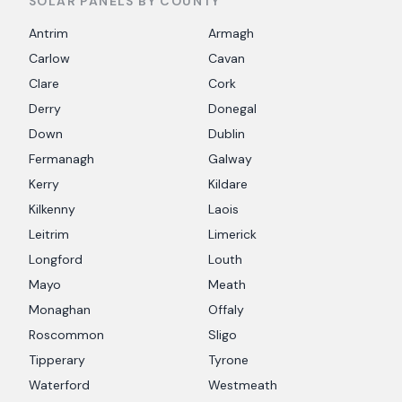
SOLAR PANELS BY COUNTY
Antrim
Armagh
Carlow
Cavan
Clare
Cork
Derry
Donegal
Down
Dublin
Fermanagh
Galway
Kerry
Kildare
Kilkenny
Laois
Leitrim
Limerick
Longford
Louth
Mayo
Meath
Monaghan
Offaly
Roscommon
Sligo
Tipperary
Tyrone
Waterford
Westmeath