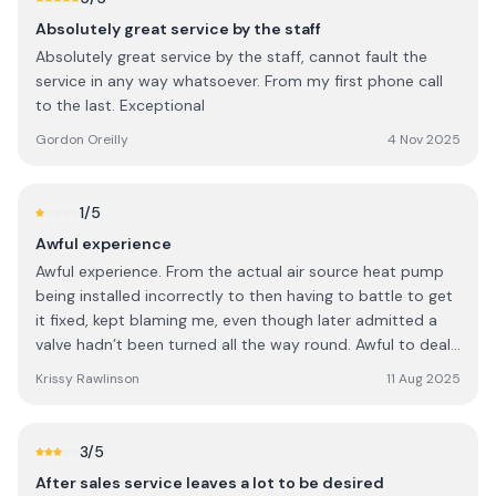
Irish people understand that when a salesperson visits
Absolutely great service by the staff
their home, a decision is expected on the day. I found this
Absolutely great service by the staff, cannot fault the
comment inappropriate and unnecessary. It felt
service in any way whatsoever. From my first phone call
dismissive and implied that I was uninformed because of
to the last. Exceptional
my background. I also found the sales approach of
offering a substantial discount only for an immediate
Gordon Oreilly
4 Nov 2025
decision to be high-pressure and not in keeping with the
level of trust and consideration that should accompany a
major home investment. I believe customers should be
1
/5
given time to make informed decisions without pressure,
Awful experience
and cultural assumptions have no place in a professional
Awful experience. From the actual air source heat pump
consultation. Based on this experience, I would encourage
being installed incorrectly to then having to battle to get
others to be aware of the company’s sales approach
it fixed, kept blaming me, even though later admitted a
before booking a consultation.
valve hadn’t been turned all the way round. Awful to deal
with, soon as grant is paid very hard to get hold of akd
Krissy Rawlinson
11 Aug 2025
communication awful.
3
/5
After sales service leaves a lot to be desired