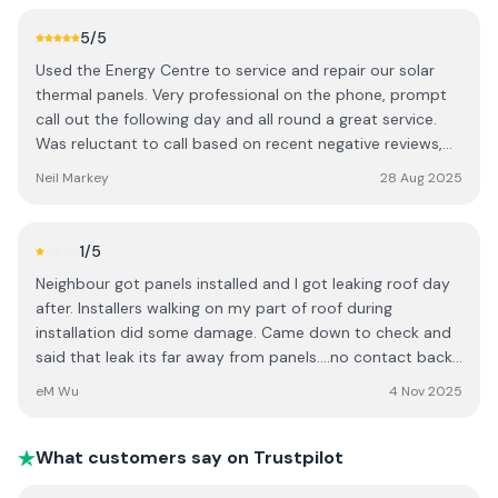
When we complained I felt Stephen tried to defend them
high-pressure and not in keeping with the level of trust
“never had a complaint before” paid for the damage but
5
/5
and consideration that should accompany a major home
made us feel like we were difficult customers. I cannot
investment. I believe customers should be given time to
Used the Energy Centre to service and repair our solar
recommend them
make informed decisions without pressure, and cultural
thermal panels. Very professional on the phone, prompt
assumptions have no place in a professional consultation.
call out the following day and all round a great service.
Based on this experience, I would encourage others to be
Was reluctant to call based on recent negative reviews,
aware of the company’s sales approach before booking a
but wouldn't hesitate to recommend them for the
Neil Markey
28 Aug 2025
consultation.
professionalism and timeliness.
1
/5
Neighbour got panels installed and I got leaking roof day
after. Installers walking on my part of roof during
installation did some damage. Came down to check and
said that leak its far away from panels....no contact back
after my everyday phonecalls!!! Gangsters company!!!
eM Wu
4 Nov 2025
Avoid
What customers say on Trustpilot