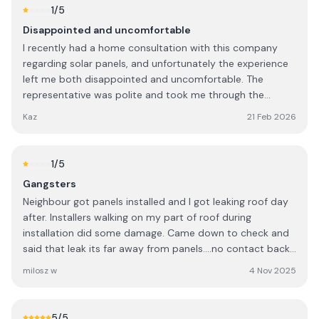
1
/5
Disappointed and uncomfortable
I recently had a home consultation with this company
regarding solar panels, and unfortunately the experience
left me both disappointed and uncomfortable. The
representative was polite and took me through the
system and pricing. However, I was presented with two
Kaz
21 Feb 2026
quotations: a standard price and a second price that was
over €4,000 lower. I was told that the discounted price
was only available if I made a decision there and then,
1
/5
during the visit. As this is a significant financial
Gangsters
investment, I explained that I was not in a position to
Neighbour got panels installed and I got leaking roof day
make an immediate decision and would need time to
after. Installers walking on my part of roof during
consider the information and do my own research. Out of
installation did some damage. Came down to check and
curiosity, I asked how many customers are actually able
said that leak its far away from panels....no contact back
to commit to such a large purchase on the spot. I was
after my everyday phonecalls!!! Gangsters company!!!
told that many people do, and when I expressed surprise,
milosz w
4 Nov 2025
Avoid
the conversation took an uncomfortable turn. I was told
that most people know to do their research in advance
and, “no harm to you being South African,” but that most
5
/5