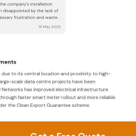
 the company’s installation
m disappointed by the lack of
essary frustration and wasted
 a video and a leaflet for
16 May 2025
al pack, I was not informed of
onnection was not
ng them pictures showing them
ld be looked into. The
l me back within “a few
ements
ver received any call, and
aged to resolve the issue
due to its central location and proximity to high-
mpany presents itself well
 large-scale data centre projects have been
ind this level of
B Networks has improved electrical infrastructure
 I expected from my initial
hrough faster smart meter rollout and more reliable
under the Clean Export Guarantee scheme.