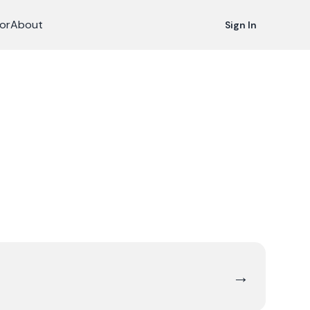
or
About
Sign In
→