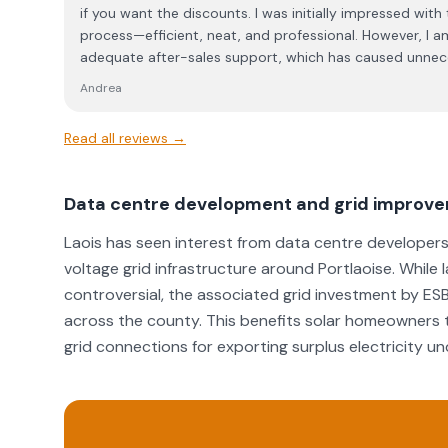
if you want the discounts. I was initially impressed with
process—efficient, neat, and professional. However, I a
adequate after-sales support, which has caused unnec
time. When my inverter went offline, I was provided with
Andrea
reconnection. While the leaflet was included in the initi
its relevance during installation. Unfortunately, my rec
Read all reviews →
straightforward, and despite multiple calls (and sendi
the problem) I was repeatedly told that the matter wou
following day, I was assured that an engineer would cal
Data centre development and grid improv
minutes” to guide me through the process. However, I ne
after several hours of troubleshooting, I eventually man
Laois has seen interest from data centre developers 
myself. I find this level of service unacceptable. The co
voltage grid infrastructure around Portlaoise. While
during the sales process, the after-sales support is severely lacking. I f
controversial, the associated grid investment by ES
service unacceptable and not in line with the standards
across the county. This benefits solar homeowners t
dealings with the Energy Centre.
grid connections for exporting surplus electricity 