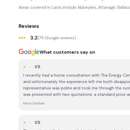
Areas covered in
Laois
include
Abbeyleix, Attanagh, Ballaco
Reviews
3.2
(
75
Google review
s
)
What customers say on
1
/5
I recently had a home consultation with The Energy Cent
and unfortunately the experience left me both disappoin
representative was polite and took me through the syst
was presented with two quotations: a standard price a
over €4,000 lower. I was told that the discounted price
Karin Doohan
decision there and then, during the visit. As this is a significant financial investment, I
explained that I was not in a position to make an imm
time to consider the information and do my own research
1
/5
how many customers are actually able to commit to su