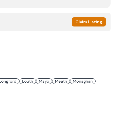
Claim Listing
Longford
Louth
Mayo
Meath
Monaghan