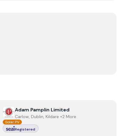
View
Adam Pamplin Limited
Adam Pamplin Limited
Carlow, Dublin, Kildare +2 More
Solar PV
Registered