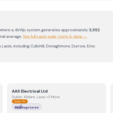
 where a 4kWp system generates approximately
3,552
onal average
.
See full
Laois
solar costs & data →
s
Laois
, including
Cullohill
,
Donaghmore
,
Durrow
,
Emo
View
AAS Electrical Ltd
AAS Electrical Ltd
Dublin, Kildare, Laois +3 More
Solar PV
Registered