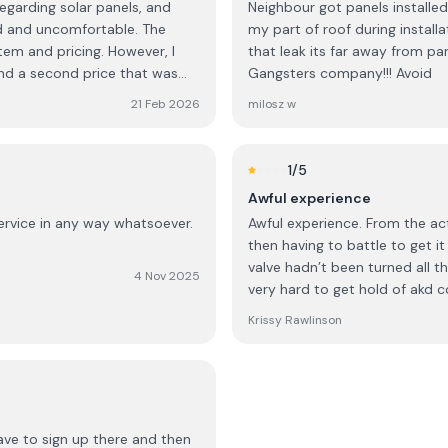
egarding solar panels, and
Neighbour got panels installed 
and uncomfortable. The
my part of roof during insta
em and pricing. However, I
that leak its far away from pa
nd a second price that was
Gangsters company!!! Avoid
 was only available if I made a
21 Feb 2026
milosz w
ediate decision and would need
. Out of curiosity, I asked
1
/5
ch a large purchase on the
Awful experience
ssed surprise, the
service in any way whatsoever.
Awful experience. From the act
then having to battle to get i
outh African,” but that most
valve hadn’t been turned all t
heir home, a decision is
4 Nov 2025
very hard to get hold of akd 
of my background. I also found
Krissy Rawlinson
nly for an immediate decision
 trust and consideration that
 cultural assumptions have no
ave to sign up there and then
fore booking a consultation.