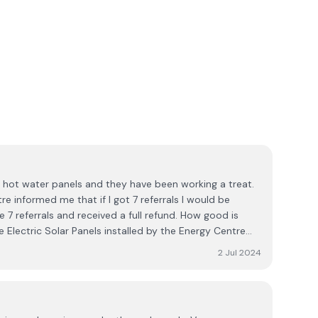
e hot water panels and they have been working a treat.
e informed me that if I got 7 referrals I would be
e 7 referrals and received a full refund. How good is
e Electric Solar Panels installed by the Energy Centre
7 referrals again and received a full refund from the
2 Jul 2024
of any other company that has such a great promotion
pany Engineers are highly efficient and leave the house
dy. I would highly recommend the Energy Centre and will
 forgetting the friendly Rep. Wayne Leonard.