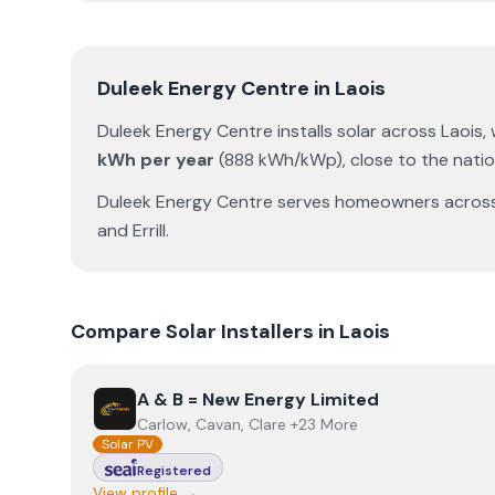
Duleek Energy Centre
in
Laois
Duleek Energy Centre
installs solar across
Laois
,
kWh per year
(
888
kWh/kWp)
,
close to the nati
Duleek Energy Centre
serves homeowners acros
and
Errill
.
Compare Solar Installers in
Laois
View
A & B = New Energy Limited
A & B = New Energy Limited
Carlow, Cavan, Clare +23 More
Solar PV
Registered
View profile →