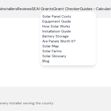
s
Installers
Reviews
SEAI Grants
Grant Checker
Guides
Calculat
Solar Panel Costs
Equipment Guide
How Solar Works
Installation Guide
Battery Storage
Are Panels Worth It?
Solar Map
Solar Farms
Solar Glossary
Blog
 every installer serving the county.