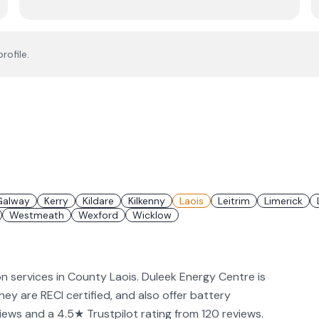
rofile.
Galway
Kerry
Kildare
Kilkenny
Laois
Leitrim
Limerick
Westmeath
Wexford
Wicklow
on services in County Laois. Duleek Energy Centre is
They are RECI certified, and also offer battery
iews and a 4.5★ Trustpilot rating from 120 reviews.