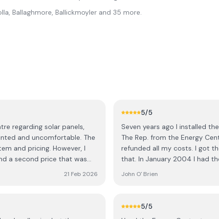
lla, Ballaghmore, Ballickmoyler
and 35 more
.
5
/5
re regarding solar panels,
Seven years ago I installed th
ted and uncomfortable. The
The Rep. from the Energy Centr
em and pricing. However, I
refunded all my costs. I got th
nd a second price that was
that. In January 2004 I had th
 was only available if I made a
and within three months I had 
21 Feb 2026
John O' Brien
Energy Centre. I don't know 
ediate decision and would need
as the Energy Centre. The Com
. Out of curiosity, I asked
as they found it, clean and ti
5
/5
ch a large purchase on the
continue to promote them, not