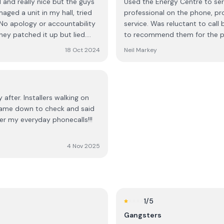
l and really nice but the guys
Used the Energy Centre to serv
ssed surprise, the
ged a unit in my hall, tried
professional on the phone, pro
! No apology or accountability
service. Was reluctant to call
outh African,” but that most
hey patched it up but lied.
to recommend them for the pr
heir home, a decision is
em “never had a complaint
18 Oct 2024
Neil Markey
re difficult customers. I
und the sales approach of
ecision to be high-pressure
ration that should accompany a
 after. Installers walking on
ve no place in a professional
 Came down to check and said
ter my everyday phonecalls!!!
on.
4 Nov 2025
1
/5
Gangsters