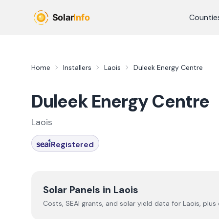
Skip to main content
Countie
Home
Installers
Laois
Duleek Energy Centre
Duleek Energy Centre
Laois
Registered
Solar Panels in
Laois
Costs, SEAI grants, and solar yield data for
Laois
, plus