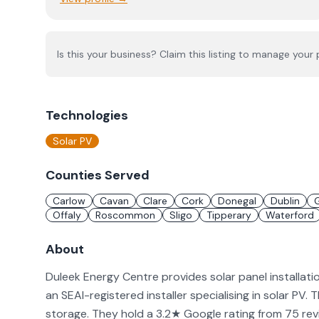
Is this your business? Claim this listing to manage your p
Technologies
Solar PV
Counties Served
Carlow
Cavan
Clare
Cork
Donegal
Dublin
Offaly
Roscommon
Sligo
Tipperary
Waterford
About
Duleek Energy Centre provides solar panel installati
an SEAI-registered installer specialising in solar PV. 
storage. They hold a 3.2★ Google rating from 75 rev