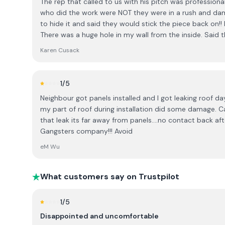
The rep that called to us with his pitch was professiona
spot. I was told that many people do, and when I expre
who did the work were NOT they were in a rush and dama
conversation took an uncomfortable turn. I was told that most people know to do
to hide it and said they would stick the piece back on!
their research in advance and, “no harm to you being S
There was a huge hole in my wall from the inside. Said t
Irish people understand that when a salesperson visits t
When we complained I felt Stephen tried to defend th
expected on the day. I found this comment inappropriate and unnecessary. It felt
Karen Cusack
before” paid for the damage but made us feel like we we
dismissive and implied that I was uninformed. I also fo
cannot recommend them
offering a substantial discount only for an immediate d
and not in keeping with the level of trust and conside
1
/5
major home investment. I believe customers should be given time to make informed
Neighbour got panels installed and I got leaking roof day
decisions without pressure, and cultural assumptions ha
my part of roof during installation did some damage.
consultation. Based on this experience, I would encourage others to be aware of the
that leak its far away from panels....no contact back af
company’s sales approach before booking a consultati
Gangsters company!!! Avoid
eM Wu
What customers say on Trustpilot
1
/5
Disappointed and uncomfortable