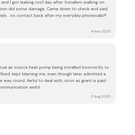
and I got leaking roof day after. Installers walking on
llation did some damage. Came down to check and said
nels....no contact back after my everyday phonecalls!!!
4 Nov 2025
ual air source heat pump being installed incorrectly to
t fixed, kept blaming me, even though later admitted a
he way round. Awful to deal with, soon as grant is paid
communication awful.
11 Aug 2025