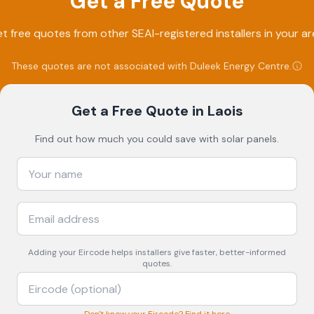
Get a Free Quote
t free quotes from other SEAI-registered installers in your ar
These quotes are not associated with
Duleek Energy Centre
.
Get a Free Quote
in Laois
Find out how much you could save with solar panels.
Adding your
Eircode
helps installers give faster, better-informed
quotes.