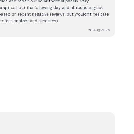
ice and repair our solar thermal panels. Very
mpt call out the following day and all round a great
 based on recent negative reviews, but wouldn't hesitate
ofessionalism and timeliness.
28 Aug 2025