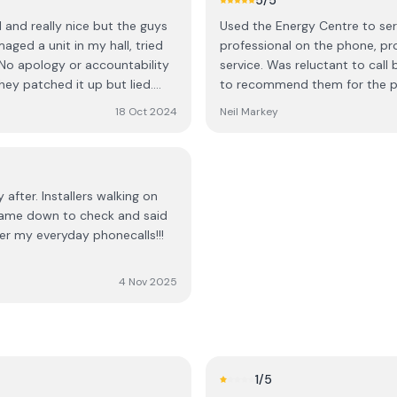
5
/5
ch a large purchase on the
continue to promote them, not
l and really nice but the guys
Used the Energy Centre to serv
ssed surprise, the
ged a unit in my hall, tried
professional on the phone, pro
! No apology or accountability
service. Was reluctant to call
outh African,” but that most
hey patched it up but lied.
to recommend them for the pr
heir home, a decision is
em “never had a complaint
18 Oct 2024
Neil Markey
re difficult customers. I
und the sales approach of
ecision to be high-pressure
ration that should accompany a
 after. Installers walking on
ve no place in a professional
 Came down to check and said
ter my everyday phonecalls!!!
on.
4 Nov 2025
1
/5