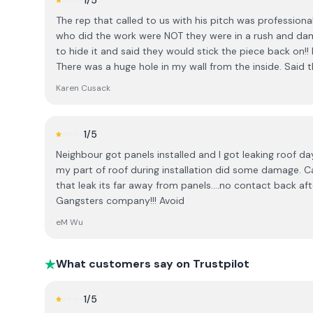
1
/5
how many customers are actually able to commit to su
The rep that called to us with his pitch was professiona
spot. I was told that many people do, and when I expre
who did the work were NOT they were in a rush and dama
conversation took an uncomfortable turn. I was told that most people know to do
to hide it and said they would stick the piece back on!
their research in advance and, “no harm to you being S
There was a huge hole in my wall from the inside. Said t
Irish people understand that when a salesperson visits t
When we complained I felt Stephen tried to defend th
expected on the day. I found this comment inappropriate and unnecessary. It felt
Karen Cusack
before” paid for the damage but made us feel like we we
dismissive and implied that I was uninformed. I also fo
cannot recommend them
offering a substantial discount only for an immediate d
and not in keeping with the level of trust and conside
1
/5
major home investment. I believe customers should be given time to make informed
Neighbour got panels installed and I got leaking roof day
decisions without pressure, and cultural assumptions ha
my part of roof during installation did some damage.
consultation. Based on this experience, I would encourage others to be aware of the
that leak its far away from panels....no contact back af
company’s sales approach before booking a consultati
Gangsters company!!! Avoid
eM Wu
What customers say on Trustpilot
1
/5