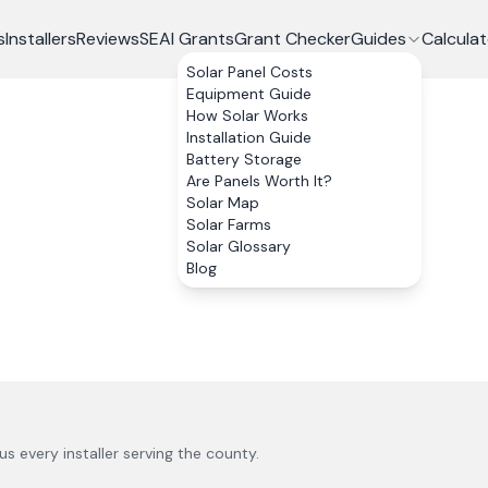
s
Installers
Reviews
SEAI Grants
Grant Checker
Guides
Calculat
Solar Panel Costs
Equipment Guide
How Solar Works
Installation Guide
Battery Storage
Are Panels Worth It?
Solar Map
Solar Farms
Solar Glossary
Blog
lus every installer serving the county.