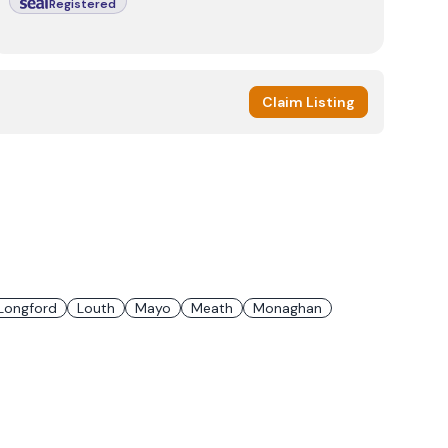
Registered
Claim Listing
Longford
Louth
Mayo
Meath
Monaghan