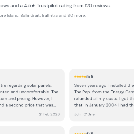
iews and a 4.5★ Trustpilot rating from 120 reviews.
e Island, Ballindrait, Ballintra
and 90 more
.
5
/5
re regarding solar panels,
Seven years ago I installed th
ted and uncomfortable. The
The Rep. from the Energy Centr
em and pricing. However, I
refunded all my costs. I got th
nd a second price that was
that. In January 2004 I had th
 was only available if I made a
and within three months I had 
21 Feb 2026
John O' Brien
Energy Centre. I don't know 
ediate decision and would need
as the Energy Centre. The Com
. Out of curiosity, I asked
as they found it, clean and ti