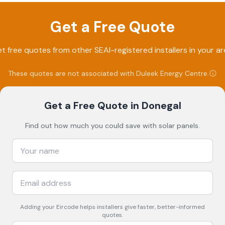
Get a Free Quote
t free quotes from other SEAI-registered installers in your ar
These quotes are not associated with
Duleek Energy Centre
.
Get a Free Quote
in Donegal
Find out how much you could save with solar panels.
Adding your
Eircode
helps installers give faster, better-informed
quotes.