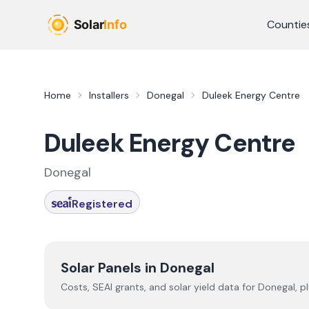
Skip to main content
Countie
Home
Installers
Donegal
Duleek Energy Centre
Duleek Energy Centre
Donegal
Registered
Solar Panels in
Donegal
Costs, SEAI grants, and solar yield data for
Donegal
, p