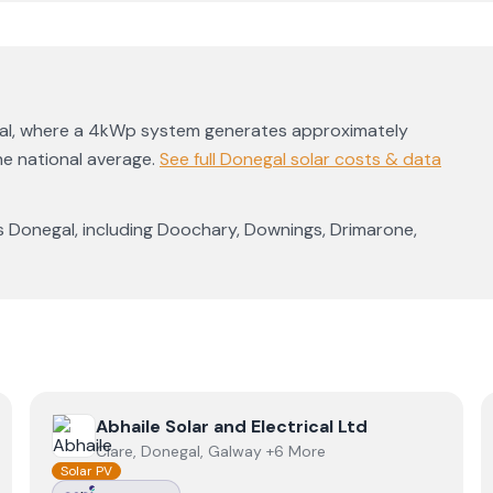
al
, where a 4kWp system generates approximately
e national average
.
See full
Donegal
solar costs & data
s
Donegal
, including
Doochary
,
Downings
,
Drimarone
,
View
Abhaile Solar and Electrical Ltd
Abhaile Solar and Electrical Ltd
Clare, Donegal, Galway +6 More
Solar PV