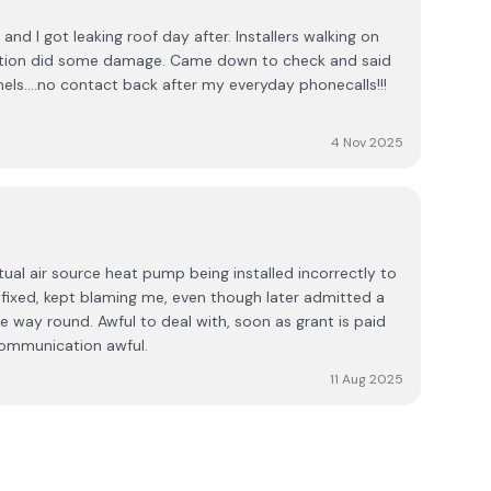
and I got leaking roof day after. Installers walking on
llation did some damage. Came down to check and said
nels....no contact back after my everyday phonecalls!!!
4 Nov 2025
ual air source heat pump being installed incorrectly to
t fixed, kept blaming me, even though later admitted a
he way round. Awful to deal with, soon as grant is paid
communication awful.
11 Aug 2025