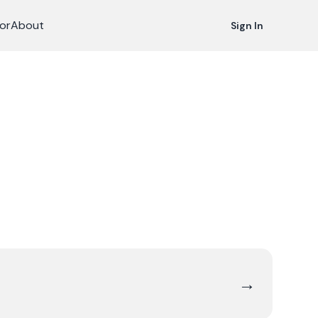
or
About
Sign In
→