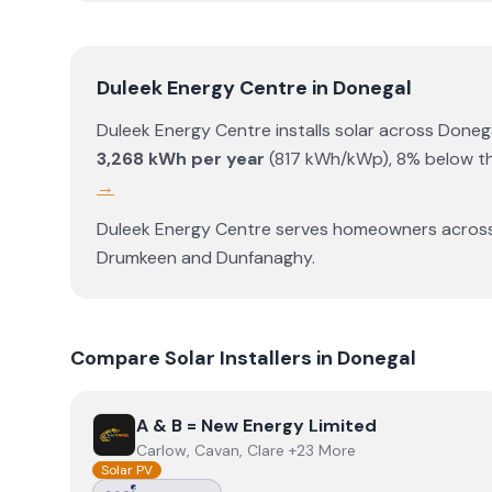
Duleek Energy Centre
in
Donegal
Duleek Energy Centre
installs solar across
Doneg
3,268
kWh per year
(
817
kWh/kWp)
,
8% below th
→
Duleek Energy Centre
serves homeowners acros
Drumkeen
and
Dunfanaghy
.
Compare Solar Installers in
Donegal
View
A & B = New Energy Limited
A & B = New Energy Limited
Carlow, Cavan, Clare +23 More
Solar PV