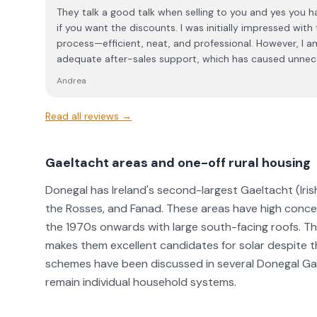
place in a professional consultation. Based on this experience, I would encourage
They talk a good talk when selling to you and yes you h
others to be aware of the company’s sales approach be
if you want the discounts. I was initially impressed with
process—efficient, neat, and professional. However, I a
adequate after-sales support, which has caused unnec
time. When my inverter went offline, I was provided with
Andrea
reconnection. While the leaflet was included in the initi
its relevance during installation. Unfortunately, my rec
Read all reviews →
straightforward, and despite multiple calls (and sendi
the problem) I was repeatedly told that the matter wou
following day, I was assured that an engineer would cal
Gaeltacht areas and one-off rural housing
minutes” to guide me through the process. However, I ne
after several hours of troubleshooting, I eventually man
Donegal has Ireland's second-largest Gaeltacht (Iri
myself. I find this level of service unacceptable. The co
the Rosses, and Fanad. These areas have high concen
during the sales process, the after-sales support is severely lacking. I f
the 1970s onwards with large south-facing roofs. T
service unacceptable and not in line with the standards
makes them excellent candidates for solar despite 
dealings with the Energy Centre.
schemes have been discussed in several Donegal Gae
remain individual household systems.