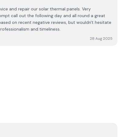
 forgetting the friendly Rep. Wayne Leonard.
ice and repair our solar thermal panels. Very
mpt call out the following day and all round a great
 based on recent negative reviews, but wouldn't hesitate
ofessionalism and timeliness.
28 Aug 2025