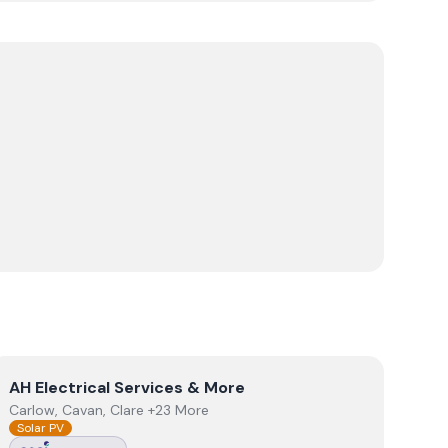
View
AH Electrical Services & More
AH Electrical Services & More
Carlow, Cavan, Clare +23 More
Solar PV