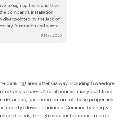
ave to sign up there and then
fore booking a consultation.
 the company’s installation
m disappointed by the lack of
essary frustration and wasted
 a video and a leaflet for
16 May 2025
al pack, I was not informed of
onnection was not
ng them pictures showing them
ld be looked into. The
l me back within “a few
ver received any call, and
aged to resolve the issue
sh-speaking) area after Galway, including Gweedore,
mpany presents itself well
trations of one-off rural houses, many built from
ind this level of
he detached, unshaded nature of these properties
 I expected from my initial
the county's lower irradiance. Community energy
ltacht areas, though most installations to date