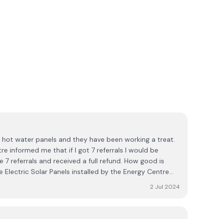
e hot water panels and they have been working a treat.
e informed me that if I got 7 referrals I would be
e 7 referrals and received a full refund. How good is
e Electric Solar Panels installed by the Energy Centre
7 referrals again and received a full refund from the
2 Jul 2024
of any other company that has such a great promotion
pany Engineers are highly efficient and leave the house
dy. I would highly recommend the Energy Centre and will