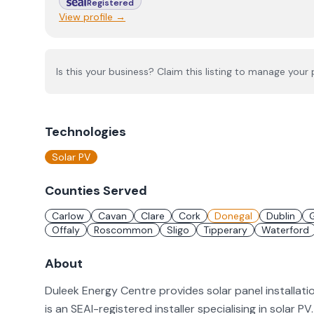
Registered
View profile →
Is this your business? Claim this listing to manage your p
Technologies
Solar PV
Counties Served
Carlow
Cavan
Clare
Cork
Donegal
Dublin
Offaly
Roscommon
Sligo
Tipperary
Waterford
About
Duleek Energy Centre provides solar panel installat
is an SEAI-registered installer specialising in solar P