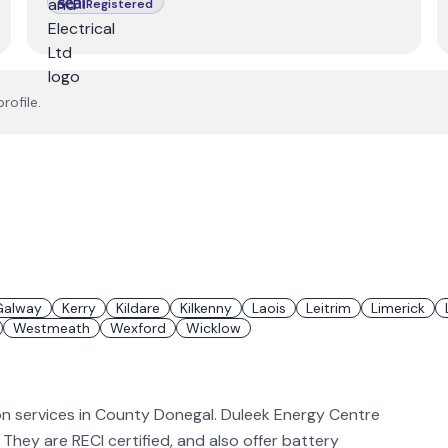
Registered
rofile.
Galway
Kerry
Kildare
Kilkenny
Laois
Leitrim
Limerick
Westmeath
Wexford
Wicklow
ion services in County Donegal. Duleek Energy Centre
V. They are RECI certified, and also offer battery