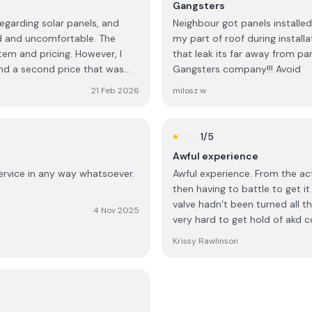
Gangsters
egarding solar panels, and
Neighbour got panels installed 
and uncomfortable. The
my part of roof during insta
em and pricing. However, I
that leak its far away from pa
nd a second price that was
Gangsters company!!! Avoid
 was only available if I made a
21 Feb 2026
milosz w
ediate decision and would need
. Out of curiosity, I asked
1
/5
ch a large purchase on the
Awful experience
ssed surprise, the
service in any way whatsoever.
Awful experience. From the act
then having to battle to get i
outh African,” but that most
valve hadn’t been turned all t
heir home, a decision is
4 Nov 2025
very hard to get hold of akd 
of my background. I also found
Krissy Rawlinson
nly for an immediate decision
 trust and consideration that
 cultural assumptions have no