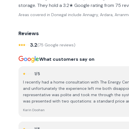
storage. They hold a 3.2★ Google rating from 75 rev
Areas covered in
Donegal
include
Annagry, Ardara, Arranmor
Reviews
3.2
(
75
Google review
s
)
What customers say on
1
/5
I recently had a home consultation with The Energy Cent
and unfortunately the experience left me both disappoin
representative was polite and took me through the syst
was presented with two quotations: a standard price a
over €4,000 lower. I was told that the discounted price
Karin Doohan
decision there and then, during the visit. As this is a significant financial investment, I
explained that I was not in a position to make an imm
time to consider the information and do my own research