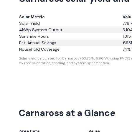
Solar Metric
Valu
Solar Yield
776
4kWp System Output
3,10
Sunshine Hours
1,315
Est. Annual Savings
€
931
Household Coverage
74
% 
Solar yield calculated for Carnaross (53.75°N, 6.96°W) using PVGIS s
by roof orientation, shading, and system specification.
Carnaross
at a Glance
Area Data
Value