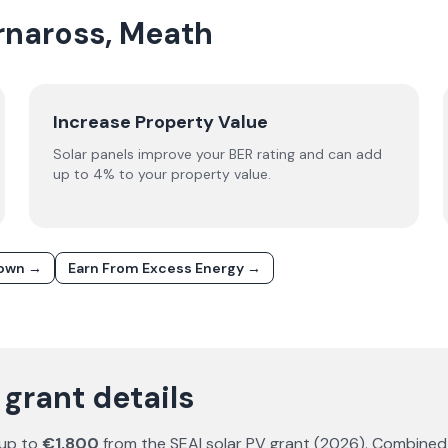
arnaross, Meath
Increase Property Value
Solar panels improve your BER rating and can add
up to 4% to your property value.
down →
Earn From Excess Energy →
 grant details
 up to
€1,800
from the SEAI solar PV grant (
2026
). Combined