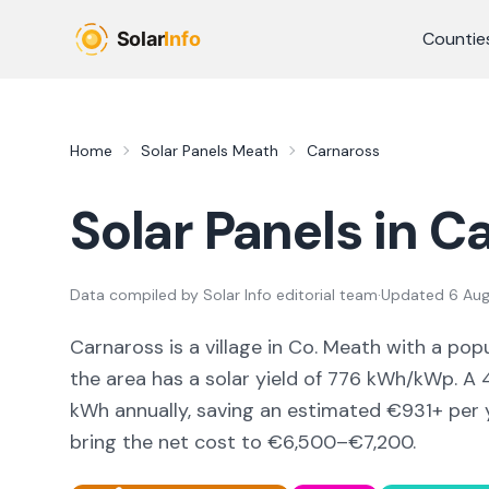
Skip to main content
Countie
Home
Solar Panels
Meath
Carnaross
Solar Panels in
Ca
Data compiled by
Solar Info editorial team
·
Updated
6 Au
Carnaross
is a
village
in Co.
Meath
with a popu
the area
has a solar yield of
776
kWh/kWp. A 4
kWh annually, saving an estimated €
931
+ per 
bring the net cost to
€6,500–€7,200
.