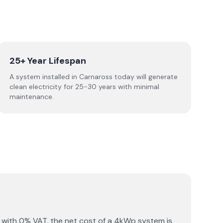
25+ Year Lifespan
A system installed in Carnaross today will generate
clean electricity for 25-30 years with minimal
maintenance.
 with 0% VAT, the net cost of a 4kWp system is