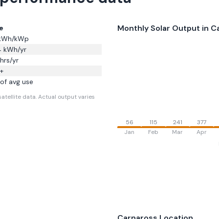
Monthly Solar Output in
C
e
kWh/kWp
4
kWh/yr
hrs/yr
+
of avg use
atellite data.
Actual output varies
56
115
241
377
Jan
Feb
Mar
Apr
Carnaross
Location