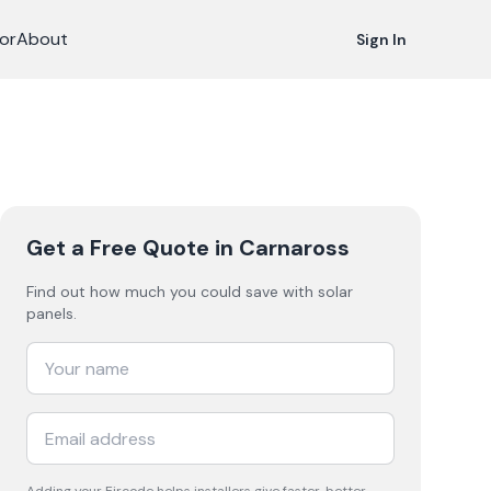
or
About
Sign In
Get a Free Quote
in Carnaross
Find out how much you could save with solar
panels.