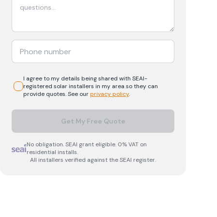
I agree to my details being shared with
SEAI-
registered
solar
installers in my area so they can
provide quotes. See our
privacy policy
.
Get My Free Quote
No obligation. SEAI grant eligible. 0% VAT on
residential installs.
All installers verified against the SEAI register.