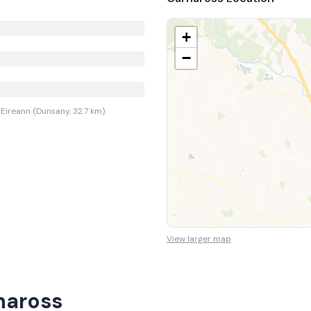
+
−
Eireann (Dunsany, 32.7 km).
View larger map
naross