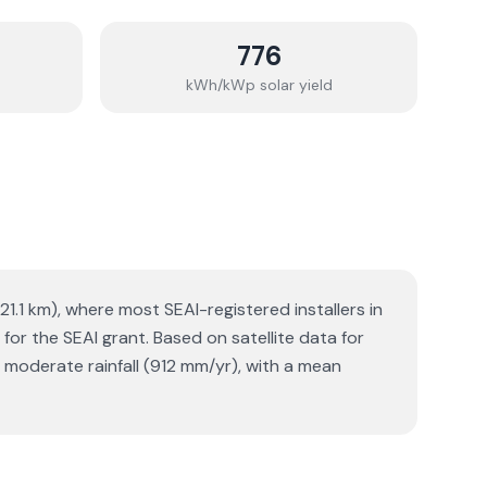
776
kWh/kWp solar yield
21.1 km), where most SEAI-registered installers in
for the SEAI grant. Based on satellite data for
moderate rainfall (912 mm/yr), with a mean