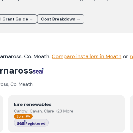
I Grant Guide →
Cost Breakdown →
arnaross
, Co.
Meath
.
Compare installers in
Meath
or
r
rnaross
ross
, Co.
Meath
.
View
Eire renewables
Eire renewables
Carlow, Cavan, Clare +23 More
Solar PV
Registered