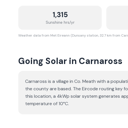
1,315
Sunshine hrs/yr
Weather data from Met Eireann (Dunsany station, 32.7 km from Car
Going Solar in Carnaross
Carnaross is a village in Co. Meath with a populat
the county are based. The Eircode routing key for 
this location, a 4kWp solar system generates ap
temperature of 10°C.