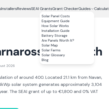
s
Installers
Reviews
SEAI Grants
Grant Checker
Guides
Calculat
Solar Panel Costs
Equipment Guide
How Solar Works
Installation Guide
Battery Storage
Are Panels Worth It?
Solar Map
rnaross
, Co.
Meath
Solar Farms
Solar Glossary
Blog
gust 2026
lation of around 400
.
Located 21.1 km from Navan,
kWp solar system generates approximately
3,104
year. The SEAI grant of up to €1,800 and 0% VAT