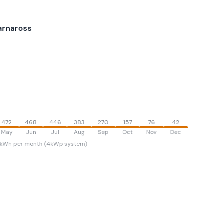
arnaross
472
468
446
383
270
157
76
42
May
Jun
Jul
Aug
Sep
Oct
Nov
Dec
kWh per month (4kWp system)