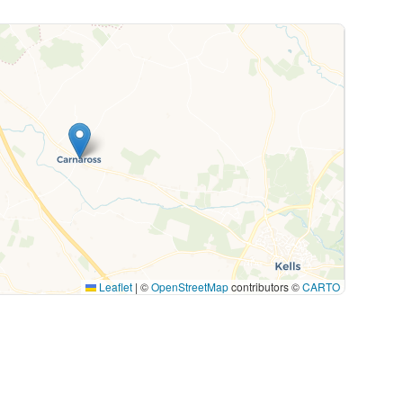
Leaflet
|
©
OpenStreetMap
contributors ©
CARTO