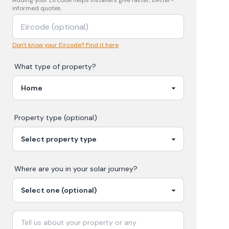
Adding your
Eircode
helps installers give faster, better-
informed quotes.
Don't know your Eircode? Find it here
What type of property?
Property type (optional)
Where are you in your
solar
journey?