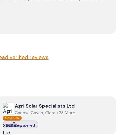
ead verified reviews
.
View
Agri Solar Specialists Ltd
Agri Solar Specialists Ltd
Carlow, Cavan, Clare +23 More
Solar PV
Registered