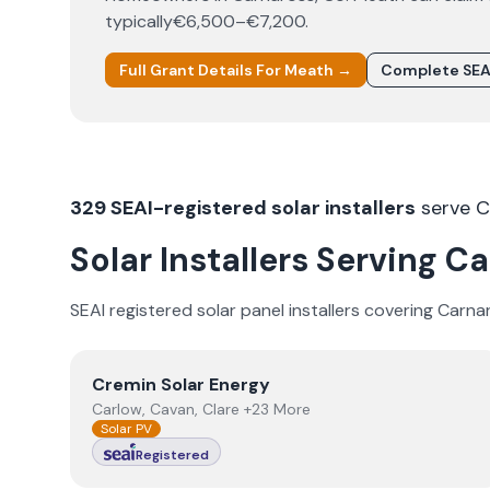
typically
€6,500–€7,200
.
Full Grant Details For
Meath
→
Complete SEA
329
SEAI-registered solar installers
serve
C
Solar Installers Serving
Ca
SEAI registered solar panel installers covering
Carna
View
Cremin Solar Energy
Cremin Solar Energy
Carlow, Cavan, Clare +23 More
Solar PV
Registered