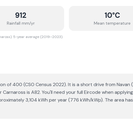
912
10
°C
Rainfall mm/yr
Mean temperature
naross). 5-year average (2019–2023).
ion of 400 (CSO Census 2022). It is a short drive from Navan (
Carnaross is A82. You'll need your full Eircode when applying 
proximately 3,104 kWh per year (776 kWh/kWp). The area has 