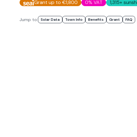
Grant up to €1,800
0% VAT
1,315
+ sunsh
Jump to:
Solar Data
Town Info
Benefits
Grant
FAQ