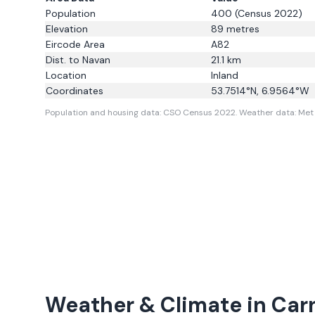
Population
400
(Census 2022)
Elevation
89
metres
Eircode Area
A82
Dist. to
Navan
21.1
km
Location
Inland
Coordinates
53.7514
°N,
6.9564
°W
Population and housing data: CSO Census 2022.
Weather data: Met 
Weather & Climate in
Car