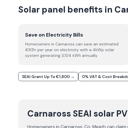
Solar panel benefits in C
Save on Electricity Bills
Homeowners in Carnaross can save an estimated
€931+ per year on electricity with a 4kWp solar
system generating 3,104 kWh annually.
SEAI Grant Up To €1,800 →
0% VAT & Cost Break
Carnaross SEAI solar PV
Homeowners in
Carnaross
, Co.
Meath
can claim