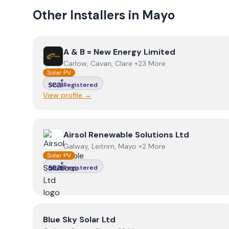
Other Installers in
Mayo
View
A & B = New Energy Limited
A & B = New Energy Limited
Carlow, Cavan, Clare +23 More
Solar PV
Registered
View profile →
View
Airsol Renewable Solutions Ltd
Airsol Renewable Solutions Ltd
Galway, Leitrim, Mayo +2 More
Solar PV
Registered
View
Blue Sky Solar Ltd
Blue Sky Solar Ltd