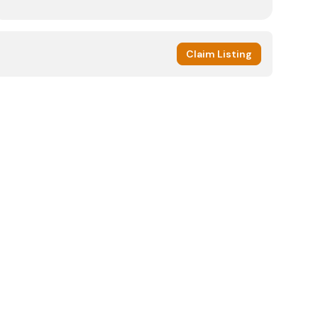
Claim Listing