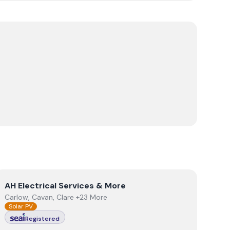
View
AH Electrical Services & More
AH Electrical Services & More
Carlow, Cavan, Clare +23 More
Solar PV
Registered