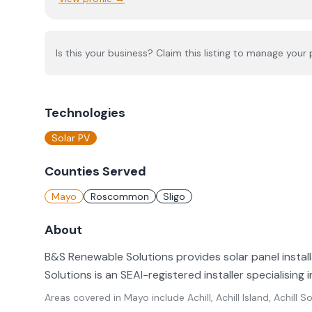
Is this your business? Claim this listing to manage your p
Technologies
Solar PV
Counties Served
Mayo
Roscommon
Sligo
About
B&S Renewable Solutions provides solar panel insta
Solutions is an SEAI-registered installer specialising i
Areas covered in
Mayo
include
Achill, Achill Island, Achil