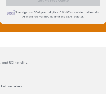
Get My Free Quote
No obligation. SEAI grant eligible. 0% VAT on residential installs.
All installers verified against the SEAI register.
, and ROI timeline.
rish installers.