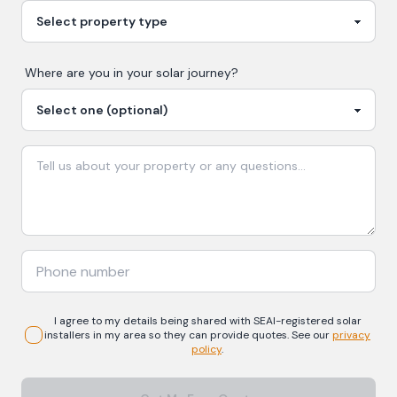
Where are you in your
solar
journey?
I agree to my details being shared with
SEAI-registered
solar
installers in my area so they can provide quotes. See our
privacy
policy
.