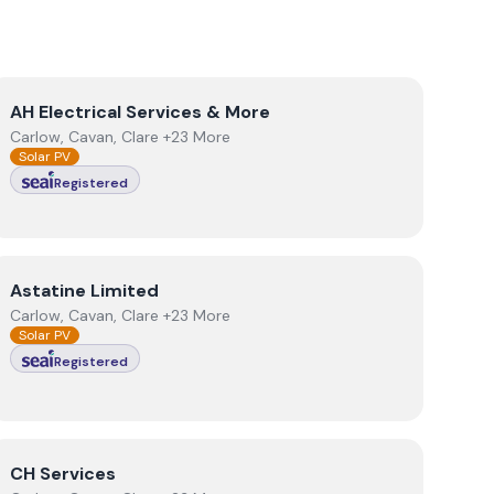
View
AH Electrical Services & More
AH Electrical Services & More
Carlow, Cavan, Clare +23 More
Solar PV
Registered
View
Astatine Limited
Astatine Limited
Carlow, Cavan, Clare +23 More
Solar PV
Registered
View
CH Services
CH Services