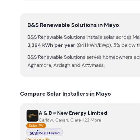
B&S Renewable Solutions
in
Mayo
B&S Renewable Solutions
installs solar across
Ma
3,364
kWh per year
(
841
kWh/kWp)
,
5% below th
B&S Renewable Solutions
serves homeowners ac
Aghamore
,
Ardagh
and
Attymass
.
Compare Solar Installers in
Mayo
View
A & B = New Energy Limited
A & B = New Energy Limited
Carlow, Cavan, Clare +23 More
Solar PV
Registered
View profile →