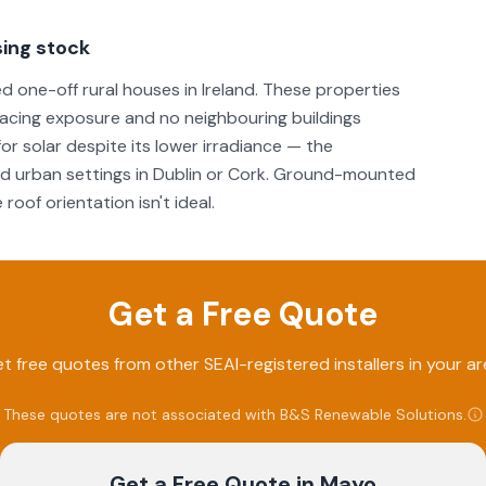
ing stock
 one-off rural houses in Ireland. These properties
-facing exposure and no neighbouring buildings
or solar despite its lower irradiance — the
ed urban settings in Dublin or Cork. Ground-mounted
roof orientation isn't ideal.
Get a Free Quote
t free quotes from other SEAI-registered installers in your ar
These quotes are not associated with
B&S Renewable Solutions
.
Get a Free Quote
in Mayo