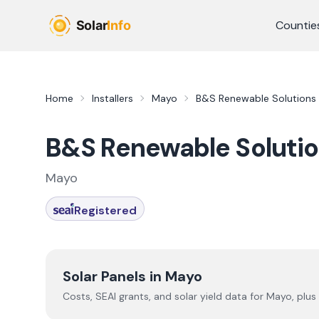
Skip to main content
Countie
Home
Installers
Mayo
B&S Renewable Solutions
B&S Renewable Soluti
Mayo
Registered
Solar Panels in
Mayo
Costs, SEAI grants, and solar yield data for
Mayo
, plus