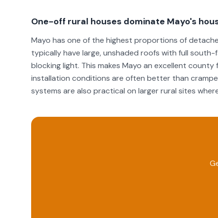
One-off rural houses dominate Mayo's hous
Mayo has one of the highest proportions of detached
typically have large, unshaded roofs with full south
blocking light. This makes Mayo an excellent county f
installation conditions are often better than cramp
systems are also practical on larger rural sites where 
Ge