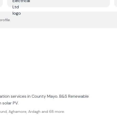
rofile.
llation services in County Mayo. B&S Renewable
n solar PV.
l Sound, Aghamore, Ardagh
and 68 more
.