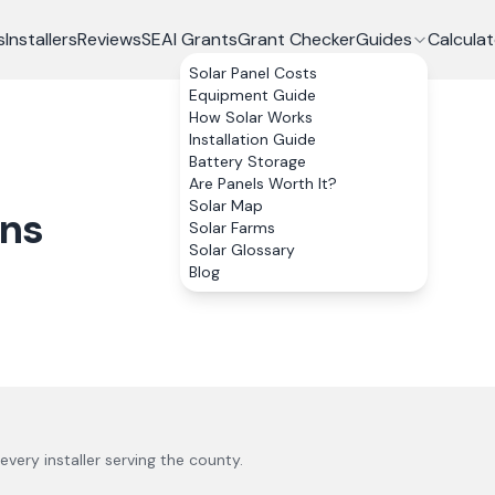
s
Installers
Reviews
SEAI Grants
Grant Checker
Guides
Calculat
Solar Panel Costs
Equipment Guide
How Solar Works
Installation Guide
Battery Storage
Are Panels Worth It?
Solar Map
ons
Solar Farms
Solar Glossary
Blog
 every installer serving the county.