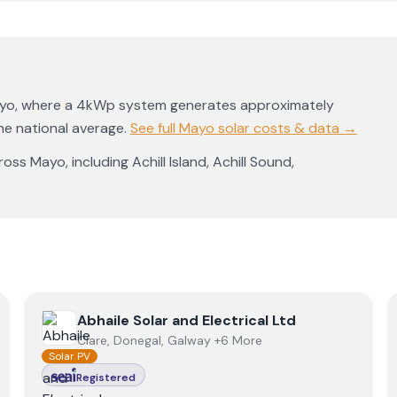
yo
, where a 4kWp system generates approximately
e national average
.
See full
Mayo
solar costs & data →
ross
Mayo
, including
Achill Island
,
Achill Sound
,
View
Abhaile Solar and Electrical Ltd
Abhaile Solar and Electrical Ltd
Clare, Donegal, Galway +6 More
Solar PV
Registered