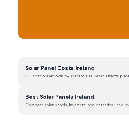
Solar Panel Costs Ireland
Full cost breakdown by system size, what affects price
Best Solar Panels Ireland
Compare solar panels, inverters, and batteries used by I