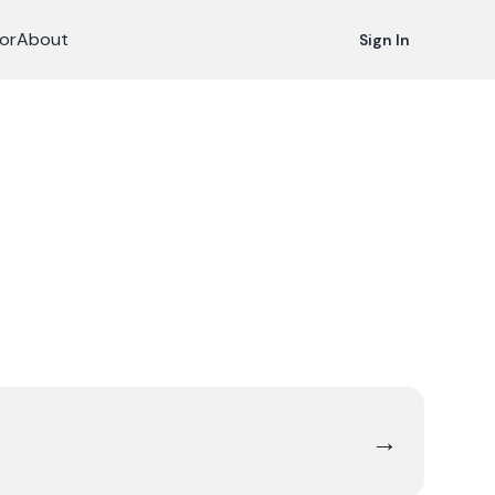
or
About
Sign In
→