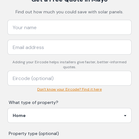
Find out how much you could save with solar panels.
Adding your
Eircode
helps installers give faster, better-informed
quotes.
Don't know your Eircode? Find it here
What type of property?
Property type (optional)