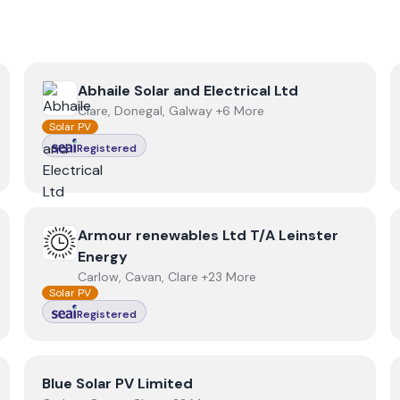
View
Abhaile Solar and Electrical Ltd
Abhaile Solar and Electrical Ltd
Clare, Donegal, Galway +6 More
Solar PV
Registered
View
Armour renewables Ltd T/A Leinster Energy
Armour renewables Ltd T/A Leinster
Energy
Carlow, Cavan, Clare +23 More
Solar PV
Registered
View
Blue Solar PV Limited
Blue Solar PV Limited