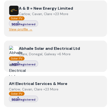
View
A & B = New Energy Limited
A & B = New Energy Limited
Carlow, Cavan, Clare +23 More
Solar PV
Registered
View profile →
View
Abhaile Solar and Electrical Ltd
Abhaile Solar and Electrical Ltd
Clare, Donegal, Galway +6 More
Solar PV
Registered
View
AH Electrical Services & More
AH Electrical Services & More
Carlow, Cavan, Clare +23 More
Solar PV
Registered