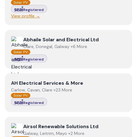
Solar PV
Registered
View profile →
View
Abhaile Solar and Electrical Ltd
Abhaile Solar and Electrical Ltd
Clare, Donegal, Galway +6 More
Solar PV
Registered
View
AH Electrical Services & More
AH Electrical Services & More
Carlow, Cavan, Clare +23 More
Solar PV
Registered
View
Airsol Renewable Solutions Ltd
Airsol Renewable Solutions Ltd
Galway, Leitrim, Mayo +2 More