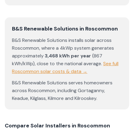
B&S Renewable Solutions
in
Roscommon
B&S Renewable Solutions
installs solar across
Roscommon
, where a 4kWp system generates
approximately
3,468
kWh per year
(
867
kWh/kWp)
,
close to the national average
.
See full
Roscommon
solar costs & data →
B&S Renewable Solutions
serves homeowners
across
Roscommon
, including
Gortaganny
,
Keadue
,
Kilglass
,
Kilmore
and
Kilrooskey
.
Compare Solar Installers in
Roscommon