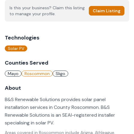
Is this your business? Claim this listing
Claim Listing
to manage your profile.
Technologies
Solar PV
Counties Served
Mayo
Roscommon
Sligo
About
B&S Renewable Solutions provides solar panel
installation services in County Roscommon. B&S
Renewable Solutions is an SEAI-registered installer
specialising in solar PV.
Areas covered in
Roscommon
include
Arigna, Athleague,