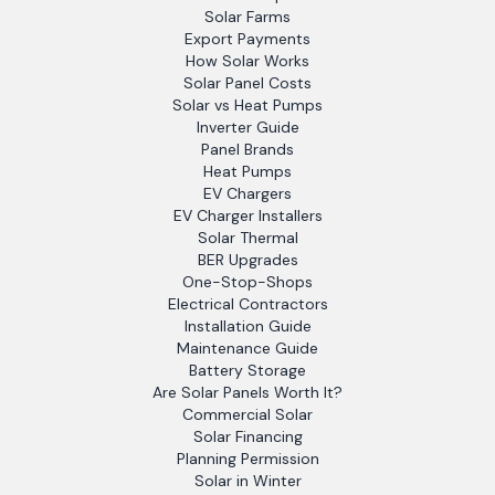
Solar Farms
Export Payments
How Solar Works
Solar Panel Costs
Solar vs Heat Pumps
Inverter Guide
Panel Brands
Heat Pumps
EV Chargers
EV Charger Installers
Solar Thermal
BER Upgrades
One-Stop-Shops
Electrical Contractors
Installation Guide
Maintenance Guide
Battery Storage
Are Solar Panels Worth It?
Commercial Solar
Solar Financing
Planning Permission
Solar in Winter