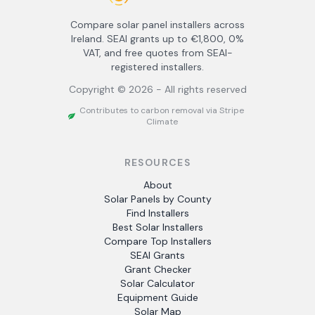
Compare solar panel installers across
Ireland. SEAI grants up to €1,800, 0%
VAT, and free quotes from SEAI-
registered installers.
Copyright ©
2026
- All rights reserved
Contributes to carbon removal via Stripe
Climate
RESOURCES
About
Solar Panels by County
Find Installers
Best Solar Installers
Compare Top Installers
SEAI Grants
Grant Checker
Solar Calculator
Equipment Guide
Solar Map