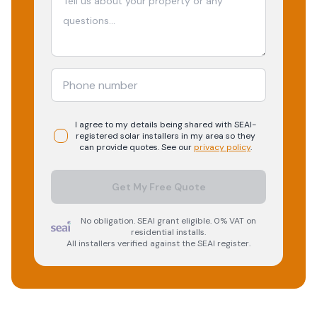
I agree to my details being shared with
SEAI-
registered
solar
installers in my area so they
can provide quotes. See our
privacy policy
.
Get My Free Quote
No obligation. SEAI grant eligible. 0% VAT on
residential installs.
All installers verified against the SEAI register.