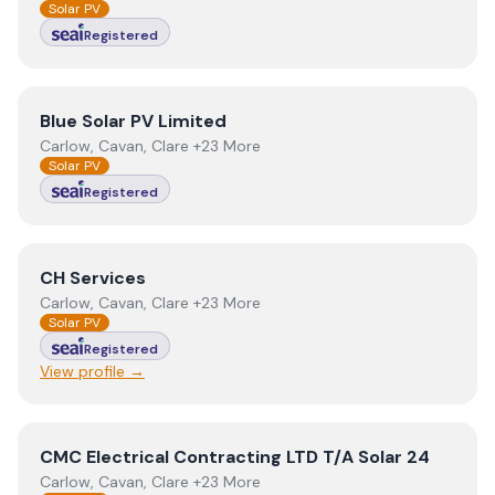
Solar PV
Registered
View
Blue Solar PV Limited
Blue Solar PV Limited
Carlow, Cavan, Clare +23 More
Solar PV
Registered
View
CH Services
CH Services
Carlow, Cavan, Clare +23 More
Solar PV
Registered
View profile →
View
CMC Electrical Contracting LTD T/A Solar 24
CMC Electrical Contracting LTD T/A Solar 24
Carlow, Cavan, Clare +23 More