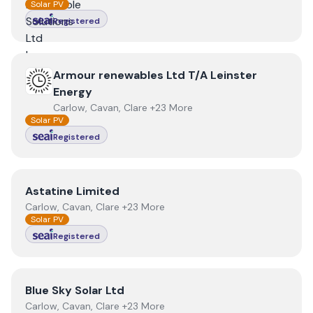
Solar PV
Registered
View
Armour renewables Ltd T/A Leinster Energy
Armour renewables Ltd T/A Leinster
Energy
Carlow, Cavan, Clare +23 More
Solar PV
Registered
View
Astatine Limited
Astatine Limited
Carlow, Cavan, Clare +23 More
Solar PV
Registered
View
Blue Sky Solar Ltd
Blue Sky Solar Ltd
Carlow, Cavan, Clare +23 More