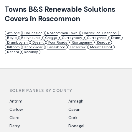
Towns
B&S Renewable Solutions
Covers in
Roscommon
Athlone
Ballinasloe
Roscommon Town
Carrick-on-Shannon
Boyle
Ballyhaunis
Creggs
Curraghboy
Curraghroe
Drum
Drumboylan
Dysart
Four Roads
Gortaganny
Keadue
Kiltoom
Knockvicar
Lanesboro
Lecarrow
Mount Talbot
Rahara
Rooskey
SOLAR PANELS BY COUNTY
Antrim
Armagh
Carlow
Cavan
Clare
Cork
Derry
Donegal