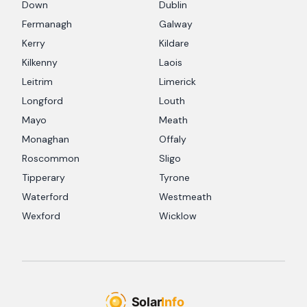
Down
Dublin
Fermanagh
Galway
Kerry
Kildare
Kilkenny
Laois
Leitrim
Limerick
Longford
Louth
Mayo
Meath
Monaghan
Offaly
Roscommon
Sligo
Tipperary
Tyrone
Waterford
Westmeath
Wexford
Wicklow