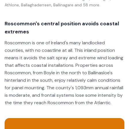
Athlone, Ballaghaderreen, Ballinagare
and 58 more
.
Roscommon's central position avoids coastal
extremes
Roscommon is one of Ireland's many landlocked
counties, with no coastline at all. This inland position
means it avoids the salt spray and extreme wind loading
that affects coastal installations. Properties across
Roscommon, from Boyle in the north to Ballinasloe's
hinterland in the south, enjoy relatively calm conditions
for panel mounting. The county's 1,093mm annual rainfall
is moderate, and frontal systems lose some intensity by
the time they reach Roscommon from the Atlantic.