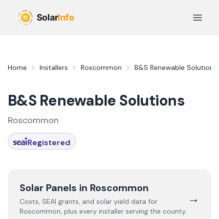
Skip to main content
Open 
Home
Installers
Roscommon
B&S Renewable Solutions
B&S Renewable Solutions
Roscommon
Registered
Solar Panels in
Roscommon
→
Costs, SEAI grants, and solar yield data for
Roscommon
, plus every installer serving the county.