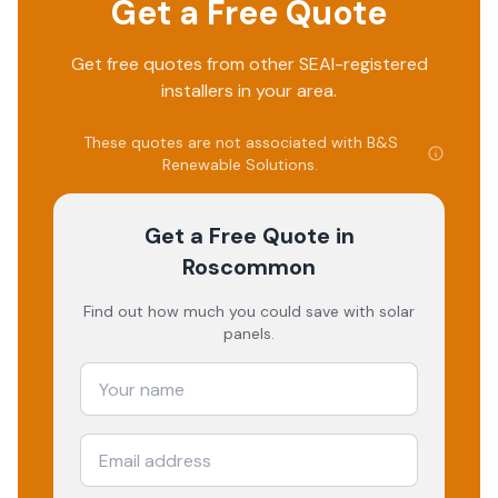
Get a Free Quote
Get free quotes from other SEAI-registered
installers in your area.
These quotes are not associated with
B&S
Renewable Solutions
.
Get a Free Quote
in
Roscommon
Find out how much you could save with solar
panels.