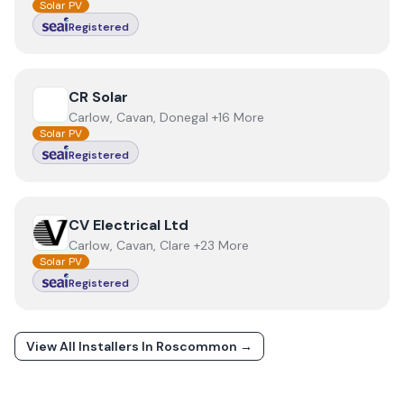
Solar PV
Registered
View
CR Solar
CR Solar
Carlow, Cavan, Donegal +16 More
Solar PV
Registered
View
CV Electrical Ltd
CV Electrical Ltd
Carlow, Cavan, Clare +23 More
Solar PV
Registered
View All Installers In
Roscommon
→