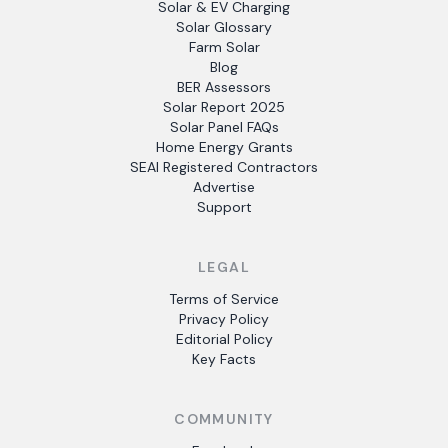
Solar & EV Charging
Solar Glossary
Farm Solar
Blog
BER Assessors
Solar Report 2025
Solar Panel FAQs
Home Energy Grants
SEAI Registered Contractors
Advertise
Support
LEGAL
Terms of Service
Privacy Policy
Editorial Policy
Key Facts
COMMUNITY