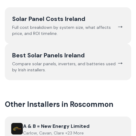
Solar Panel Costs Ireland
→
Full cost breakdown by system size, what affects
price, and ROI timeline.
Best Solar Panels Ireland
→
Compare solar panels, inverters, and batteries used
by Irish installers.
Other Installers in
Roscommon
View
A & B = New Energy Limited
A & B = New Energy Limited
Carlow, Cavan, Clare +23 More