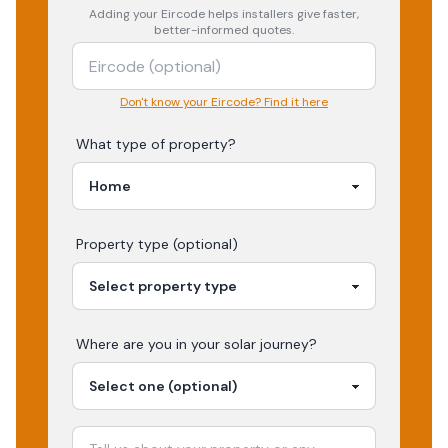
Adding your
Eircode
helps installers give faster,
better-informed quotes.
Don't know your Eircode? Find it here
What type of property?
Property type (optional)
Where are you in your
solar
journey?