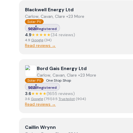
View
Blackwell Energy Ltd
Blackwell Energy Ltd
Carlow, Cavan, Clare +23 More
Solar PV
Registered
4.9
★★★★★
(
34
review
s
)
4.9
Google
(
34
)
Read reviews →
View
Bord Gais Energy Ltd
Bord Gais Energy Ltd
Carlow, Cavan, Clare +23 More
Solar PV
One Stop Shop
Registered
3.6
★★★★
(
1655
review
s
)
3.6
Google
(
751
)
·
3.5
Trustpilot
(
904
)
Read reviews →
View
Caillin Wrynn
Caillin Wrynn