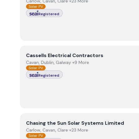
Carlow, Cavan, Clare +23 More
Solar PV
Registered
View
Cassells Electrical Contractors
Cassells Electrical Contractors
Cavan, Dublin, Galway +9 More
Solar PV
Registered
View
Chasing the Sun Solar Systems Limited
Chasing the Sun Solar Systems Limited
Carlow, Cavan, Clare +23 More
Solar PV