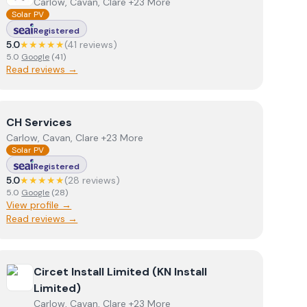
Carlow, Cavan, Clare +23 More
Solar PV
Registered
5.0
★★★★★
(
41
review
s
)
5.0
Google
(
41
)
Read reviews →
View
CH Services
CH Services
Carlow, Cavan, Clare +23 More
Solar PV
Registered
5.0
★★★★★
(
28
review
s
)
5.0
Google
(
28
)
View profile →
Read reviews →
View
Circet Install Limited (KN Install Limited)
Circet Install Limited (KN Install
Limited)
Carlow, Cavan, Clare +23 More