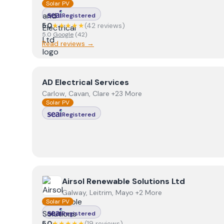
Solar PV
Registered
5.0
★★★★★
(
42
review
s
)
5.0
Google
(
42
)
Read reviews →
View
AD Electrical Services
AD Electrical Services
Carlow, Cavan, Clare +23 More
Solar PV
Registered
View
Airsol Renewable Solutions Ltd
Airsol Renewable Solutions Ltd
Galway, Leitrim, Mayo +2 More
Solar PV
Registered
5.0
★★★★★
(
19
review
s
)