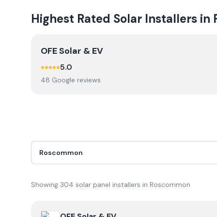
Highest Rated Solar Installers in
OFE Solar & EV
5.0
48
Google review
s
Showing
304
solar panel installer
s
in
Roscommon
View
OFE Solar & EV
OFE Solar & EV