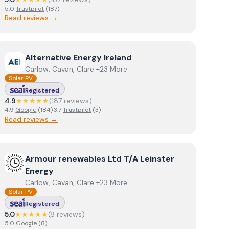
5.0
Trustpilot
(
187
)
Read reviews →
View
Alternative Energy Ireland
Alternative Energy Ireland
Carlow, Cavan, Clare +23 More
Solar PV
Registered
4.9
★★★★★
(
187
review
s
)
4.9
Google
(
184
)
·
3.7
Trustpilot
(
3
)
Read reviews →
View
Armour renewables Ltd T/A Leinster Energy
Armour renewables Ltd T/A Leinster
Energy
Carlow, Cavan, Clare +23 More
Solar PV
Registered
5.0
★★★★★
(
8
review
s
)
5.0
Google
(
8
)