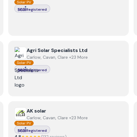
Solar PV
Registered
View
Agri Solar Specialists Ltd
Agri Solar Specialists Ltd
Carlow, Cavan, Clare +23 More
Solar PV
Registered
View
AK solar
AK solar
Carlow, Cavan, Clare +23 More
Solar PV
Registered
4.8
★★★★★
(
132
review
s
)