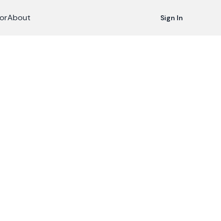
or
About
Sign In