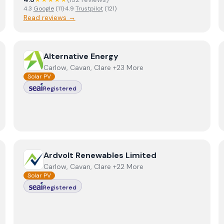
4.3
Google
(
11
)
·
4.9
Trustpilot
(
121
)
Read reviews →
ring Ltd T/A Alliance Renewable Energy Group
View
Alternative Energy
Alternative Energy
Carlow, Cavan, Clare +23 More
Solar PV
Registered
View
Ardvolt Renewables Limited
Ardvolt Renewables Limited
Carlow, Cavan, Clare +22 More
Solar PV
Registered