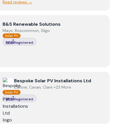
Read reviews →
View
B&S Renewable Solutions
B&S Renewable Solutions
Mayo, Roscommon, Sligo
Solar PV
Registered
View
Bespoke Solar PV Installations Ltd
Bespoke Solar PV Installations Ltd
Carlow, Cavan, Clare +23 More
Solar PV
Registered