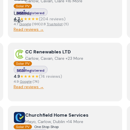
Carlow, Cavan, Clare +16 More
Solar PV
Registered
4.7
★★★★★
(
204
review
s
)
4.7
Google
(
199
)
·
2.8
Trustpilot
(
5
)
Read reviews →
View
CC Renewables LTD
CC Renewables LTD
Carlow, Cavan, Clare +23 More
Solar PV
Registered
4.9
★★★★★
(
74
review
s
)
4.9
Google
(
74
)
Read reviews →
View
Churchfield Home Services
Churchfield Home Services
Mayo, Carlow, Dublin +14 More
Solar PV
One Stop Shop