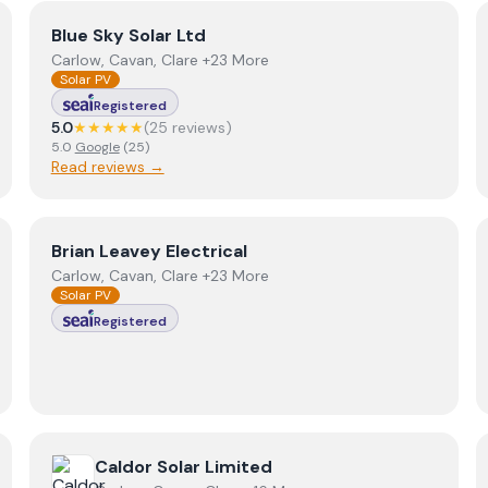
View
Blue Sky Solar Ltd
Blue Sky Solar Ltd
Carlow, Cavan, Clare +23 More
Solar PV
Registered
5.0
★★★★★
(
25
review
s
)
5.0
Google
(
25
)
Read reviews →
View
Brian Leavey Electrical
Brian Leavey Electrical
Carlow, Cavan, Clare +23 More
Solar PV
Registered
View
Caldor Solar Limited
Caldor Solar Limited