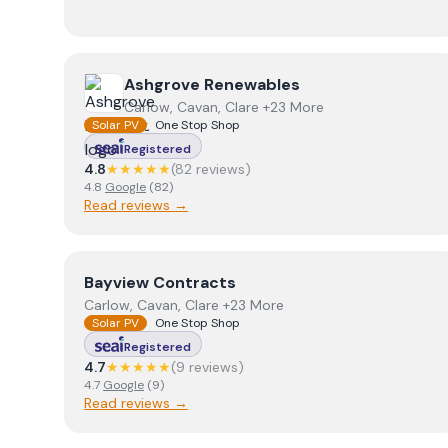
View
Ashgrove Renewables
Ashgrove Renewables
Carlow, Cavan, Clare +23 More
Solar PV
One Stop Shop
Registered
4.8
★★★★★
(
82
review
s
)
4.8
Google
(
82
)
Read reviews →
View
Bayview Contracts
Bayview Contracts
Carlow, Cavan, Clare +23 More
Solar PV
One Stop Shop
Registered
4.7
★★★★★
(
9
review
s
)
4.7
Google
(
9
)
Read reviews →