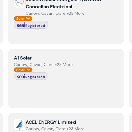
Connellan Electrical
Carlow, Cavan, Clare +23 More
Solar PV
Registered
View
A1 Solar
A1 Solar
Carlow, Cavan, Clare +23 More
Solar PV
Registered
View
ACEL ENERGY Limited
ACEL ENERGY Limited
Carlow, Cavan, Clare +23 More