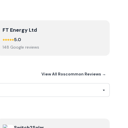
FT Energy Ltd
5.0
148
Google review
s
View All
Roscommon
Reviews →
cal
View
Switch2Solar
Switch2Solar