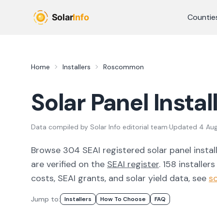
Skip to main content
Countie
Home
Installers
Roscommon
Solar Panel Instal
Data compiled by
Solar Info editorial team
·
Updated
4 Au
Browse
304
SEAI registered solar panel instal
are verified on the
SEAI register
.
158 installers
costs, SEAI grants, and solar yield data, see
so
Jump to:
Installers
How To Choose
FAQ