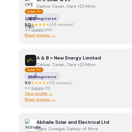
Carlow, Cavan, Clare +23 More
Solar PV
Registered
5.0
★★★★★
(
48
review
s
)
5.0
Google
(
48
)
Read reviews →
View
A & B = New Energy Limited
A & B = New Energy Limited
Carlow, Cavan, Clare +23 More
Solar PV
Registered
5.0
★★★★★
(
15
review
s
)
5.0
Google
(
15
)
View profile →
Read reviews →
View
Abhaile Solar and Electrical Ltd
Abhaile Solar and Electrical Ltd
Clare, Donegal, Galway +6 More