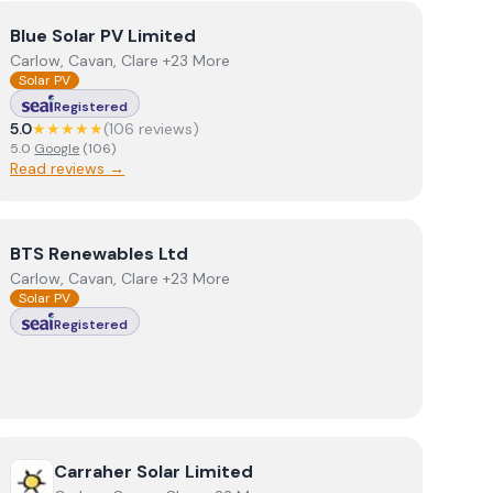
View
Blue Solar PV Limited
Blue Solar PV Limited
Carlow, Cavan, Clare +23 More
Solar PV
Registered
5.0
★★★★★
(
106
review
s
)
5.0
Google
(
106
)
Read reviews →
View
BTS Renewables Ltd
BTS Renewables Ltd
Carlow, Cavan, Clare +23 More
Solar PV
Registered
View
Carraher Solar Limited
Carraher Solar Limited