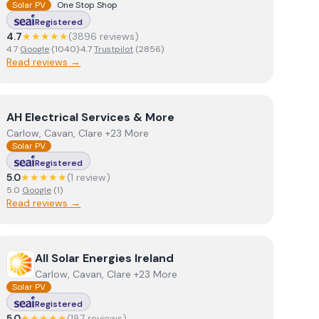
Solar PV
One Stop Shop
Registered
4.7
★★★★★
(
3896
review
s
)
4.7
Google
(
1040
)
·
4.7
Trustpilot
(
2856
)
Read reviews →
View
AH Electrical Services & More
AH Electrical Services & More
Carlow, Cavan, Clare +23 More
Solar PV
Registered
5.0
★★★★★
(
1
review
)
5.0
Google
(
1
)
Read reviews →
View
All Solar Energies Ireland
All Solar Energies Ireland
Carlow, Cavan, Clare +23 More
Solar PV
Registered
5.0
★★★★★
(
187
review
s
)