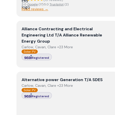
5.0
Google
(
17
)
·
5.0
Trustpilot
(
2
)
Read reviews →
View
Alliance Contracting and Electrical Enginee
Alliance Contracting and Electrical
Engineering Ltd T/A Alliance Renewable
Energy Group
Carlow, Cavan, Clare +23 More
Solar PV
Registered
View
Alternative power Generation T/A SDES
Alternative power Generation T/A SDES
Carlow, Cavan, Clare +23 More
Solar PV
Registered