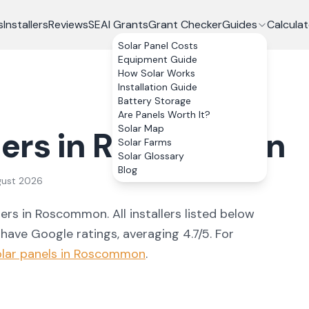
s
Installers
Reviews
SEAI Grants
Grant Checker
Guides
Calculat
Solar Panel Costs
Equipment Guide
How Solar Works
Installation Guide
Battery Storage
Are Panels Worth It?
Solar Map
lers in
Roscommon
Solar Farms
Solar Glossary
Blog
gust 2026
ler
s
in
Roscommon
. All installers listed below
 have Google ratings, averaging 4.7/5.
For
lar panels in
Roscommon
.