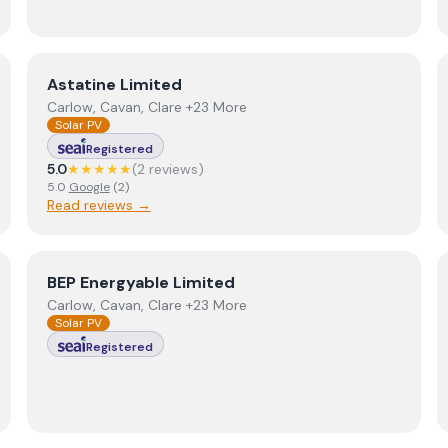
View
Astatine Limited
Astatine Limited
Carlow, Cavan, Clare +23 More
Solar PV
Registered
5.0
★★★★★
(
2
review
s
)
5.0
Google
(
2
)
Read reviews →
View
BEP Energyable Limited
BEP Energyable Limited
Carlow, Cavan, Clare +23 More
Solar PV
Registered