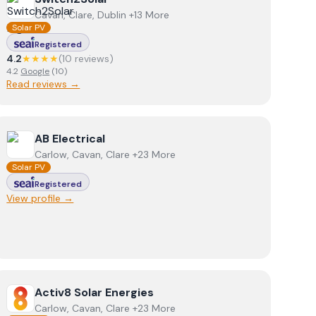
Cavan, Clare, Dublin +13 More
Solar PV
Registered
4.2
★★★★
(
10
review
s
)
4.2
Google
(
10
)
Read reviews →
View
AB Electrical
AB Electrical
Carlow, Cavan, Clare +23 More
Solar PV
Registered
View profile →
View
Activ8 Solar Energies
Activ8 Solar Energies
Carlow, Cavan, Clare +23 More