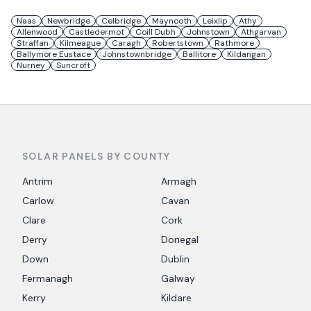
Naas
Newbridge
Celbridge
Maynooth
Leixlip
Athy
Allenwood
Castledermot
Coill Dubh
Johnstown
Athgarvan
Straffan
Kilmeague
Caragh
Robertstown
Rathmore
Ballymore Eustace
Johnstownbridge
Ballitore
Kildangan
Nurney
Suncroft
SOLAR PANELS BY COUNTY
Antrim
Armagh
Carlow
Cavan
Clare
Cork
Derry
Donegal
Down
Dublin
Fermanagh
Galway
Kerry
Kildare