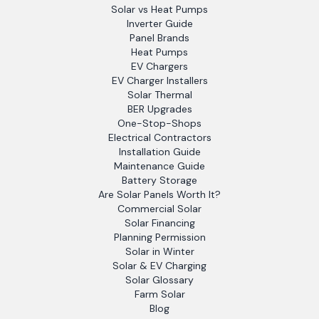
Solar vs Heat Pumps
Inverter Guide
Panel Brands
Heat Pumps
EV Chargers
EV Charger Installers
Solar Thermal
BER Upgrades
One-Stop-Shops
Electrical Contractors
Installation Guide
Maintenance Guide
Battery Storage
Are Solar Panels Worth It?
Commercial Solar
Solar Financing
Planning Permission
Solar in Winter
Solar & EV Charging
Solar Glossary
Farm Solar
Blog