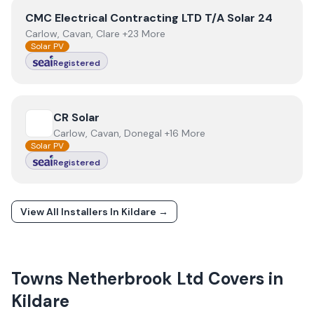
View
CMC Electrical Contracting LTD T/A Solar 24
CMC Electrical Contracting LTD T/A Solar 24
Carlow, Cavan, Clare +23 More
Solar PV
Registered
View
CR Solar
CR Solar
Carlow, Cavan, Donegal +16 More
Solar PV
Registered
View All Installers In
Kildare
→
Towns
Netherbrook Ltd
Covers in
Kildare