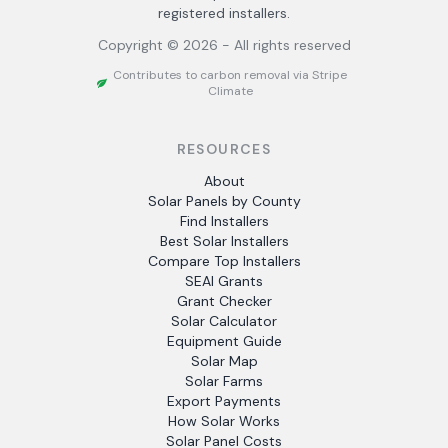
registered installers.
Copyright ©
2026
- All rights reserved
Contributes to carbon removal via Stripe
Climate
RESOURCES
About
Solar Panels by County
Find Installers
Best Solar Installers
Compare Top Installers
SEAI Grants
Grant Checker
Solar Calculator
Equipment Guide
Solar Map
Solar Farms
Export Payments
How Solar Works
Solar Panel Costs