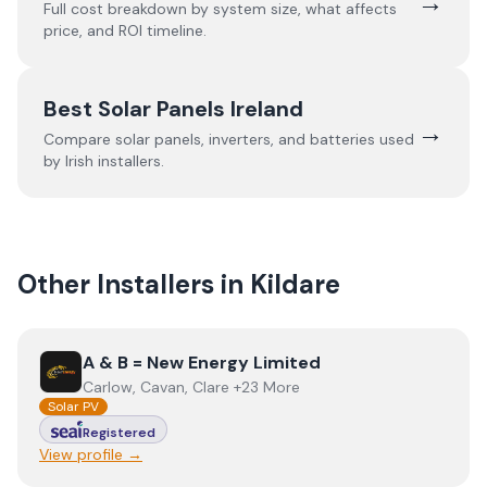
→
Full cost breakdown by system size, what affects
price, and ROI timeline.
Best Solar Panels Ireland
→
Compare solar panels, inverters, and batteries used
by Irish installers.
Other Installers in
Kildare
View
A & B = New Energy Limited
A & B = New Energy Limited
Carlow, Cavan, Clare +23 More
Solar PV
Registered
View profile →