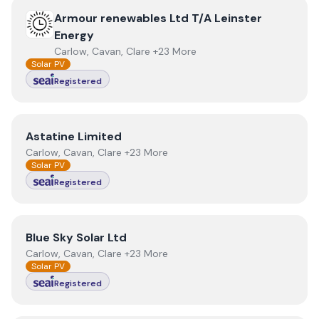
View
Armour renewables Ltd T/A Leinster Energy
Armour renewables Ltd T/A Leinster
Energy
Carlow, Cavan, Clare +23 More
Solar PV
Registered
View
Astatine Limited
Astatine Limited
Carlow, Cavan, Clare +23 More
Solar PV
Registered
View
Blue Sky Solar Ltd
Blue Sky Solar Ltd
Carlow, Cavan, Clare +23 More
Solar PV
Registered