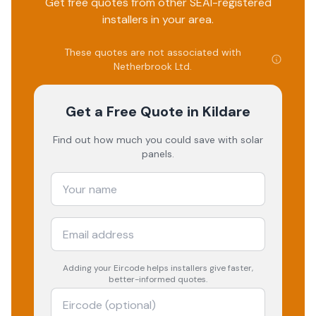
Get free quotes from other SEAI-registered
installers in your area.
These quotes are not associated with
Netherbrook Ltd
.
Get a Free Quote
in Kildare
Find out how much you could save with solar
panels.
Adding your
Eircode
helps installers give faster,
better-informed quotes.