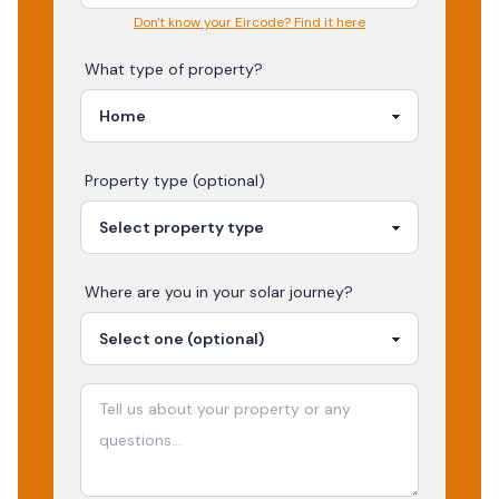
Don't know your Eircode? Find it here
What type of property?
Property type (optional)
Where are you in your
solar
journey?