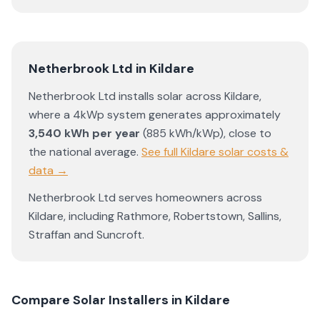
Netherbrook Ltd
in
Kildare
Netherbrook Ltd
installs solar across
Kildare
,
where a 4kWp system generates approximately
3,540
kWh per year
(
885
kWh/kWp)
,
close to
the national average
.
See full
Kildare
solar costs &
data →
Netherbrook Ltd
serves homeowners across
Kildare
, including
Rathmore
,
Robertstown
,
Sallins
,
Straffan
and
Suncroft
.
Compare Solar Installers in
Kildare