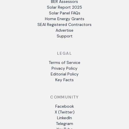
BER Assessors
Solar Report 2025
Solar Panel FAQs
Home Energy Grants
SEAI Registered Contractors
Advertise
Support
LEGAL
Terms of Service
Privacy Policy
Editorial Policy
Key Facts
COMMUNITY
Facebook
X (Twitter)
LinkedIn
Telegram