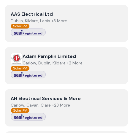
View
AAS Electrical Ltd
AAS Electrical Ltd
Dublin, Kildare, Laois +3 More
Solar PV
Registered
View
Adam Pamplin Limited
Adam Pamplin Limited
Carlow, Dublin, Kildare +2 More
Solar PV
Registered
View
AH Electrical Services & More
AH Electrical Services & More
Carlow, Cavan, Clare +23 More
Solar PV
Registered