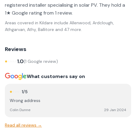
registered installer specialising in solar PV. They hold a
1★ Google rating from 1 review.
Areas covered in
Kildare
include
Allenwood, Ardclough,
Athgarvan, Athy, Ballitore
and 47 more
.
Reviews
1.0
(
1
Google review
)
What customers say on
1
/5
Wrong address
Colin Dunne
29 Jan 2024
Read all reviews →