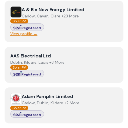
View
A & B = New Energy Limited
A & B = New Energy Limited
Carlow, Cavan, Clare +23 More
Solar PV
Registered
View profile →
View
AAS Electrical Ltd
AAS Electrical Ltd
Dublin, Kildare, Laois +3 More
Solar PV
Registered
View
Adam Pamplin Limited
Adam Pamplin Limited
Carlow, Dublin, Kildare +2 More
Solar PV
Registered