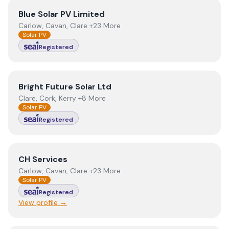
View
Blue Solar PV Limited
Blue Solar PV Limited
Carlow, Cavan, Clare +23 More
Solar PV
Registered
View
Bright Future Solar Ltd
Bright Future Solar Ltd
Clare, Cork, Kerry +8 More
Solar PV
Registered
View
CH Services
CH Services
Carlow, Cavan, Clare +23 More
Solar PV
Registered
View profile →