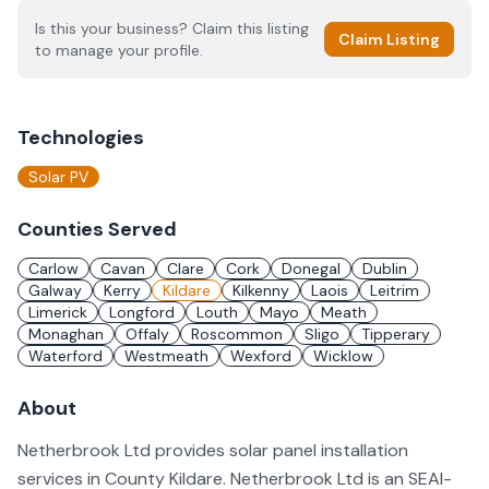
Is this your business? Claim this listing
Claim Listing
to manage your profile.
Technologies
Solar PV
Counties Served
Carlow
Cavan
Clare
Cork
Donegal
Dublin
Galway
Kerry
Kildare
Kilkenny
Laois
Leitrim
Limerick
Longford
Louth
Mayo
Meath
Monaghan
Offaly
Roscommon
Sligo
Tipperary
Waterford
Westmeath
Wexford
Wicklow
About
Netherbrook Ltd provides solar panel installation
services in County Kildare. Netherbrook Ltd is an SEAI-