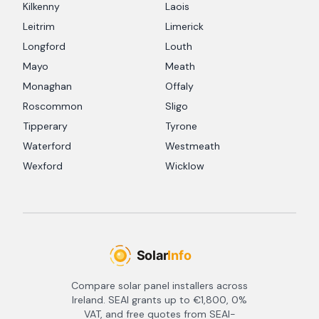
Kilkenny
Laois
Leitrim
Limerick
Longford
Louth
Mayo
Meath
Monaghan
Offaly
Roscommon
Sligo
Tipperary
Tyrone
Waterford
Westmeath
Wexford
Wicklow
Compare solar panel installers across
Ireland. SEAI grants up to €1,800, 0%
VAT, and free quotes from SEAI-