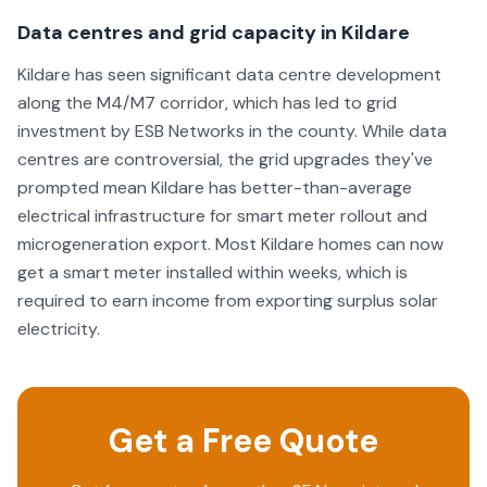
Data centres and grid capacity in Kildare
Kildare has seen significant data centre development
along the M4/M7 corridor, which has led to grid
investment by ESB Networks in the county. While data
centres are controversial, the grid upgrades they've
prompted mean Kildare has better-than-average
electrical infrastructure for smart meter rollout and
microgeneration export. Most Kildare homes can now
get a smart meter installed within weeks, which is
required to earn income from exporting surplus solar
electricity.
Get a Free Quote