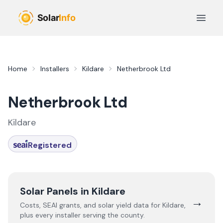
Skip to main content
Open 
Home
Installers
Kildare
Netherbrook Ltd
Netherbrook Ltd
Kildare
Registered
Solar Panels in
Kildare
→
Costs, SEAI grants, and solar yield data for
Kildare
,
plus every installer serving the county.