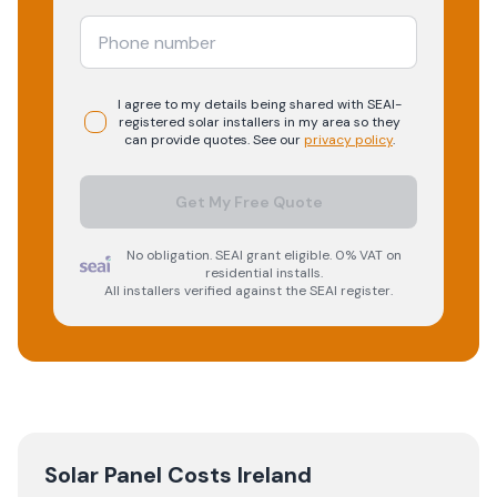
I agree to my details being shared with
SEAI-
registered
solar
installers in my area so they
can provide quotes. See our
privacy policy
.
Get My Free Quote
No obligation. SEAI grant eligible. 0% VAT on
residential installs.
All installers verified against the SEAI register.
Solar Panel Costs Ireland