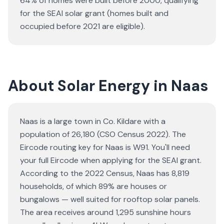
64% of homes were built before 2000, qualifying
for the SEAI solar grant (homes built and
occupied before 2021 are eligible).
About Solar Energy in Naas
Naas is a large town in Co. Kildare with a
population of 26,180 (CSO Census 2022). The
Eircode routing key for Naas is W91. You'll need
your full Eircode when applying for the SEAI grant.
According to the 2022 Census, Naas has 8,819
households, of which 89% are houses or
bungalows — well suited for rooftop solar panels.
The area receives around 1,295 sunshine hours