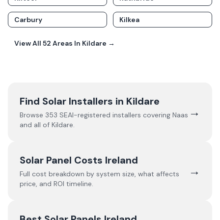
Carbury
Kilkea
View All
52
Areas In
Kildare
→
Find Solar Installers in
Kildare
→
Browse
353
SEAI-registered installers covering
Naas
and all of
Kildare
.
Solar Panel Costs Ireland
→
Full cost breakdown by system size, what affects
price, and ROI timeline.
Best Solar Panels Ireland