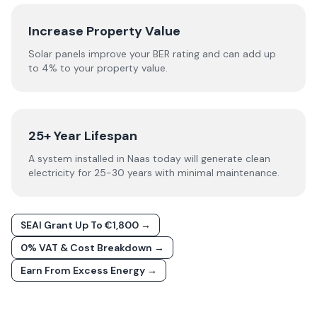
Increase Property Value
Solar panels improve your BER rating and can add up
to 4% to your property value.
25+ Year Lifespan
A system installed in Naas today will generate clean
electricity for 25-30 years with minimal maintenance.
SEAI Grant Up To €1,800 →
0% VAT & Cost Breakdown →
Earn From Excess Energy →