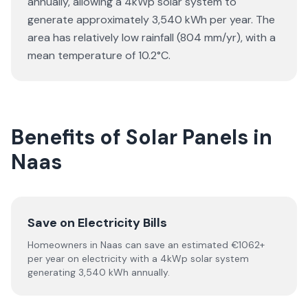
annually, allowing a 4kWp solar system to
generate approximately 3,540 kWh per year. The
area has relatively low rainfall (804 mm/yr), with a
mean temperature of 10.2°C.
Benefits of Solar Panels in
Naas
Save on Electricity Bills
Homeowners in Naas can save an estimated €1062+
per year on electricity with a 4kWp solar system
generating 3,540 kWh annually.