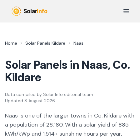
Skip to main content
Open 
Home
Solar Panels
Kildare
Naas
Solar Panels in
Naas
, Co.
Kildare
Data compiled by
Solar Info editorial team
Updated
8 August 2026
Naas
is
one of the larger towns
in Co.
Kildare
with
a population of 26,180
. With a solar yield of
885
kWh/kWp and
1,514
+ sunshine hours per year,