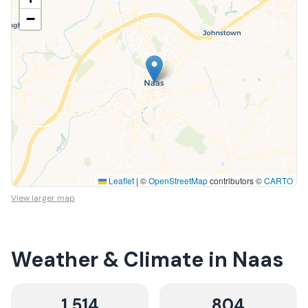
−
Leaflet
|
©
OpenStreetMap
contributors ©
CARTO
View larger map
Weather & Climate in
Naas
1,514
804