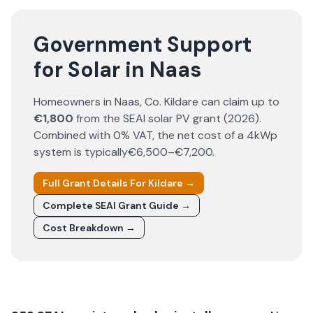
Government Support
for Solar in Naas
Homeowners in
Naas
, Co.
Kildare
can claim up to
€1,800
from the SEAI solar PV grant (
2026
).
Combined with 0% VAT, the net cost of a 4kWp
system is typically
€6,500–€7,200
.
Full Grant Details For
Kildare
→
Complete SEAI Grant Guide →
Cost Breakdown →