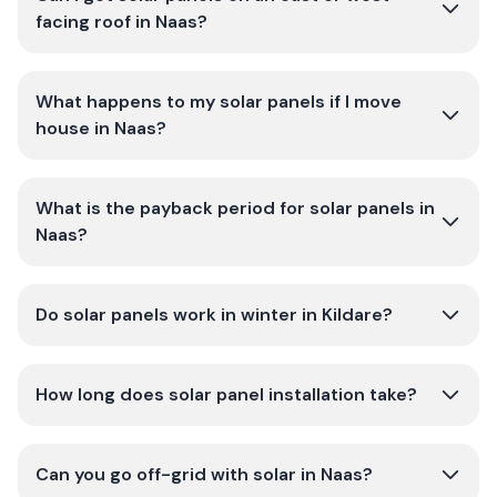
facing roof in Naas?
What happens to my solar panels if I move
house in Naas?
What is the payback period for solar panels in
Naas?
Do solar panels work in winter in Kildare?
How long does solar panel installation take?
Can you go off-grid with solar in Naas?