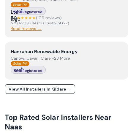
Solar PV
Registered
5.0
★★★★★
(
106
review
s
)
5.0
Google
(
84
)
·
5.0
Trustpilot
(
22
)
Read reviews →
View
Hanrahan Renewable Energy
Hanrahan Renewable Energy
Carlow, Cavan, Clare +23 More
Solar PV
Registered
View All Installers In
Kildare
→
Top Rated Solar Installers Near
Naas