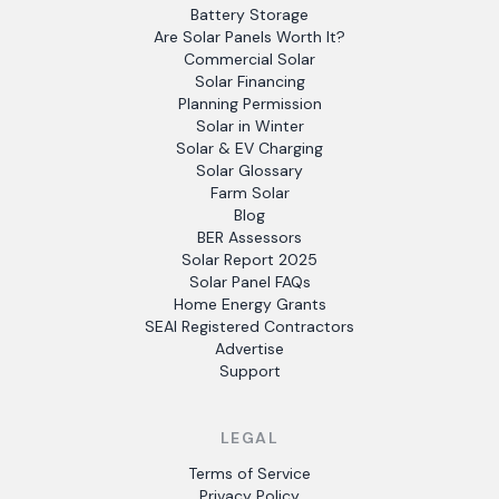
Battery Storage
Are Solar Panels Worth It?
Commercial Solar
Solar Financing
Planning Permission
Solar in Winter
Solar & EV Charging
Solar Glossary
Farm Solar
Blog
BER Assessors
Solar Report 2025
Solar Panel FAQs
Home Energy Grants
SEAI Registered Contractors
Advertise
Support
LEGAL
Terms of Service
Privacy Policy