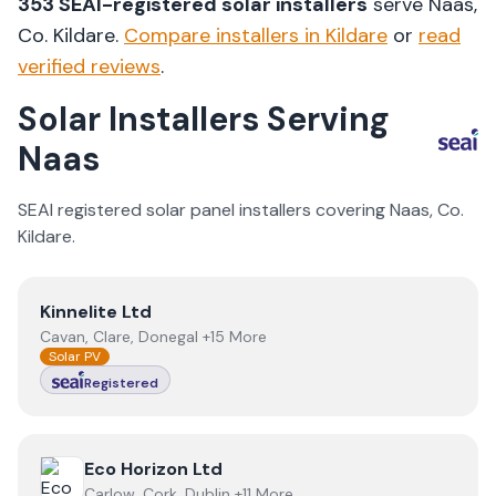
353
SEAI-registered solar installers
serve
Naas
,
Co.
Kildare
.
Compare installers in
Kildare
or
read
verified reviews
.
Solar Installers Serving
Naas
SEAI registered solar panel installers covering
Naas
, Co.
Kildare
.
View
Kinnelite Ltd
Kinnelite Ltd
Cavan, Clare, Donegal +15 More
Solar PV
Registered
View
Eco Horizon Ltd
Eco Horizon Ltd
Carlow, Cork, Dublin +11 More