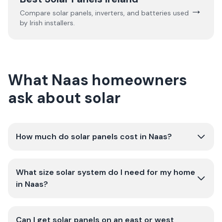
→
Compare solar panels, inverters, and batteries used
by Irish installers.
What Naas homeowners
ask about solar
How much do solar panels cost in Naas?
What size solar system do I need for my home
in Naas?
Can I get solar panels on an east or west