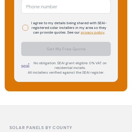
I agree to my details being shared with
SEAI-
registered
solar
installers in my area so they
can provide quotes. See our
privacy policy
.
Get My Free Quote
No obligation. SEAI grant eligible. 0% VAT on
residential installs.
All installers verified against the SEAI register.
SOLAR PANELS BY COUNTY