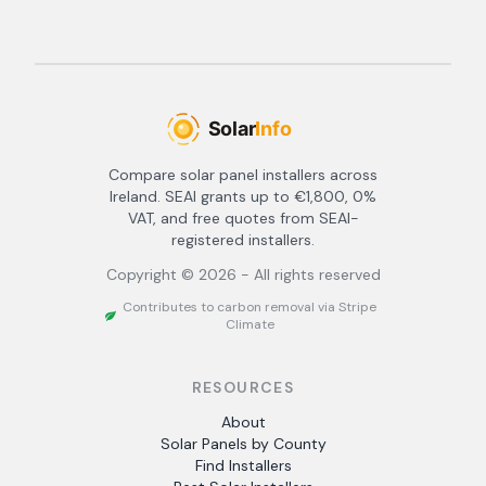
Compare solar panel installers across
Ireland. SEAI grants up to €1,800, 0%
VAT, and free quotes from SEAI-
registered installers.
Copyright ©
2026
- All rights reserved
Contributes to carbon removal via Stripe
Climate
RESOURCES
About
Solar Panels by County
Find Installers