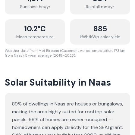
Sunshine hrs/yr
Rainfall mm/yr
10.2
°C
885
Mean temperature
kWh/kWp solar yield
Weather data from Met Eireann (Casement Aerodrome station, 17.3 km
from Naas). 5-year average (2019–2023).
Solar Suitability in
Naas
89% of dwellings in Naas are houses or bungalows
,
making the area highly suited for rooftop solar
panels.
69% of homes are owner-occupied —
homeowners can apply directly for the SEAI grant.