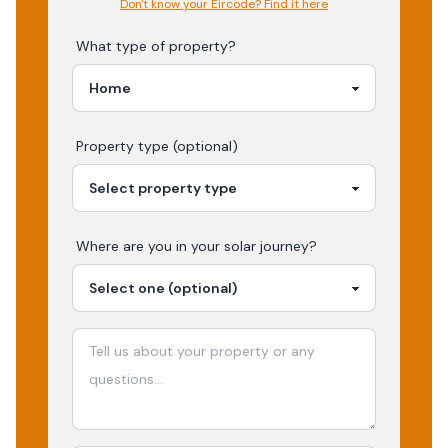
Don't know your Eircode? Find it here
What type of property?
Property type (optional)
Where are you in your
solar
journey?