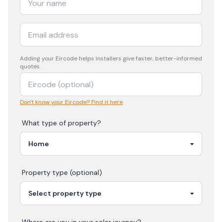
Adding your
Eircode
helps installers give faster, better-informed
quotes.
Don't know your Eircode? Find it here
What type of property?
Property type (optional)