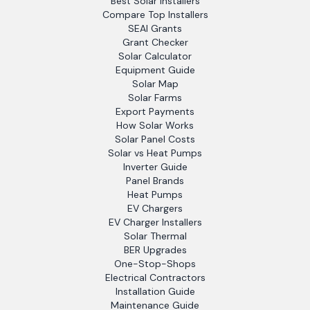
Best Solar Installers
Compare Top Installers
SEAI Grants
Grant Checker
Solar Calculator
Equipment Guide
Solar Map
Solar Farms
Export Payments
How Solar Works
Solar Panel Costs
Solar vs Heat Pumps
Inverter Guide
Panel Brands
Heat Pumps
EV Chargers
EV Charger Installers
Solar Thermal
BER Upgrades
One-Stop-Shops
Electrical Contractors
Installation Guide
Maintenance Guide