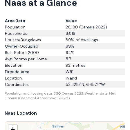
Naas
at a Glance
Area Data
Value
Population
26,180
(Census 2022)
Households
8,819
Houses/Bungalows
89
% of dwellings
Owner-Occupied
69
%
Built Before 2000
64
%
Avg. Rooms per Home
5.7
Elevation
92
metres
Eircode Area
W91
Location
Inland
Coordinates
53.2215
°N,
6.6574
°W
Population and housing data: CSO Census 2022.
Weather data: Met
Eireann (Casement Aerodrome, 17.3 km).
Naas
Location
+