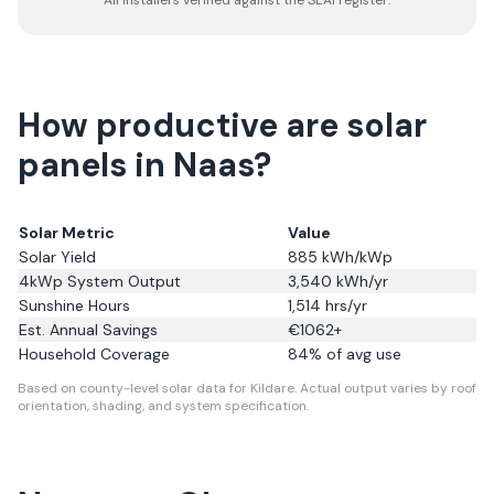
All installers verified against the SEAI register.
How productive are solar
panels in Naas?
Solar Metric
Value
Solar Yield
885
kWh/kWp
4kWp System Output
3,540
kWh/yr
Sunshine Hours
1,514
hrs/yr
Est. Annual Savings
€
1062
+
Household Coverage
84
% of avg use
Based on county-level solar data for Kildare.
Actual output varies by roof
orientation, shading, and system specification.