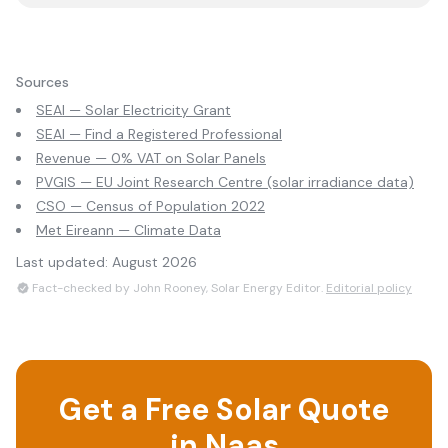
Sources
SEAI — Solar Electricity Grant
SEAI — Find a Registered Professional
Revenue — 0% VAT on Solar Panels
PVGIS — EU Joint Research Centre (solar irradiance data)
CSO — Census of Population 2022
Met Eireann — Climate Data
Last updated:
August 2026
Fact-checked by John Rooney, Solar Energy Editor.
Editorial policy
Get a Free Solar Quote
in
Naas