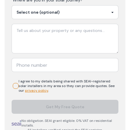
Where are you in your
solar
journey?
I agree to my details being shared with
SEAI-registered
solar
installers in my area so they can provide quotes. See
our
privacy policy
.
Get My Free Quote
No obligation. SEAI grant eligible. 0% VAT on residential
installs.