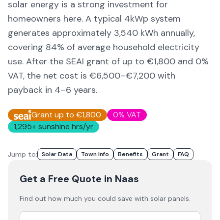
solar energy is a strong investment for
homeowners here. A typical 4kWp system
generates approximately
3,540
kWh annually,
covering
84
% of average household electricity
use. After the SEAI grant of up to €1,800 and 0%
VAT, the net cost is
€6,500–€7,200
with
payback in 4–6 years.
Grant up to €1,800
0% VAT
1,295
+ sunshine hrs/yr
Jump to:
Solar Data
Town Info
Benefits
Grant
FAQ
Get a Free Quote
in Naas
Find out how much you could save with solar panels.