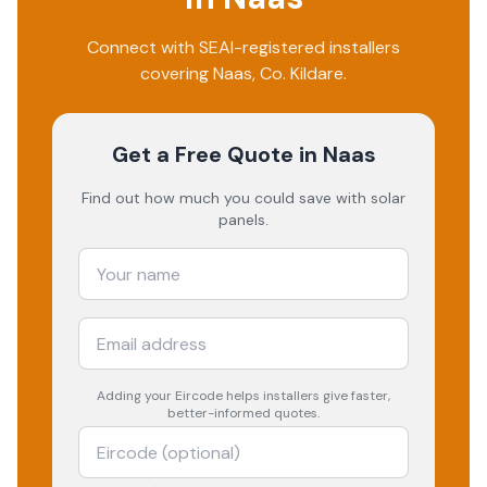
Connect with SEAI-registered installers
covering
Naas
, Co.
Kildare
.
Get a Free Quote
in Naas
Find out how much you could save with solar
panels.
Adding your
Eircode
helps installers give faster,
better-informed quotes.