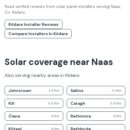
Read verified reviews from solar panel installers serving
Naas
,
Co.
Kildare
.
Kildare
Installer Reviews
Compare Installers In
Kildare
Solar coverage near Naas
Also serving nearby areas in
Kildare
:
Johnstown
Sallins
2.8
Km
3.1
Km
Kill
Caragh
5.5
Km
5.9
Km
Clane
Rathmore
8
Km
8
Km
Kilteel
Rathbride
9
Km