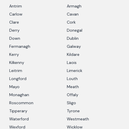
Antrim
Armagh
Carlow
Cavan
Clare
Cork
Derry
Donegal
Down
Dublin
Fermanagh
Galway
Kerry
Kildare
Kilkenny
Laois
Leitrim
Limerick
Longford
Louth
Mayo
Meath
Monaghan
Offaly
Roscommon
Sligo
Tipperary
Tyrone
Waterford
Westmeath
Wexford
Wicklow