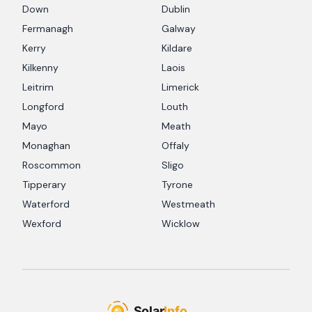
Down
Dublin
Fermanagh
Galway
Kerry
Kildare
Kilkenny
Laois
Leitrim
Limerick
Longford
Louth
Mayo
Meath
Monaghan
Offaly
Roscommon
Sligo
Tipperary
Tyrone
Waterford
Westmeath
Wexford
Wicklow