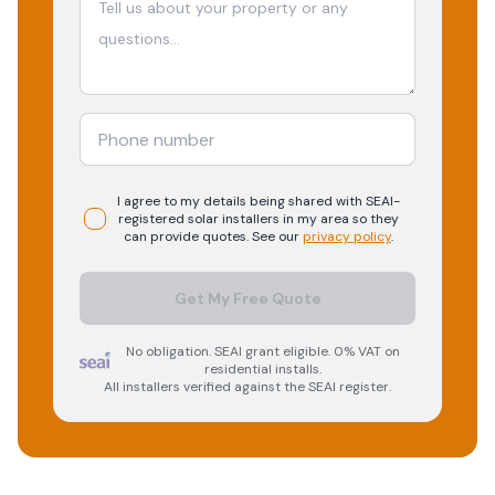
I agree to my details being shared with
SEAI-
registered
solar
installers in my area so they
can provide quotes. See our
privacy policy
.
Get My Free Quote
No obligation. SEAI grant eligible. 0% VAT on
residential installs.
All installers verified against the SEAI register.