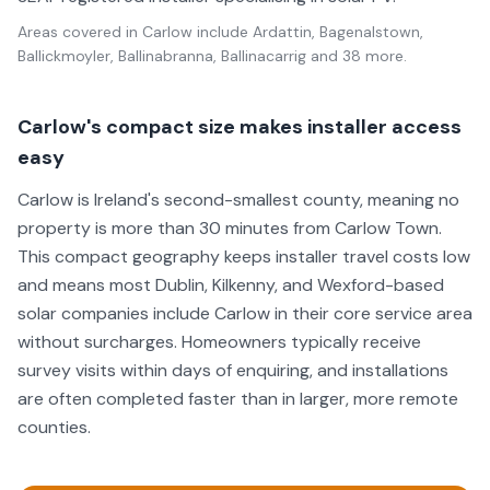
Areas covered in
Carlow
include
Ardattin, Bagenalstown,
Ballickmoyler, Ballinabranna, Ballinacarrig
and 38 more
.
Carlow's compact size makes installer access
easy
Carlow is Ireland's second-smallest county, meaning no
property is more than 30 minutes from Carlow Town.
This compact geography keeps installer travel costs low
and means most Dublin, Kilkenny, and Wexford-based
solar companies include Carlow in their core service area
without surcharges. Homeowners typically receive
survey visits within days of enquiring, and installations
are often completed faster than in larger, more remote
counties.