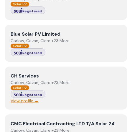
Solar PV
Registered
View
Blue Solar PV Limited
Blue Solar PV Limited
Carlow, Cavan, Clare +23 More
Solar PV
Registered
View
CH Services
CH Services
Carlow, Cavan, Clare +23 More
Solar PV
Registered
View profile →
View
CMC Electrical Contracting LTD T/A Solar 24
CMC Electrical Contracting LTD T/A Solar 24
Carlow, Cavan, Clare +23 More