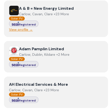
View
A & B = New Energy Limited
A & B = New Energy Limited
Carlow, Cavan, Clare +23 More
Solar PV
Registered
View profile →
View
Adam Pamplin Limited
Adam Pamplin Limited
Carlow, Dublin, Kildare +2 More
Solar PV
Registered
View
AH Electrical Services & More
AH Electrical Services & More
Carlow, Cavan, Clare +23 More
Solar PV
Registered