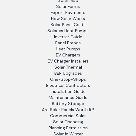
Solar Map
Solar Farms
Export Payments
How Solar Works
Solar Panel Costs
Solar vs Heat Pumps
Inverter Guide
Panel Brands
Heat Pumps
EV Chargers
EV Charger Installers
Solar Thermal
BER Upgrades
One-Stop-Shops
Electrical Contractors
Installation Guide
Maintenance Guide
Battery Storage
Are Solar Panels Worth It?
Commercial Solar
Solar Financing
Planning Permission
Solar in Winter