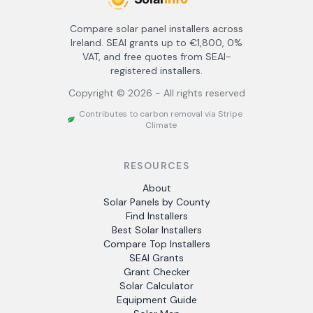
Compare solar panel installers across
Ireland. SEAI grants up to €1,800, 0%
VAT, and free quotes from SEAI-
registered installers.
Copyright ©
2026
- All rights reserved
Contributes to carbon removal via Stripe
Climate
RESOURCES
About
Solar Panels by County
Find Installers
Best Solar Installers
Compare Top Installers
SEAI Grants
Grant Checker
Solar Calculator
Equipment Guide