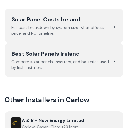
Solar Panel Costs Ireland
→
Full cost breakdown by system size, what affects
price, and ROI timeline.
Best Solar Panels Ireland
→
Compare solar panels, inverters, and batteries used
by Irish installers.
Other Installers in
Carlow
View
A & B = New Energy Limited
A & B = New Energy Limited
Carlow, Cavan, Clare +23 More