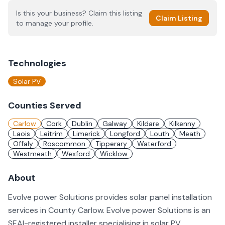
Is this your business? Claim this listing
Claim Listing
to manage your profile.
Technologies
Solar PV
Counties Served
Carlow
Cork
Dublin
Galway
Kildare
Kilkenny
Laois
Leitrim
Limerick
Longford
Louth
Meath
Offaly
Roscommon
Tipperary
Waterford
Westmeath
Wexford
Wicklow
About
Evolve power Solutions provides solar panel installation
services in County Carlow. Evolve power Solutions is an
SEAI-registered installer specialising in solar PV.