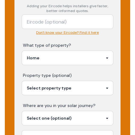
Adding your
Eircode
helps installers give faster,
better-informed quotes.
Don't know your Eircode? Find it here
What type of property?
Property type (optional)
Where are you in your
solar
journey?