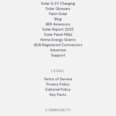
Solar & EV Charging
Solar Glossary
Farm Solar
Blog
BER Assessors
Solar Report 2025
Solar Panel FAQs
Home Energy Grants
SEAI Registered Contractors
Advertise
Support
LEGAL
Terms of Service
Privacy Policy
Editorial Policy
Key Facts
COMMUNITY