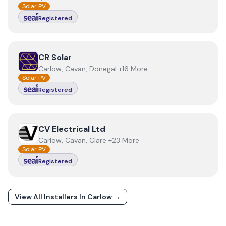
Solar PV
Registered
View
CR Solar
CR Solar
Carlow, Cavan, Donegal +16 More
Solar PV
Registered
View
CV Electrical Ltd
CV Electrical Ltd
Carlow, Cavan, Clare +23 More
Solar PV
Registered
View All Installers In
Carlow
→