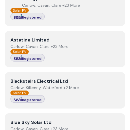
Carlow, Cavan, Clare +23 More
Solar PV
Registered
View
Astatine Limited
Astatine Limited
Carlow, Cavan, Clare +23 More
Solar PV
Registered
View
Blackstairs Electrical Ltd
Blackstairs Electrical Ltd
Carlow, Kilkenny, Waterford +2 More
Solar PV
Registered
View
Blue Sky Solar Ltd
Blue Sky Solar Ltd
Carlow, Cavan, Clare +23 More