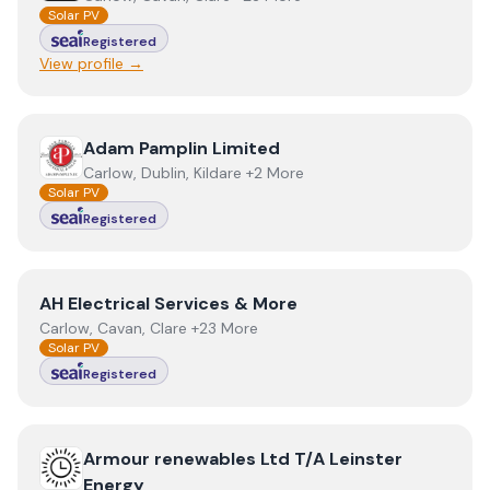
Solar PV
Registered
View profile →
View
Adam Pamplin Limited
Adam Pamplin Limited
Carlow, Dublin, Kildare +2 More
Solar PV
Registered
View
AH Electrical Services & More
AH Electrical Services & More
Carlow, Cavan, Clare +23 More
Solar PV
Registered
View
Armour renewables Ltd T/A Leinster Energy
Armour renewables Ltd T/A Leinster
Energy