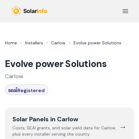
Skip to main content
Open 
Home
Installers
Carlow
Evolve power Solutions
Evolve power Solutions
Carlow
Registered
Solar Panels in
Carlow
→
Costs, SEAI grants, and solar yield data for
Carlow
,
plus every installer serving the county.