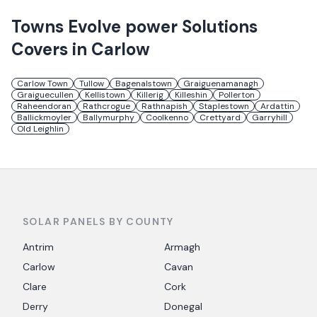
Towns
Evolve power Solutions
Covers in
Carlow
Carlow Town
Tullow
Bagenalstown
Graiguenamanagh
Graiguecullen
Kellistown
Killerig
Killeshin
Pollerton
Raheendoran
Rathcrogue
Rathnapish
Staplestown
Ardattin
Ballickmoyler
Ballymurphy
Coolkenno
Crettyard
Garryhill
Old Leighlin
SOLAR PANELS BY COUNTY
Antrim
Armagh
Carlow
Cavan
Clare
Cork
Derry
Donegal