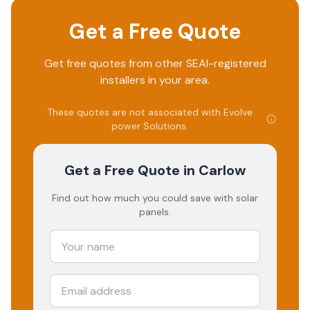
Get a Free Quote
Get free quotes from other SEAI-registered
installers in your area.
These quotes are not associated with
Evolve
power Solutions
.
Get a Free Quote
in Carlow
Find out how much you could save with solar
panels.