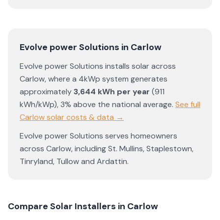
Evolve power Solutions
in
Carlow
Evolve power Solutions
installs solar across
Carlow
, where a 4kWp system generates
approximately
3,644
kWh per year
(
911
kWh/kWp)
,
3% above the national average
.
See full
Carlow
solar costs & data →
Evolve power Solutions
serves homeowners
across
Carlow
, including
St. Mullins
,
Staplestown
,
Tinryland
,
Tullow
and
Ardattin
.
Compare Solar Installers in
Carlow