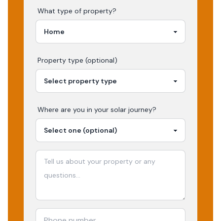
What type of property?
Property type (optional)
Where are you in your
solar
journey?