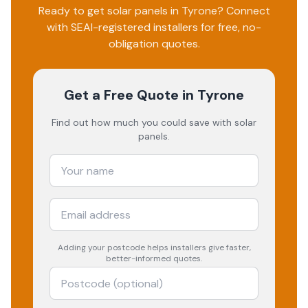
Ready to get solar panels in
Tyrone
? Connect
with SEAI-registered installers for free, no-
obligation quotes.
Get a Free Quote
in Tyrone
Find out how much you could save with solar
panels.
Adding your
postcode
helps installers give faster,
better-informed quotes.