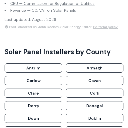
CRU — Commission for Regulation of Utilities
Revenue — 0% VAT on Solar Panels
Last updated:
August 2026
Fact-checked by John Rooney, Solar Energy Editor.
Editorial policy
Solar Panel Installers by County
Antrim
Armagh
Carlow
Cavan
Clare
Cork
Derry
Donegal
Down
Dublin