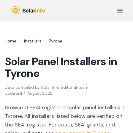
Skip to main content
Open 
Home
Installers
Tyrone
Solar Panel Installers in
Tyrone
Data compiled by
Solar Info editorial team
Updated
4 August 2026
Browse
0
SEAI registered solar panel installer
s
in
Tyrone
. All installers listed below are verified on
the
SEAI register
.
For costs, SEAI grants, and