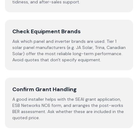
tidiness, and after-sales support.
Check Equipment Brands
Ask which panel and inverter brands are used. Tier 1
solar panel manufacturers (e.g. JA Solar, Trina, Canadian
Solar) offer the most reliable long-term performance.
Avoid quotes that don't specify equipment.
Confirm Grant Handling
A good installer helps with the SEAI grant application,
ESB Networks NC6 form, and arranges the post-works
BER assessment. Ask whether these are included in the
quoted price.