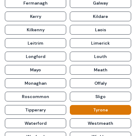
Fermanagh
Galway
Kerry
Kildare
Kilkenny
Laois
Leitrim
Limerick
Longford
Louth
Mayo
Meath
Monaghan
Offaly
Roscommon
Sligo
Tipperary
Tyrone
Waterford
Westmeath