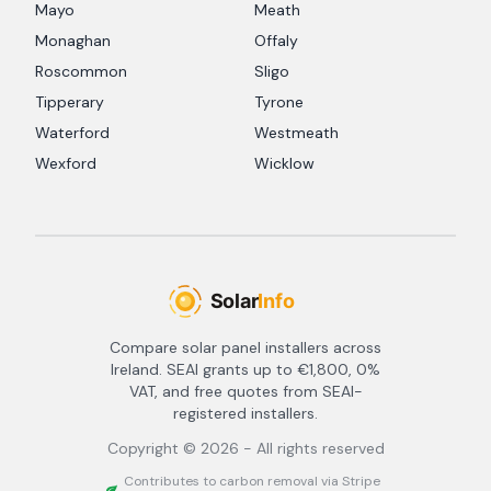
Mayo
Meath
Monaghan
Offaly
Roscommon
Sligo
Tipperary
Tyrone
Waterford
Westmeath
Wexford
Wicklow
Compare solar panel installers across
Ireland. SEAI grants up to €1,800, 0%
VAT, and free quotes from SEAI-
registered installers.
Copyright ©
2026
- All rights reserved
Contributes to carbon removal via Stripe