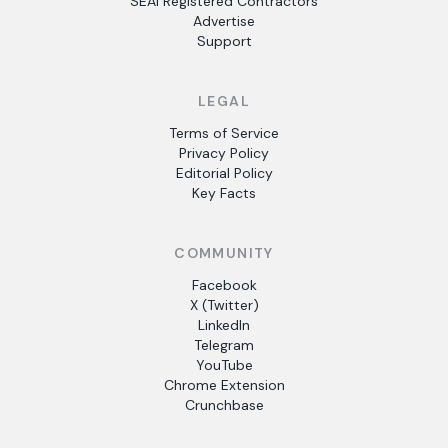
SEAI Registered Contractors
Advertise
Support
LEGAL
Terms of Service
Privacy Policy
Editorial Policy
Key Facts
COMMUNITY
Facebook
X (Twitter)
LinkedIn
Telegram
YouTube
Chrome Extension
Crunchbase