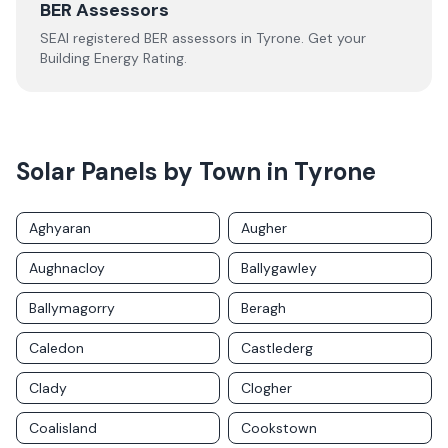
BER Assessors
SEAI registered BER assessors in
Tyrone
. Get your
Building Energy Rating.
Solar Panels by Town in
Tyrone
Aghyaran
Augher
Aughnacloy
Ballygawley
Ballymagorry
Beragh
Caledon
Castlederg
Clady
Clogher
Coalisland
Cookstown