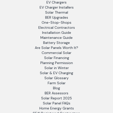
EV Chargers
EV Charger Installers
Solar Thermal
BER Upgrades
One-Stop-Shops
Electrical Contractors
Installation Guide
Maintenance Guide
Battery Storage
Are Solar Panels Worth It?
Commercial Solar
Solar Financing
Planning Permission
Solar in Winter
Solar & EV Charging
Solar Glossary
Farm Solar
Blog
BER Assessors
Solar Report 2025
Solar Panel FAQs
Home Energy Grants