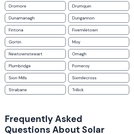
Dromore
Drumquin
Dunamanagh
Dungannon
Fintona
Fivemiletown
Gortin
Moy
Newtownstewart
Omagh
Plumbridge
Pomeroy
Sion Mills
Sixmilecross
Strabane
Trillick
Frequently Asked
Questions About Solar