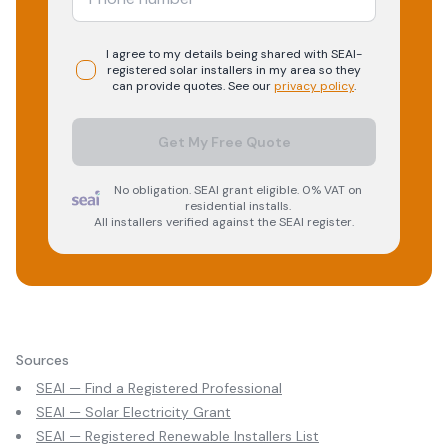
I agree to my details being shared with
SEAI-
registered
solar
installers in my area so they
can provide quotes. See our
privacy policy
.
Get My Free Quote
No obligation. SEAI grant eligible. 0% VAT on
residential installs.
All installers verified against the SEAI register.
Sources
SEAI — Find a Registered Professional
SEAI — Solar Electricity Grant
SEAI — Registered Renewable Installers List