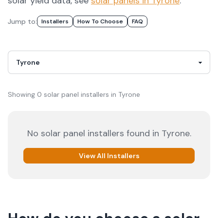
solar yield data, see
solar panels in
Tyrone
.
Jump to:
Installers
How To Choose
FAQ
Showing
0
solar panel installer
s
in
Tyrone
No solar panel installers found in
Tyrone
.
View All Installers