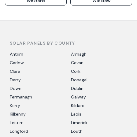
Wexford
Wicklow
SOLAR PANELS BY COUNTY
Antrim
Armagh
Carlow
Cavan
Clare
Cork
Derry
Donegal
Down
Dublin
Fermanagh
Galway
Kerry
Kildare
Kilkenny
Laois
Leitrim
Limerick
Longford
Louth