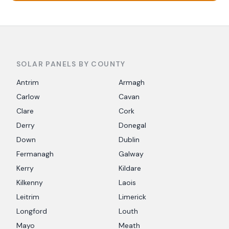
SOLAR PANELS BY COUNTY
Antrim
Armagh
Carlow
Cavan
Clare
Cork
Derry
Donegal
Down
Dublin
Fermanagh
Galway
Kerry
Kildare
Kilkenny
Laois
Leitrim
Limerick
Longford
Louth
Mayo
Meath