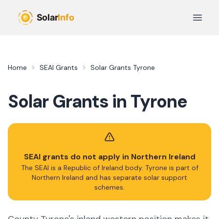
Skip to main content
Open 
Home
SEAI Grants
Solar Grants
Tyrone
Solar Grants in
Tyrone
SEAI grants do not apply in Northern Ireland
The SEAI is a Republic of Ireland body.
Tyrone
is part of
Northern Ireland and has separate solar support
schemes.