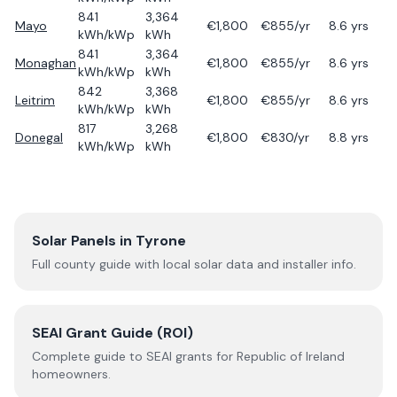
841
3,364
Mayo
€
1,800
€
855
/yr
8.6
yrs
kWh/kWp
kWh
841
3,364
Monaghan
€
1,800
€
855
/yr
8.6
yrs
kWh/kWp
kWh
842
3,368
Leitrim
€
1,800
€
855
/yr
8.6
yrs
kWh/kWp
kWh
817
3,268
Donegal
€
1,800
€
830
/yr
8.8
yrs
kWh/kWp
kWh
Solar Panels in
Tyrone
Full county guide with local solar data and installer info.
SEAI Grant Guide (ROI)
Complete guide to SEAI grants for Republic of Ireland
homeowners.