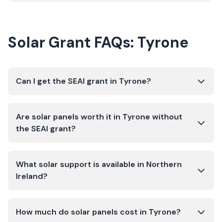
Solar Grant FAQs:
Tyrone
Can I get the SEAI grant in Tyrone?
Are solar panels worth it in Tyrone without
the SEAI grant?
What solar support is available in Northern
Ireland?
How much do solar panels cost in Tyrone?