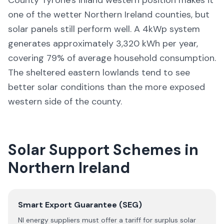
County Tyrone's inland western position makes it
one of the wetter Northern Ireland counties, but
solar panels still perform well. A 4kWp system
generates approximately 3,320 kWh per year,
covering 79% of average household consumption.
The sheltered eastern lowlands tend to see
better solar conditions than the more exposed
western side of the county.
Solar Support Schemes in
Northern Ireland
Smart Export Guarantee (SEG)
NI energy suppliers must offer a tariff for surplus solar