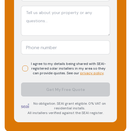
I agree to my details being shared with
SEAI-
registered
solar
installers in my area so they
can provide quotes. See our
privacy policy
.
Get My Free Quote
No obligation. SEAI grant eligible. 0% VAT on
residential installs.
All installers verified against the SEAI register.