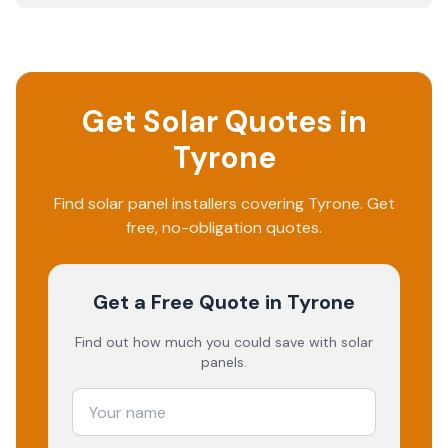
Get Solar Quotes in
Tyrone
Find solar panel installers covering
Tyrone
. Get
free, no-obligation quotes.
Get a Free Quote
in Tyrone
Find out how much you could save with solar
panels.