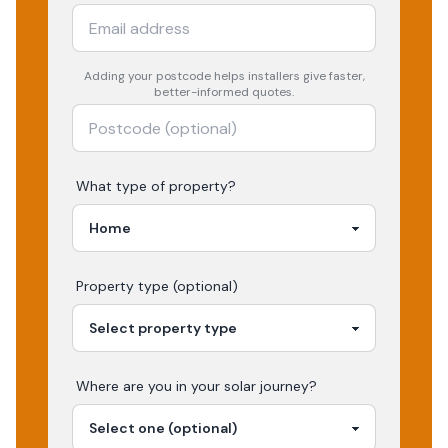
Adding your
postcode
helps installers give faster,
better-informed quotes.
What type of property?
Property type (optional)
Where are you in your
solar
journey?