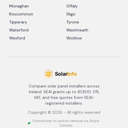
Monaghan
Offaly
Roscommon
Sligo
Tipperary
Tyrone
Waterford
Westmeath
Wexford
Wicklow
Compare solar panel installers across
Ireland. SEAI grants up to €1,800, 0%
VAT, and free quotes from SEAI-
registered installers.
Copyright ©
2026
- All rights reserved
Contributes to carbon removal via Stripe
Climate