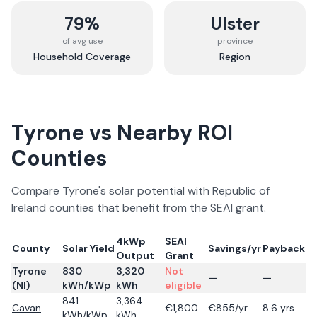
79%
Ulster
of avg use
province
Household Coverage
Region
Tyrone
vs Nearby ROI
Counties
Compare
Tyrone
's solar potential with Republic of
Ireland counties that benefit from the SEAI grant.
4kWp
SEAI
County
Solar Yield
Savings/yr
Payback
Output
Grant
Tyrone
830
3,320
Not
—
—
(NI)
kWh/kWp
kWh
eligible
841
3,364
Cavan
€
1,800
€
855
/yr
8.6
yrs
kWh/kWp
kWh