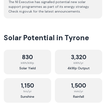
The NI Executive has signalled potential new solar
support programmes as part of its energy strategy.
Check ni.gov.uk for the latest announcements.
Solar Potential in
Tyrone
830
3,320
kWh/kWp
kWh/yr
Solar Yield
4kWp Output
1,150
1,500
hrs/yr
mm/yr
Sunshine
Rainfall