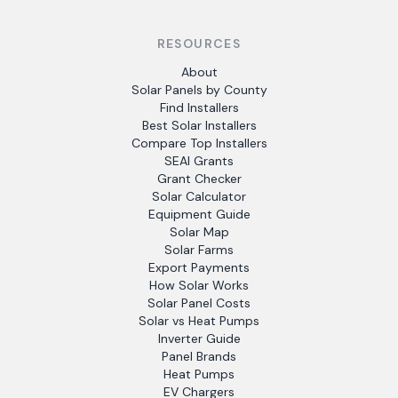
RESOURCES
About
Solar Panels by County
Find Installers
Best Solar Installers
Compare Top Installers
SEAI Grants
Grant Checker
Solar Calculator
Equipment Guide
Solar Map
Solar Farms
Export Payments
How Solar Works
Solar Panel Costs
Solar vs Heat Pumps
Inverter Guide
Panel Brands
Heat Pumps
EV Chargers