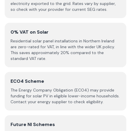
electricity exported to the grid. Rates vary by supplier,
so check with your provider for current SEG rates.
0% VAT on Solar
Residential solar panel installations in Northern Ireland
are zero-rated for VAT, in line with the wider UK policy.
This saves approximately 20% compared to the
standard VAT rate.
ECO4 Scheme
The Energy Company Obligation (ECO4) may provide
funding for solar PV in eligible lower-income households.
Contact your energy supplier to check eligibility.
Future NI Schemes