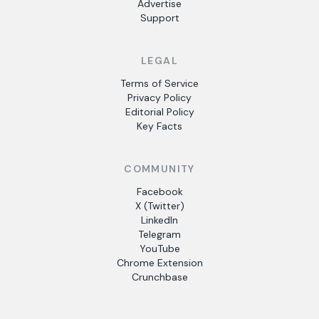
Advertise
Support
LEGAL
Terms of Service
Privacy Policy
Editorial Policy
Key Facts
COMMUNITY
Facebook
X (Twitter)
LinkedIn
Telegram
YouTube
Chrome Extension
Crunchbase