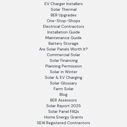
EV Charger Installers
Solar Thermal
BER Upgrades
One-Stop-Shops
Electrical Contractors
Installation Guide
Maintenance Guide
Battery Storage
Are Solar Panels Worth It?
Commercial Solar
Solar Financing
Planning Permission
Solar in Winter
Solar & EV Charging
Solar Glossary
Farm Solar
Blog
BER Assessors
Solar Report 2025
Solar Panel FAQs
Home Energy Grants
SEAI Registered Contractors