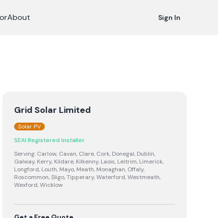
or
About
Sign In
Grid Solar Limited
Solar PV
SEAI Registered Installer
Serving:
Carlow, Cavan, Clare, Cork, Donegal, Dublin,
Galway, Kerry, Kildare, Kilkenny, Laois, Leitrim, Limerick,
Longford, Louth, Mayo, Meath, Monaghan, Offaly,
Roscommon, Sligo, Tipperary, Waterford, Westmeath,
Wexford, Wicklow
Get a Free Quote