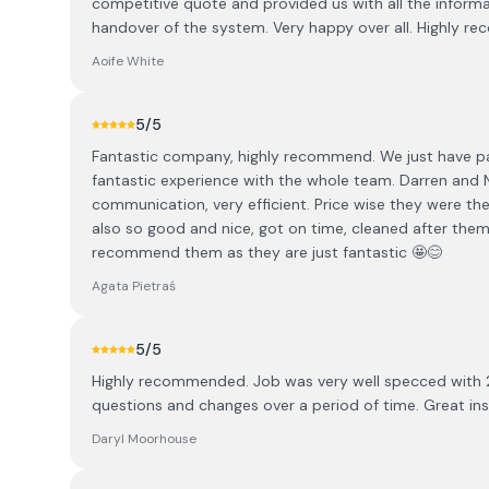
competitive quote and provided us with all the informa
handover of the system. Very happy over all. Highly 
Aoife White
5
/5
Fantastic company, highly recommend. We just have pane
fantastic experience with the whole team. Darren and 
communication, very efficient. Price wise they were the
also so good and nice, got on time, cleaned after them
recommend them as they are just fantastic 🤩😊
Agata Pietraś
5
/5
Highly recommended. Job was very well specced with
questions and changes over a period of time. Great in
Daryl Moorhouse