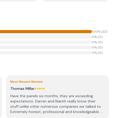
100
% (
22
)
0
% (
0
)
0
% (
0
)
0
% (
0
)
0
% (
0
)
Most Recent Review
Thomas Millar
Have the panels six months, they are exceeding
expectations. Darren and Niamh really know their
stuff unlike other numerous companies we talked to.
Extremely honest, professional and knowledgeable. ...