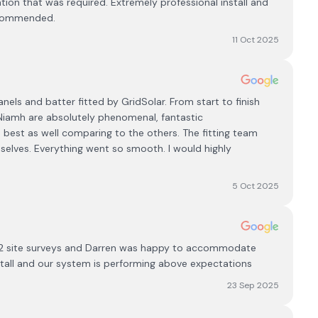
tion that was required. Extremely professional install and
recommended.
11 Oct 2025
ls and batter fitted by GridSolar. From start to finish
Niamh are absolutely phenomenal, fantastic
 best as well comparing to the others. The fitting team
selves. Everything went so smooth. I would highly
5 Oct 2025
 2 site surveys and Darren was happy to accommodate
stall and our system is performing above expectations
23 Sep 2025