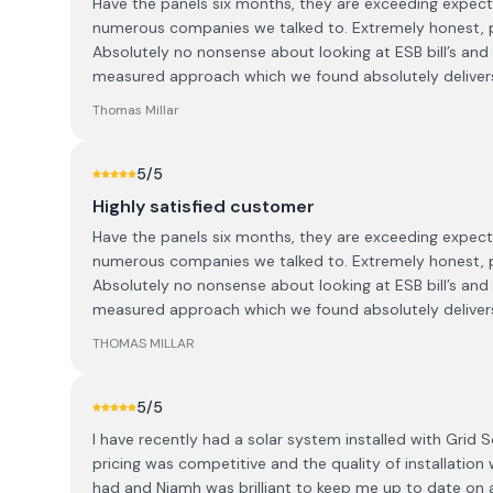
Have the panels six months, they are exceeding expecta
numerous companies we talked to. Extremely honest, 
Absolutely no nonsense about looking at ESB bill’s and
measured approach which we found absolutely deliver
Thomas Millar
5
/5
Highly satisfied customer
Have the panels six months, they are exceeding expecta
numerous companies we talked to. Extremely honest, 
Absolutely no nonsense about looking at ESB bill’s and
measured approach which we found absolutely deliver
THOMAS MILLAR
5
/5
I have recently had a solar system installed with Grid So
pricing was competitive and the quality of installation
had and Niamh was brilliant to keep me up to date on a