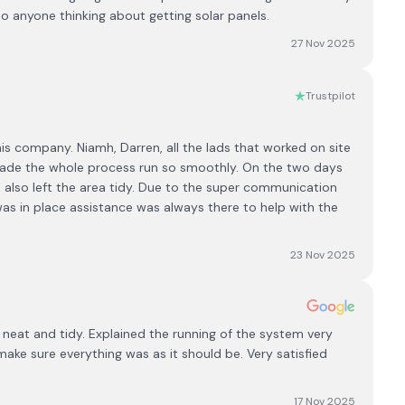
anyone thinking about getting solar panels.
27 Nov 2025
Trustpilot
his company. Niamh, Darren, all the lads that worked on site
 made the whole process run so smoothly. On the two days
& also left the area tidy. Due to the super communication
as in place assistance was always there to help with the
23 Nov 2025
y neat and tidy. Explained the running of the system very
make sure everything was as it should be. Very satisfied
17 Nov 2025