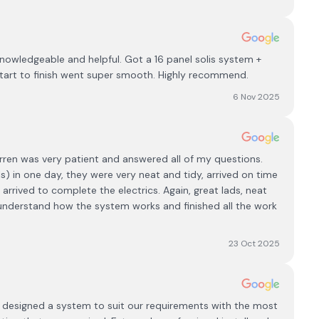
knowledgeable and helpful. Got a 16 panel solis system +
tart to finish went super smooth. Highly recommend.
6 Nov 2025
arren was very patient and answered all of my questions.
s) in one day, they were very neat and tidy, arrived on time
 arrived to complete the electrics. Again, great lads, neat
 understand how the system works and finished all the work
23 Oct 2025
mh designed a system to suit our requirements with the most