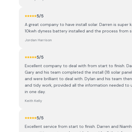
5
/5
A great company to have install solar. Darren is super 
10kwh dyness battery installed and the process from s
Jordan Harrison
5
/5
Excellent company to deal with from start to finish. D
Gary and his team completed the install (18 solar panel
and were brilliant to deal with. Dylan and his team then
and tidy work, provided all the information needed to
in one day.
Keith Kelly
5
/5
Excellent service from start to finish. Darren and Nia