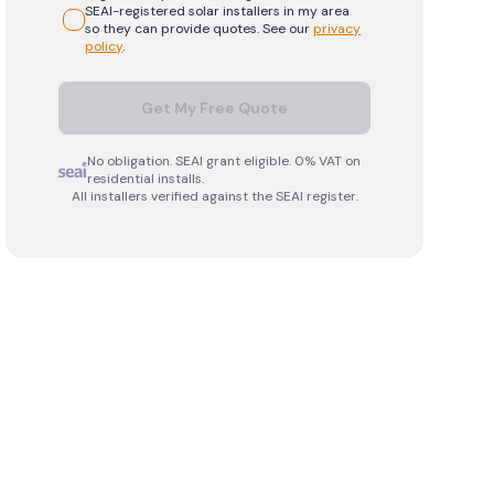
SEAI-registered
solar
installers in my area
so they can provide quotes. See our
privacy
policy
.
Get My Free Quote
No obligation. SEAI grant eligible. 0% VAT on
residential installs.
All installers verified against the SEAI register.