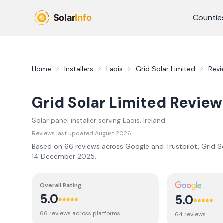
Skip to main content
Countie
Home
Installers
Laois
Grid Solar Limited
Revi
Grid Solar Limited
Review
Solar panel installer serving
Laois
, Ireland
Reviews last updated
August 2026
Based on
66
review
s
across Google and Trustpilot,
Grid S
14 December 2025
.
Overall Rating
5.0
5.0
66
review
s
across platforms
64
review
s