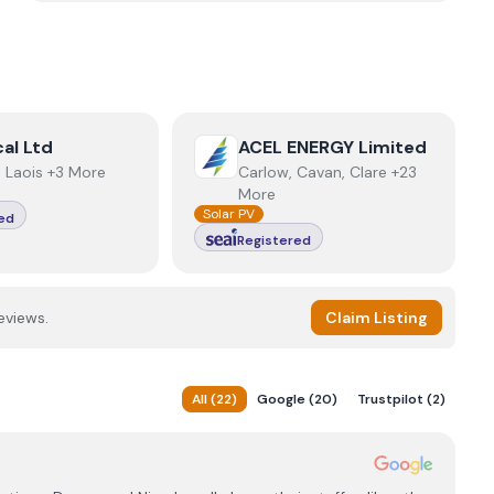
ctrical Ltd
View
ACEL ENERGY Limited
cal Ltd
ACEL ENERGY Limited
e, Laois +3 More
Carlow, Cavan, Clare +23
More
Solar PV
ed
Registered
eviews.
Claim Listing
All
(
22
)
Google
(
20
)
Trustpilot
(
2
)