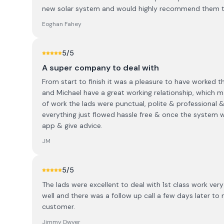
new solar system and would highly recommend them to 
Eoghan Fahey
5
/5
A super company to deal with
From start to finish it was a pleasure to have worked t
and Michael have a great working relationship, which
of work the lads were punctual, polite & professional 
everything just flowed hassle free & once the system w
app & give advice.
JM
5
/5
The lads were excellent to deal with 1st class work ver
well and there was a follow up call a few days later to 
customer.
Jimmy Dwyer