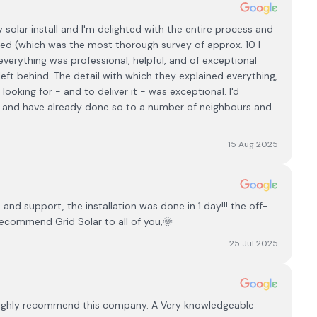
olar install and I'm delighted with the entire process and
ted (which was the most thorough survey of approx. 10 I
verything was professional, helpful, and of exceptional
eft behind. The detail with which they explained everything,
ooking for - and to deliver it - was exceptional. I'd
t and have already done so to a number of neighbours and
15 Aug 2025
d support, the installation was done in 1 day!!! the off-
recommend Grid Solar to all of you,🌞
25 Jul 2025
ld highly recommend this company. A Very knowledgeable