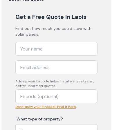
Get a Free Quote
in Laois
Find out how much you could save with
solar panels.
Adding your
Eircode
helps installers give faster,
better-informed quotes.
Don't know your Eircode? Find it here
What type of property?