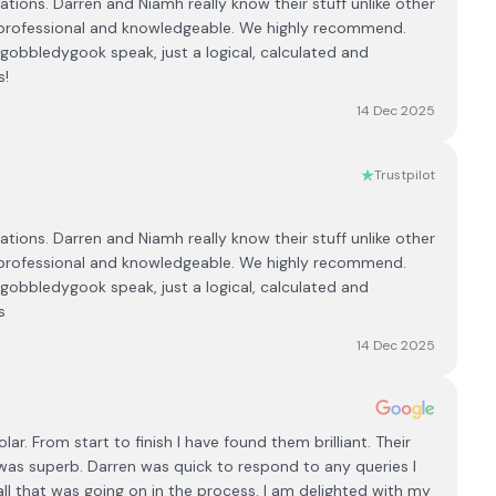
tions. Darren and Niamh really know their stuff unlike other
professional and knowledgeable. We highly recommend.
 gobbledygook speak, just a logical, calculated and
s!
14 Dec 2025
Trustpilot
tions. Darren and Niamh really know their stuff unlike other
professional and knowledgeable. We highly recommend.
 gobbledygook speak, just a logical, calculated and
s
14 Dec 2025
lar. From start to finish I have found them brilliant. Their
 was superb. Darren was quick to respond to any queries I
ll that was going on in the process. I am delighted with my