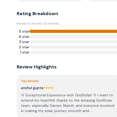
Rating Breakdown
Based on the last
22
reviews
5
star
4
star
3
star
2
star
1
star
Review Highlights
Top Review
anshul gupta
🌞 Exceptional Experience with GridSolar! 🌞 I want to
extend my heartfelt thanks to the amazing GridSolar
team, especially Darren, Niamh, and everyone involved
in making my solar journey smooth and ...