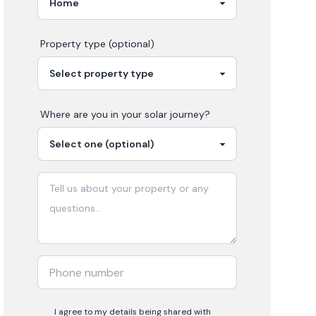
Property type (optional)
Where are you in your
solar
journey?
I agree to my details being shared with