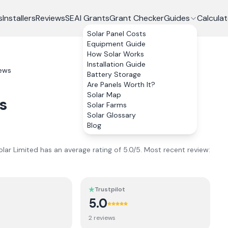
s
Installers
Reviews
SEAI Grants
Grant Checker
Guides
Calculat
Solar Panel Costs
Equipment Guide
How Solar Works
Installation Guide
ews
Battery Storage
Are Panels Worth It?
Solar Map
s
Solar Farms
Solar Glossary
Blog
olar Limited
has an average rating of
5.0
/5.
Most recent review:
Trustpilot
5.0
2
review
s