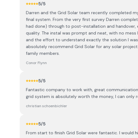
5
/5
Darren and the Grid Solar team recently completed my s
final system. From the very first survey Darren comple
had done) through to post-installation and handover, e
quality. The instal was prompt and neat, with no mess l
and the effort to understand exactly the solution I was l
absolutely recommend Grid Solar for any solar projec
family members.
Conor Flynn
5
/5
Fantastic company to work with, great communication an
grid system is absolutely worth the money, I can only 
christian schoenbichler
5
/5
From start to finish Grid Solar were fantastic. I wou