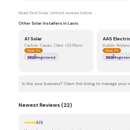
Read
Grid Solar Limited
reviews below
Other Solar Installers in
Laois
View
A1 Solar
View
AAS Ele
A1 Solar
AAS Electri
Carlow, Cavan, Clare +23 More
Dublin, Kildar
Solar PV
Solar PV
Registered
Register
Is this your business? Claim this listing to manage your r
Newest
Reviews (
22
)
5
/5