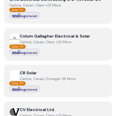
Carlow, Cavan, Clare +23 More
Solar PV
Registered
View
Colum Gallagher Electrical & Solar
Colum Gallagher Electrical & Solar
Carlow, Cavan, Clare +23 More
Solar PV
Registered
View
CR Solar
CR Solar
Carlow, Cavan, Donegal +16 More
Solar PV
Registered
View
CV Electrical Ltd
CV Electrical Ltd
Carlow, Cavan, Clare +23 More