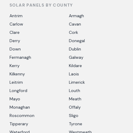
SOLAR PANELS BY COUNTY
Antrim
Armagh
Carlow
Cavan
Clare
Cork
Derry
Donegal
Down
Dublin
Fermanagh
Galway
Kerry
Kildare
Kilkenny
Laois
Leitrim
Limerick
Longford
Louth
Mayo
Meath
Monaghan
Offaly
Roscommon
Sligo
Tipperary
Tyrone
Waterford
Westmeath