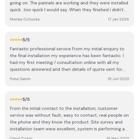
going on. The pannels are working and they were installed
quick...too quick I would say. When they finished i didn't
know when everyone was gone. Nobody asked are we
Monika Cichocka
17 Jan 2026
happy with the job or even the word there was more
space on the roof to fit more pannels. I had to ring the
office and ask to fit in more even we did asked before to
5
/5
fit as many as they can. Then I've heard over the phone
Fantastic professional service From my initial enquiry to
how is it possible to have space left maybe the boys
the final installation my experience has been fantastic. I
didn't fit them properly? That's the last thing I wanna
had my first meeting / consultation online with all my
hear. Anyway extra pannels went up quick as well but
questions answered and then details of quote sent for
finishing touches are not great you can see on the
me to think about. I waited a few months to consider my
pictures. Cables not hidden outside properly just hanging
fiona Galvin
19 Jun 2023
options then contacted them again to review and added
and inside covering it's a joke. See the pictures... overall
things to my order. I then had a consultant visit me at
there is so many companies out there I wish we picked
home who went through every detail of my quote, I paid
someone else especially they weren't the cheapest out
5
/5
my deposit and agreed my contract. I was advised there
there.
From the initial contact to the installation, customer
would be a 6 / 7 month wait which I was happy with. I
service was without fault, easy to contact, real people on
then had a visit from surveyor and a confirmed month for
the phone and they know the product. Site survey and
installation. Our installation happened as planned with 6
installation team were excellent, system is performing as
people in total who worked for 2 full days to install the 20
expected. Keep the sun shining!
panels with battery and inverter etc. Everything was
Donal Cronin
16 May 2023