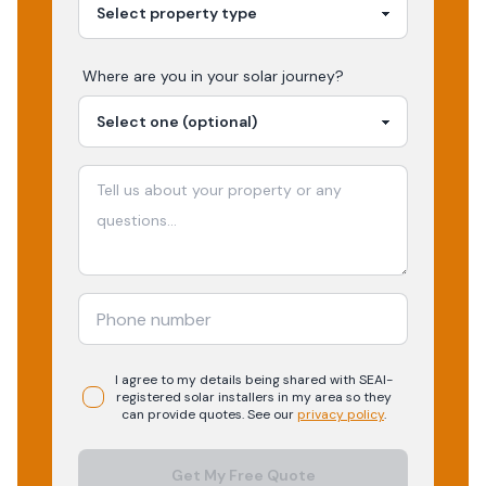
Where are you in your
solar
journey?
I agree to my details being shared with
SEAI-
registered
solar
installers in my area so they
can provide quotes. See our
privacy policy
.
Get My Free Quote