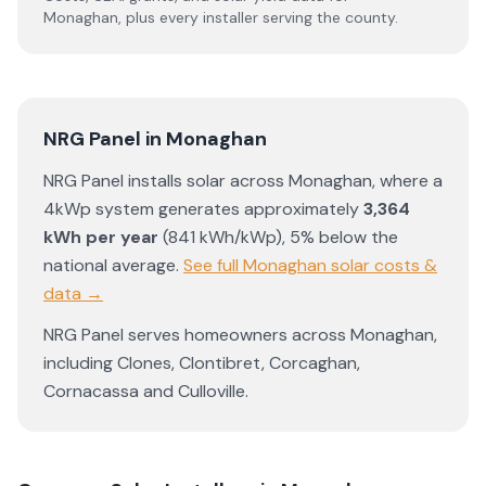
Monaghan
, plus every installer serving the county.
NRG Panel
in
Monaghan
NRG Panel
installs solar across
Monaghan
, where a
4kWp system generates approximately
3,364
kWh per year
(
841
kWh/kWp)
,
5% below the
national average
.
See full
Monaghan
solar costs &
data →
NRG Panel
serves homeowners across
Monaghan
,
including
Clones
,
Clontibret
,
Corcaghan
,
Cornacassa
and
Culloville
.