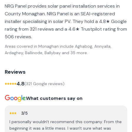
NRG Panel provides solar panel installation services in
County Monaghan. NRG Panel is an SEAI-registered
installer specialising in solar PV. They hold a 4.8★ Google
rating from 321 reviews and a 4.6★ Trustpilot rating from
506 reviews.
Areas covered in
Monaghan
include
Aghabog, Annyalla,
Ardaghey, Ballinode, Ballybay
and 35 more
.
Reviews
4.8
(
321
Google review
s
)
What customers say on
3
/5
I personally wouldn't recommend this company. From the
beginning it was a little mess. I wasn't sure what was