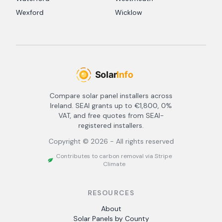
Wexford
Wicklow
Compare solar panel installers across
Ireland. SEAI grants up to €1,800, 0%
VAT, and free quotes from SEAI-
registered installers.
Copyright ©
2026
- All rights reserved
Contributes to carbon removal via Stripe
Climate
RESOURCES
About
Solar Panels by County