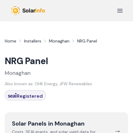
Skip to main content
Open 
Home
Installers
Monaghan
NRG Panel
NRG Panel
Monaghan
Also known as:
OHK Energy, JFW Renewables
Registered
Solar Panels in
Monaghan
→
Costs, SEAI grants, and solar yield data for