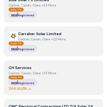
Carlow, Cavan, Clare +23 More
Solar PV
Registered
View
Carraher Solar Limited
Carraher Solar Limited
Carlow, Cavan, Clare +23 More
Solar PV
Registered
View
CH Services
CH Services
Carlow, Cavan, Clare +23 More
Solar PV
Registered
View profile →
View
CMC Electrical Contracting LTD T/A Solar 24
CMC Electrical Contracting LTD T/A Solar 24