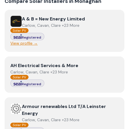
Compare Solar Installers in
Monaghan
View
A & B = New Energy Limited
A & B = New Energy Limited
Carlow, Cavan, Clare +23 More
Solar PV
Registered
View profile →
View
AH Electrical Services & More
AH Electrical Services & More
Carlow, Cavan, Clare +23 More
Solar PV
Registered
View
Armour renewables Ltd T/A Leinster Energy
Armour renewables Ltd T/A Leinster
Energy
Carlow, Cavan, Clare +23 More
Solar PV