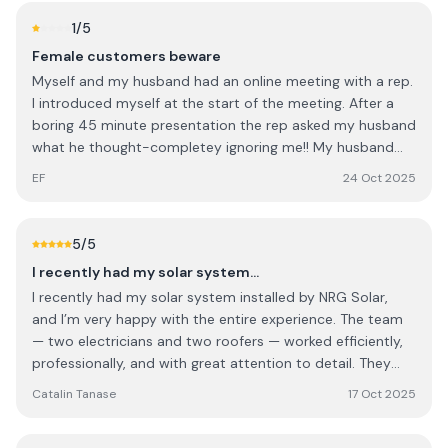
1
/5
Female customers beware
Myself and my husband had an online meeting with a rep.
I introduced myself at the start of the meeting. After a
boring 45 minute presentation the rep asked my husband
what he thought-completey ignoring me!! My husband
deferred to me and when the rep quoted us I was so
EF
24 Oct 2025
annoyed I said I'd pay €4k less than what he quoted and
he said yes?!?!!! Ridiculous, sexist and untrustworthy. We
obviously didn't go with them
5
/5
I recently had my solar system…
I recently had my solar system installed by NRG Solar,
and I’m very happy with the entire experience. The team
— two electricians and two roofers — worked efficiently,
professionally, and with great attention to detail. They
were polite, well-organized, and left everything clean and
Catalin Tanase
17 Oct 2025
tidy once the job was done. Special thanks to Rob Cook,
who managed the project perfectly from start to finish.