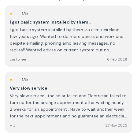
assisting with the grant application, checking and double
checking everything to ensure the graft application was
1
/5
complete in every way. I would highly recommend this
I got basic system installed by them…
company to anyone.
I got basic system installed by them via electricireland
few years ago. Wanted to do more panels and work and
despite emailing, phoning amd leaving messages, no
replies!! Wanted advise on current system but no
contacts !! They probably thrive via Govt grants plus
customer
6 Feb 2026
personal connections in big companies as it seems..... I will
NOT go to them again . They have changed their name to
ohk or something now!
1
/5
Very slow service
Very slow service , the solar failed and Electrician failed to
turn up for the arrange appointment after waiting nearly
2 weeks for an appointment , Have to wait another week
for the next appointment and no guarantee an electrician
will turn up for the next appointment either , So it will be
A J
27 Nov 2025
three 3 weeks since solar generation failed before it might
get looked at . I would expect service to be quicker.