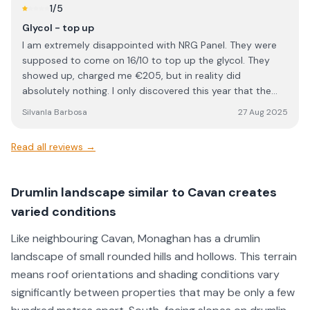
He was clear in his communication, answered all my
1
/5
questions, and made sure everything was completed to a
Glycol - top up
high standard. Overall, NRG Solar delivered excellent
I am extremely disappointed with NRG Panel. They were
service and workmanship. I would definitely recommend
supposed to come on 16/10 to top up the glycol. They
them to anyone looking for a reliable and professional
showed up, charged me €205, but in reality did
solar installation company.
absolutely nothing. I only discovered this year that the
work I paid for was never carried out. This is
SilvanIa Barbosa
27 Aug 2025
unacceptable, unprofessional, and feels like outright
dishonesty. When a company charges for a service, the
Read all reviews →
least they can do is actually perform it. I would strongly
advise anyone considering NRG Panel to think twice
before using their services. Based on my experience, I
Drumlin landscape similar to Cavan creates
cannot trust them and will not be dealing with them
varied conditions
again.
Like neighbouring Cavan, Monaghan has a drumlin
landscape of small rounded hills and hollows. This terrain
means roof orientations and shading conditions vary
significantly between properties that may be only a few