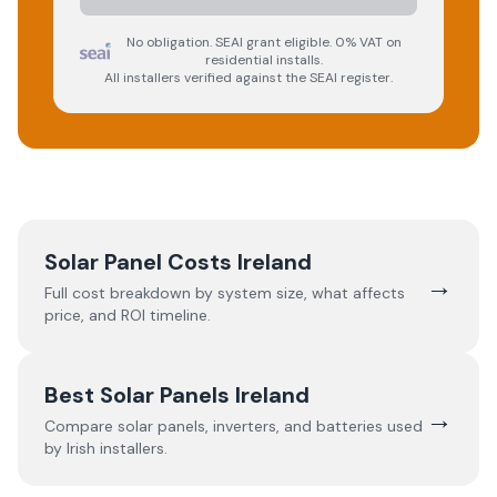
No obligation. SEAI grant eligible. 0% VAT on
residential installs.
All installers verified against the SEAI register.
Solar Panel Costs Ireland
→
Full cost breakdown by system size, what affects
price, and ROI timeline.
Best Solar Panels Ireland
→
Compare solar panels, inverters, and batteries used
by Irish installers.