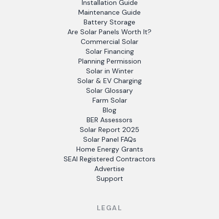
Installation Guide
Maintenance Guide
Battery Storage
Are Solar Panels Worth It?
Commercial Solar
Solar Financing
Planning Permission
Solar in Winter
Solar & EV Charging
Solar Glossary
Farm Solar
Blog
BER Assessors
Solar Report 2025
Solar Panel FAQs
Home Energy Grants
SEAI Registered Contractors
Advertise
Support
LEGAL