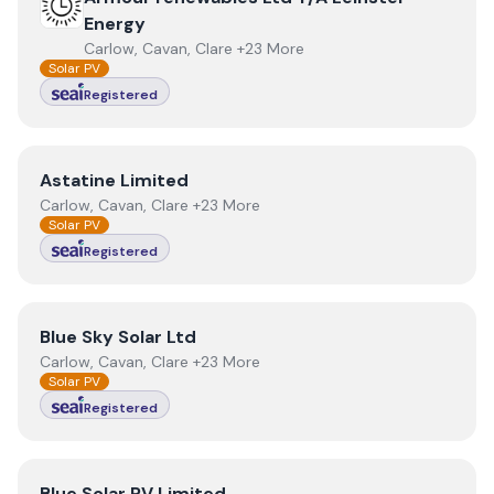
Energy
Carlow, Cavan, Clare +23 More
Solar PV
Registered
View
Astatine Limited
Astatine Limited
Carlow, Cavan, Clare +23 More
Solar PV
Registered
View
Blue Sky Solar Ltd
Blue Sky Solar Ltd
Carlow, Cavan, Clare +23 More
Solar PV
Registered
View
Blue Solar PV Limited
Blue Solar PV Limited