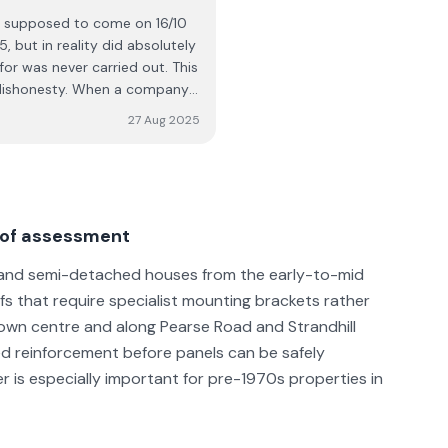
e supposed to come on 16/10
 but in reality did absolutely
ht dishonesty. When a company
ould strongly
27 Aug 2025
re using their services. Based
ealing with them again.
roof assessment
ed and semi-detached houses from the early-to-mid
fs that require specialist mounting brackets rather
town centre and along Pearse Road and Strandhill
ed reinforcement before panels can be safely
er is especially important for pre-1970s properties in