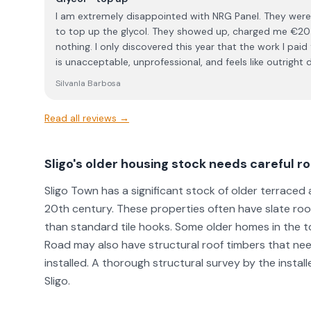
I am extremely disappointed with NRG Panel. They wer
to top up the glycol. They showed up, charged me €205,
nothing. I only discovered this year that the work I paid for was never carried out. This
is unacceptable, unprofessional, and feels like outrig
charges for a service, the least they can do is actually perform it. I w
SilvanIa Barbosa
advise anyone considering NRG Panel to think twice befo
on my experience, I cannot trust them and will not be d
Read all reviews →
Sligo's older housing stock needs careful 
Sligo Town has a significant stock of older terrac
20th century. These properties often have slate roo
than standard tile hooks. Some older homes in the 
Road may also have structural roof timbers that ne
installed. A thorough structural survey by the install
Sligo.