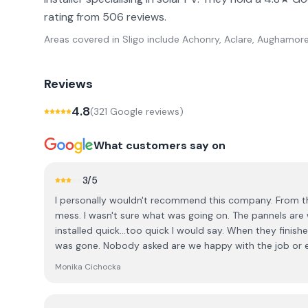
rating from 506 reviews.
Areas covered in
Sligo
include
Achonry, Aclare, Aughamore 
Reviews
4.8
(
321
Google review
s
)
What customers say on
3
/5
I personally wouldn't recommend this company. From the
mess. I wasn't sure what was going on. The pannels are
installed quick...too quick I would say. When they finis
was gone. Nobody asked are we happy with the job or 
space on the roof to fit more pannels. I had to ring the 
Monika Cichocka
even we did asked before to fit as many as they can. T
how is it possible to have space left maybe the boys di
the last thing I wanna hear. Anyway extra pannels went u