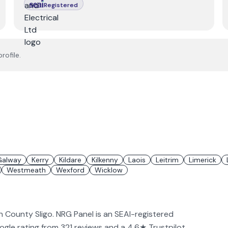
Registered
rofile.
Galway
Kerry
Kildare
Kilkenny
Laois
Leitrim
Limerick
Westmeath
Wexford
Wicklow
in County Sligo. NRG Panel is an SEAI-registered
Google rating from 321 reviews and a 4.6★ Trustpilot