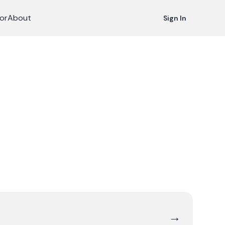
or
About
Sign In
→