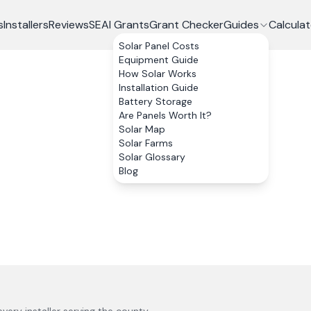
s
Installers
Reviews
SEAI Grants
Grant Checker
Guides
Calculat
Solar Panel Costs
Equipment Guide
How Solar Works
Installation Guide
Battery Storage
Are Panels Worth It?
Solar Map
Solar Farms
Solar Glossary
Blog