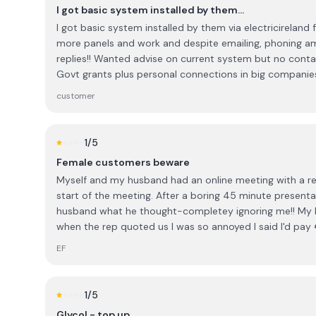
I got basic system installed by them…
I got basic system installed by them via electricirelan
more panels and work and despite emailing, phoning a
replies!! Wanted advise on current system but no contac
Govt grants plus personal connections in big companies a
to them again . They have changed their name to ohk 
customer
1
/5
Female customers beware
Myself and my husband had an online meeting with a rep
start of the meeting. After a boring 45 minute present
husband what he thought-completey ignoring me!! My
when the rep quoted us I was so annoyed I said I'd pa
and he said yes?!?!!! Ridiculous, sexist and untrustworth
EF
them
1
/5
Glycol - top up