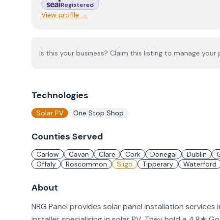
Registered
View profile →
Is this your business? Claim this listing to manage your p
Technologies
Solar PV
One Stop Shop
Counties Served
Carlow
Cavan
Clare
Cork
Donegal
Dublin
Offaly
Roscommon
Sligo
Tipperary
Waterford
About
NRG Panel provides solar panel installation services 
installer specialising in solar PV. They hold a 4.8★ 