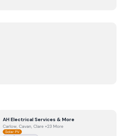
View
AH Electrical Services & More
AH Electrical Services & More
Carlow, Cavan, Clare +23 More
Solar PV