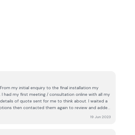
 I had my first meeting / consultation online with all my
etails of quote sent for me to think about. I waited a
ptions then contacted them again to review and added
d a consultant visit me at home who went through every
19 Jun 2023
 deposit and agreed my contract. I was advised there
ich I was happy with. I then had a visit from surveyor
tallation. Our installation happened as planned with 6