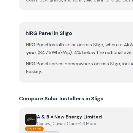
Costs, SEAI grants, and solar yield data for
Sligo
, plus
NRG Panel
in
Sligo
NRG Panel
installs solar across
Sligo
, where a 4k
year
(
847
kWh/kWp)
,
4% below the national ave
NRG Panel
serves homeowners across
Sligo
, incl
Easkey
.
Compare Solar Installers in
Sligo
View
A & B = New Energy Limited
A & B = New Energy Limited
Carlow, Cavan, Clare +23 More
Solar PV