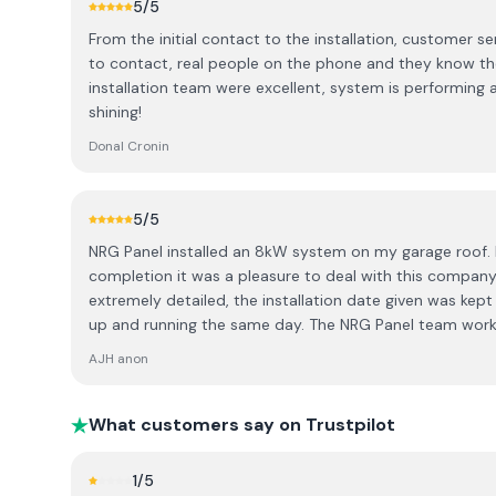
5
/5
touches are not great you can see on the pictures. Cab
From the initial contact to the installation, customer se
properly just hanging and inside covering it's a joke. See 
to contact, real people on the phone and they know the product. Si
so many companies out there I wish we picked someone 
installation team were excellent, system is performing as expecte
the cheapest out there.
shining!
Donal Cronin
5
/5
NRG Panel installed an 8kW system on my garage roof. 
completion it was a pleasure to deal with this company
extremely detailed, the installation date given was kep
up and running the same day. The NRG Panel team worked
tidily, ensuring we knew exactly how to operate the system. The backup from the
AJH anon
office staff was superb - assisting with the grant appli
checking everything to ensure the graft application was
would highly recommend this company to anyone.
What customers say on Trustpilot
1
/5