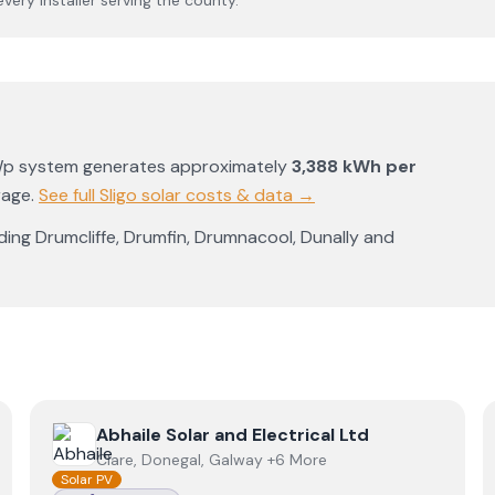
 every installer serving the county.
Wp system generates approximately
3,388
kWh per
rage
.
See full
Sligo
solar costs & data →
uding
Drumcliffe
,
Drumfin
,
Drumnacool
,
Dunally
and
View
Abhaile Solar and Electrical Ltd
Abhaile Solar and Electrical Ltd
Clare, Donegal, Galway +6 More
Solar PV