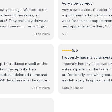
Very slow service
d few years ago. Wanted to do
Very slow service , the solar fa
md leaving messages, no
appointment after waiting nearly 2 weeks for an appointment , Have to wait another
ts !! They probably thrive via
week for the next appointment and no guarantee an electrician will turn up fo
s it seems..... I will NOT go
next appointment either , So it
or something now!
before it might get looked at .
6 Feb 2026
A J
5
/5
I recently had my solar sys
. I introduced myself at the
I recently had my solar system
ation the rep asked my
entire experience. The team — 
 husband deferred to me and
professionally, and with great 
y €4k less than what he quoted
and left everything clean and tidy once t
y. We obviously didn't go with
Cook, who managed the project 
24 Oct 2025
Catalin Tanase
communication, answered all 
completed to a high standard. Overall, NRG Solar delivered excellent service 
workmanship. I would definite
professional solar installatio