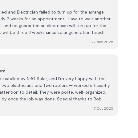
iled and Electrician failed to turn up for the arrange
r the
 will be three 3 weeks since solar generation failed
 I would expect service to be quicker.
27 Nov 2025
tem…
 installed by NRG Solar, and I’m very happy with the
two electricians and two roofers — worked efficiently,
attention to detail. They were polite, well-organized,
he job was done. Special thanks to Rob
perfectly from start to finish. He was clear in his
17 Oct 2025
my questions, and made sure everything was
and
ly recommend them to anyone looking for a reliable and
n company.