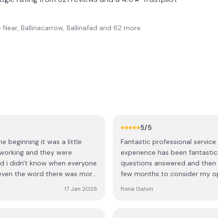
Near, Ballinacarrow, Ballinafad
and 62 more
.
5
/5
 beginning it was a little
Fantastic professional service From my initial enquiry to the final installation my
 working and they were
experience has been fantastic.
hed i didn't know when everyone
questions answered and then d
even the word there was more
few months to consider my o
office and ask to fit in more
things to my order. I then ha
17 Jan 2026
fiona Galvin
hen I've heard over the phone
detail of my quote, I paid my
dn't fit them properly? That's
would be a 6 / 7 month wait wh
p quick as well but finishing
and a confirmed month for ins