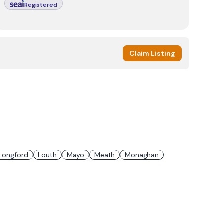
Registered
Claim Listing
Longford
Louth
Mayo
Meath
Monaghan