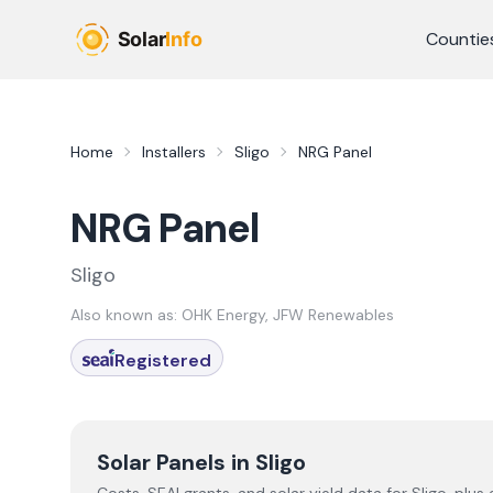
Skip to main content
Countie
Home
Installers
Sligo
NRG Panel
NRG Panel
Sligo
Also known as:
OHK Energy, JFW Renewables
Registered
Solar Panels in
Sligo