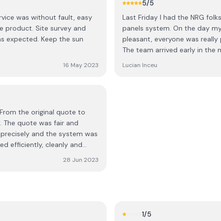
5
/5
les not hidden outside
people in total who worked for
rvice was without fault, easy
Last Friday I had the NRG folk
the pictures... overall there is
inverter etc. Everything was 
te survey and
panels system. On the day my
else especially they weren't
run down and teaching session
d. Keep the sun
pleasant, everyone was really 
thanks to the staff in the offi
The team arrived early in the 
approval and also the an pos
from their arrival on site, the
to help me. Every phone call /
16 May 2023
Lucian Inceu
yeah not much else to say, jus
would recommend this company to everyone. 
2023
From the original quote to
. The quote was fair and
t precisely and the system was
 efficiently, cleanly and
28 Jun 2023
cation, checking and double
 complete in every way. I
1
/5