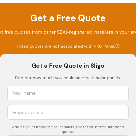
Get a Free Quote
t free quotes from other SEAI-registered installers in your ar
These quotes are not associated with
NRG Panel
.
Get a Free Quote
in Sligo
Find out how much you could save with solar panels.
Adding your
Eircode
helps installers give faster, better-informed
quotes.