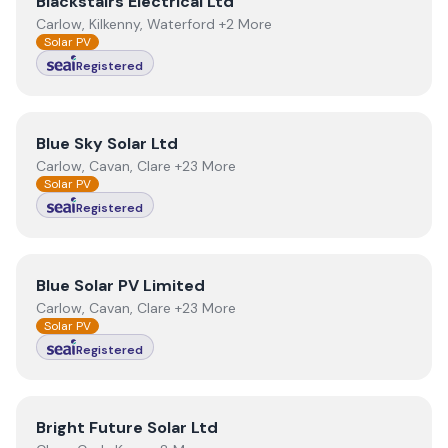
View
Blackstairs Electrical Ltd
Blackstairs Electrical Ltd
Carlow, Kilkenny, Waterford +2 More
Solar PV
Registered
View
Blue Sky Solar Ltd
Blue Sky Solar Ltd
Carlow, Cavan, Clare +23 More
Solar PV
Registered
View
Blue Solar PV Limited
Blue Solar PV Limited
Carlow, Cavan, Clare +23 More
Solar PV
Registered
View
Bright Future Solar Ltd
Bright Future Solar Ltd