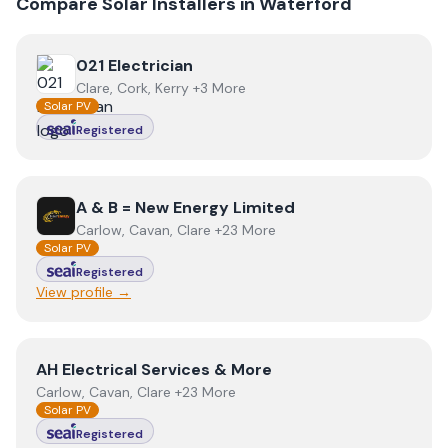
Compare Solar Installers in
Waterford
View
021 Electrician
021 Electrician
Clare, Cork, Kerry +3 More
Solar PV
Registered
View
A & B = New Energy Limited
A & B = New Energy Limited
Carlow, Cavan, Clare +23 More
Solar PV
Registered
View profile →
View
AH Electrical Services & More
AH Electrical Services & More
Carlow, Cavan, Clare +23 More
Solar PV
Registered