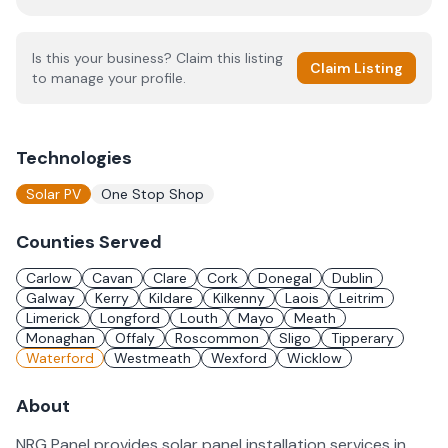
Is this your business? Claim this listing
Claim Listing
to manage your profile.
Technologies
Solar PV
One Stop Shop
Counties Served
Carlow
Cavan
Clare
Cork
Donegal
Dublin
Galway
Kerry
Kildare
Kilkenny
Laois
Leitrim
Limerick
Longford
Louth
Mayo
Meath
Monaghan
Offaly
Roscommon
Sligo
Tipperary
Waterford
Westmeath
Wexford
Wicklow
About
NRG Panel provides solar panel installation services in