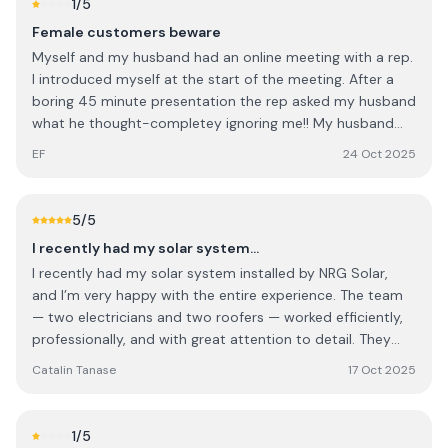
1
/5
Female customers beware
Myself and my husband had an online meeting with a rep.
I introduced myself at the start of the meeting. After a
boring 45 minute presentation the rep asked my husband
what he thought-completey ignoring me!! My husband
deferred to me and when the rep quoted us I was so
EF
24 Oct 2025
annoyed I said I'd pay €4k less than what he quoted and
he said yes?!?!!! Ridiculous, sexist and untrustworthy. We
obviously didn't go with them
5
/5
I recently had my solar system…
I recently had my solar system installed by NRG Solar,
and I’m very happy with the entire experience. The team
— two electricians and two roofers — worked efficiently,
professionally, and with great attention to detail. They
were polite, well-organized, and left everything clean and
Catalin Tanase
17 Oct 2025
tidy once the job was done. Special thanks to Rob Cook,
who managed the project perfectly from start to finish.
He was clear in his communication, answered all my
1
/5