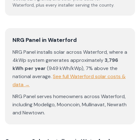
Waterford
, plus every installer serving the county.
NRG Panel
in
Waterford
NRG Panel
installs solar across
Waterford
, where a
4kWp system generates approximately
3,796
kWh per year
(
949
kWh/kWp)
,
7% above the
national average
.
See full
Waterford
solar costs &
data →
NRG Panel
serves homeowners across
Waterford
,
including
Modeligo
,
Mooncoin
,
Mullinavat
,
Newrath
and
Newtown
.