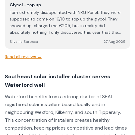
questions, and made sure everything was completed to a
Glycol - top up
high standard. Overall, NRG Solar delivered excellent
I am extremely disappointed with NRG Panel. They were
service and workmanship. I would definitely recommend
supposed to come on 16/10 to top up the glycol. They
them to anyone looking for a reliable and professional
showed up, charged me €205, but in reality did
solar installation company.
absolutely nothing. I only discovered this year that the
work I paid for was never carried out. This is
SilvanIa Barbosa
27 Aug 2025
unacceptable, unprofessional, and feels like outright
dishonesty. When a company charges for a service, the
Read all reviews →
least they can do is actually perform it. I would strongly
advise anyone considering NRG Panel to think twice
before using their services. Based on my experience, I
Southeast solar installer cluster serves
cannot trust them and will not be dealing with them
Waterford well
again.
Waterford benefits from a strong cluster of SEAI-
registered solar installers based locally and in
neighbouring Wexford, Kilkenny, and south Tipperary.
This concentration of installers creates healthy
competition, keeping prices competitive and lead times