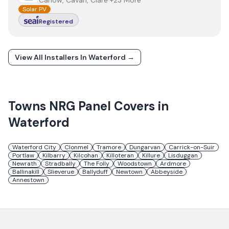
Carlow, Cavan, Clare +23 More
Solar PV
Registered
View All Installers In
Waterford
→
Towns
NRG Panel
Covers in
Waterford
Waterford City
Clonmel
Tramore
Dungarvan
Carrick-on-Suir
Portlaw
Kilbarry
Kilcohan
Killoteran
Killure
Lisduggan
Newrath
Stradbally
The Folly
Woodstown
Ardmore
Ballinakill
Slieverue
Ballyduff
Newtown
Abbeyside
Annestown