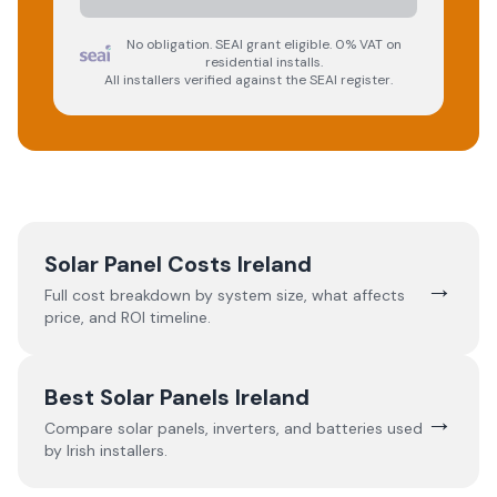
No obligation. SEAI grant eligible. 0% VAT on
residential installs.
All installers verified against the SEAI register.
Solar Panel Costs Ireland
→
Full cost breakdown by system size, what affects
price, and ROI timeline.
Best Solar Panels Ireland
→
Compare solar panels, inverters, and batteries used
by Irish installers.