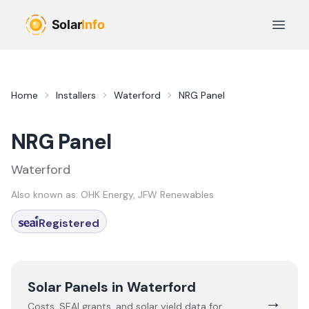
Skip to main content
Open 
Home
Installers
Waterford
NRG Panel
NRG Panel
Waterford
Also known as:
OHK Energy, JFW Renewables
Registered
Solar Panels in
Waterford
→
Costs, SEAI grants, and solar yield data for