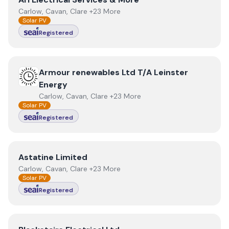
Carlow, Cavan, Clare +23 More
Solar PV
Registered
View
Armour renewables Ltd T/A Leinster Energy
Armour renewables Ltd T/A Leinster
Energy
Carlow, Cavan, Clare +23 More
Solar PV
Registered
View
Astatine Limited
Astatine Limited
Carlow, Cavan, Clare +23 More
Solar PV
Registered