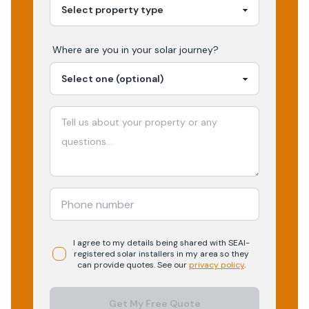
Where are you in your
solar
journey?
I agree to my details being shared with
SEAI-
registered
solar
installers in my area so they
can provide quotes. See our
privacy policy
.
Get My Free Quote