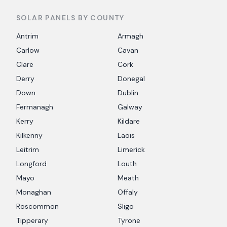
SOLAR PANELS BY COUNTY
Antrim
Armagh
Carlow
Cavan
Clare
Cork
Derry
Donegal
Down
Dublin
Fermanagh
Galway
Kerry
Kildare
Kilkenny
Laois
Leitrim
Limerick
Longford
Louth
Mayo
Meath
Monaghan
Offaly
Roscommon
Sligo
Tipperary
Tyrone