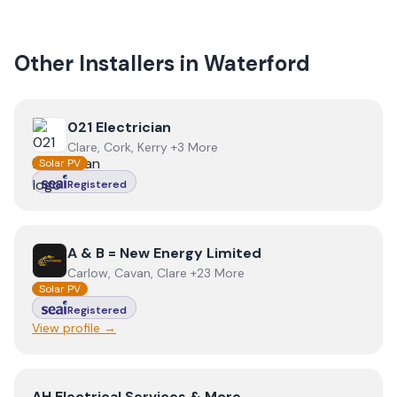
Other Installers in
Waterford
View
021 Electrician
021 Electrician
Clare, Cork, Kerry +3 More
Solar PV
Registered
View
A & B = New Energy Limited
A & B = New Energy Limited
Carlow, Cavan, Clare +23 More
Solar PV
Registered
View profile →
View
AH Electrical Services & More
AH Electrical Services & More