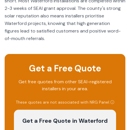
short. Most Waterford installations are completed within
2-3 weeks of SEAI grant approval. The county's strong
solar reputation also means installers prioritise
Waterford projects, knowing that high generation
figures lead to satisfied customers and positive word-
of-mouth referrals.
Get a Free Quote
Get free quotes from other SEAI-registered
installers in your area.
These quotes are not associated with
NRG Panel
.
Get a Free Quote
in Waterford