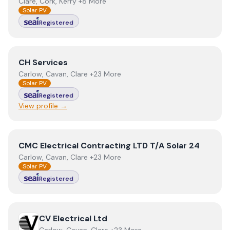
Clare, Cork, Kerry +8 More
Solar PV
Registered
View
CH Services
CH Services
Carlow, Cavan, Clare +23 More
Solar PV
Registered
View profile →
View
CMC Electrical Contracting LTD T/A Solar 24
CMC Electrical Contracting LTD T/A Solar 24
Carlow, Cavan, Clare +23 More
Solar PV
Registered
View
CV Electrical Ltd
CV Electrical Ltd