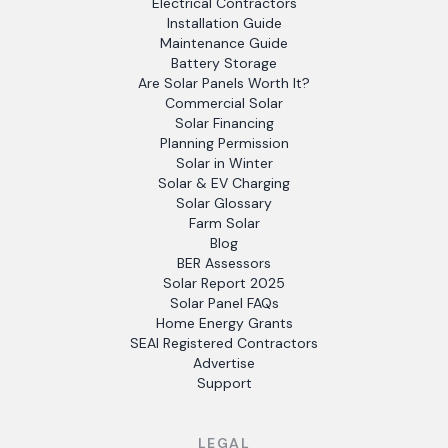
Electrical Contractors
Installation Guide
Maintenance Guide
Battery Storage
Are Solar Panels Worth It?
Commercial Solar
Solar Financing
Planning Permission
Solar in Winter
Solar & EV Charging
Solar Glossary
Farm Solar
Blog
BER Assessors
Solar Report 2025
Solar Panel FAQs
Home Energy Grants
SEAI Registered Contractors
Advertise
Support
LEGAL