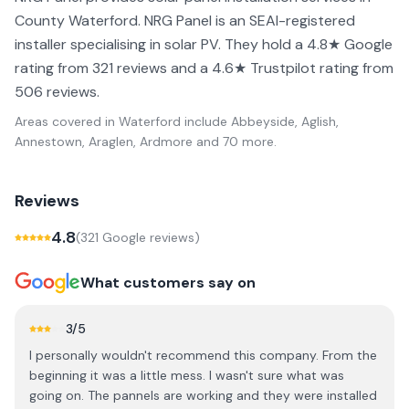
County Waterford. NRG Panel is an SEAI-registered
installer specialising in solar PV. They hold a 4.8★ Google
rating from 321 reviews and a 4.6★ Trustpilot rating from
506 reviews.
Areas covered in
Waterford
include
Abbeyside, Aglish,
Annestown, Araglen, Ardmore
and 70 more
.
Reviews
4.8
(
321
Google review
s
)
What customers say on
3
/5
I personally wouldn't recommend this company. From the
beginning it was a little mess. I wasn't sure what was
going on. The pannels are working and they were installed