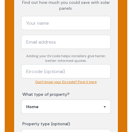
Find out how much you could save with solar
panels.
Adding your
Eircode
helps installers give faster,
better-informed quotes.
Don't know your Eircode? Find it here
What type of property?
Property type (optional)