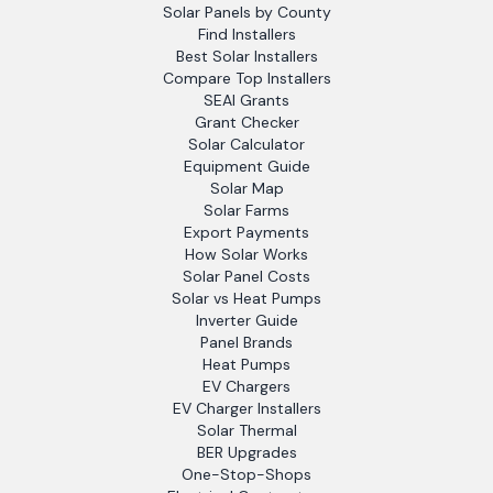
Solar Panels by County
Find Installers
Best Solar Installers
Compare Top Installers
SEAI Grants
Grant Checker
Solar Calculator
Equipment Guide
Solar Map
Solar Farms
Export Payments
How Solar Works
Solar Panel Costs
Solar vs Heat Pumps
Inverter Guide
Panel Brands
Heat Pumps
EV Chargers
EV Charger Installers
Solar Thermal
BER Upgrades
One-Stop-Shops