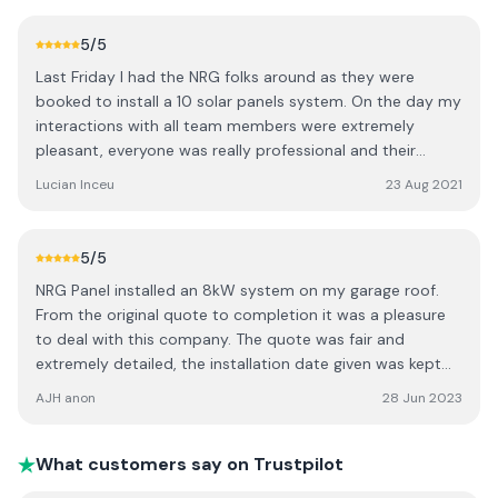
run down and teaching session on how to use / read the
app etc. Also a special thanks to the staff in the office
5
/5
who dealt with my phone calls / emails re seai grant
Last Friday I had the NRG folks around as they were
approval and also the an post loan application I made.
booked to install a 10 solar panels system. On the day my
They went above and beyond to help me. Every phone
interactions with all team members were extremely
call / email was answered exceptionally fast and
pleasant, everyone was really professional and their
efficiently. I would recommend this company to everyone.
overall work was extremely clean. The team arrived early
Lucian Inceu
23 Aug 2021
10 / 10 Date of experience: 08 May 2023
in the morning at the time they said they will. Within 3
hours from their arrival on site, the panels were up and
already producing electricity, so yeah not much else to
5
/5
say, just a BIG Thank you to NRG for their amazing work.
NRG Panel installed an 8kW system on my garage roof.
From the original quote to completion it was a pleasure
to deal with this company. The quote was fair and
extremely detailed, the installation date given was kept
precisely and the system was up and running the same
AJH anon
28 Jun 2023
day. The NRG Panel team worked efficiently, cleanly and
tidily, ensuring we knew exactly how to operate the
system. The backup from the office staff was superb -
What customers say on Trustpilot
assisting with the grant application, checking and double