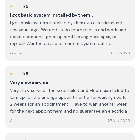
checking everything to ensure the graft application was
1
/5
complete in every way. I would highly recommend this
I got basic system installed by them…
company to anyone.
I got basic system installed by them via electricireland
few years ago. Wanted to do more panels and work and
despite emailing, phoning amd leaving messages, no
replies!! Wanted advise on current system but no
contacts !! They probably thrive via Govt grants plus
customer
6 Feb 2026
personal connections in big companies as it seems..... I will
NOT go to them again . They have changed their name to
ohk or something now!
1
/5
Very slow service
Very slow service , the solar failed and Electrician failed to
turn up for the arrange appointment after waiting nearly
2 weeks for an appointment , Have to wait another week
for the next appointment and no guarantee an electrician
will turn up for the next appointment either , So it will be
A J
27 Nov 2025
three 3 weeks since solar generation failed before it might
get looked at . I would expect service to be quicker.