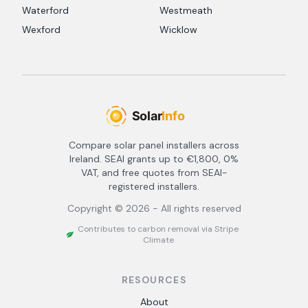
Waterford
Westmeath
Wexford
Wicklow
Compare solar panel installers across
Ireland. SEAI grants up to €1,800, 0%
VAT, and free quotes from SEAI-
registered installers.
Copyright ©
2026
- All rights reserved
Contributes to carbon removal via Stripe
Climate
RESOURCES
About