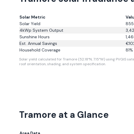
Solar Metric
Val
Solar Yield
855
4kWp System Output
3,4
Sunshine Hours
1,46
Est. Annual Savings
€
10
Household Coverage
81
% 
Solar yield calculated for Tramore (52.18°N, 7.15°W) using PVGIS sate
roof orientation, shading, and system specification.
Tramore
at a Glance
Area Data