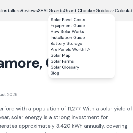
s
Installers
Reviews
SEAI Grants
Grant Checker
Guides
Calculat
Solar Panel Costs
Equipment Guide
How Solar Works
Installation Guide
Battery Storage
Are Panels Worth It?
Solar Map
amore
, Co.
Solar Farms
Solar Glossary
Blog
ust 2026
erford
with a population of 11,277
. With a solar yield of
ear, solar energy is a strong investment for
nerates approximately
3,420
kWh annually, covering