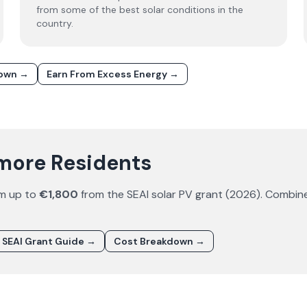
from some of the best solar conditions in the
country.
down →
Earn From Excess Energy →
amore Residents
im up to
€1,800
from the SEAI solar PV grant (
2026
). Combin
SEAI Grant Guide →
Cost Breakdown →