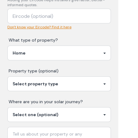
Adding your
Eircode
helps installers give faster, better-
informed quotes.
Don't know your Eircode? Find it here
What type of property?
Property type (optional)
Where are you in your
solar
journey?