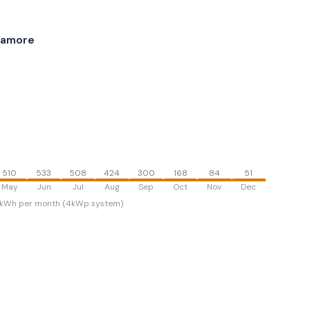
ramore
510
533
508
424
300
168
84
51
May
Jun
Jul
Aug
Sep
Oct
Nov
Dec
kWh per month (4kWp system)