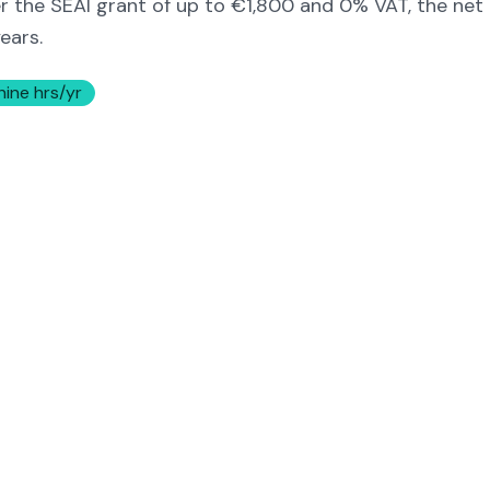
er the SEAI grant of up to €1,800 and 0% VAT, the net
ears.
hine hrs/yr