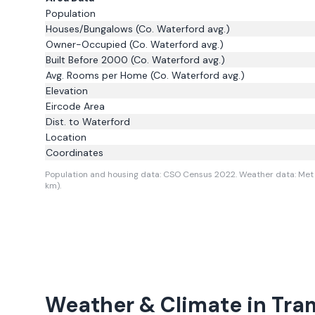
Population
Houses/Bungalows
(Co. Waterford avg.)
Owner-Occupied
(Co. Waterford avg.)
Built Before 2000
(Co. Waterford avg.)
Avg. Rooms per Home
(Co. Waterford avg.)
Elevation
Eircode Area
Dist. to
Waterford
Location
Coordinates
Population and housing data: CSO Census 2022.
Weather data: Met 
km).
Weather & Climate in
Tra