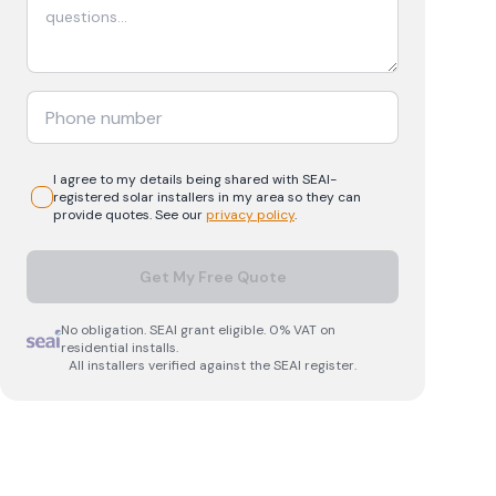
I agree to my details being shared with
SEAI-
registered
solar
installers in my area so they can
provide quotes. See our
privacy policy
.
Get My Free Quote
No obligation. SEAI grant eligible. 0% VAT on
residential installs.
All installers verified against the SEAI register.