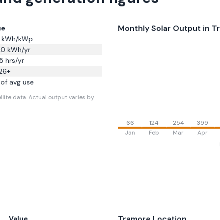
Monthly Solar Output in
T
ue
kWh/kWp
20
kWh/yr
5
hrs/yr
26
+
of avg use
llite data.
Actual output varies by
66
124
254
399
Jan
Feb
Mar
Apr
Tramore
Location
Value