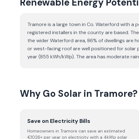
Renewable Energy Potenti
Tramore is a large town in Co. Waterford with a p
registered installers in the county are based. The
the wider Waterford area, 86% of dwellings are
or west-facing roof are well positioned for sola
year (855 kWh/kWp). The area has moderate rainfa
Why Go Solar in Tramore?
Save on Electricity Bills
Homeowners in Tramore can save an estimated
€1026+ per year on electricity with a 4kWp solar