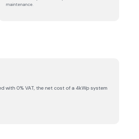
maintenance.
ed with 0% VAT, the net cost of a 4kWp system