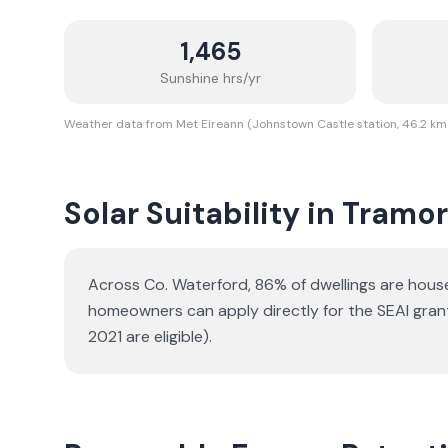
1,465
Sunshine hrs/yr
Weather data from Met Eireann (Johnstown Castle station, 46.2 km
Solar Suitability in
Tramo
Across Co. Waterford, 86% of dwellings are hou
homeowners can apply directly for the SEAI gran
2021 are eligible).