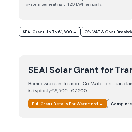
system generating 3,420 kWh annually.
SEAI Grant Up To €1,800 →
0% VAT & Cost Break
SEAI Solar Grant for Tr
Homeowners in
Tramore
, Co.
Waterford
can cla
is typically
€6,500–€7,200
.
Full Grant Details For
Waterford
→
Complete 