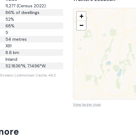
11,277
(Census 2022)
86
% of dwellings
+
52
%
−
68
%
5
54
metres
X91
8.8
km
Inland
52.1836
°N,
7.1496
°W
Eireann (Johnstown Castle, 46.2
View larger map
more