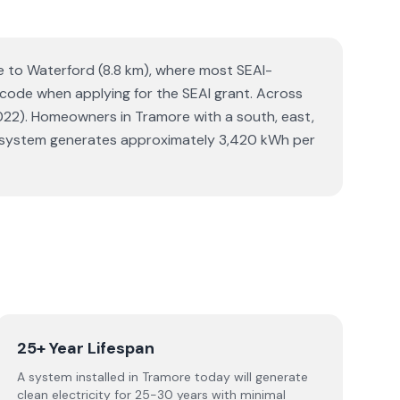
se to Waterford (8.8 km), where most SEAI-
Eircode when applying for the SEAI grant. Across
22). Homeowners in Tramore with a south, east,
olar system generates approximately 3,420 kWh per
25+ Year Lifespan
A system installed in Tramore today will generate
clean electricity for 25-30 years with minimal