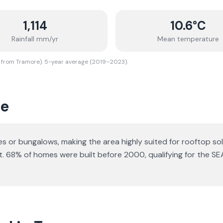
1,114
10.6
°C
Rainfall mm/yr
Mean temperature
 from Tramore). 5-year average (2019–2023).
re
ses or bungalows
, making the area highly suited for rooftop sol
t.
68% of homes were built before 2000, qualifying for the SE