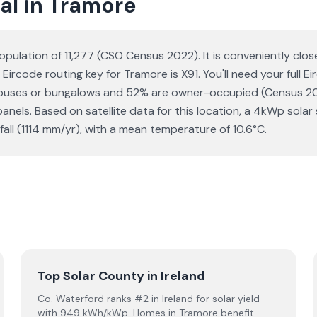
al in Tramore
opulation of 11,277 (CSO Census 2022). It is conveniently clo
 Eircode routing key for Tramore is X91. You'll need your full 
 houses or bungalows and 52% are owner-occupied (Census 20
r panels. Based on satellite data for this location, a 4kWp s
ll (1114 mm/yr), with a mean temperature of 10.6°C.
Top Solar County in Ireland
Co. Waterford ranks #2 in Ireland for solar yield
with 949 kWh/kWp. Homes in Tramore benefit