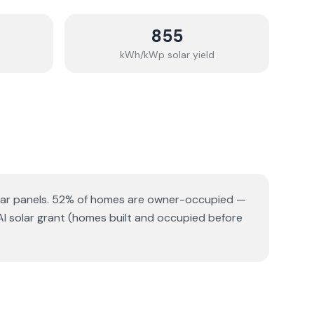
855
kWh/kWp solar yield
ar panels.
52% of homes are owner-occupied —
AI solar grant (homes built and occupied before