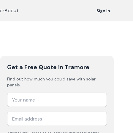
or
About
Sign In
Get a Free Quote
in Tramore
Find out how much you could save with solar
panels.