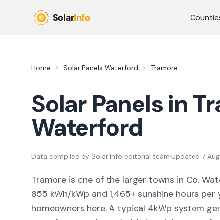
Skip to main content
Countie
Home
Solar Panels
Waterford
Tramore
Solar Panels in
Tr
Waterford
Data compiled by
Solar Info editorial team
·
Updated
7 Aug
Tramore
is
one of the larger towns
in Co.
Wat
855
kWh/kWp and
1,465
+ sunshine hours per y
homeowners here. A typical 4kWp system ge