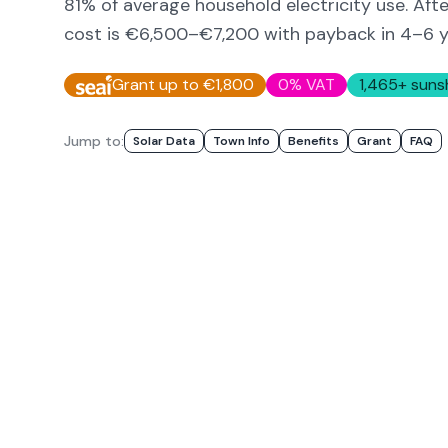
81
% of average household electricity use. Aft
cost is
€6,500–€7,200
with payback in 4–6 y
Grant up to €1,800
0% VAT
1,465
+ suns
Jump to:
Solar Data
Town Info
Benefits
Grant
FAQ