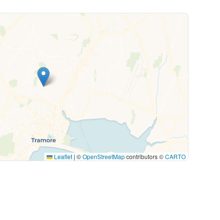
Leaflet
|
©
OpenStreetMap
contributors ©
CARTO