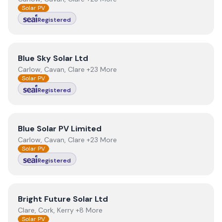
Solar PV
Registered
View
Blue Sky Solar Ltd
Blue Sky Solar Ltd
Carlow, Cavan, Clare +23 More
Solar PV
Registered
View
Blue Solar PV Limited
Blue Solar PV Limited
Carlow, Cavan, Clare +23 More
Solar PV
Registered
View
Bright Future Solar Ltd
Bright Future Solar Ltd
Clare, Cork, Kerry +8 More
Solar PV