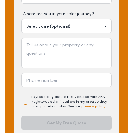
Where are you in your
solar
journey?
I agree to my details being shared with
SEAI-
registered
solar
installers in my area so they
can provide quotes. See our
privacy policy
.
Get My Free Quote