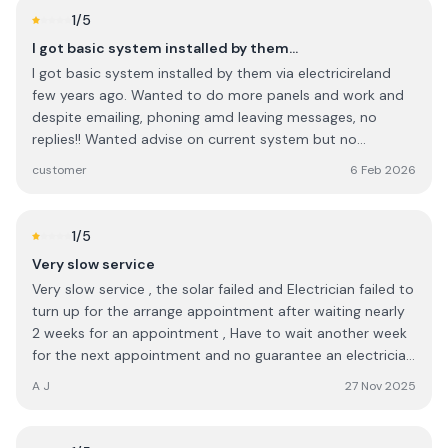
checking everything to ensure the graft application was
1
/5
complete in every way. I would highly recommend this
I got basic system installed by them…
company to anyone.
I got basic system installed by them via electricireland
few years ago. Wanted to do more panels and work and
despite emailing, phoning amd leaving messages, no
replies!! Wanted advise on current system but no
contacts !! They probably thrive via Govt grants plus
customer
6 Feb 2026
personal connections in big companies as it seems..... I will
NOT go to them again . They have changed their name to
ohk or something now!
1
/5
Very slow service
Very slow service , the solar failed and Electrician failed to
turn up for the arrange appointment after waiting nearly
2 weeks for an appointment , Have to wait another week
for the next appointment and no guarantee an electrician
will turn up for the next appointment either , So it will be
A J
27 Nov 2025
three 3 weeks since solar generation failed before it might
get looked at . I would expect service to be quicker.