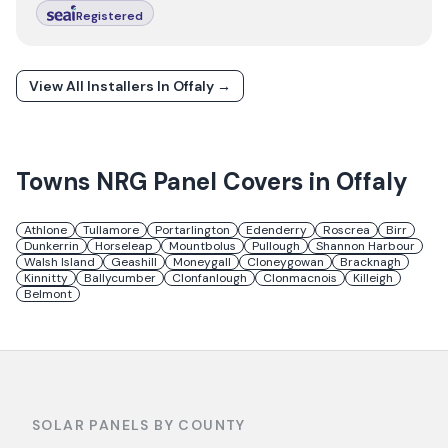
Registered
View All Installers In
Offaly
→
Towns
NRG Panel
Covers in
Offaly
Athlone
Tullamore
Portarlington
Edenderry
Roscrea
Birr
Dunkerrin
Horseleap
Mountbolus
Pullough
Shannon Harbour
Walsh Island
Geashill
Moneygall
Cloneygowan
Bracknagh
Kinnitty
Ballycumber
Clonfanlough
Clonmacnois
Killeigh
Belmont
SOLAR PANELS BY COUNTY