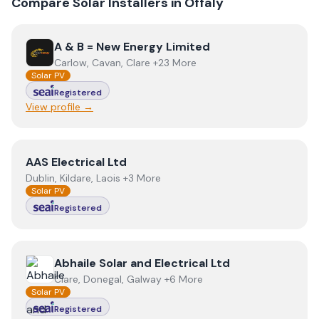
Compare Solar Installers in
Offaly
View
A & B = New Energy Limited
A & B = New Energy Limited
Carlow, Cavan, Clare +23 More
Solar PV
Registered
View profile →
View
AAS Electrical Ltd
AAS Electrical Ltd
Dublin, Kildare, Laois +3 More
Solar PV
Registered
View
Abhaile Solar and Electrical Ltd
Abhaile Solar and Electrical Ltd
Clare, Donegal, Galway +6 More
Solar PV
Registered