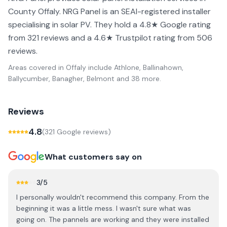
County Offaly. NRG Panel is an SEAI-registered installer
specialising in solar PV. They hold a 4.8★ Google rating
from 321 reviews and a 4.6★ Trustpilot rating from 506
reviews.
Areas covered in
Offaly
include
Athlone, Ballinahown,
Ballycumber, Banagher, Belmont
and 38 more
.
Reviews
4.8
(
321
Google review
s
)
What customers say on
3
/5
I personally wouldn't recommend this company. From the
beginning it was a little mess. I wasn't sure what was
going on. The pannels are working and they were installed