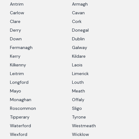
Antrim
Armagh
Carlow
Cavan
Clare
Cork
Derry
Donegal
Down
Dublin
Fermanagh
Galway
Kerry
Kildare
Kilkenny
Laois
Leitrim
Limerick
Longford
Louth
Mayo
Meath
Monaghan
Offaly
Roscommon
Sligo
Tipperary
Tyrone
Waterford
Westmeath
Wexford
Wicklow