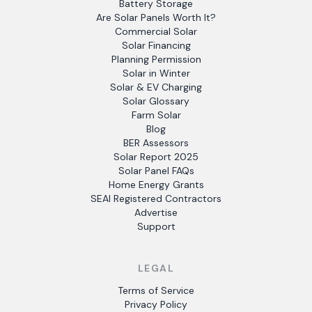
Battery Storage
Are Solar Panels Worth It?
Commercial Solar
Solar Financing
Planning Permission
Solar in Winter
Solar & EV Charging
Solar Glossary
Farm Solar
Blog
BER Assessors
Solar Report 2025
Solar Panel FAQs
Home Energy Grants
SEAI Registered Contractors
Advertise
Support
LEGAL
Terms of Service
Privacy Policy