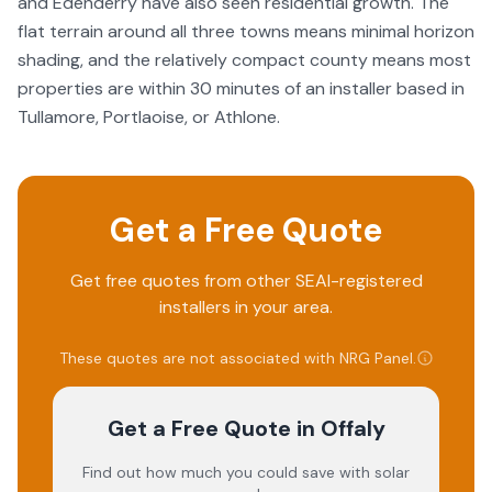
and Edenderry have also seen residential growth. The
flat terrain around all three towns means minimal horizon
shading, and the relatively compact county means most
properties are within 30 minutes of an installer based in
Tullamore, Portlaoise, or Athlone.
Get a Free Quote
Get free quotes from other SEAI-registered
installers in your area.
These quotes are not associated with
NRG Panel
.
Get a Free Quote
in Offaly
Find out how much you could save with solar