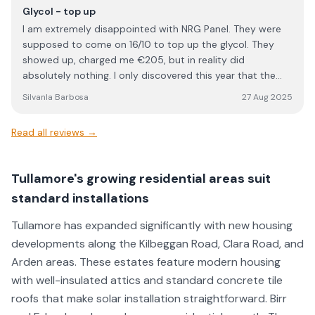
questions, and made sure everything was completed to a
Glycol - top up
high standard. Overall, NRG Solar delivered excellent
I am extremely disappointed with NRG Panel. They were
service and workmanship. I would definitely recommend
supposed to come on 16/10 to top up the glycol. They
them to anyone looking for a reliable and professional
showed up, charged me €205, but in reality did
solar installation company.
absolutely nothing. I only discovered this year that the
work I paid for was never carried out. This is
SilvanIa Barbosa
27 Aug 2025
unacceptable, unprofessional, and feels like outright
dishonesty. When a company charges for a service, the
Read all reviews →
least they can do is actually perform it. I would strongly
advise anyone considering NRG Panel to think twice
before using their services. Based on my experience, I
Tullamore's growing residential areas suit
cannot trust them and will not be dealing with them
standard installations
again.
Tullamore has expanded significantly with new housing
developments along the Kilbeggan Road, Clara Road, and
Arden areas. These estates feature modern housing
with well-insulated attics and standard concrete tile
roofs that make solar installation straightforward. Birr