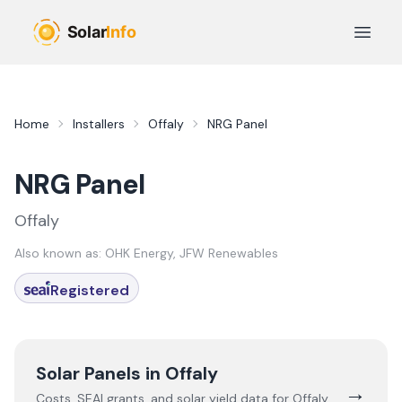
Skip to main content
Open 
Home
Installers
Offaly
NRG Panel
NRG Panel
Offaly
Also known as:
OHK Energy, JFW Renewables
Registered
Solar Panels in
Offaly
→
Costs, SEAI grants, and solar yield data for
Offaly
,