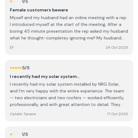
1
/5
Female customers beware
Myself and my husband had an online meeting with a rep.
I introduced myself at the start of the meeting. After a
boring 45 minute presentation the rep asked my husband
what he thought-completey ignoring me!! My husband
deferred to me and when the rep quoted us I was so
EF
24 Oct 2025
annoyed I said I'd pay €4k less than what he quoted and
he said yes?!?!!! Ridiculous, sexist and untrustworthy. We
obviously didn't go with them
5
/5
I recently had my solar system…
I recently had my solar system installed by NRG Solar,
and I’m very happy with the entire experience. The team
— two electricians and two roofers — worked efficiently,
professionally, and with great attention to detail. They
were polite, well-organized, and left everything clean and
Catalin Tanase
17 Oct 2025
tidy once the job was done. Special thanks to Rob Cook,
who managed the project perfectly from start to finish.
He was clear in his communication, answered all my
1
/5