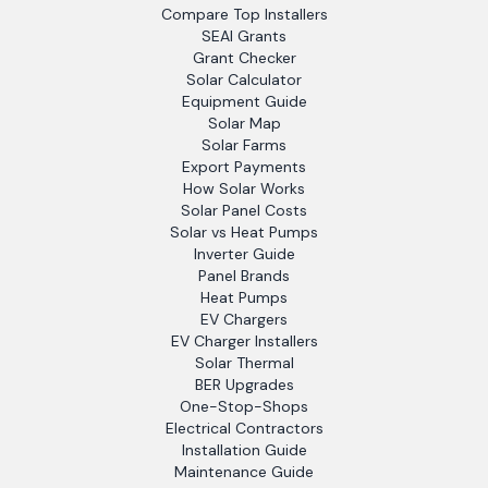
Compare Top Installers
SEAI Grants
Grant Checker
Solar Calculator
Equipment Guide
Solar Map
Solar Farms
Export Payments
How Solar Works
Solar Panel Costs
Solar vs Heat Pumps
Inverter Guide
Panel Brands
Heat Pumps
EV Chargers
EV Charger Installers
Solar Thermal
BER Upgrades
One-Stop-Shops
Electrical Contractors
Installation Guide
Maintenance Guide