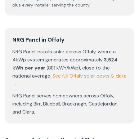
plus every installer serving the county.
NRG Panel
in
Offaly
NRG Panel
installs solar across
Offaly
, where a
4kWp system generates approximately
3,524
kWh per year
(
881
kWh/kWp)
,
close to the
national average
.
See full
Offaly
solar costs & data
→
NRG Panel
serves homeowners across
Offaly
,
including
Birr
,
Blueball
,
Bracknagh
,
Castlejordan
and
Clara
.