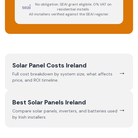
No obligation. SEAI grant eligible. 0% VAT on
residential installs.
All installers verified against the SEAI register.
Solar Panel Costs Ireland
→
Full cost breakdown by system size, what affects
price, and ROI timeline.
Best Solar Panels Ireland
→
Compare solar panels, inverters, and batteries used
by Irish installers.