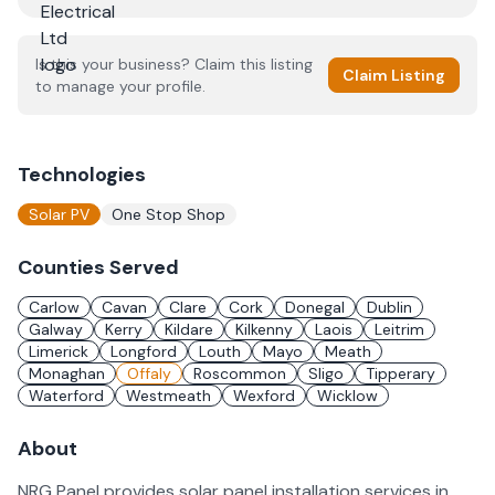
Is this your business? Claim this listing
Claim Listing
to manage your profile.
Technologies
Solar PV
One Stop Shop
Counties Served
Carlow
Cavan
Clare
Cork
Donegal
Dublin
Galway
Kerry
Kildare
Kilkenny
Laois
Leitrim
Limerick
Longford
Louth
Mayo
Meath
Monaghan
Offaly
Roscommon
Sligo
Tipperary
Waterford
Westmeath
Wexford
Wicklow
About
NRG Panel provides solar panel installation services in