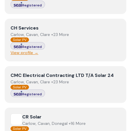
Registered
View
CH Services
CH Services
Carlow, Cavan, Clare +23 More
Solar PV
Registered
View profile →
View
CMC Electrical Contracting LTD T/A Solar 24
CMC Electrical Contracting LTD T/A Solar 24
Carlow, Cavan, Clare +23 More
Solar PV
Registered
View
CR Solar
CR Solar
Carlow, Cavan, Donegal +16 More
Solar PV