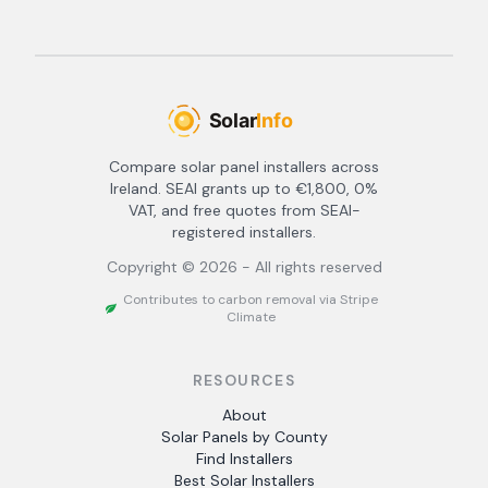
Compare solar panel installers across
Ireland. SEAI grants up to €1,800, 0%
VAT, and free quotes from SEAI-
registered installers.
Copyright ©
2026
- All rights reserved
Contributes to carbon removal via Stripe
Climate
RESOURCES
About
Solar Panels by County
Find Installers
Best Solar Installers