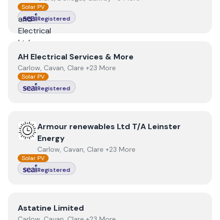
Solar PV
Registered
View
AH Electrical Services & More
AH Electrical Services & More
Carlow, Cavan, Clare +23 More
Solar PV
Registered
View
Armour renewables Ltd T/A Leinster Energy
Armour renewables Ltd T/A Leinster
Energy
Carlow, Cavan, Clare +23 More
Solar PV
Registered
View
Astatine Limited
Astatine Limited
Carlow, Cavan, Clare +23 More