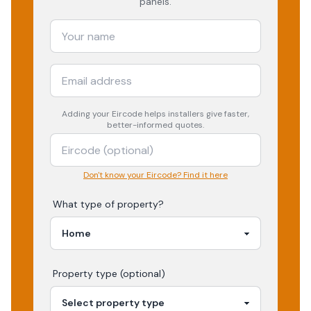
panels.
Adding your
Eircode
helps installers give faster,
better-informed quotes.
Don't know your Eircode? Find it here
What type of property?
Property type (optional)