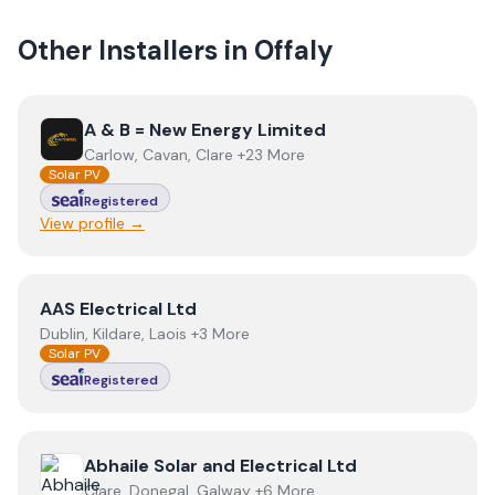
Other Installers in
Offaly
View
A & B = New Energy Limited
A & B = New Energy Limited
Carlow, Cavan, Clare +23 More
Solar PV
Registered
View profile →
View
AAS Electrical Ltd
AAS Electrical Ltd
Dublin, Kildare, Laois +3 More
Solar PV
Registered
View
Abhaile Solar and Electrical Ltd
Abhaile Solar and Electrical Ltd
Clare, Donegal, Galway +6 More