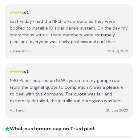
run down and teaching session on how to use / read the
app etc. Also a special thanks to the staff in the office
5
/5
who dealt with my phone calls / emails re seai grant
Last Friday I had the NRG folks around as they were
approval and also the an post loan application I made.
booked to install a 10 solar panels system. On the day my
They went above and beyond to help me. Every phone
interactions with all team members were extremely
call / email was answered exceptionally fast and
pleasant, everyone was really professional and their
efficiently. I would recommend this company to everyone.
overall work was extremely clean. The team arrived early
Lucian Inceu
23 Aug 2021
10 / 10 Date of experience: 08 May 2023
in the morning at the time they said they will. Within 3
hours from their arrival on site, the panels were up and
already producing electricity, so yeah not much else to
5
/5
say, just a BIG Thank you to NRG for their amazing work.
NRG Panel installed an 8kW system on my garage roof.
From the original quote to completion it was a pleasure
to deal with this company. The quote was fair and
extremely detailed, the installation date given was kept
precisely and the system was up and running the same
AJH anon
28 Jun 2023
day. The NRG Panel team worked efficiently, cleanly and
tidily, ensuring we knew exactly how to operate the
system. The backup from the office staff was superb -
What customers say on Trustpilot
assisting with the grant application, checking and double