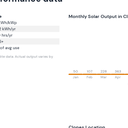
Monthly Solar Output in
C
e
kWh/kWp
2
kWh/yr
0
hrs/yr
6
+
of avg use
ite data.
Actual output varies by
50
107
228
363
Jan
Feb
Mar
Apr
Clones
Location