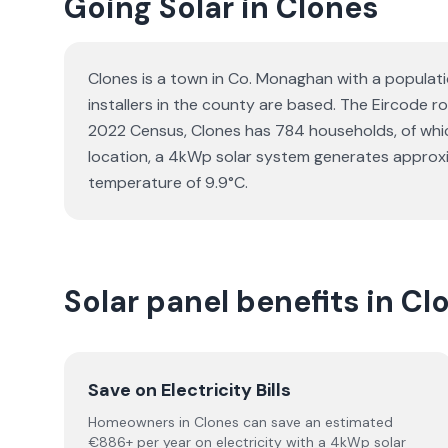
Going Solar in Clones
Clones is a town in Co. Monaghan with a populati
installers in the county are based. The Eircode ro
2022 Census, Clones has 784 households, of which
location, a 4kWp solar system generates approxi
temperature of 9.9°C.
Solar panel benefits in C
Save on Electricity Bills
Homeowners in Clones can save an estimated
€886+ per year on electricity with a 4kWp solar