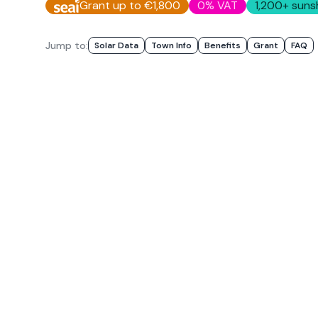
Grant up to €1,800
0% VAT
1,200
+ suns
Jump to:
Solar Data
Town Info
Benefits
Grant
FAQ