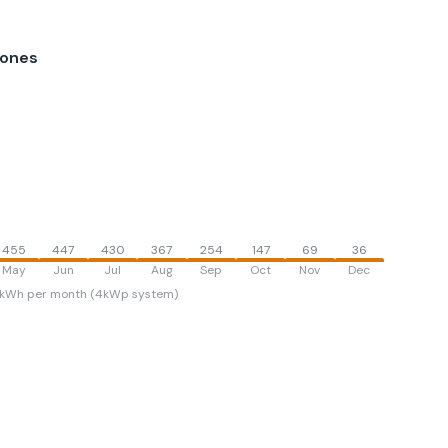
lones
455
447
430
367
254
147
69
36
May
Jun
Jul
Aug
Sep
Oct
Nov
Dec
kWh per month (4kWp system)