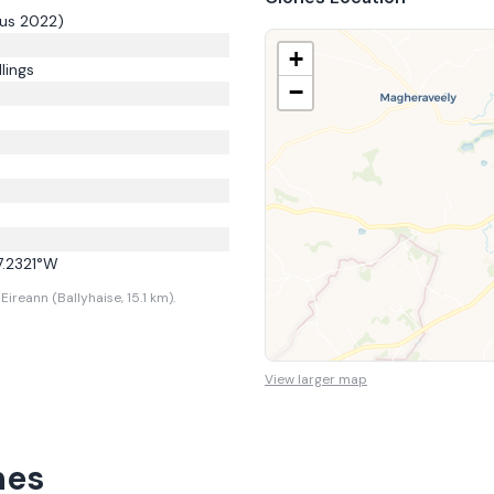
us 2022)
+
lings
−
7.2321
°W
ireann (Ballyhaise, 15.1 km).
View larger map
nes