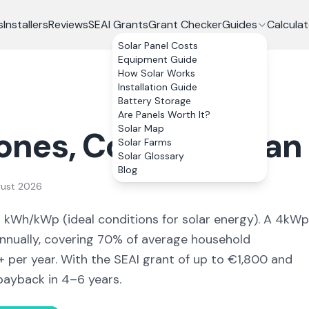
s
Installers
Reviews
SEAI Grants
Grant Checker
Guides
Calculat
Solar Panel Costs
Equipment Guide
How Solar Works
Installation Guide
Battery Storage
Are Panels Worth It?
Solar Map
ones
, Co.
Monaghan
Solar Farms
Solar Glossary
Blog
gust 2026
8
kWh/kWp (
ideal conditions for solar energy
). A 4kWp
nually, covering
70
% of average household
+ per year. With the SEAI grant of up to €1,800 and
payback in 4–6 years.