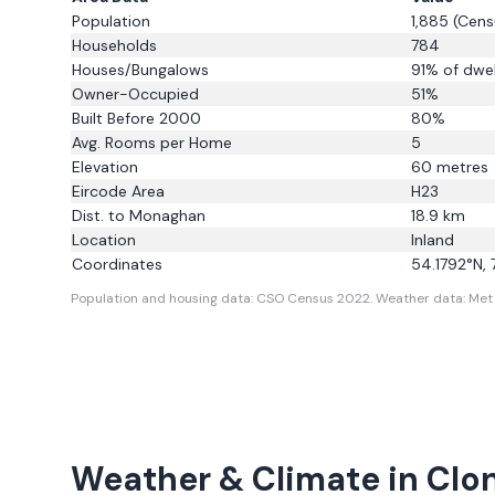
Population
1,885
(Cens
Households
784
Houses/Bungalows
91
% of dwel
Owner-Occupied
51
%
Built Before 2000
80
%
Avg. Rooms per Home
5
Elevation
60
metres
Eircode Area
H23
Dist. to
Monaghan
18.9
km
Location
Inland
Coordinates
54.1792
°N,
Population and housing data: CSO Census 2022.
Weather data: Met E
Weather & Climate in
Clo