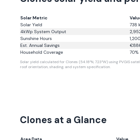
Solar Metric
Valu
Solar Yield
738
4kWp System Output
2,95
Sunshine Hours
1,20
Est. Annual Savings
€
88
Household Coverage
70
% 
Solar yield calculated for Clones (54.18°N, 7.23°W) using PVGIS satell
roof orientation, shading, and system specification.
Clones
at a Glance
Area Data
Value