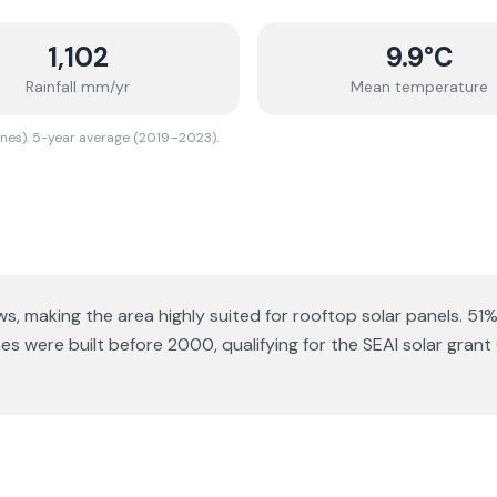
1,102
9.9
°C
Rainfall mm/yr
Mean temperature
ones). 5-year average (2019–2023).
ws
, making the area highly suited for rooftop solar panels.
51%
 were built before 2000, qualifying for the SEAI solar grant