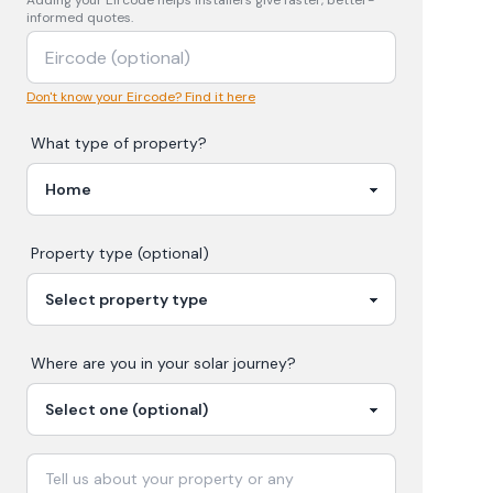
Adding your
Eircode
helps installers give faster, better-
informed quotes.
Don't know your Eircode? Find it here
What type of property?
Property type (optional)
Where are you in your
solar
journey?