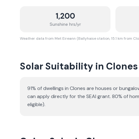
1,200
Sunshine hrs/yr
Weather data from Met Eireann (Ballyhaise station, 15.1 km from Cl
Solar Suitability in
Clones
91% of dwellings in Clones are houses or bungalo
can apply directly for the SEAI grant.
80% of homes
eligible).