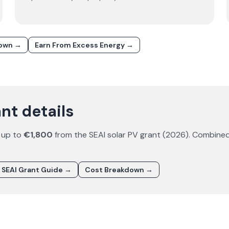
down →
Earn From Excess Energy →
nt details
 up to
€1,800
from the SEAI solar PV grant (
2026
). Combined
SEAI Grant Guide →
Cost Breakdown →