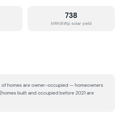
738
kWh/kWp solar yield
 of homes are owner-occupied — homeowners
 (homes built and occupied before 2021 are