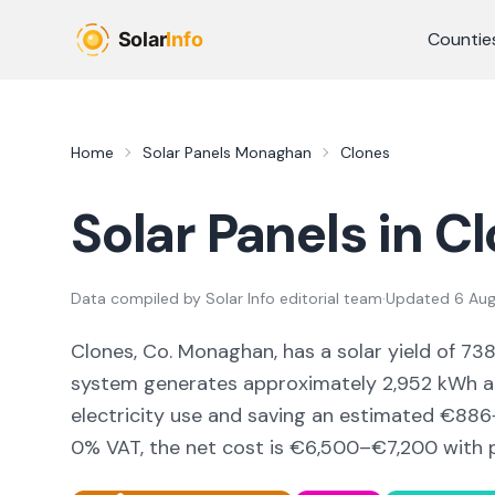
Skip to main content
Countie
Home
Solar Panels
Monaghan
Clones
Solar Panels in
Cl
Data compiled by
Solar Info editorial team
·
Updated
6 Au
Clones, Co. Monaghan,
has a solar yield of
73
system generates approximately
2,952
kWh an
electricity use and saving an estimated €
886
0% VAT, the net cost is
€6,500–€7,200
with 