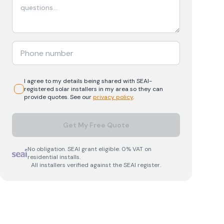
I agree to my details being shared with
SEAI-
registered
solar
installers in my area so they can
provide quotes. See our
privacy policy
.
Get My Free Quote
No obligation. SEAI grant eligible. 0% VAT on
residential installs.
All installers verified against the SEAI register.