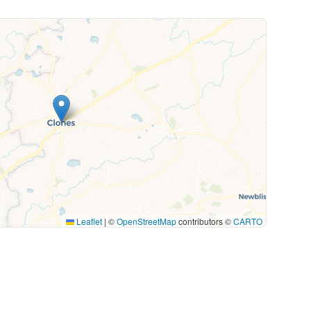
Leaflet
|
©
OpenStreetMap
contributors ©
CARTO