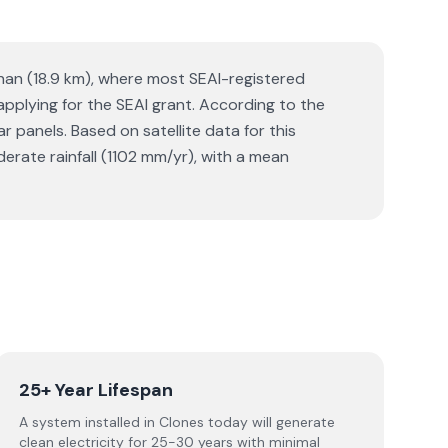
ghan (18.9 km), where most SEAI-registered
 applying for the SEAI grant. According to the
panels. Based on satellite data for this
ate rainfall (1102 mm/yr), with a mean
25+ Year Lifespan
A system installed in Clones today will generate
clean electricity for 25-30 years with minimal