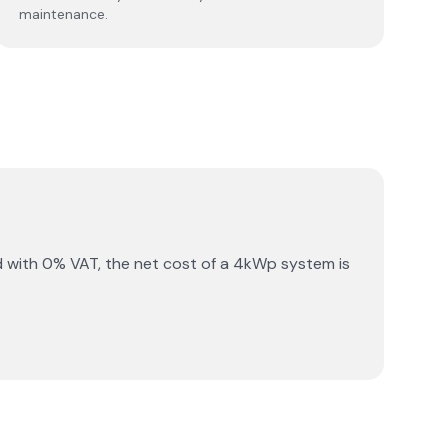
maintenance.
 with 0% VAT, the net cost of a 4kWp system is