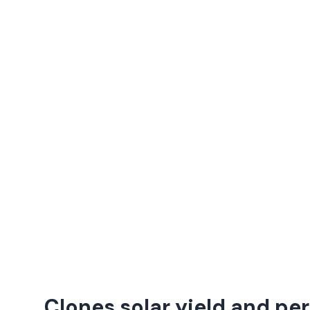
Clones solar yield and p