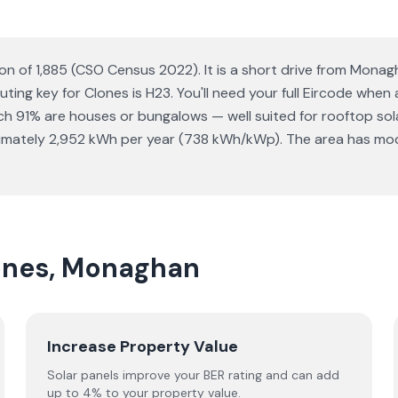
on of 1,885 (CSO Census 2022). It is a short drive from Mona
uting key for Clones is H23. You'll need your full Eircode when
 91% are houses or bungalows — well suited for rooftop solar 
mately 2,952 kWh per year (738 kWh/kWp). The area has moder
lones, Monaghan
Increase Property Value
Solar panels improve your BER rating and can add
up to 4% to your property value.