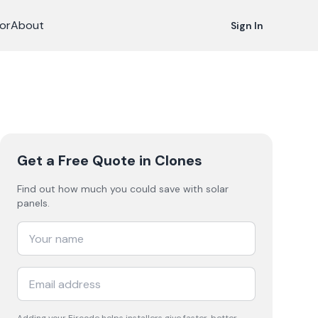
or
About
Sign In
Get a Free Quote
in Clones
Find out how much you could save with solar
panels.