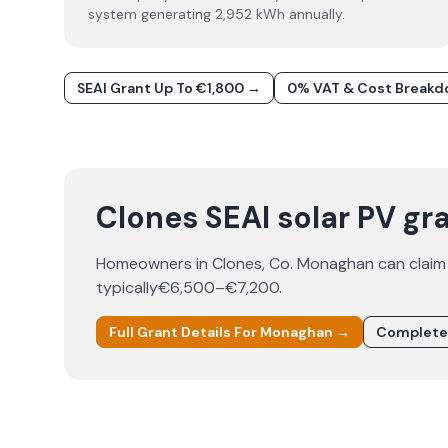
system generating 2,952 kWh annually.
SEAI Grant Up To €1,800 →
0% VAT & Cost Break
Clones SEAI solar PV gra
Homeowners in
Clones
, Co.
Monaghan
can claim
typically
€6,500–€7,200
.
Full Grant Details For
Monaghan
→
Complete 