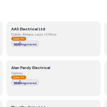
View
AAS Electrical Ltd
AAS Electrical Ltd
Dublin, Kildare, Laois +3 More
Solar PV
Registered
View
Alan Pardy Electrical
Alan Pardy Electrical
Galway
Solar PV
Registered