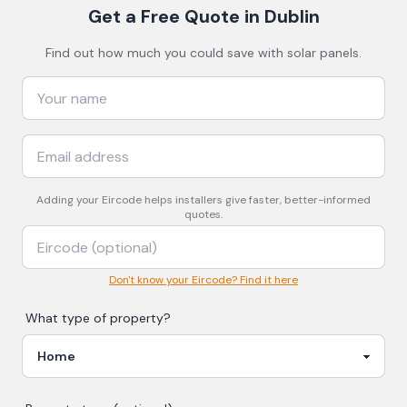
Get a Free Quote
in Dublin
Find out how much you could save with solar panels.
Adding your
Eircode
helps installers give faster, better-informed
quotes.
Don't know your Eircode? Find it here
What type of property?