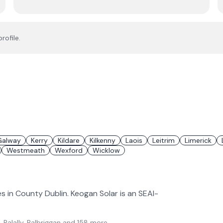
rofile.
Galway
Kerry
Kildare
Kilkenny
Laois
Leitrim
Limerick
Westmeath
Wexford
Wicklow
es in County Dublin. Keogan Solar is an SEAI-
, Balally, Balbriggan
and 158 more
.