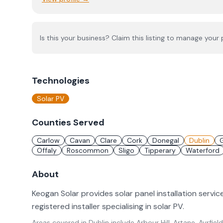
Is this your business? Claim this listing to manage your p
Technologies
Solar PV
Counties Served
Carlow
Cavan
Clare
Cork
Donegal
Dublin
Offaly
Roscommon
Sligo
Tipperary
Waterford
About
Keogan Solar provides solar panel installation servic
registered installer specialising in solar PV.
Areas covered in
Dublin
include
Arbour Hill, Artane, Ayrfield