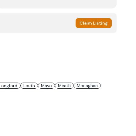
Claim Listing
Longford
Louth
Mayo
Meath
Monaghan