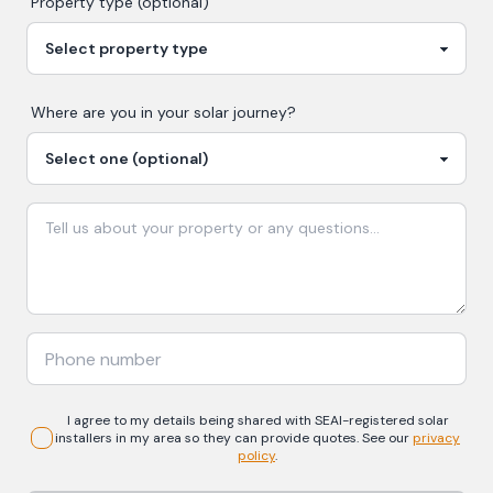
Property type (optional)
Where are you in your
solar
journey?
I agree to my details being shared with
SEAI-registered
solar
installers in my area so they can provide quotes. See our
privacy
policy
.