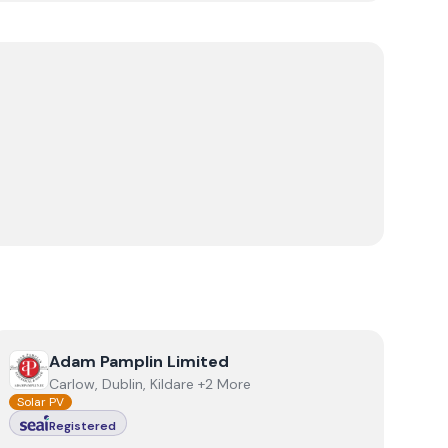
View
Adam Pamplin Limited
Adam Pamplin Limited
Carlow, Dublin, Kildare +2 More
Solar PV
Registered