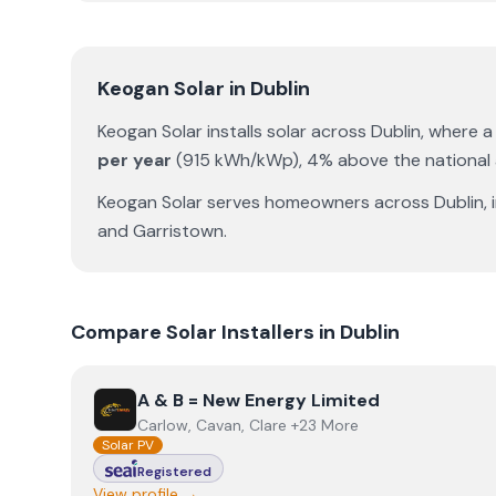
Keogan Solar
in
Dublin
Keogan Solar
installs solar across
Dublin
, where 
per year
(
915
kWh/kWp)
,
4% above the national
Keogan Solar
serves homeowners across
Dublin
,
and
Garristown
.
Compare Solar Installers in
Dublin
View
A & B = New Energy Limited
A & B = New Energy Limited
Carlow, Cavan, Clare +23 More
Solar PV
Registered
View profile →