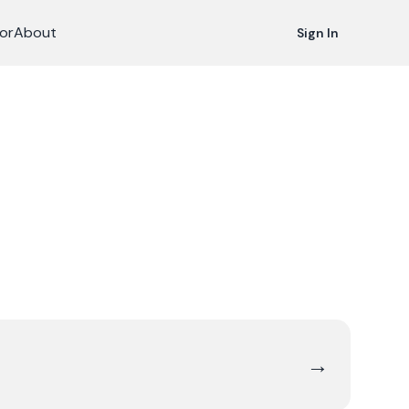
or
About
Sign In
→