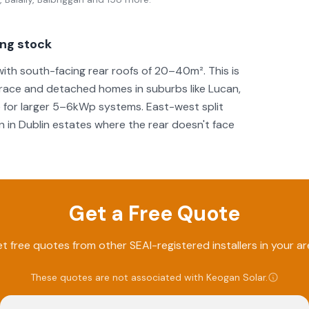
ing stock
th south-facing rear roofs of 20–40m². This is
race and detached homes in suburbs like Lucan,
 for larger 5–6kWp systems. East-west split
 in Dublin estates where the rear doesn't face
Get a Free Quote
t free quotes from other SEAI-registered installers in your ar
These quotes are not associated with
Keogan Solar
.