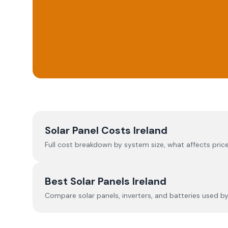
Solar Panel Costs Ireland
Full cost breakdown by system size, what affects price
Best Solar Panels Ireland
Compare solar panels, inverters, and batteries used by I