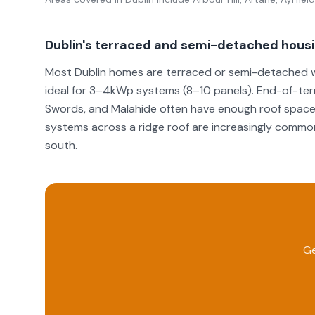
Dublin's terraced and semi-detached hous
Most Dublin homes are terraced or semi-detached wi
ideal for 3–4kWp systems (8–10 panels). End-of-ter
Swords, and Malahide often have enough roof space
systems across a ridge roof are increasingly common
south.
Ge