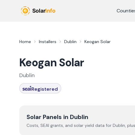
Skip to main content
Countie
Home
Installers
Dublin
Keogan Solar
Keogan Solar
Dublin
Registered
Solar Panels in
Dublin
Costs, SEAI grants, and solar yield data for
Dublin
, plu