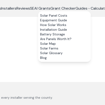
s
Installers
Reviews
SEAI Grants
Grant Checker
Guides
Calculat
Solar Panel Costs
Equipment Guide
How Solar Works
Installation Guide
Battery Storage
Are Panels Worth It?
Solar Map
Solar Farms
Solar Glossary
Blog
s every installer serving the county.