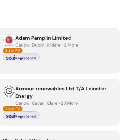
View
Adam Pamplin Limited
Adam Pamplin Limited
Carlow, Dublin, Kildare +2 More
Solar PV
Registered
View
Armour renewables Ltd T/A Leinster Energy
Armour renewables Ltd T/A Leinster
Energy
Carlow, Cavan, Clare +23 More
Solar PV
Registered