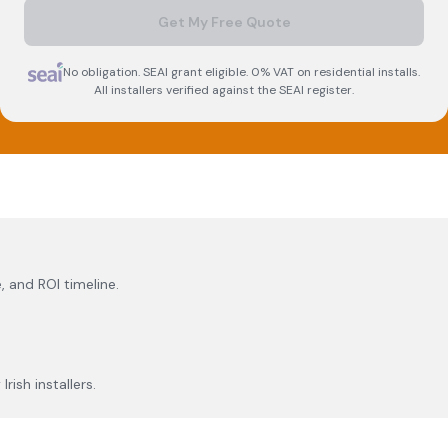
Get My Free Quote
No obligation. SEAI grant eligible. 0% VAT on residential installs.
All installers verified against the SEAI register.
, and ROI timeline.
rish installers.