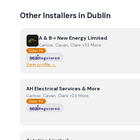
Other Installers in
Dublin
View
A & B = New Energy Limited
A & B = New Energy Limited
Carlow, Cavan, Clare +23 More
Solar PV
Registered
View profile →
View
AH Electrical Services & More
AH Electrical Services & More
Carlow, Cavan, Clare +23 More
Solar PV
Registered