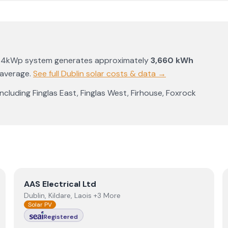
a 4kWp system generates approximately
3,660
kWh
 average
.
See full
Dublin
solar costs & data →
 including
Finglas East
,
Finglas West
,
Firhouse
,
Foxrock
View
AAS Electrical Ltd
AAS Electrical Ltd
Dublin, Kildare, Laois +3 More
Solar PV
Registered