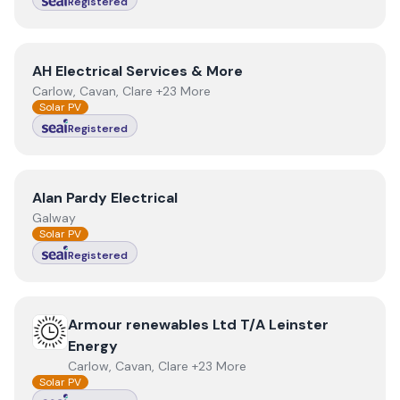
Registered
View
AH Electrical Services & More
AH Electrical Services & More
Carlow, Cavan, Clare +23 More
Solar PV
Registered
View
Alan Pardy Electrical
Alan Pardy Electrical
Galway
Solar PV
Registered
View
Armour renewables Ltd T/A Leinster Energy
Armour renewables Ltd T/A Leinster
Energy
Carlow, Cavan, Clare +23 More
Solar PV