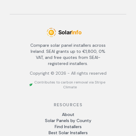
Compare solar panel installers across
Ireland. SEAI grants up to €1,800, 0%
VAT, and free quotes from SEAI-
registered installers.
Copyright ©
2026
- All rights reserved
Contributes to carbon removal via Stripe
Climate
RESOURCES
About
Solar Panels by County
Find Installers
Best Solar Installers