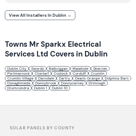
View All Installers In
Dublin
→
Towns
Mr Sparkx Electrical
Services Ltd
Covers in
Dublin
Dublin City
Swords
Balbriggan
Malahide
Skerries
Portmarnock
Clontarf
Coolock
Corduff
Crumlin
Crumlin Village
Darndale
Dartry
Dean's Grange
Dolphins Barn
Donaghmede
Donnybrook
Donnycarney
Drimnagh
Drumcondra
Dublin 1
Dublin 10
SOLAR PANELS BY COUNTY