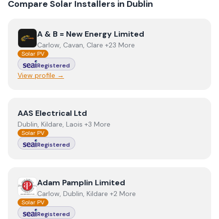
Compare Solar Installers in
Dublin
View
A & B = New Energy Limited
A & B = New Energy Limited
Carlow, Cavan, Clare +23 More
Solar PV
Registered
View profile →
View
AAS Electrical Ltd
AAS Electrical Ltd
Dublin, Kildare, Laois +3 More
Solar PV
Registered
View
Adam Pamplin Limited
Adam Pamplin Limited
Carlow, Dublin, Kildare +2 More
Solar PV
Registered