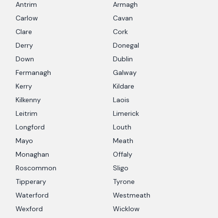
Antrim
Armagh
Carlow
Cavan
Clare
Cork
Derry
Donegal
Down
Dublin
Fermanagh
Galway
Kerry
Kildare
Kilkenny
Laois
Leitrim
Limerick
Longford
Louth
Mayo
Meath
Monaghan
Offaly
Roscommon
Sligo
Tipperary
Tyrone
Waterford
Westmeath
Wexford
Wicklow