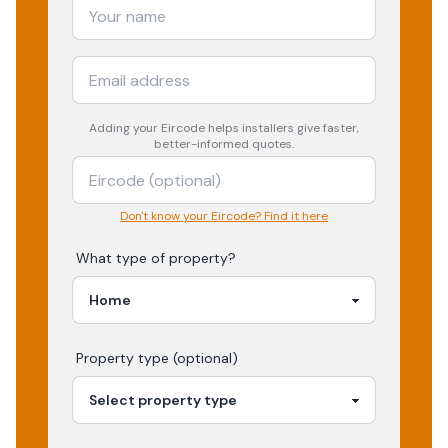
Adding your
Eircode
helps installers give faster,
better-informed quotes.
Don't know your Eircode? Find it here
What type of property?
Property type (optional)