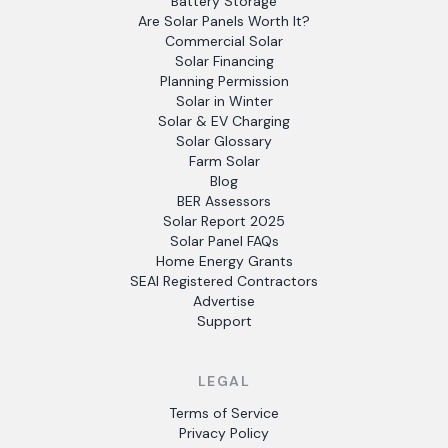
Battery Storage
Are Solar Panels Worth It?
Commercial Solar
Solar Financing
Planning Permission
Solar in Winter
Solar & EV Charging
Solar Glossary
Farm Solar
Blog
BER Assessors
Solar Report 2025
Solar Panel FAQs
Home Energy Grants
SEAI Registered Contractors
Advertise
Support
LEGAL
Terms of Service
Privacy Policy