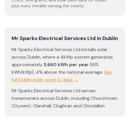
Costs, SEAI grants, and solar yield data for
Dublin
,
plus every installer serving the county.
Mr Sparkx Electrical Services Ltd
in
Dublin
Mr Sparkx Electrical Services Ltd
installs solar
across
Dublin
, where a 4kWp system generates
approximately
3,660
kWh per year
(
915
kWh/kWp)
,
4% above the national average
.
See
full
Dublin
solar costs & data →
Mr Sparkx Electrical Services Ltd
serves
homeowners across
Dublin
, including
Churchtown
,
Citywest
,
Clarehall
,
Cloghran
and
Clondalkin
.