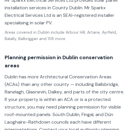
Mr Sparkx Electrical Services Ltd provides solar panel
installation services in County Dublin. Mr Sparkx
Electrical Services Ltd is an SEAI-registered installer
specialising in solar PV.
Areas covered in
Dublin
include
Arbour Hill, Artane, Ayrfield,
Balally, Balbriggan
and 158 more
.
Planning permission in Dublin conservation
areas
Dublin has more Architectural Conservation Areas
(ACAs) than any other county — including Ballsbridge,
Ranelagh, Glasnevin, Dalkey, and parts of the city centre.
If your property is within an ACA or is a protected
structure, you may need planning permission for visible
roof-mounted panels. South Dublin, Fingal, and Dún
Laoghaire–Rathdown councils each have different
interpretations. Contact your local authority planning