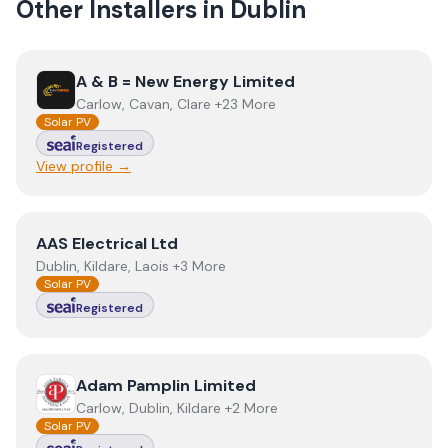
Other Installers in
Dublin
View
A & B = New Energy Limited
A & B = New Energy Limited
Carlow, Cavan, Clare +23 More
Solar PV
Registered
View profile →
View
AAS Electrical Ltd
AAS Electrical Ltd
Dublin, Kildare, Laois +3 More
Solar PV
Registered
View
Adam Pamplin Limited
Adam Pamplin Limited
Carlow, Dublin, Kildare +2 More
Solar PV