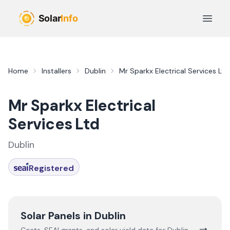
Skip to main content
Open 
Home
Installers
Dublin
Mr Sparkx Electrical Services Ltd
Mr Sparkx Electrical
Services Ltd
Dublin
Registered
Solar Panels in
Dublin
→