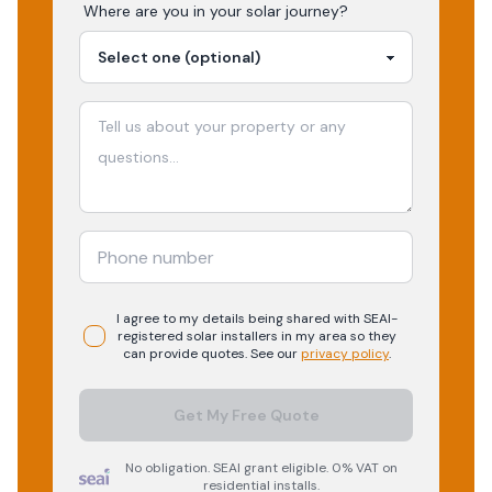
Where are you in your
solar
journey?
I agree to my details being shared with
SEAI-
registered
solar
installers in my area so they
can provide quotes. See our
privacy policy
.
Get My Free Quote
No obligation. SEAI grant eligible. 0% VAT on
residential installs.