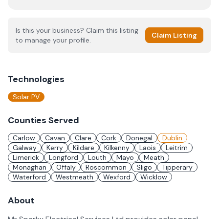
Is this your business? Claim this listing
Claim Listing
to manage your profile.
Technologies
Solar PV
Counties Served
Carlow
Cavan
Clare
Cork
Donegal
Dublin
Galway
Kerry
Kildare
Kilkenny
Laois
Leitrim
Limerick
Longford
Louth
Mayo
Meath
Monaghan
Offaly
Roscommon
Sligo
Tipperary
Waterford
Westmeath
Wexford
Wicklow
About