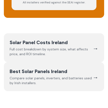
All installers verified against the SEAI register.
Solar Panel Costs Ireland
→
Full cost breakdown by system size, what affects
price, and ROI timeline.
Best Solar Panels Ireland
→
Compare solar panels, inverters, and batteries used
by Irish installers.