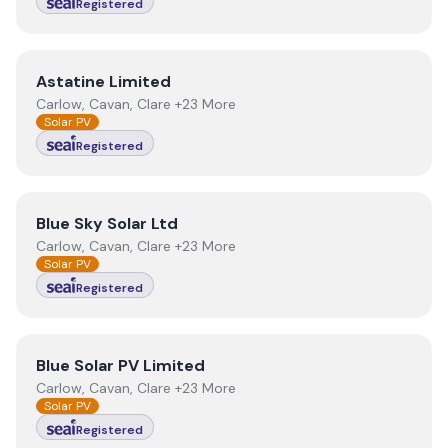
Registered
View
Astatine Limited
Astatine Limited
Carlow, Cavan, Clare +23 More
Solar PV
Registered
View
Blue Sky Solar Ltd
Blue Sky Solar Ltd
Carlow, Cavan, Clare +23 More
Solar PV
Registered
View
Blue Solar PV Limited
Blue Solar PV Limited
Carlow, Cavan, Clare +23 More
Solar PV
Registered