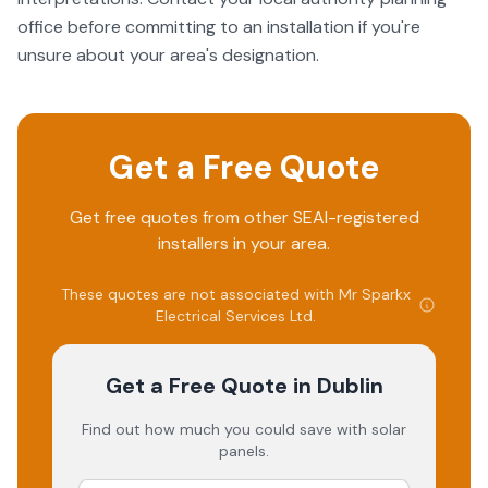
office before committing to an installation if you're
unsure about your area's designation.
Get a Free Quote
Get free quotes from other SEAI-registered
installers in your area.
These quotes are not associated with
Mr Sparkx
Electrical Services Ltd
.
Get a Free Quote
in Dublin
Find out how much you could save with solar
panels.