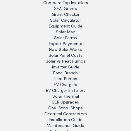
Compare Top Installers
SEAI Grants
Grant Checker
Solar Calculator
Equipment Guide
Solar Map
Solar Farms
Export Payments
How Solar Works
Solar Panel Costs
Solar vs Heat Pumps
Inverter Guide
Panel Brands
Heat Pumps
EV Chargers
EV Charger Installers
Solar Thermal
BER Upgrades
One-Stop-Shops
Electrical Contractors
Installation Guide
Maintenance Guide