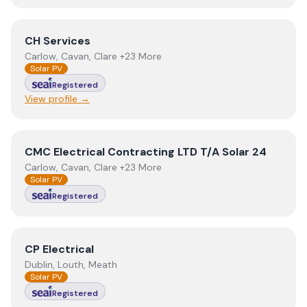
View
CH Services
CH Services
Carlow, Cavan, Clare +23 More
Solar PV
Registered
View profile →
View
CMC Electrical Contracting LTD T/A Solar 24
CMC Electrical Contracting LTD T/A Solar 24
Carlow, Cavan, Clare +23 More
Solar PV
Registered
View
CP Electrical
CP Electrical
Dublin, Louth, Meath
Solar PV
Registered