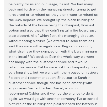
be plenty for us and our usage, it’s not. We had many
back and forth with the managing director trying to get
it resolved or to refund us, they didn’t want to refund us
the 30% deposit. We brought up the black trunking on
the outside of the house being the cheapest, flimsiest
option and also that they didn’t install a fire board, just
plasterboard. All of which Eoin, the managing director,
without seeing pictures (we offered to send them on)
said they were within regulations. Regulations or not,
what else have they skimped on with the bare minimum
in the install? We advised Eoin the whole way we were
not happy with the customer service and it would
reflect our review. Caldor were not the cheapest option
by a long shot, but we went with them based on reviews
/ a personal recommendation. Shoutout to Sarah in
customer service though, she has been amazing with
any queries I’ve had for her. Overall, would not
recommend Caldor and if we had the chance to do it
again, we would go with another company. I’ve attached
pictures of the trunking and plaster board the battery is