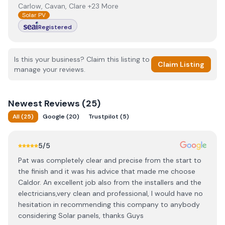
Carlow, Cavan, Clare +23 More
Solar PV
Registered
Is this your business? Claim this listing to
Claim Listing
manage your reviews.
Newest
Reviews (
25
)
All
(
25
)
Google
(
20
)
Trustpilot
(
5
)
5
/5
Pat was completely clear and precise from the start to
the finish and it was his advice that made me choose
Caldor. An excellent job also from the installers and the
electricians,very clean and professional, I would have no
hesitation in recommending this company to anybody
considering Solar panels, thanks Guys