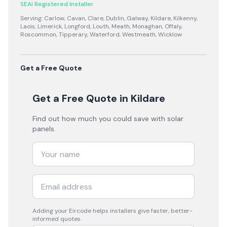
SEAI Registered Installer
Serving:
Carlow, Cavan, Clare, Dublin, Galway, Kildare, Kilkenny,
Laois, Limerick, Longford, Louth, Meath, Monaghan, Offaly,
Roscommon, Tipperary, Waterford, Westmeath, Wicklow
Get a Free Quote
Get a Free Quote
in Kildare
Find out how much you could save with solar
panels.
Adding your
Eircode
helps installers give faster, better-
informed quotes.