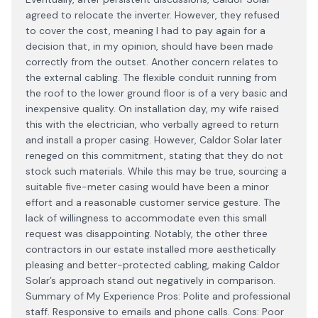
agreed to relocate the inverter. However, they refused
to cover the cost, meaning I had to pay again for a
decision that, in my opinion, should have been made
correctly from the outset. Another concern relates to
the external cabling. The flexible conduit running from
the roof to the lower ground floor is of a very basic and
inexpensive quality. On installation day, my wife raised
this with the electrician, who verbally agreed to return
and install a proper casing. However, Caldor Solar later
reneged on this commitment, stating that they do not
stock such materials. While this may be true, sourcing a
suitable five-meter casing would have been a minor
effort and a reasonable customer service gesture. The
lack of willingness to accommodate even this small
request was disappointing. Notably, the other three
contractors in our estate installed more aesthetically
pleasing and better-protected cabling, making Caldor
Solar’s approach stand out negatively in comparison.
Summary of My Experience Pros: Polite and professional
staff. Responsive to emails and phone calls. Cons: Poor