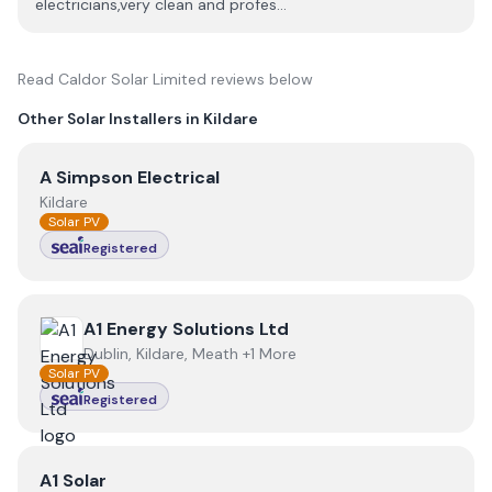
electricians,very clean and profes...
Read
Caldor Solar Limited
reviews below
Other Solar Installers in
Kildare
View
A Simpson Electrical
A Simpson Electrical
Kildare
Solar PV
Registered
View
A1 Energy Solutions Ltd
A1 Energy Solutions Ltd
Dublin, Kildare, Meath +1 More
Solar PV
Registered
View
A1 Solar
A1 Solar