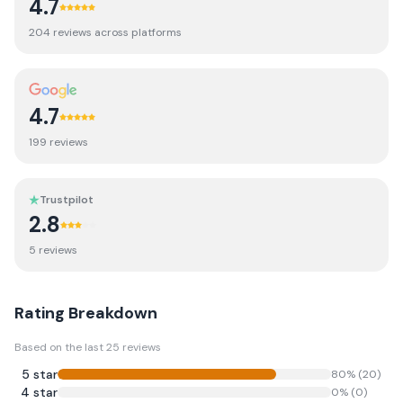
4.7
204
review
s
across platforms
4.7
199
review
s
Trustpilot
2.8
5
review
s
Rating Breakdown
Based on the last
25
reviews
5
star
80
% (
20
)
4
star
0
% (
0
)