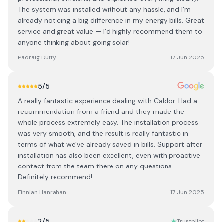
The system was installed without any hassle, and I'm
already noticing a big difference in my energy bills. Great
service and great value — I’d highly recommend them to
anyone thinking about going solar!
Padraig Duffy
17 Jun 2025
5
/5
A really fantastic experience dealing with Caldor. Had a
recommendation from a friend and they made the
whole process extremely easy. The installation process
was very smooth, and the result is really fantastic in
terms of what we've already saved in bills. Support after
installation has also been excellent, even with proactive
contact from the team there on any questions.
Definitely recommend!
Finnian Hanrahan
17 Jun 2025
2
/5
Trustpilot