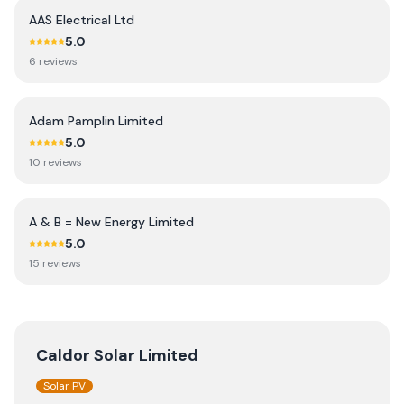
AAS Electrical Ltd
5.0
6
review
s
Adam Pamplin Limited
5.0
10
review
s
A & B = New Energy Limited
5.0
15
review
s
Caldor Solar Limited
Solar PV