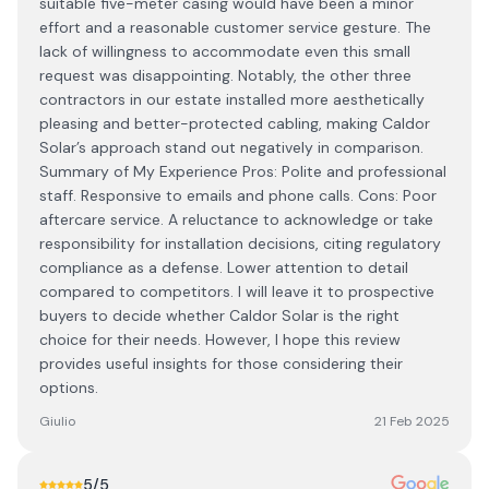
suitable five-meter casing would have been a minor
effort and a reasonable customer service gesture. The
lack of willingness to accommodate even this small
request was disappointing. Notably, the other three
contractors in our estate installed more aesthetically
pleasing and better-protected cabling, making Caldor
Solar’s approach stand out negatively in comparison.
Summary of My Experience Pros: Polite and professional
staff. Responsive to emails and phone calls. Cons: Poor
aftercare service. A reluctance to acknowledge or take
responsibility for installation decisions, citing regulatory
compliance as a defense. Lower attention to detail
compared to competitors. I will leave it to prospective
buyers to decide whether Caldor Solar is the right
choice for their needs. However, I hope this review
provides useful insights for those considering their
options.
Giulio
21 Feb 2025
5
/5