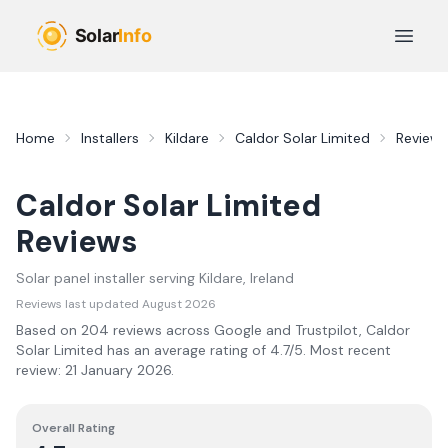
Skip to main content
Open 
Home
Installers
Kildare
Caldor Solar Limited
Reviews
Caldor Solar Limited
Reviews
Solar panel installer serving
Kildare
, Ireland
Reviews last updated
August 2026
Based on
204
review
s
across Google and Trustpilot,
Caldor
Solar Limited
has an average rating of
4.7
/5.
Most recent
review:
21 January 2026
.
Overall Rating