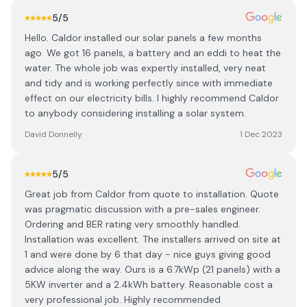
5
/5
Hello. Caldor installed our solar panels a few months
ago. We got 16 panels, a battery and an eddi to heat the
water. The whole job was expertly installed, very neat
and tidy and is working perfectly since with immediate
effect on our electricity bills. I highly recommend Caldor
to anybody considering installing a solar system.
David Donnelly
1 Dec 2023
5
/5
Great job from Caldor from quote to installation. Quote
was pragmatic discussion with a pre-sales engineer.
Ordering and BER rating very smoothly handled.
Installation was excellent. The installers arrived on site at
1 and were done by 6 that day - nice guys giving good
advice along the way. Ours is a 6.7kWp (21 panels) with a
5KW inverter and a 2.4kWh battery. Reasonable cost a
very professional job. Highly recommended