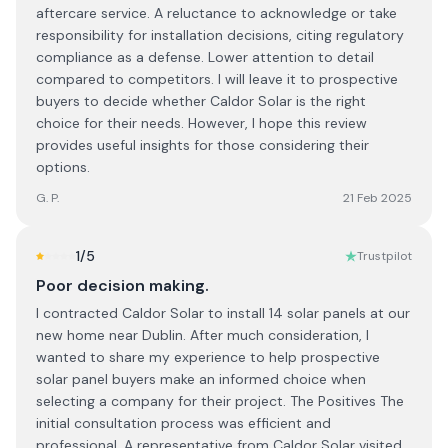
aftercare service. A reluctance to acknowledge or take
responsibility for installation decisions, citing regulatory
compliance as a defense. Lower attention to detail
compared to competitors. I will leave it to prospective
buyers to decide whether Caldor Solar is the right
choice for their needs. However, I hope this review
provides useful insights for those considering their
options.
G. P.
21 Feb 2025
1
/5
Trustpilot
Poor decision making.
I contracted Caldor Solar to install 14 solar panels at our
new home near Dublin. After much consideration, I
wanted to share my experience to help prospective
solar panel buyers make an informed choice when
selecting a company for their project. The Positives The
initial consultation process was efficient and
professional. A representative from Caldor Solar visited