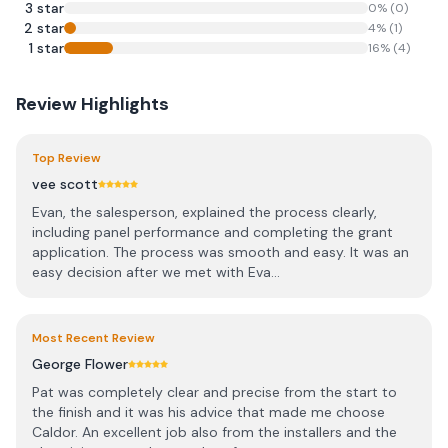
3
star
0
% (
0
)
2
star
4
% (
1
)
1
star
16
% (
4
)
Review Highlights
Top Review
vee scott
Evan, the salesperson, explained the process clearly,
including panel performance and completing the grant
application. The process was smooth and easy. It was an
easy decision after we met with Eva...
Most Recent Review
George Flower
Pat was completely clear and precise from the start to
the finish and it was his advice that made me choose
Caldor. An excellent job also from the installers and the