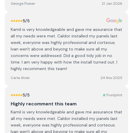
George Flower
21 Jan 2026
5
/5
Kamil is very knowledgeable and gave me assurance that
all my needs were met. Caldor installed my panels last
week, everyone was highly professional and corteous.
Ivan wen't above and beyong to make sure all my
concerns were addressed. Did a good tidy job in no
time. I am very happy with how the install turned out. I
highly recomment this team!
Carla Alves
24 Nov 2025
5
/5
Trustpilot
Highly recomment this team
Kamil is very knowledgeable and gave me assurance that
all my needs were met. Caldor installed my panels last
week, everyone was highly professional and corteous.
Ivan wen't above and beyong to make sure all my