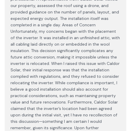
our property, assessed the roof using a drone, and
provided guidance on the number of panels, layout, and
expected energy output. The installation itself was
completed in a single day. Areas of Concern
Unfortunately, my concerns began with the placement
of the inverter. It was installed in an unfinished attic, with
all cabling laid directly on or embedded in the wool
insulation. This decision significantly complicates any
future attic conversion, making it impossible unless the
inverter is relocated. When I raised this issue with Caldor
Solar, their initial response was that the installation
complied with regulations, and they refused to consider
relocating the inverter. While compliance is important, I
believe a good installation should also account for
practical considerations, such as maintaining property
value and future renovations. Furthermore, Caldor Solar
claimed that the inverter’s location had been agreed
upon during the initial visit, yet I have no recollection of
this discussion—something I am certain I would
remember, given its significance. Upon further