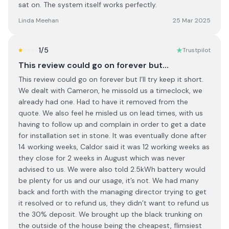
sat on. The system itself works perfectly.
Linda Meehan
25 Mar 2025
1
/5
Trustpilot
This review could go on forever but…
This review could go on forever but I’ll try keep it short.
We dealt with Cameron, he missold us a timeclock, we
already had one. Had to have it removed from the
quote. We also feel he misled us on lead times, with us
having to follow up and complain in order to get a date
for installation set in stone. It was eventually done after
14 working weeks, Caldor said it was 12 working weeks as
they close for 2 weeks in August which was never
advised to us. We were also told 2.5kWh battery would
be plenty for us and our usage, it’s not. We had many
back and forth with the managing director trying to get
it resolved or to refund us, they didn’t want to refund us
the 30% deposit. We brought up the black trunking on
the outside of the house being the cheapest, flimsiest