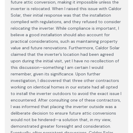
future attic conversion, making it impossible unless the
inverter is relocated. When I raised this issue with Caldor
Solar, their initial response was that the installation
complied with regulations, and they refused to consider
relocating the inverter. While compliance is important, I
believe a good installation should also account for
practical considerations, such as maintaining property
value and future renovations. Furthermore, Caldor Solar
claimed that the inverter’s location had been agreed
upon during the initial visit, yet I have no recollection of
this discussion—something I am certain I would
remember, given its significance. Upon further
investigation, I discovered that three other contractors
working on identical homes in our estate had all opted
to install the inverter outdoors to avoid the exact issue I
encountered. After consulting one of these contractors,
I was informed that placing the inverter outside was a
deliberate decision to ensure future attic conversions
would not be hindered—a solution that, in my view,
demonstrated greater foresight and consideration.
Eventually, after persistent discussions, Caldor Solar