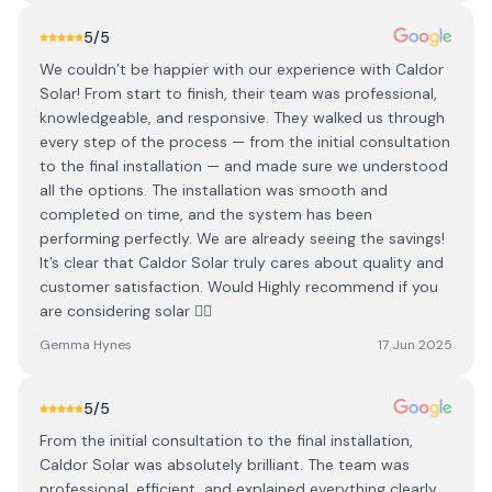
5
/5
We couldn’t be happier with our experience with Caldor
Solar! From start to finish, their team was professional,
knowledgeable, and responsive. They walked us through
every step of the process — from the initial consultation
to the final installation — and made sure we understood
all the options. The installation was smooth and
completed on time, and the system has been
performing perfectly. We are already seeing the savings!
It’s clear that Caldor Solar truly cares about quality and
customer satisfaction. Would Highly recommend if you
are considering solar 👌🏻
Gemma Hynes
17 Jun 2025
5
/5
From the initial consultation to the final installation,
Caldor Solar was absolutely brilliant. The team was
professional, efficient, and explained everything clearly.