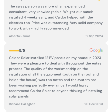
The sales person was more of an experienced
consultant, very knowledgeable. We got our panels
installed 4 weeks early, and Caldor helped with the
electrics too. Price was outstanding. Very solid company
to work with - highly recommended.
Alberto Ramos
12 Sep 2024
5
/5
Caldor Solar installed 12 PV panels on my house in 2023.
They were a pleasure to deal with throughout the entire
process. The quality of the workmanship on the
installation of all the equipment (both on the roof and
inside the house) was top notch and the system has
been working perfectly ever since. I would highly
recommend Caldor Solar to anyone thinking of installing
solar panels.
Richard Callaghan
20 Dec 2023