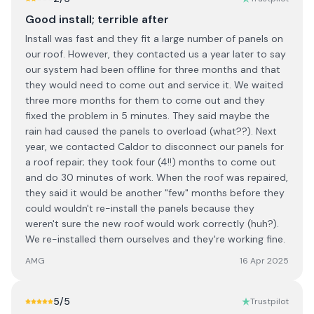
Good install; terrible after
Install was fast and they fit a large number of panels on
our roof. However, they contacted us a year later to say
our system had been offline for three months and that
they would need to come out and service it. We waited
three more months for them to come out and they
fixed the problem in 5 minutes. They said maybe the
rain had caused the panels to overload (what??). Next
year, we contacted Caldor to disconnect our panels for
a roof repair; they took four (4!!) months to come out
and do 30 minutes of work. When the roof was repaired,
they said it would be another "few" months before they
could wouldn't re-install the panels because they
weren't sure the new roof would work correctly (huh?).
We re-installed them ourselves and they're working fine.
AMG
16 Apr 2025
5
/5
Trustpilot