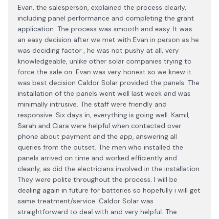
Evan, the salesperson, explained the process clearly,
including panel performance and completing the grant
application. The process was smooth and easy. It was
an easy decision after we met with Evan in person as he
was deciding factor , he was not pushy at all, very
knowledgeable, unlike other solar companies trying to
force the sale on. Evan was very honest so we knew it
was best decision Caldor Solar provided the panels. The
installation of the panels went well last week and was
minimally intrusive. The staff were friendly and
responsive. Six days in, everything is going well. Kamil,
Sarah and Ciara were helpful when contacted over
phone about payment and the app, answering all
queries from the outset. The men who installed the
panels arrived on time and worked efficiently and
cleanly, as did the electricians involved in the installation.
They were polite throughout the process. I will be
dealing again in future for batteries so hopefully i will get
same treatment/service. Caldor Solar was
straightforward to deal with and very helpful. The