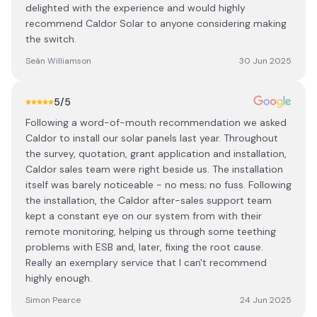
delighted with the experience and would highly
recommend Caldor Solar to anyone considering making
the switch.
Seán Williamson
30 Jun 2025
5
/5
Following a word-of-mouth recommendation we asked
Caldor to install our solar panels last year. Throughout
the survey, quotation, grant application and installation,
Caldor sales team were right beside us. The installation
itself was barely noticeable - no mess; no fuss. Following
the installation, the Caldor after-sales support team
kept a constant eye on our system from with their
remote monitoring, helping us through some teething
problems with ESB and, later, fixing the root cause.
Really an exemplary service that I can't recommend
highly enough.
Simon Pearce
24 Jun 2025