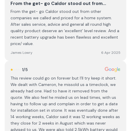
From the get- go Caldor stood out from…
From the get- go Caldor stood out from other
companies we called and priced for a home system.
After sales service, advice and general all round high
quality product deserve an ‘excellent’ level review. And a
recent battery upgrade has been flawless and excellent
price/ value.
James Lowry
6 Apr 2025
1
/5
This review could go on forever but I’ll try keep it short.
We dealt with Cameron, he missold us a timeclock, we
already had one. Had to have it removed from the
quote. We also feel he misled us on lead times, with us
having to follow up and complain in order to get a date
for installation set in stone. It was eventually done after
14 working weeks, Caldor said it was 12 working weeks as
they close for 2 weeks in August which was never
advised to us. We were also told 2.5kWh battery would