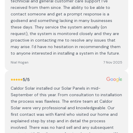
technicial and general customer care support I’ve
received from them since. The ability to be able to
contact someone and get a prompt response is a
godsend and something lacking in many businesses
these days. They service the system annually (on
request), the system is monitored closely and they are
proactive in contacting me to resolve any issues that
may arise. I’d have no hesitation in recommending them
to anyone interested in installing a system in the future.
Nial Hogan
7 Nov 2025
5
/5
Caldor Solar installed our Solar Panels in mid-
September of this year. From consultation to installation
the process was flawless. The entire team at Caldor
Solar were very professional and knowledgeable. Our
first contact was with Kamil who visited our home and
explained step by step and in detail the process
involved. There was no hard sell and any subsequent