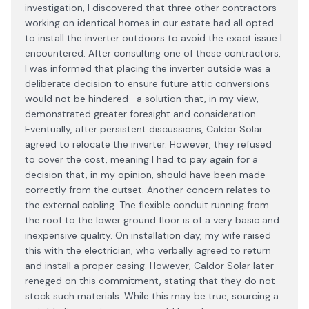
investigation, I discovered that three other contractors
working on identical homes in our estate had all opted
to install the inverter outdoors to avoid the exact issue I
encountered. After consulting one of these contractors,
I was informed that placing the inverter outside was a
deliberate decision to ensure future attic conversions
would not be hindered—a solution that, in my view,
demonstrated greater foresight and consideration.
Eventually, after persistent discussions, Caldor Solar
agreed to relocate the inverter. However, they refused
to cover the cost, meaning I had to pay again for a
decision that, in my opinion, should have been made
correctly from the outset. Another concern relates to
the external cabling. The flexible conduit running from
the roof to the lower ground floor is of a very basic and
inexpensive quality. On installation day, my wife raised
this with the electrician, who verbally agreed to return
and install a proper casing. However, Caldor Solar later
reneged on this commitment, stating that they do not
stock such materials. While this may be true, sourcing a