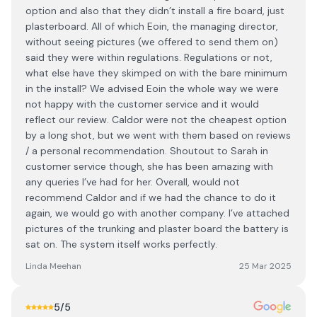
option and also that they didn’t install a fire board, just
plasterboard. All of which Eoin, the managing director,
without seeing pictures (we offered to send them on)
said they were within regulations. Regulations or not,
what else have they skimped on with the bare minimum
in the install? We advised Eoin the whole way we were
not happy with the customer service and it would
reflect our review. Caldor were not the cheapest option
by a long shot, but we went with them based on reviews
/ a personal recommendation. Shoutout to Sarah in
customer service though, she has been amazing with
any queries I’ve had for her. Overall, would not
recommend Caldor and if we had the chance to do it
again, we would go with another company. I’ve attached
pictures of the trunking and plaster board the battery is
sat on. The system itself works perfectly.
Linda Meehan
25 Mar 2025
5
/5