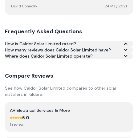
David Connolly
24 May 2021
Frequently Asked Questions
How is Caldor Solar Limited rated?
How many reviews does Caldor Solar Limited have?
Based on 204 reviews, Caldor Solar Limited has an
Where does Caldor Solar Limited operate?
average rating of 4.7/5 across Google and Trustpilot.
Compare Reviews
See how
Caldor Solar Limited
compares to other solar
installers in
Kildare
.
AH Electrical Services & More
5.0
1
review