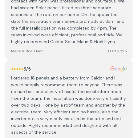
contact with Kemil was professional and courteous. We
had sixteen Solar panels fitted on three separate
sections of the roof on our home. On the appointed
date the instalation team arrived promptly at 8am. and
the full installqqqation was completed by 4pm. The
team involved were efficient, professional and tidy. We
highly recommend Caldor Solar. Marie & Noel Flynn.
Marie & Noel Flynn
8 Oct 2025
5
/5
I ordered 18 panels and a battery from.Caldor and I
would happily recommend them to anyone. There was
no hard sell and plenty of useful technical information
from the team. The installation was done very efficiently
over two days - one by a roof team and another by the
electrical team. Very efficient and no hassle, also the
inverter etc is very neatly installed in the attic and not
outside. Highly recommended and delighted with all
aspects of the service.