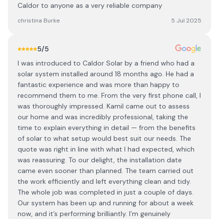
Caldor to anyone as a very reliable company
christina Burke
5 Jul 2025
5
/5
I was introduced to Caldor Solar by a friend who had a
solar system installed around 18 months ago. He had a
fantastic experience and was more than happy to
recommend them to me. From the very first phone call, I
was thoroughly impressed. Kamil came out to assess
our home and was incredibly professional, taking the
time to explain everything in detail — from the benefits
of solar to what setup would best suit our needs. The
quote was right in line with what I had expected, which
was reassuring. To our delight, the installation date
came even sooner than planned. The team carried out
the work efficiently and left everything clean and tidy.
The whole job was completed in just a couple of days.
Our system has been up and running for about a week
now, and it’s performing brilliantly. I’m genuinely