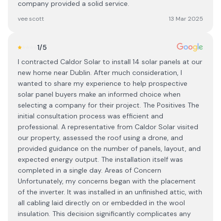
company provided a solid service.
vee scott
13 Mar 2025
1
/5
I contracted Caldor Solar to install 14 solar panels at our
new home near Dublin. After much consideration, I
wanted to share my experience to help prospective
solar panel buyers make an informed choice when
selecting a company for their project. The Positives The
initial consultation process was efficient and
professional. A representative from Caldor Solar visited
our property, assessed the roof using a drone, and
provided guidance on the number of panels, layout, and
expected energy output. The installation itself was
completed in a single day. Areas of Concern
Unfortunately, my concerns began with the placement
of the inverter. It was installed in an unfinished attic, with
all cabling laid directly on or embedded in the wool
insulation. This decision significantly complicates any