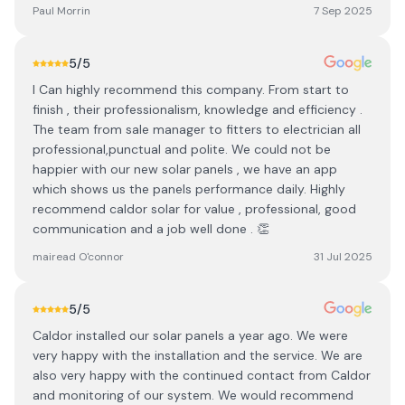
Paul Morrin
7 Sep 2025
5
/5
I Can highly recommend this company. From start to
finish , their professionalism, knowledge and efficiency .
The team from sale manager to fitters to electrician all
professional,punctual and polite. We could not be
happier with our new solar panels , we have an app
which shows us the panels performance daily. Highly
recommend caldor solar for value , professional, good
communication and a job well done . 👏
mairead O'connor
31 Jul 2025
5
/5
Caldor installed our solar panels a year ago. We were
very happy with the installation and the service. We are
also very happy with the continued contact from Caldor
and monitoring of our system. We would recommend