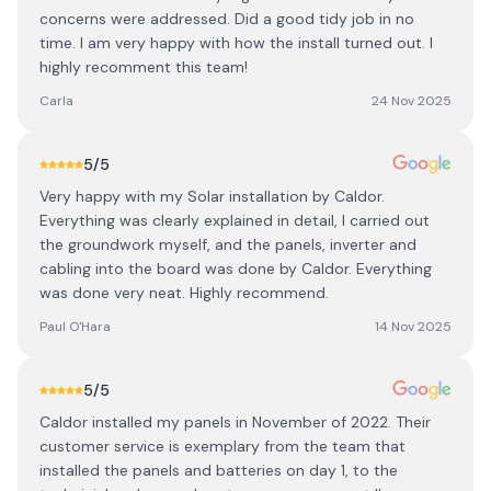
concerns were addressed. Did a good tidy job in no
time. I am very happy with how the install turned out. I
highly recomment this team!
Carla
24 Nov 2025
5
/5
Very happy with my Solar installation by Caldor.
Everything was clearly explained in detail, I carried out
the groundwork myself, and the panels, inverter and
cabling into the board was done by Caldor. Everything
was done very neat. Highly recommend.
Paul O'Hara
14 Nov 2025
5
/5
Caldor installed my panels in November of 2022. Their
customer service is exemplary from the team that
installed the panels and batteries on day 1, to the