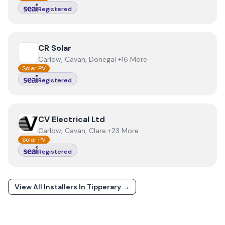
Registered
View
CR Solar
CR Solar
Carlow, Cavan, Donegal +16 More
Solar PV
Registered
View
CV Electrical Ltd
CV Electrical Ltd
Carlow, Cavan, Clare +23 More
Solar PV
Registered
View All Installers In
Tipperary
→