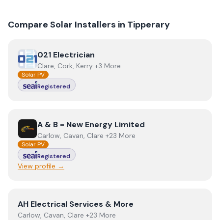
Compare Solar Installers in
Tipperary
View
021 Electrician
021 Electrician
Clare, Cork, Kerry +3 More
Solar PV
Registered
View
A & B = New Energy Limited
A & B = New Energy Limited
Carlow, Cavan, Clare +23 More
Solar PV
Registered
View profile →
View
AH Electrical Services & More
AH Electrical Services & More
Carlow, Cavan, Clare +23 More