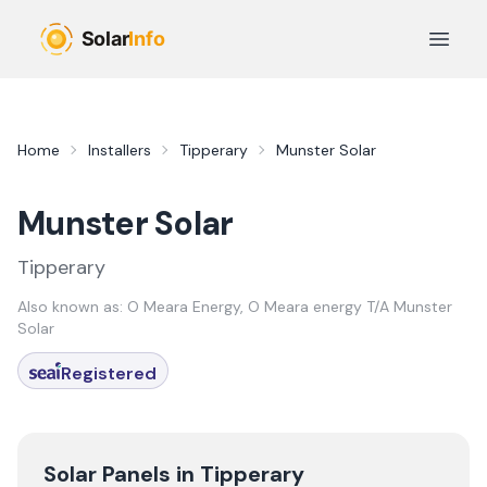
Skip to main content
Open 
Home
Installers
Tipperary
Munster Solar
Munster Solar
Tipperary
Also known as:
O Meara Energy, O Meara energy T/A Munster
Solar
Registered
Solar Panels in
Tipperary