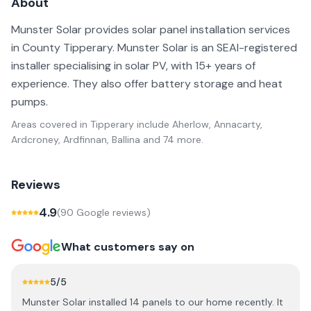
About
Munster Solar provides solar panel installation services
in County Tipperary. Munster Solar is an SEAI-registered
installer specialising in solar PV, with 15+ years of
experience. They also offer battery storage and heat
pumps.
Areas covered in
Tipperary
include
Aherlow, Annacarty,
Ardcroney, Ardfinnan, Ballina
and 74 more
.
Reviews
4.9
(
90
Google review
s
)
What customers say on
5
/5
Munster Solar installed 14 panels to our home recently. It