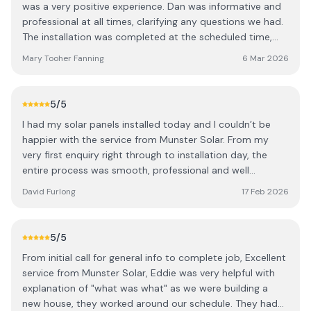
was a very positive experience. Dan was informative and
professional at all times, clarifying any questions we had.
The installation was completed at the scheduled time,
the team were very respectful, clean and tidy. We are
Mary Tooher Fanning
6 Mar 2026
delighted with the results and look forward to benefiting
from reduced energy costs going forward. It was a
pleasure to do business with Eddie, Dan and team and we
5
/5
are happy to recommend them.
I had my solar panels installed today and I couldn’t be
happier with the service from Munster Solar. From my
very first enquiry right through to installation day, the
entire process was smooth, professional and well
organised. The team were knowledgeable, helpful, and
David Furlong
17 Feb 2026
took the time to answer all my questions. Installation was
completed efficiently and to a very high standard. I would
highly recommend them to anyone considering going
5
/5
solar.
From initial call for general info to complete job, Excellent
service from Munster Solar, Eddie was very helpful with
explanation of "what was what" as we were building a
new house, they worked around our schedule. They had