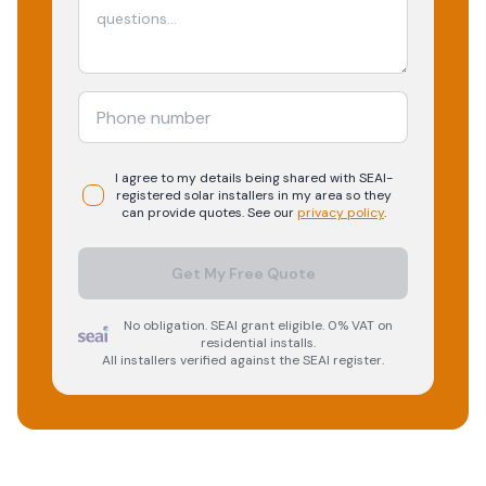
I agree to my details being shared with
SEAI-
registered
solar
installers in my area so they
can provide quotes. See our
privacy policy
.
Get My Free Quote
No obligation. SEAI grant eligible. 0% VAT on
residential installs.
All installers verified against the SEAI register.