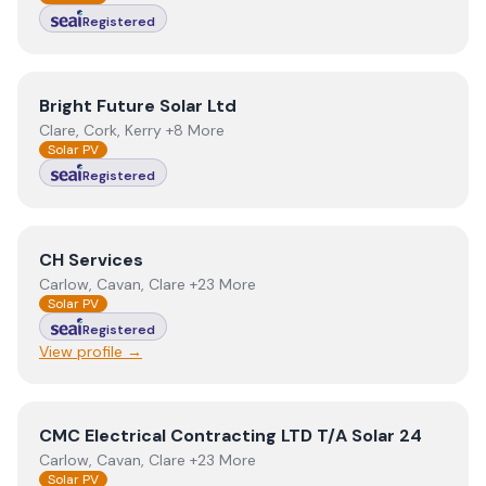
Registered
View
Bright Future Solar Ltd
Bright Future Solar Ltd
Clare, Cork, Kerry +8 More
Solar PV
Registered
View
CH Services
CH Services
Carlow, Cavan, Clare +23 More
Solar PV
Registered
View profile →
View
CMC Electrical Contracting LTD T/A Solar 24
CMC Electrical Contracting LTD T/A Solar 24
Carlow, Cavan, Clare +23 More
Solar PV