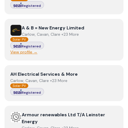
Registered
View
A & B = New Energy Limited
A & B = New Energy Limited
Carlow, Cavan, Clare +23 More
Solar PV
Registered
View profile →
View
AH Electrical Services & More
AH Electrical Services & More
Carlow, Cavan, Clare +23 More
Solar PV
Registered
View
Armour renewables Ltd T/A Leinster Energy
Armour renewables Ltd T/A Leinster
Energy