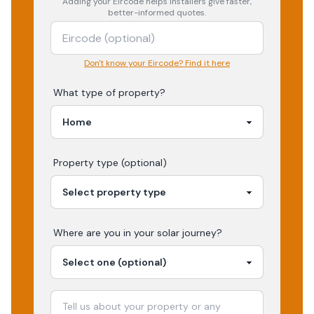
Adding your
Eircode
helps installers give faster,
better-informed quotes.
Don't know your Eircode? Find it here
What type of property?
Property type (optional)
Where are you in your
solar
journey?