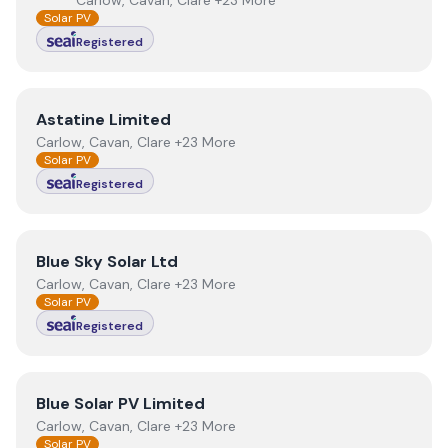
Carlow, Cavan, Clare +23 More
Solar PV
Registered
View
Astatine Limited
Astatine Limited
Carlow, Cavan, Clare +23 More
Solar PV
Registered
View
Blue Sky Solar Ltd
Blue Sky Solar Ltd
Carlow, Cavan, Clare +23 More
Solar PV
Registered
View
Blue Solar PV Limited
Blue Solar PV Limited
Carlow, Cavan, Clare +23 More
Solar PV