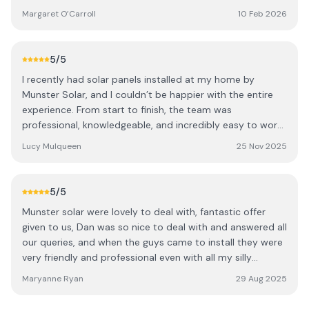
extra visit later just to connect broadband to
Margaret O’Carroll
10 Feb 2026
Inverter/App. Overall very pleased with service/pricing and
would recommend Munster Solar to anyone looking for
Solar.
5
/5
I recently had solar panels installed at my home by
Munster Solar, and I couldn’t be happier with the entire
experience. From start to finish, the team was
professional, knowledgeable, and incredibly easy to work
with. The consultation process was clear and informative
Lucy Mulqueen
25 Nov 2025
—every question I had was answered. Installation was
carried out efficiently and with great attention to detail.
The crew arrived on time, worked neatly, and made sure
5
/5
everything was properly tested before leaving. They also
Munster solar were lovely to deal with, fantastic offer
took the time to walk me through how the system works
given to us, Dan was so nice to deal with and answered all
and what to expect in terms of performance and savings.
our queries, and when the guys came to install they were
While its early days yet to assess the benefits of solar
very friendly and professional even with all my silly
panels since the installation, the system has been working
questions. They left the yard so clean after them very
flawlessly, and I’m already seeing the benefits on my
Maryanne Ryan
29 Aug 2025
nice guys and so obliging.
energy usage. Overall, I highly recommend Munster Solar
to anyone considering making the switch to renewable