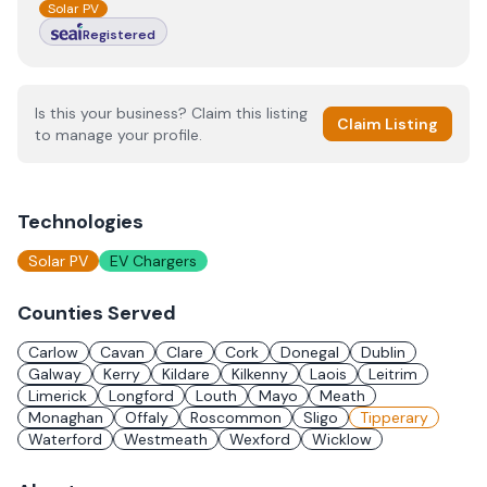
Solar PV
Registered
Is this your business? Claim this listing
Claim Listing
to manage your profile.
Technologies
Solar PV
EV Chargers
Counties Served
Carlow
Cavan
Clare
Cork
Donegal
Dublin
Galway
Kerry
Kildare
Kilkenny
Laois
Leitrim
Limerick
Longford
Louth
Mayo
Meath
Monaghan
Offaly
Roscommon
Sligo
Tipperary
Waterford
Westmeath
Wexford
Wicklow