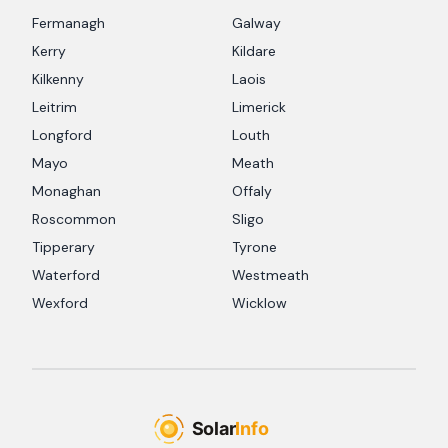
Fermanagh
Galway
Kerry
Kildare
Kilkenny
Laois
Leitrim
Limerick
Longford
Louth
Mayo
Meath
Monaghan
Offaly
Roscommon
Sligo
Tipperary
Tyrone
Waterford
Westmeath
Wexford
Wicklow