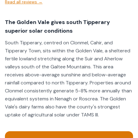
Read all reviews →
energy. Excellent service, top-quality workmanship, and
fantastic customer care.
The Golden Vale gives south Tipperary
superior solar conditions
South Tipperary, centred on Clonmel, Cahir, and
Tipperary Town, sits within the Golden Vale, a sheltered
fertile lowland stretching along the Suir and Aherlow
valleys south of the Galtee Mountains. This area
receives above-average sunshine and below-average
rainfall compared to north Tipperary. Properties around
Clonmel consistently generate 5-8% more annually than
equivalent systems in Nenagh or Roscrea. The Golden
Vale's dairy farms also have the county's strongest
uptake of agricultural solar under TAMS III.