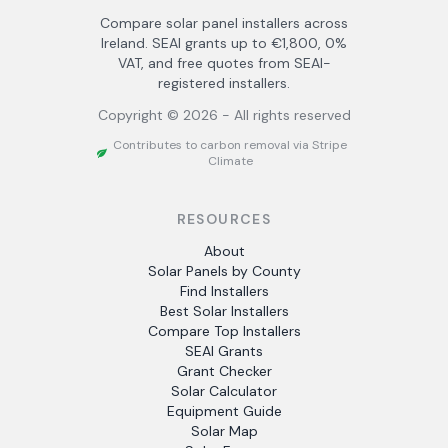
Compare solar panel installers across
Ireland. SEAI grants up to €1,800, 0%
VAT, and free quotes from SEAI-
registered installers.
Copyright ©
2026
- All rights reserved
Contributes to carbon removal via Stripe
Climate
RESOURCES
About
Solar Panels by County
Find Installers
Best Solar Installers
Compare Top Installers
SEAI Grants
Grant Checker
Solar Calculator
Equipment Guide
Solar Map