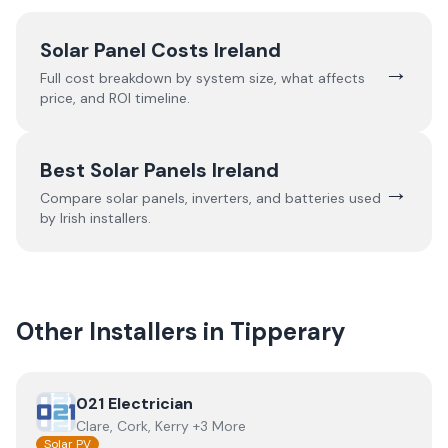
Solar Panel Costs Ireland
→
Full cost breakdown by system size, what affects
price, and ROI timeline.
Best Solar Panels Ireland
→
Compare solar panels, inverters, and batteries used
by Irish installers.
Other Installers in
Tipperary
View
021 Electrician
021 Electrician
Clare, Cork, Kerry +3 More
Solar PV