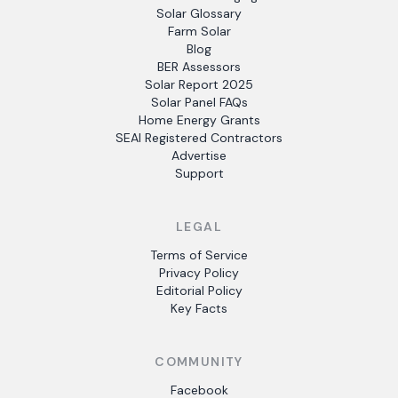
Solar Glossary
Farm Solar
Blog
BER Assessors
Solar Report 2025
Solar Panel FAQs
Home Energy Grants
SEAI Registered Contractors
Advertise
Support
LEGAL
Terms of Service
Privacy Policy
Editorial Policy
Key Facts
COMMUNITY
Facebook