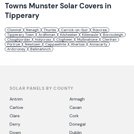
Towns
Munster Solar
Covers in
Tipperary
Clonmel
Nenagh
Thurles
Carrick-on-Suir
Roscrea
Tipperary Town
Ardfinnan
Kilsheelan
Killenaule
Borrisoleigh
Cloughjordan
Holycross
Clogheen
Mullinahone
Clerihan
Portroe
Newtown
Cappawhite
Aherlow
Annacarty
Ardcroney
Ballinahinch
SOLAR PANELS BY COUNTY
Antrim
Armagh
Carlow
Cavan
Clare
Cork
Derry
Donegal
Down
Dublin