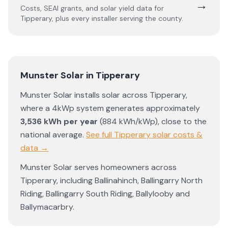
→
Costs, SEAI grants, and solar yield data for
Tipperary
, plus every installer serving the county.
Munster Solar
in
Tipperary
Munster Solar
installs solar across
Tipperary
,
where a 4kWp system generates approximately
3,536
kWh per year
(
884
kWh/kWp)
,
close to the
national average
.
See full
Tipperary
solar costs &
data →
Munster Solar
serves homeowners across
Tipperary
, including
Ballinahinch
,
Ballingarry North
Riding
,
Ballingarry South Riding
,
Ballylooby
and
Ballymacarbry
.