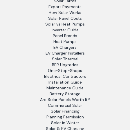
Solar Farms
Export Payments
How Solar Works
Solar Panel Costs
Solar vs Heat Pumps
Inverter Guide
Panel Brands
Heat Pumps
EV Chargers
EV Charger Installers
Solar Thermal
BER Upgrades
One-Stop-Shops
Electrical Contractors
Installation Guide
Maintenance Guide
Battery Storage
Are Solar Panels Worth It?
Commercial Solar
Solar Financing
Planning Permission
Solar in Winter
Solar & EV Charging