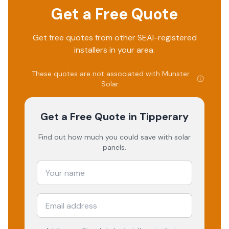
Get a Free Quote
Get free quotes from other SEAI-registered
installers in your area.
These quotes are not associated with
Munster
Solar
.
Get a Free Quote
in Tipperary
Find out how much you could save with solar
panels.