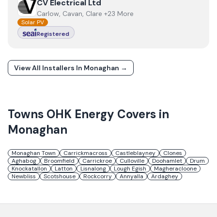
View
CV Electrical Ltd
CV Electrical Ltd
Carlow, Cavan, Clare +23 More
Solar PV
Registered
View All Installers In
Monaghan
→
Towns
OHK Energy
Covers in
Monaghan
Monaghan Town
Carrickmacross
Castleblayney
Clones
Aghabog
Broomfield
Carrickroe
Culloville
Doohamlet
Drum
Knockatallon
Latton
Lisnalong
Lough Egish
Magheracloone
Newbliss
Scotshouse
Rockcorry
Annyalla
Ardaghey