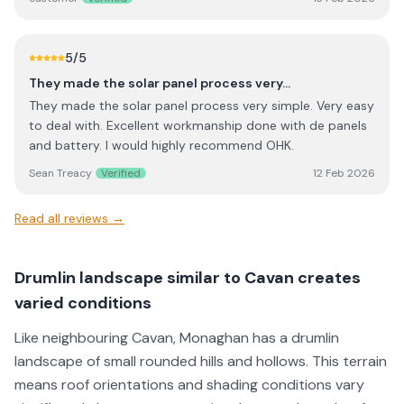
the installation itself went smoothly with minimal
phoned back. Exceptional customer service.
disruption. The system was only installed recently, so we
are still learning how to optimise usage, especially during
5
/5
winter months when generation is naturally lower.
They made the solar panel process very…
However, everything is working as expected and the
They made the solar panel process very simple. Very easy
supplier has been helpful in answering follow-up
to deal with. Excellent workmanship done with de panels
questions as we get familiar with the app and energy
and battery. I would highly recommend OHK.
management. Installation quality and workmanship were
excellent, and the setup was completed on schedule. It’s
Sean Treacy
Verified
12 Feb 2026
clear the team takes pride in their work. I would
recommend them to anyone considering this system,
Read all reviews →
particularly for the professionalism of the installation and
overall service provided
Drumlin landscape similar to Cavan creates
varied conditions
Like neighbouring Cavan, Monaghan has a drumlin
landscape of small rounded hills and hollows. This terrain
means roof orientations and shading conditions vary