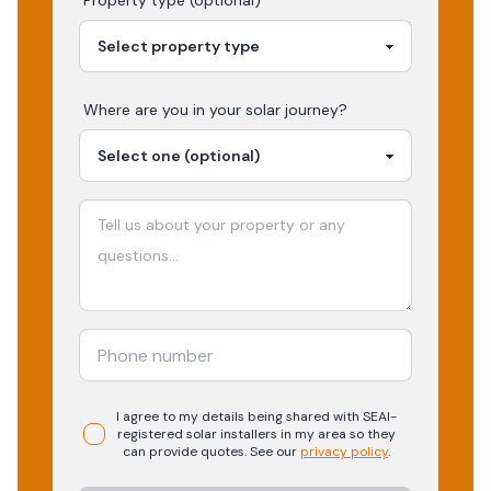
Property type (optional)
Where are you in your
solar
journey?
I agree to my details being shared with
SEAI-
registered
solar
installers in my area so they
can provide quotes. See our
privacy policy
.