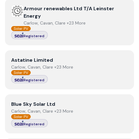
View
Armour renewables Ltd T/A Leinster Energy
Armour renewables Ltd T/A Leinster
Energy
Carlow, Cavan, Clare +23 More
Solar PV
Registered
View
Astatine Limited
Astatine Limited
Carlow, Cavan, Clare +23 More
Solar PV
Registered
View
Blue Sky Solar Ltd
Blue Sky Solar Ltd
Carlow, Cavan, Clare +23 More
Solar PV
Registered