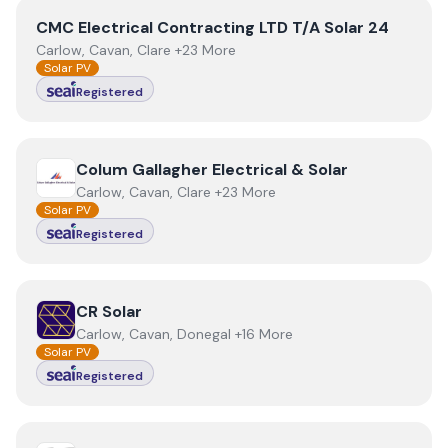
View
CMC Electrical Contracting LTD T/A Solar 24
CMC Electrical Contracting LTD T/A Solar 24
Carlow, Cavan, Clare +23 More
Solar PV
Registered
View
Colum Gallagher Electrical & Solar
Colum Gallagher Electrical & Solar
Carlow, Cavan, Clare +23 More
Solar PV
Registered
View
CR Solar
CR Solar
Carlow, Cavan, Donegal +16 More
Solar PV
Registered