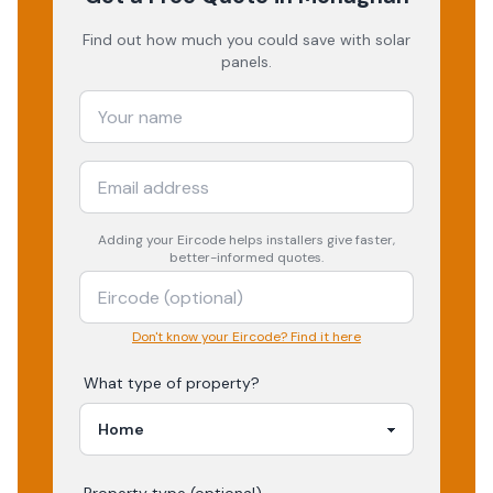
Find out how much you could save with solar
panels.
Adding your
Eircode
helps installers give faster,
better-informed quotes.
Don't know your Eircode? Find it here
What type of property?