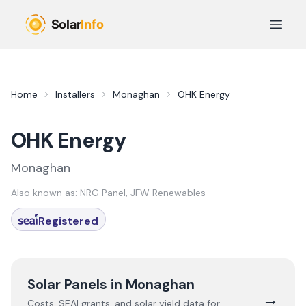
Skip to main content
Open 
Home
Installers
Monaghan
OHK Energy
OHK Energy
Monaghan
Also known as:
NRG Panel, JFW Renewables
Registered
Solar Panels in
Monaghan
→
Costs, SEAI grants, and solar yield data for