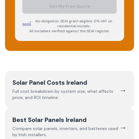
Get My Free Quote
No obligation. SEAI grant eligible. 0% VAT on
residential installs.
All installers verified against the SEAI register.
Solar Panel Costs Ireland
→
Full cost breakdown by system size, what affects
price, and ROI timeline.
Best Solar Panels Ireland
→
Compare solar panels, inverters, and batteries used
by Irish installers.