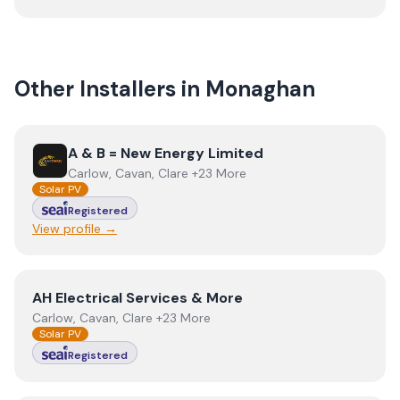
Other Installers in
Monaghan
View
A & B = New Energy Limited
A & B = New Energy Limited
Carlow, Cavan, Clare +23 More
Solar PV
Registered
View profile →
View
AH Electrical Services & More
AH Electrical Services & More
Carlow, Cavan, Clare +23 More
Solar PV
Registered