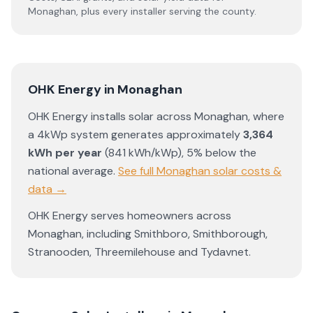
Monaghan
, plus every installer serving the county.
OHK Energy
in
Monaghan
OHK Energy
installs solar across
Monaghan
, where
a 4kWp system generates approximately
3,364
kWh per year
(
841
kWh/kWp)
,
5% below the
national average
.
See full
Monaghan
solar costs &
data →
OHK Energy
serves homeowners across
Monaghan
, including
Smithboro
,
Smithborough
,
Stranooden
,
Threemilehouse
and
Tydavnet
.