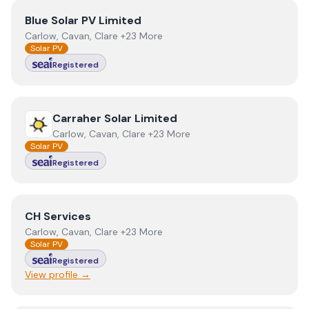
View
Blue Solar PV Limited
Blue Solar PV Limited
Carlow, Cavan, Clare +23 More
Solar PV
Registered
View
Carraher Solar Limited
Carraher Solar Limited
Carlow, Cavan, Clare +23 More
Solar PV
Registered
View
CH Services
CH Services
Carlow, Cavan, Clare +23 More
Solar PV
Registered
View profile →