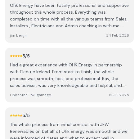
Ohk Energy have been totally professional and supportive
throughout this whole process. Everything was
completed on time with all the various teams from Sales,
Installers , Electricians and Admin checking in with me
through all the stages. A special shout out to Ashling for
jim bergin
24 Feb 2026
her advice and support. A great experience from a great
company 👍 It's a pity they are not in charge of the
sunshine 😃
5
/5
Had a great experience with OHK Energy in partnership
with Electric Ireland. From start to finish, the whole
process was smooth, fast, and professional. Ray, the
sales adviser, was very knowledgeable and helpful, and
the installation by Team 7 was completed to a very high
Chirantha Lokugamage
12 Jul 2025
standard. Electricians Conel and Oshin were excellent —
efficient, friendly, and clearly experts at what they do.
Really impressed with the quality of work and the overall
5
/5
service. Highly recommend!
The whole process from initial contact with JFW
Renewables on behalf of Ohk Energy was smooth and we
were informed of dates and what to expect well in