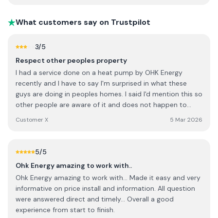
What customers say on Trustpilot
3
/5
Respect other peoples property
I had a service done on a heat pump by OHK Energy
recently and I have to say I'm surprised in what these
guys are doing in peoples homes. I said I'd mention this so
other people are aware of it and does not happen to
them. I explained to the guy when he first arrived that he
Customer X
5 Mar 2026
was to use the utility room sink for any water and
cleaning of items. I said to him to let me know if there is
anything else you need. He went out to get a bucket and
5
/5
went into the utility and started to fill with water, he then
Ohk Energy amazing to work with..
helped himself to the Cabinets in the utility looking into
Ohk Energy amazing to work with... Made it easy and very
them and getting out washing up liquid without even
informative on price install and information. All question
asking me for it. It wasn't until after all this was done I
were answered direct and timely... Overall a good
realised what had happened. Not nice having someone
experience from start to finish.
going through your Cabinets with out you knowing it. Also