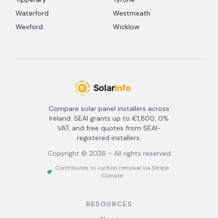
Waterford
Westmeath
Wexford
Wicklow
Compare solar panel installers across
Ireland. SEAI grants up to €1,800, 0%
VAT, and free quotes from SEAI-
registered installers.
Copyright ©
2026
- All rights reserved
Contributes to carbon removal via Stripe
Climate
RESOURCES