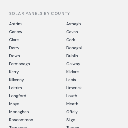
SOLAR PANELS BY COUNTY
Antrim
Armagh
Carlow
Cavan
Clare
Cork
Derry
Donegal
Down
Dublin
Fermanagh
Galway
Kerry
Kildare
Kilkenny
Laois
Leitrim
Limerick
Longford
Louth
Mayo
Meath
Monaghan
Offaly
Roscommon
Sligo
Tipperary
Tyrone