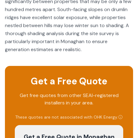
significantly between properties that may be only a few
hundred metres apart. South-facing slopes on drumlin
ridges have excellent solar exposure, while properties
nestled between hills may lose winter sun to shading. A
thorough shading analysis during the site survey is
particularly important in Monaghan to ensure
generation estimates are realistic.
Get a Free Quote
Get free quotes from other SEAI-registered
installers in your area.
These quotes are not associated with
OHK Energy
.
Get a Free Quote
in Monaghan