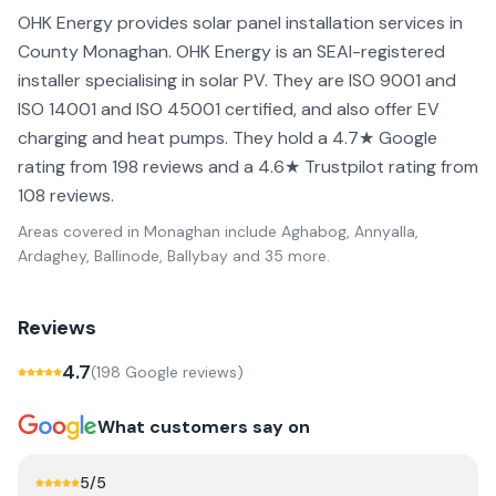
OHK Energy provides solar panel installation services in
County Monaghan. OHK Energy is an SEAI-registered
installer specialising in solar PV. They are ISO 9001 and
ISO 14001 and ISO 45001 certified, and also offer EV
charging and heat pumps. They hold a 4.7★ Google
rating from 198 reviews and a 4.6★ Trustpilot rating from
108 reviews.
Areas covered in
Monaghan
include
Aghabog, Annyalla,
Ardaghey, Ballinode, Ballybay
and 35 more
.
Reviews
4.7
(
198
Google review
s
)
What customers say on
5
/5