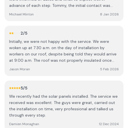
advance of each step. Tommy, the initial contact was
very knowledgeable and explained in a very clear manner
Michael Minton
8 Jan 2026
what we could expect before, during and after
installation. The teams that installed the panels and
carried out the electrical were very professional, helpful
2
/5
and neat. We are very content with our installation and
Initially, we were not happy with the service. We were
happy that we are producing energy from the panels or
woken up at 7:30 a.m. on the day of installation by
via the battery even on dull days.
workers on our roof, despite being told they would arrive
at 9:00 a.m. The roof was not properly insulated once
the work was completed, and wires and other materials
Jason Moran
5 Feb 2026
were left around the house. Additionally, the battery
stopped working after a couple of weeks due to loose
wiring. While the system has worked fine since these initial
5
/5
issues were addressed, the overall experience means I
We recently had the solar panels installed. The service we
would think twice before recommending your service to
received was excellent. The guys were great, carried out
others.
the installation on time, very professional and talked us
through every step.
Damien Monaghan
12 Dec 2024