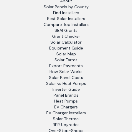
About
Solar Panels by County
Find Installers
Best Solar Installers
Compare Top Installers
SEAI Grants
Grant Checker
Solar Calculator
Equipment Guide
Solar Map
Solar Farms
Export Payments
How Solar Works
Solar Panel Costs
Solar vs Heat Pumps
Inverter Guide
Panel Brands
Heat Pumps
EV Chargers
EV Charger Installers
Solar Thermal
BER Upgrades
One-Stop-Shops