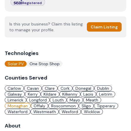
Registered
Is this your business? Claim this listing
Claim Listing
to manage your profile.
Technologies
Solar PV
One Stop Shop
Counties Served
Carlow
Cavan
Clare
Cork
Donegal
Dublin
Galway
Kerry
Kildare
Kilkenny
Laois
Leitrim
Limerick
Longford
Louth
Mayo
Meath
Monaghan
Offaly
Roscommon
Sligo
Tipperary
Waterford
Westmeath
Wexford
Wicklow
About