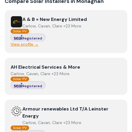
Compare Solar Installers in
Monaghan
View
A & B = New Energy Limited
A & B = New Energy Limited
Carlow, Cavan, Clare +23 More
Solar PV
Registered
View profile →
View
AH Electrical Services & More
AH Electrical Services & More
Carlow, Cavan, Clare +23 More
Solar PV
Registered
View
Armour renewables Ltd T/A Leinster Energy
Armour renewables Ltd T/A Leinster
Energy
Carlow, Cavan, Clare +23 More
Solar PV