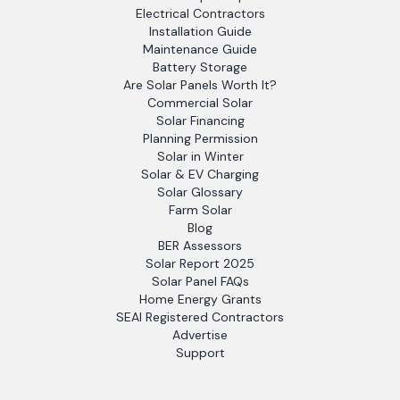
Electrical Contractors
Installation Guide
Maintenance Guide
Battery Storage
Are Solar Panels Worth It?
Commercial Solar
Solar Financing
Planning Permission
Solar in Winter
Solar & EV Charging
Solar Glossary
Farm Solar
Blog
BER Assessors
Solar Report 2025
Solar Panel FAQs
Home Energy Grants
SEAI Registered Contractors
Advertise
Support