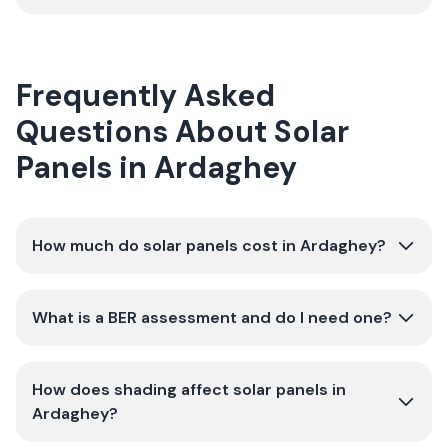
Frequently Asked
Questions About Solar
Panels in Ardaghey
How much do solar panels cost in Ardaghey?
What is a BER assessment and do I need one?
How does shading affect solar panels in
Ardaghey?