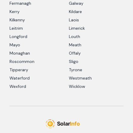
Fermanagh
Galway
Kerry
Kildare
Kilkenny
Laois
Leitrim
Limerick
Longford
Louth
Mayo
Meath
Monaghan
Offaly
Roscommon
Sligo
Tipperary
Tyrone
Waterford
Westmeath
Wexford
Wicklow