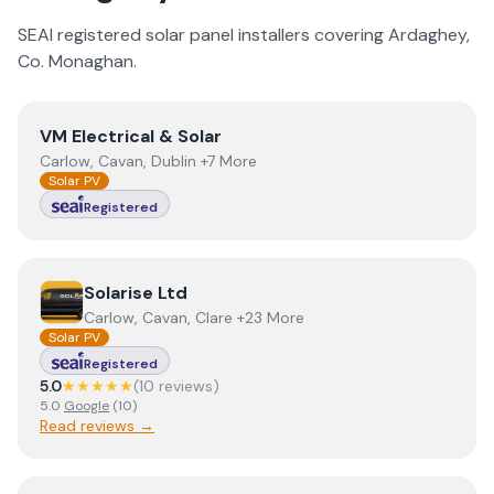
SEAI registered solar panel installers covering
Ardaghey
,
Co.
Monaghan
.
View
VM Electrical & Solar
VM Electrical & Solar
Carlow, Cavan, Dublin +7 More
Solar PV
Registered
View
Solarise Ltd
Solarise Ltd
Carlow, Cavan, Clare +23 More
Solar PV
Registered
5.0
★★★★★
(
10
review
s
)
5.0
Google
(
10
)
Read reviews →