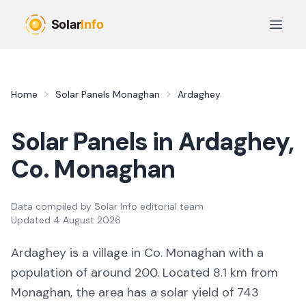
Skip to main content
Open 
Home
Solar Panels
Monaghan
Ardaghey
Solar Panels in
Ardaghey
,
Co.
Monaghan
Data compiled by
Solar Info editorial team
Updated
4 August 2026
Ardaghey
is a
village
in Co.
Monaghan
with a
population of around 200
.
Located 8.1 km from
Monaghan,
the area
has a solar yield of
743