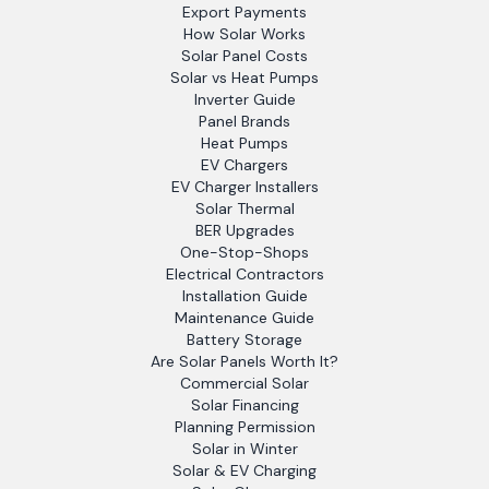
Export Payments
How Solar Works
Solar Panel Costs
Solar vs Heat Pumps
Inverter Guide
Panel Brands
Heat Pumps
EV Chargers
EV Charger Installers
Solar Thermal
BER Upgrades
One-Stop-Shops
Electrical Contractors
Installation Guide
Maintenance Guide
Battery Storage
Are Solar Panels Worth It?
Commercial Solar
Solar Financing
Planning Permission
Solar in Winter
Solar & EV Charging