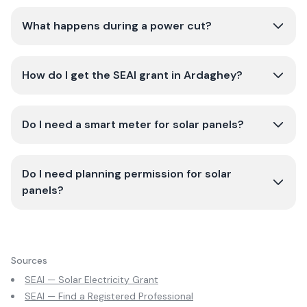
What happens during a power cut?
How do I get the SEAI grant in Ardaghey?
Do I need a smart meter for solar panels?
Do I need planning permission for solar
panels?
Sources
SEAI — Solar Electricity Grant
SEAI — Find a Registered Professional