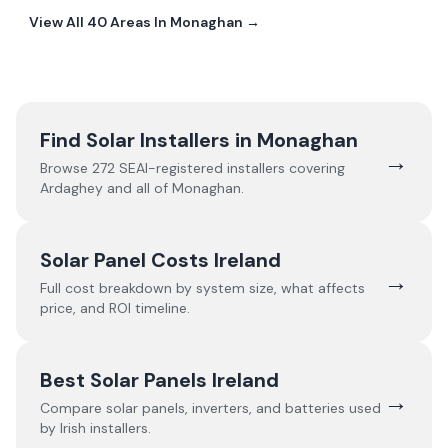
View All
40
Areas In
Monaghan
→
Find Solar Installers in
Monaghan
→
Browse
272
SEAI-registered installers covering
Ardaghey
and all of
Monaghan
.
Solar Panel Costs Ireland
→
Full cost breakdown by system size, what affects
price, and ROI timeline.
Best Solar Panels Ireland
→
Compare solar panels, inverters, and batteries used
by Irish installers.