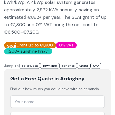
kWh/kWp. A 4kWp solar system generates
approximately
2,972
kWh annually, saving an
estimated €
892
+ per year. The SEAI grant of up
to €1,800 and 0% VAT bring the net cost to
€6,500–€7,200
.
Grant up to €1,800
0% VAT
1,200
+ sunshine hrs/yr
Jump to:
Solar Data
Town Info
Benefits
Grant
FAQ
Get a Free Quote
in Ardaghey
Find out how much you could save with solar panels.