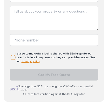
I agree to my details being shared with
SEAI-registered
solar
installers in my area so they can provide quotes. See
our
privacy policy
.
Get My Free Quote
No obligation. SEAI grant eligible. 0% VAT on residential
installs.
All installers verified against the SEAI register.