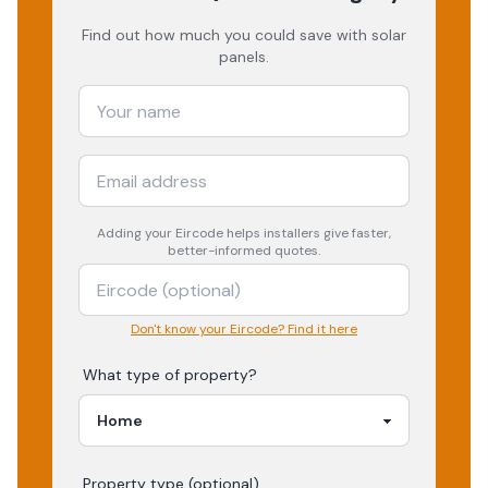
Find out how much you could save with solar
panels.
Adding your
Eircode
helps installers give faster,
better-informed quotes.
Don't know your Eircode? Find it here
What type of property?
Property type (optional)