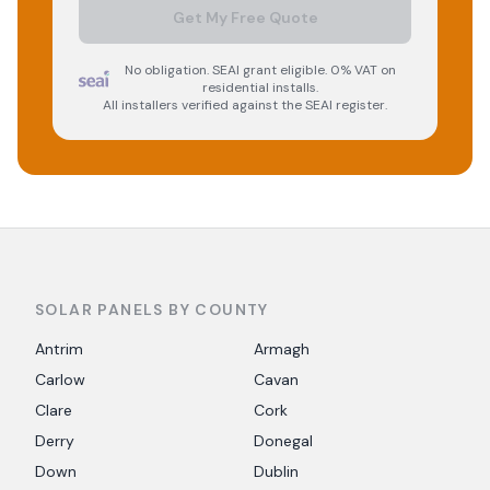
Get My Free Quote
No obligation. SEAI grant eligible. 0% VAT on
residential installs.
All installers verified against the SEAI register.
SOLAR PANELS BY COUNTY
Antrim
Armagh
Carlow
Cavan
Clare
Cork
Derry
Donegal
Down
Dublin