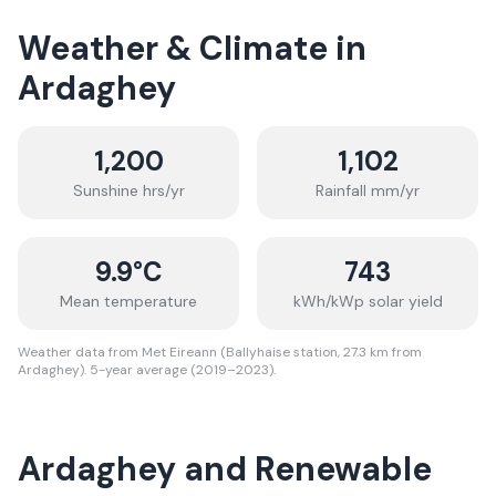
Weather & Climate in
Ardaghey
1,200
1,102
Sunshine hrs/yr
Rainfall mm/yr
9.9
°C
743
Mean temperature
kWh/kWp solar yield
Weather data from Met Eireann (Ballyhaise station, 27.3 km from
Ardaghey). 5-year average (2019–2023).
Ardaghey and Renewable