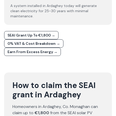
A system installed in Ardaghey today will generate
clean electricity for 25-30 years with minimal
maintenance.
SEAI Grant Up To €1,800 →
0% VAT & Cost Breakdown →
Earn From Excess Energy →
How to claim the SEAI
grant in Ardaghey
Homeowners in
Ardaghey
, Co.
Monaghan
can
claim up to
€1,800
from the SEAI solar PV