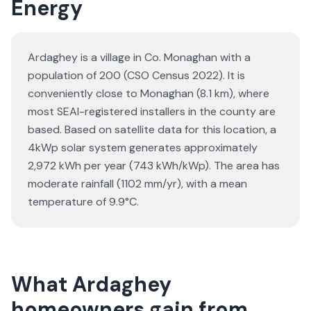
Energy
Ardaghey is a village in Co. Monaghan with a
population of 200 (CSO Census 2022). It is
conveniently close to Monaghan (8.1 km), where
most SEAI-registered installers in the county are
based. Based on satellite data for this location, a
4kWp solar system generates approximately
2,972 kWh per year (743 kWh/kWp). The area has
moderate rainfall (1102 mm/yr), with a mean
temperature of 9.9°C.
What Ardaghey
homeowners gain from