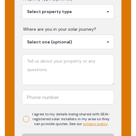
Where are you in your
solar
journey?
I agree to my details being shared with
SEAI-
registered
solar
installers in my area so they
can provide quotes. See our
privacy policy
.