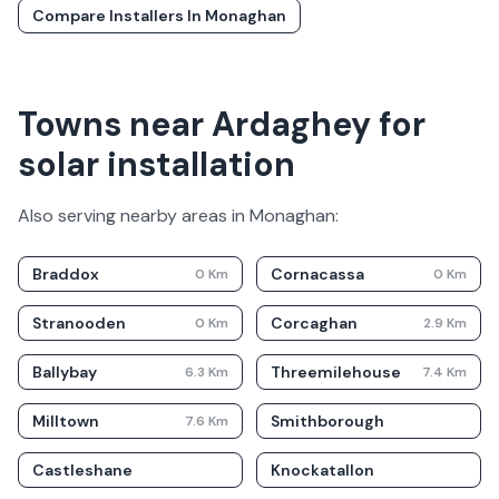
Compare Installers In
Monaghan
Towns near Ardaghey for
solar installation
Also serving nearby areas in
Monaghan
:
Braddox
Cornacassa
0
Km
0
Km
Stranooden
Corcaghan
0
Km
2.9
Km
Ballybay
Threemilehouse
6.3
Km
7.4
Km
Milltown
Smithborough
7.6
Km
Castleshane
Knockatallon