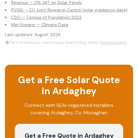
Revenue — 0% VAT on Solar Panels
PVGIS — EU Joint Research Centre (solar irradiance data)
CSO — Census of Population 2022
Met Eireann — Climate Data
Last updated:
August 2026
Fact-checked by John Rooney, Solar Energy Editor.
Editorial policy
Get a Free Solar Quote
in
Ardaghey
Connect with SEAI-registered installers
covering
Ardaghey
, Co.
Monaghan
.
Get a Free Quote
in Ardaghey