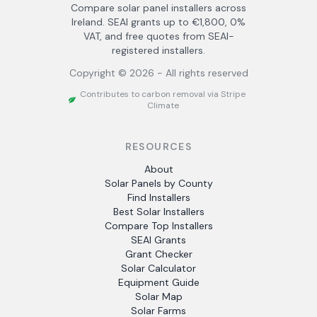
Compare solar panel installers across
Ireland. SEAI grants up to €1,800, 0%
VAT, and free quotes from SEAI-
registered installers.
Copyright ©
2026
- All rights reserved
Contributes to carbon removal via Stripe
Climate
RESOURCES
About
Solar Panels by County
Find Installers
Best Solar Installers
Compare Top Installers
SEAI Grants
Grant Checker
Solar Calculator
Equipment Guide
Solar Map
Solar Farms