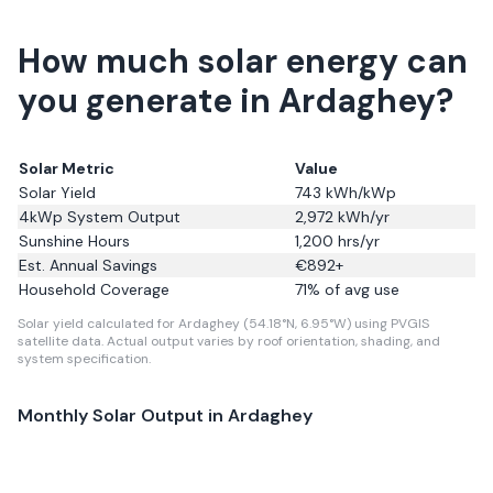
How much solar energy can
you generate in Ardaghey?
Solar Metric
Value
Solar Yield
743
kWh/kWp
4kWp System Output
2,972
kWh/yr
Sunshine Hours
1,200
hrs/yr
Est. Annual Savings
€
892
+
Household Coverage
71
% of avg use
Solar yield calculated for Ardaghey (54.18°N, 6.95°W) using PVGIS
satellite data.
Actual output varies by roof orientation, shading, and
system specification.
Monthly Solar Output in
Ardaghey