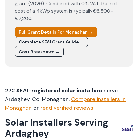
grant (
2026
). Combined with 0% VAT, the net
cost of a 4kWp system is typically
€6,500–
€7,200
.
Full Grant Details For
Monaghan
→
Complete SEAI Grant Guide →
Cost Breakdown →
272
SEAI-registered solar installers
serve
Ardaghey
, Co.
Monaghan
.
Compare installers in
Monaghan
or
read verified reviews
.
Solar Installers Serving
Ardaghey