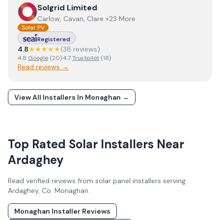
View
Solgrid Limited
Solgrid Limited
Carlow, Cavan, Clare +23 More
Solar PV
Registered
4.8
★★★★★
(
38
review
s
)
4.8
Google
(
20
)
·
4.7
Trustpilot
(
18
)
Read reviews →
View All Installers In
Monaghan
→
Top Rated Solar Installers Near
Ardaghey
Read verified reviews from solar panel installers serving
Ardaghey
, Co.
Monaghan
.
Monaghan
Installer Reviews