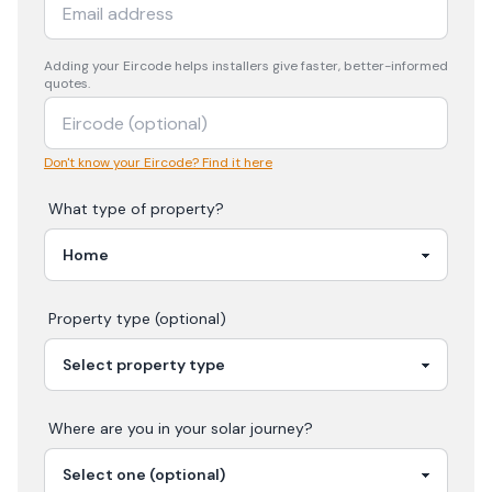
Adding your
Eircode
helps installers give faster, better-informed
quotes.
Don't know your Eircode? Find it here
What type of property?
Property type (optional)
Where are you in your
solar
journey?