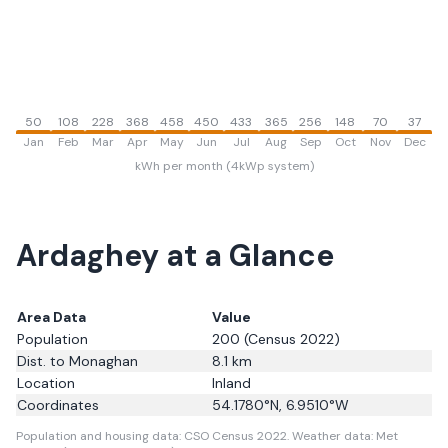
50
108
228
368
458
450
433
365
256
148
70
37
Jan
Feb
Mar
Apr
May
Jun
Jul
Aug
Sep
Oct
Nov
Dec
kWh per month (4kWp system)
Ardaghey
at a Glance
Area Data
Value
Population
200
(Census 2022)
Dist. to
Monaghan
8.1
km
Location
Inland
Coordinates
54.1780
°N,
6.9510
°W
Population and housing data: CSO Census 2022.
Weather data: Met