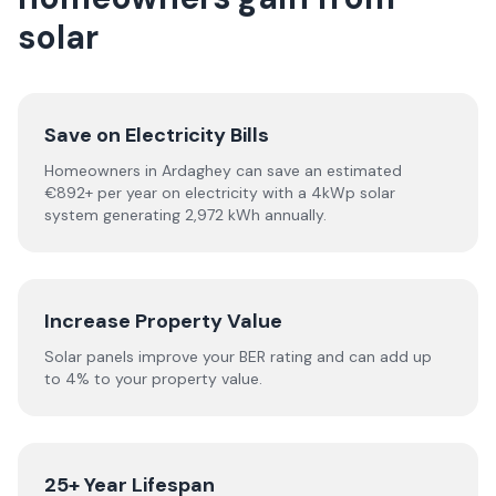
solar
Save on Electricity Bills
Homeowners in Ardaghey can save an estimated
€892+ per year on electricity with a 4kWp solar
system generating 2,972 kWh annually.
Increase Property Value
Solar panels improve your BER rating and can add up
to 4% to your property value.
25+ Year Lifespan