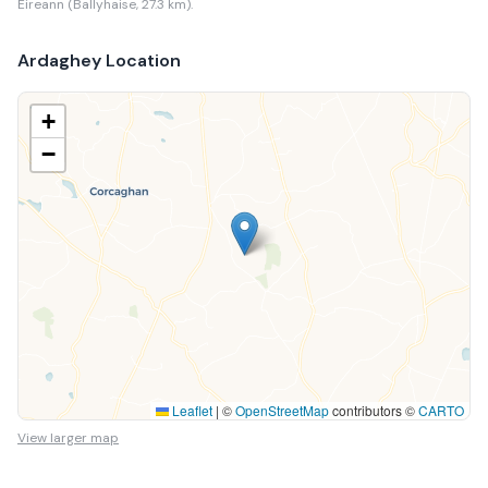
Eireann (Ballyhaise, 27.3 km).
Ardaghey
Location
+
−
Leaflet
|
©
OpenStreetMap
contributors ©
CARTO
View larger map