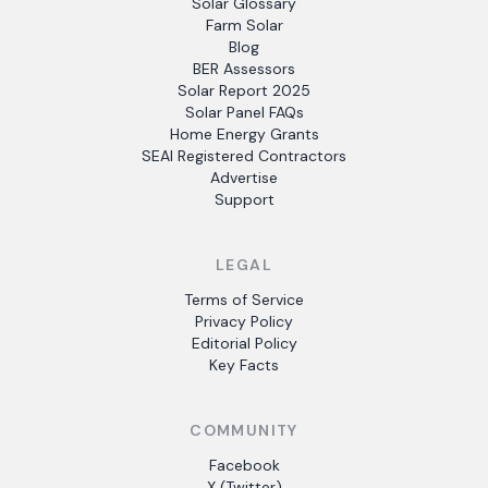
Solar Glossary
Farm Solar
Blog
BER Assessors
Solar Report 2025
Solar Panel FAQs
Home Energy Grants
SEAI Registered Contractors
Advertise
Support
LEGAL
Terms of Service
Privacy Policy
Editorial Policy
Key Facts
COMMUNITY
Facebook
X (Twitter)