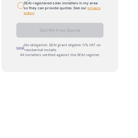
SEAI-registered
solar
installers in my area
so they can provide quotes. See our
privacy
policy
.
Get My Free Quote
No obligation. SEAI grant eligible. 0% VAT on
residential installs.
All installers verified against the SEAI register.