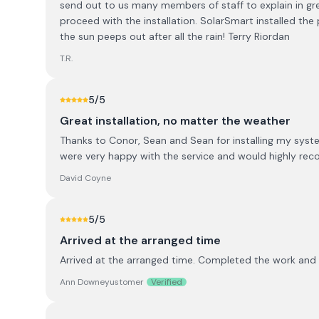
send out to us many members of staff to explain in gre
proceed with the installation. SolarSmart installed th
the sun peeps out after all the rain! Terry Riordan
T.R.
5
/5
Great installation, no matter the weather
Thanks to Conor, Sean and Sean for installing my system
were very happy with the service and would highly re
David Coyne
5
/5
Arrived at the arranged time
Arrived at the arranged time. Completed the work and 
Ann Downeyustomer
Verified