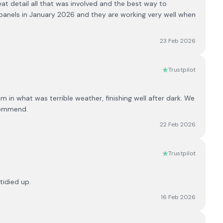
at detail all that was involved and the best way to
e panels in January 2026 and they are working very well when
23 Feb 2026
Trustpilot
 in what was terrible weather, finishing well after dark. We
commend.
22 Feb 2026
Trustpilot
tidied up.
16 Feb 2026