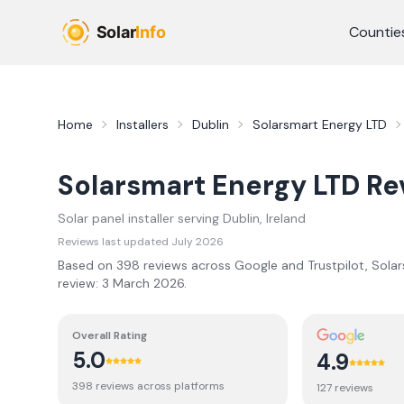
Skip to main content
Countie
Home
Installers
Dublin
Solarsmart Energy LTD
Solarsmart Energy LTD
Re
Solar panel installer serving
Dublin
, Ireland
Reviews last updated
July 2026
Based on
398
review
s
across Google and Trustpilot,
Solar
review:
3 March 2026
.
Overall Rating
5.0
4.9
398
review
s
across platforms
127
review
s