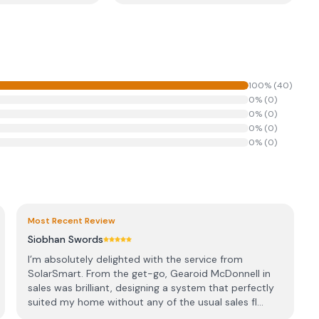
100
% (
40
)
0
% (
0
)
0
% (
0
)
0
% (
0
)
0
% (
0
)
Most Recent Review
Siobhan Swords
I’m absolutely delighted with the service from
SolarSmart. From the get-go, Gearoid McDonnell in
sales was brilliant, designing a system that perfectly
suited my home without any of the usual sales fl...