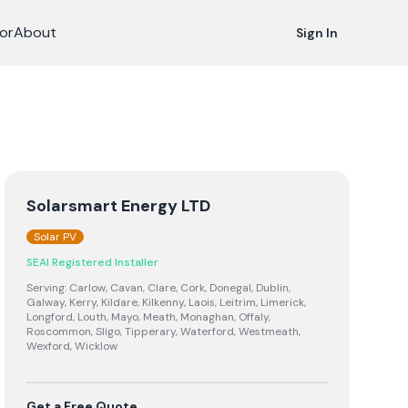
or
About
Sign In
Solarsmart Energy LTD
Solar PV
SEAI Registered Installer
Serving:
Carlow, Cavan, Clare, Cork, Donegal, Dublin,
Galway, Kerry, Kildare, Kilkenny, Laois, Leitrim, Limerick,
Longford, Louth, Mayo, Meath, Monaghan, Offaly,
Roscommon, Sligo, Tipperary, Waterford, Westmeath,
Wexford, Wicklow
Get a Free Quote