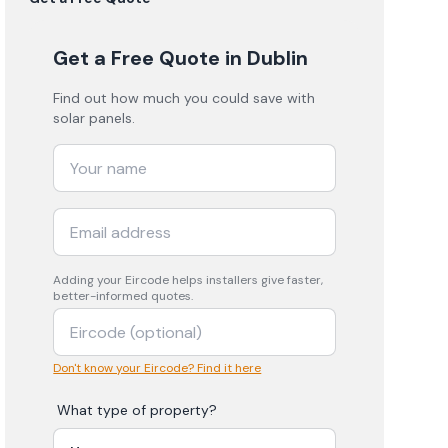
Get a Free Quote
in Dublin
Find out how much you could save with
solar panels.
Adding your
Eircode
helps installers give faster,
better-informed quotes.
Don't know your Eircode? Find it here
What type of property?