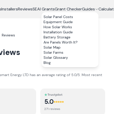
s
Installers
Reviews
SEAI Grants
Grant Checker
Guides
Calculat
Solar Panel Costs
Equipment Guide
How Solar Works
Installation Guide
Reviews
Battery Storage
Are Panels Worth It?
Solar Map
views
Solar Farms
Solar Glossary
Blog
smart Energy LTD
has an average rating of
5.0
/5.
Most recent
Trustpilot
5.0
271
review
s