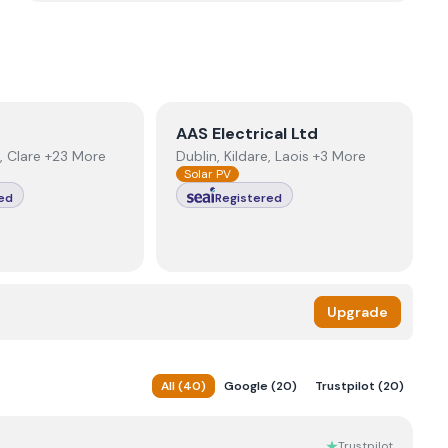
r
View
AAS Electrical Ltd
AAS Electrical Ltd
, Clare +23 More
Dublin, Kildare, Laois +3 More
Solar PV
ed
Registered
Upgrade
All
(
40
)
Google
(
20
)
Trustpilot
(
20
)
Trustpilot