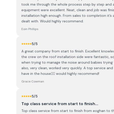
took me through the whole process step by step and a
equipment were excellent. Neat, clean and job was fini
installation high enough. From sales to completion it’s a
dealt with. Would highly recommend.
Eoin Phillips
5
/5
A great company from start to finish. Excellent knowl
the crew on the roof installation side were fantastic,
when trying to manage the noise around babies trying 
also, very clean, worked very quickly. A top service an
have in the house👌🏻 would highly recommend!
Grace Cowman
5
/5
Top class service from start to finish…
Top class service from start to finish from eoghan to t