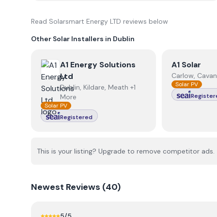
Read
Solarsmart Energy LTD
reviews below
Other Solar Installers in
Dublin
View
A1 Energy Solutions Ltd
View
A1 Sola
A1 Energy Solutions
A1 Solar
Ltd
Carlow, Cavan
Solar PV
Dublin, Kildare, Meath +1
Register
More
Solar PV
Registered
This is your listing? Upgrade to remove competitor ads.
Newest
Reviews (
40
)
5
/5