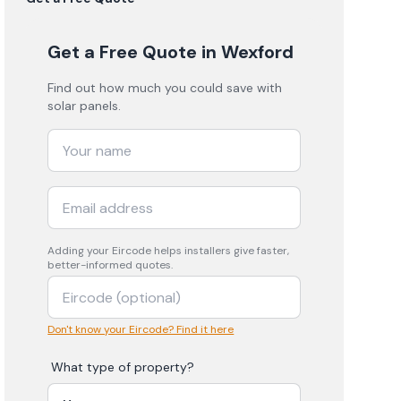
Get a Free Quote
in Wexford
Find out how much you could save with
solar panels.
Adding your
Eircode
helps installers give faster,
better-informed quotes.
Don't know your Eircode? Find it here
What type of property?