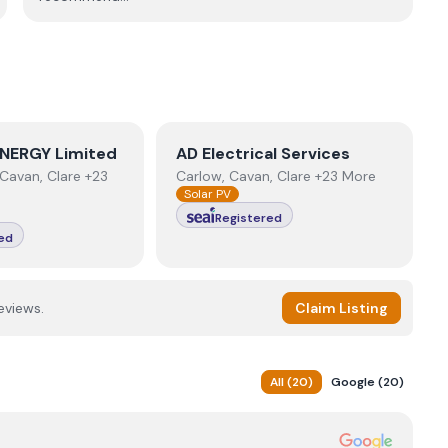
NERGY Limited
View
AD Electrical Services
NERGY Limited
AD Electrical Services
Cavan, Clare +23
Carlow, Cavan, Clare +23 More
Solar PV
Registered
ed
eviews.
Claim Listing
All
(
20
)
Google
(
20
)