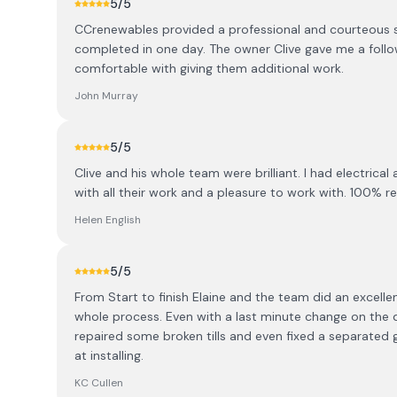
5
/5
CCrenewables provided a professional and courteous se
completed in one day. The owner Clive gave me a follo
comfortable with giving them additional work.
John Murray
5
/5
Clive and his whole team were brilliant. I had electrica
with all their work and a pleasure to work with. 100%
Helen English
5
/5
From Start to finish Elaine and the team did an excell
whole process. Even with a last minute change on the da
repaired some broken tills and even fixed a separated
at installing.
KC Cullen