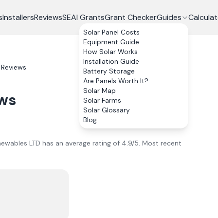
s
Installers
Reviews
SEAI Grants
Grant Checker
Guides
Calculat
Solar Panel Costs
Equipment Guide
How Solar Works
Installation Guide
Reviews
Battery Storage
Are Panels Worth It?
Solar Map
ws
Solar Farms
Solar Glossary
Blog
ewables LTD
has an average rating of
4.9
/5.
Most recent