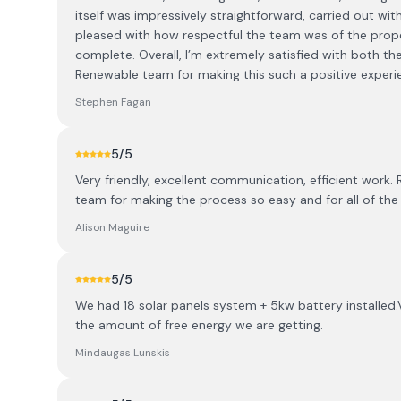
itself was impressively straightforward, carried out wit
pleased with how respectful the team was of the prope
complete. Overall, I’m extremely satisfied with both t
Renewable team for making this such a positive experi
Stephen Fagan
5
/5
Very friendly, excellent communication, efficient work. 
team for making the process so easy and for all of the 
Alison Maguire
5
/5
We had 18 solar panels system + 5kw battery installed.
the amount of free energy we are getting.
Mindaugas Lunskis