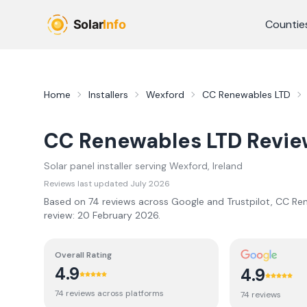
Skip to main content
Countie
Home
Installers
Wexford
CC Renewables LTD
CC Renewables LTD
Revie
Solar panel installer serving
Wexford
, Ireland
Reviews last updated
July 2026
Based on
74
review
s
across Google and Trustpilot,
CC Ren
review:
20 February 2026
.
Overall Rating
4.9
4.9
74
review
s
across platforms
74
review
s