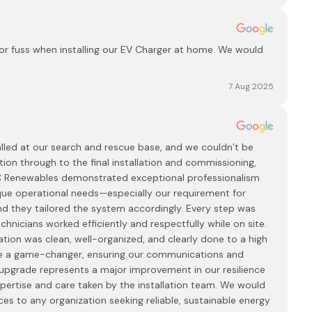
or fuss when installing our EV Charger at home. We would
7 Aug 2025
lled at our search and rescue base, and we couldn’t be
tion through to the final installation and commissioning,
CC Renewables demonstrated exceptional professionalism
que operational needs—especially our requirement for
 and they tailored the system accordingly. Every step was
hnicians worked efficiently and respectfully while on site.
tion was clean, well-organized, and clearly done to a high
be a game-changer, ensuring our communications and
pgrade represents a major improvement in our resilience
expertise and care taken by the installation team. We would
 to any organization seeking reliable, sustainable energy