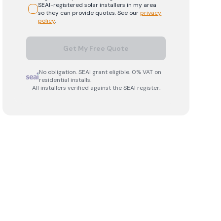
SEAI-registered
solar
installers in my area
so they can provide quotes. See our
privacy
policy
.
Get My Free Quote
No obligation. SEAI grant eligible. 0% VAT on
residential installs.
All installers verified against the SEAI register.