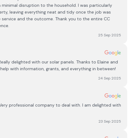
h minimal disruption to the household. I was particularly
rty, leaving everything neat and tidy once the job was
he service and the outcome. Thank you to the entire CC
ence.
25 Sep 2025
Really delighted with our solar panels. Thanks to Elaine and
help with information, grants, and everything in between!
24 Sep 2025
Very professional company to deal with. I am delighted with
23 Sep 2025