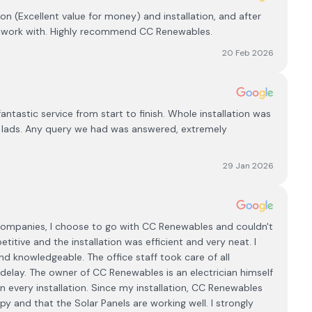
ion (Excellent value for money) and installation, and after
to work with. Highly recommend CC Renewables.
20 Feb 2026
astic service from start to finish. Whole installation was
of lads. Any query we had was answered, extremely
29 Jan 2026
 Companies, I choose to go with CC Renewables and couldn't
tive and the installation was efficient and very neat. I
nd knowledgeable. The office staff took care of all
delay. The owner of CC Renewables is an electrician himself
 every installation. Since my installation, CC Renewables
 and that the Solar Panels are working well. I strongly