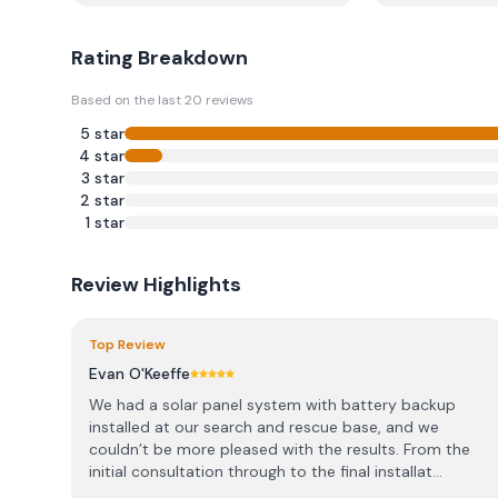
Rating Breakdown
Based on the last
20
reviews
5
star
4
star
3
star
2
star
1
star
Review Highlights
Top Review
Evan O'Keeffe
We had a solar panel system with battery backup
installed at our search and rescue base, and we
couldn’t be more pleased with the results. From the
initial consultation through to the final installat...