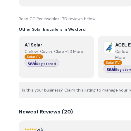
Read
CC Renewables LTD
reviews below
Other Solar Installers in
Wexford
View
A1 Solar
View
ACEL E
A1 Solar
ACEL E
Carlow, Cavan, Clare +23 More
Carlow, 
Solar PV
More
Solar PV
Registered
Register
Is this your business? Claim this listing to manage your r
Newest
Reviews (
20
)
5
/5