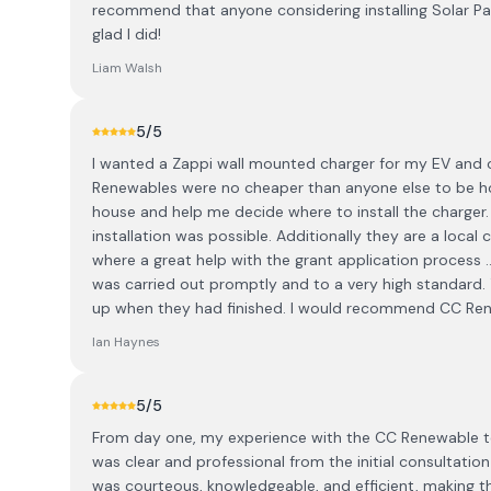
recommend that anyone considering installing Solar P
glad I did!
Liam Walsh
5
/5
I wanted a Zappi wall mounted charger for my EV and 
Renewables were no cheaper than anyone else to be h
house and help me decide where to install the charger
installation was possible. Additionally they are a local
where a great help with the grant application process .
was carried out promptly and to a very high standard. 
up when they had finished. I would recommend CC Rene
Ian Haynes
5
/5
From day one, my experience with the CC Renewable t
was clear and professional from the initial consultatio
was courteous, knowledgeable, and efficient, making th