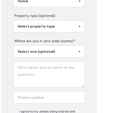
Property type (optional)
Where are you in your
solar
journey?
I agree to my details being shared with