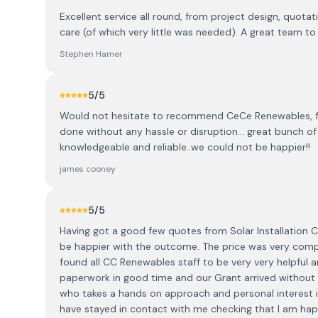
Excellent service all round, from project design, quotat
care (of which very little was needed). A great team 
Stephen Hamer
5
/5
Would not hesitate to recommend CeCe Renewables, fant
done without any hassle or disruption... great bunch 
knowledgeable and reliable..we could not be happier!!
james cooney
5
/5
Having got a good few quotes from Solar Installation
be happier with the outcome. The price was very competi
found all CC Renewables staff to be very very helpful a
paperwork in good time and our Grant arrived without 
who takes a hands on approach and personal interest in
have stayed in contact with me checking that I am happy