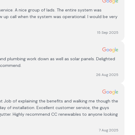
rvice. A nice group of lads. The entire system was
w up call when the system was operational. I would be very
15 Sep 2025
l and plumbing work down as well as solar panels. Delighted
 recommend.
26 Aug 2025
ent Job of explaining the benefits and walking me though the
y of installation. Excellent customer service, the guys
 gutter. Highly recommend CC renewables to anyone looking
7 Aug 2025