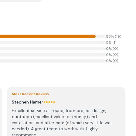
95
% (
19
)
5
% (
1
)
0
% (
0
)
0
% (
0
)
0
% (
0
)
Most Recent Review
Stephen Hamer
Excellent service all round, from project design,
quotation (Excellent value for money) and
installation, and after care (of which very little was
needed). A great team to work with. Highly
recommend...