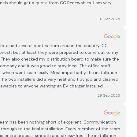
anels should get a quote from CC Renewables. I am very
6 Oct 2025
obtained several quotes from around the country. CC
onest, but at least they were prepared to come out to my
. They also checked my distribution board to make sure the
 company and it was good to stay local. The office staff
.. which went seamlessly. Most importantly the installation
The two installers did a very neat and tidy job and cleaned
wables to anyone wanting an EV charger installed.
29 Sep 2025
eam has been nothing short of excellent. Communication
n through to the final installation. Every member of the team
e entire process smooth and stress-free. The installation