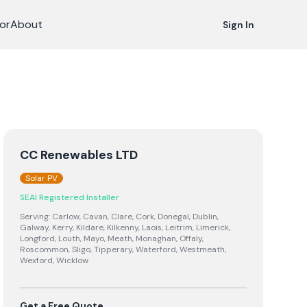
or
About
Sign In
CC Renewables LTD
Solar PV
SEAI Registered Installer
Serving:
Carlow, Cavan, Clare, Cork, Donegal, Dublin,
Galway, Kerry, Kildare, Kilkenny, Laois, Leitrim, Limerick,
Longford, Louth, Mayo, Meath, Monaghan, Offaly,
Roscommon, Sligo, Tipperary, Waterford, Westmeath,
Wexford, Wicklow
Get a Free Quote