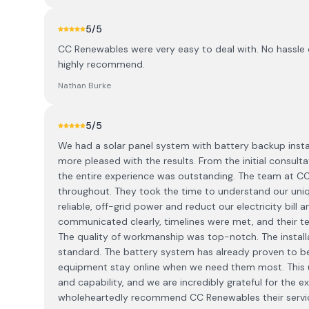
5
/5
CC Renewables were very easy to deal with. No hassle 
highly recommend.
Nathan Burke
5
/5
We had a solar panel system with battery backup insta
more pleased with the results. From the initial consulta
the entire experience was outstanding. The team at 
throughout. They took the time to understand our uni
reliable, off-grid power and reduct our electricity bill
communicated clearly, timelines were met, and their tec
The quality of workmanship was top-notch. The installa
standard. The battery system has already proven to 
equipment stay online when we need them most. This u
and capability, and we are incredibly grateful for the 
wholeheartedly recommend CC Renewables their services