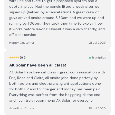
with Eric and Clare to get a proposed system and a
quote in place. Had the panels fitted a week after we
signed up (helped by a cancellation). A great crew of
guys arrived onsite around 8:30am and we were up and
running by 1:00pm. They took their time to explain how
it works before leaving. Overall it was a very friendly, and
efficient service.
Happy Customer
21 Jul 2025
5
/5
Trustpilot
AK Solar have been all class!
AK Solar have been all class - great communication with
Eric, Rose and Claire, all onsite jobs done perfetly by
both roofers and electricians, grant applications done
for both PV and EV charger and money has been paid.
Everything was perfect from the beggining till the end
and I can truly recommend AK Solar for everyone!
Arkadiusz Chudy
18 Jul 2025