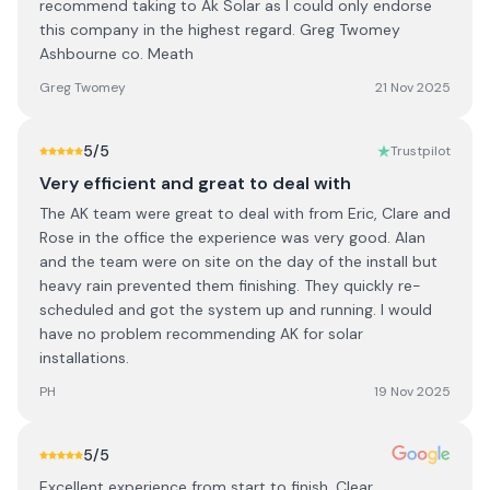
recommend taking to Ak Solar as I could only endorse
this company in the highest regard. Greg Twomey
Ashbourne co. Meath
Greg Twomey
21 Nov 2025
5
/5
Trustpilot
Very efficient and great to deal with
The AK team were great to deal with from Eric, Clare and
Rose in the office the experience was very good. Alan
and the team were on site on the day of the install but
heavy rain prevented them finishing. They quickly re-
scheduled and got the system up and running. I would
have no problem recommending AK for solar
installations.
PH
19 Nov 2025
5
/5
Excellent experience from start to finish. Clear