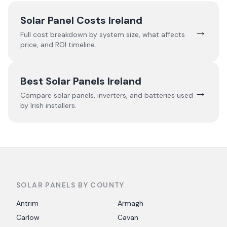
Solar Panel Costs Ireland
→
Full cost breakdown by system size, what affects
price, and ROI timeline.
Best Solar Panels Ireland
→
Compare solar panels, inverters, and batteries used
by Irish installers.
SOLAR PANELS BY COUNTY
Antrim
Armagh
Carlow
Cavan