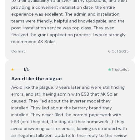
to their availability to answer all my questions, and then
providing a convenient installation date, the entire
experience was excellent. The admin and installation
teams were friendly, helpful and knowledgable, and the
post-installation service was top class. They even
finalized the grant application process. I would strongly
recommend AK Solar.
Cormac
6 Oct 2025
1
/5
Trustpilot
Avoid like the plague
Avoid like the plague. 3 years later and we're still finding
errors, and still having admin with ESB that AK Solar
caused. They lied about the inverter model they
installed. They lied about the battery brand they
installed. They never filed the correct paperwork with
ESB (or if they did, the dog ate their homework...) They
avoid answering calls or emails, leaving us stranded with
an illegal installation. Update: In their reply to this review