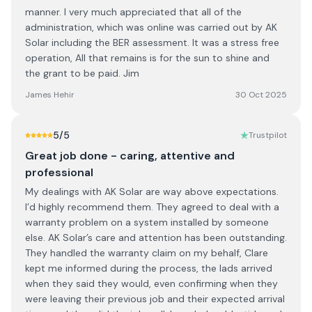
manner. I very much appreciated that all of the
administration, which was online was carried out by AK
Solar including the BER assessment. It was a stress free
operation, All that remains is for the sun to shine and
the grant to be paid. Jim
James Hehir
30 Oct 2025
5
/5
Trustpilot
Great job done - caring, attentive and
professional
My dealings with AK Solar are way above expectations.
I’d highly recommend them. They agreed to deal with a
warranty problem on a system installed by someone
else. AK Solar’s care and attention has been outstanding.
They handled the warranty claim on my behalf, Clare
kept me informed during the process, the lads arrived
when they said they would, even confirming when they
were leaving their previous job and their expected arrival