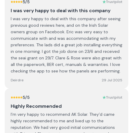
5
/5
Trustpilot
I was very happy to deal with this company
I was very happy to deal with this company after seeing
previous good reviews here, and on the Irish Solar
owners group on Facebook. Eric was very easy to
communicate with and was accommodating with my
preferences. The lads did a great job installing everything
in one morning. I got the job done on 23/6 and received
the seai grant on 29/7. Clare & Rose were also great with
all the paperwork, BER cert, manuals & warranties. I love
checking the app to see how the panels are performing.
Deirdre
29 Jul 2025
5
/5
Trustpilot
Highly Recommended
I’m very happy to recommend AK Solar. They’d came
highly recommended to me and lived up to the
reputation. We had very good initial communications