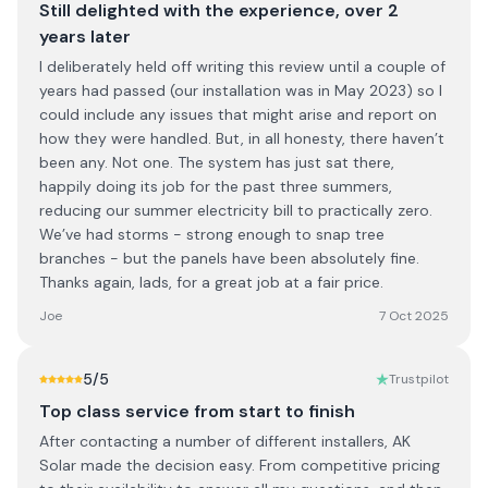
Still delighted with the experience, over 2
years later
I deliberately held off writing this review until a couple of
years had passed (our installation was in May 2023) so I
could include any issues that might arise and report on
how they were handled. But, in all honesty, there haven’t
been any. Not one. The system has just sat there,
happily doing its job for the past three summers,
reducing our summer electricity bill to practically zero.
We’ve had storms - strong enough to snap tree
branches - but the panels have been absolutely fine.
Thanks again, lads, for a great job at a fair price.
Joe
7 Oct 2025
5
/5
Trustpilot
Top class service from start to finish
After contacting a number of different installers, AK
Solar made the decision easy. From competitive pricing