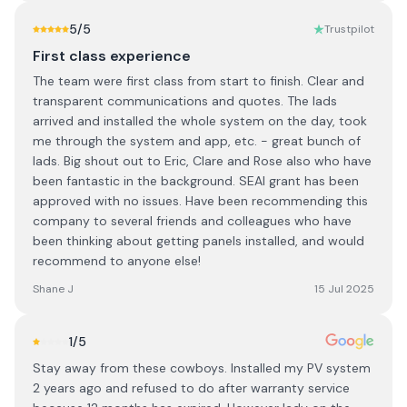
5
/5
Trustpilot
First class experience
The team were first class from start to finish. Clear and
transparent communications and quotes. The lads
arrived and installed the whole system on the day, took
me through the system and app, etc. - great bunch of
lads. Big shout out to Eric, Clare and Rose also who have
been fantastic in the background. SEAI grant has been
approved with no issues. Have been recommending this
company to several friends and colleagues who have
been thinking about getting panels installed, and would
recommend to anyone else!
Shane J
15 Jul 2025
1
/5
Stay away from these cowboys. Installed my PV system
2 years ago and refused to do after warranty service