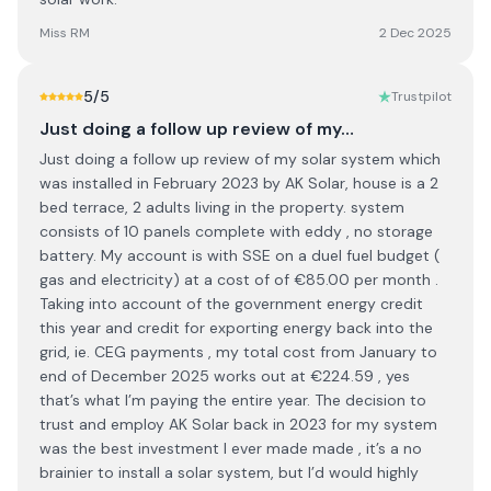
Miss RM
2 Dec 2025
5
/5
Trustpilot
Just doing a follow up review of my…
Just doing a follow up review of my solar system which
was installed in February 2023 by AK Solar, house is a 2
bed terrace, 2 adults living in the property. system
consists of 10 panels complete with eddy , no storage
battery. My account is with SSE on a duel fuel budget (
gas and electricity) at a cost of of €85.00 per month .
Taking into account of the government energy credit
this year and credit for exporting energy back into the
grid, ie. CEG payments , my total cost from January to
end of December 2025 works out at €224.59 , yes
that’s what I’m paying the entire year. The decision to
trust and employ AK Solar back in 2023 for my system
was the best investment I ever made made , it’s a no
brainier to install a solar system, but I’d would highly