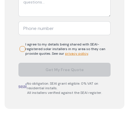
I agree to my details being shared with
SEAI-
registered
solar
installers in my area so they can
provide quotes. See our
privacy policy
.
Get My Free Quote
No obligation. SEAI grant eligible. 0% VAT on
residential installs.
All installers verified against the SEAI register.