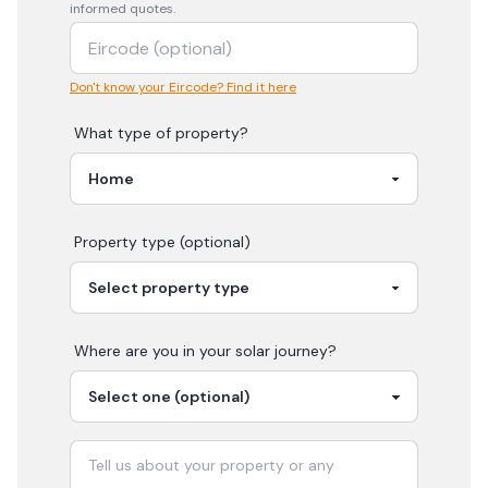
informed quotes.
Don't know your Eircode? Find it here
What type of property?
Property type (optional)
Where are you in your
solar
journey?