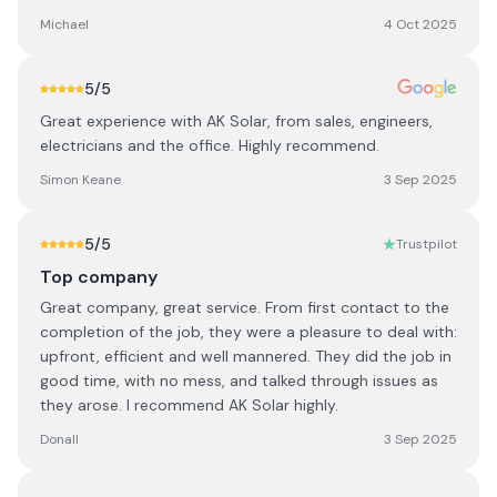
Michael
4 Oct 2025
5
/5
Great experience with AK Solar, from sales, engineers,
electricians and the office. Highly recommend.
Simon Keane
3 Sep 2025
5
/5
Trustpilot
Top company
Great company, great service. From first contact to the
completion of the job, they were a pleasure to deal with:
upfront, efficient and well mannered. They did the job in
good time, with no mess, and talked through issues as
they arose. I recommend AK Solar highly.
Donall
3 Sep 2025