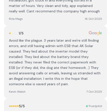
installation, got stuck in and everything sorted in a
matter of hours. Very clean and tidy, app explained
really well. Cant recommend this company high enough
Rita Mags
16 Oct 2025
1
/5
Avoid like the plague. 3 years later and we're still finding
errors, and still having admin with ESB that AK Solar
caused. They lied about the inverter model they
installed. They lied about the battery brand they
installed. They never filed the correct paperwork with
ESB (or if they did, the dog ate their homework...) They
avoid answering calls or emails, leaving us stranded with
an illegal installation. I write this in the hope that
someone else is saved years of pain.
Kevin Walsh
7 Oct 2025
5
/5
Trustpilot