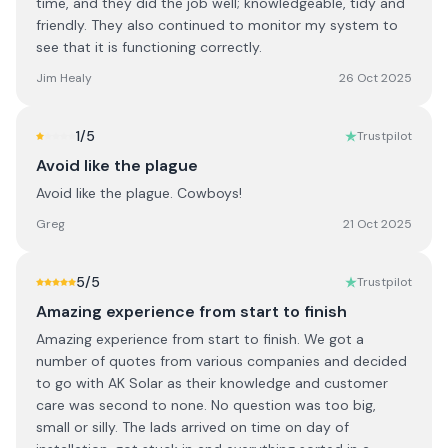
time, and they did the job well; knowledgeable, tidy and
friendly. They also continued to monitor my system to
see that it is functioning correctly.
Jim Healy
26 Oct 2025
1
/5
Trustpilot
Avoid like the plague
Avoid like the plague. Cowboys!
Greg
21 Oct 2025
5
/5
Trustpilot
Amazing experience from start to finish
Amazing experience from start to finish. We got a
number of quotes from various companies and decided
to go with AK Solar as their knowledge and customer
care was second to none. No question was too big,
small or silly. The lads arrived on time on day of