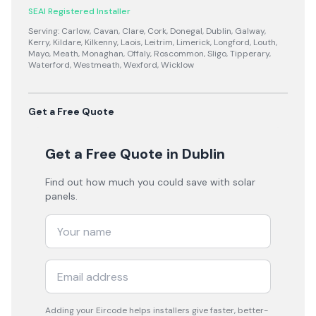
SEAI Registered Installer
Serving:
Carlow, Cavan, Clare, Cork, Donegal, Dublin, Galway,
Kerry, Kildare, Kilkenny, Laois, Leitrim, Limerick, Longford, Louth,
Mayo, Meath, Monaghan, Offaly, Roscommon, Sligo, Tipperary,
Waterford, Westmeath, Wexford, Wicklow
Get a Free Quote
Get a Free Quote
in Dublin
Find out how much you could save with solar
panels.
Adding your
Eircode
helps installers give faster, better-