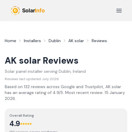
Skip to main content
Open 
Home
Installers
Dublin
AK solar
Reviews
AK solar
Reviews
Solar panel installer serving
Dublin
, Ireland
Reviews last updated
July 2026
Based on
132
review
s
across Google and Trustpilot,
AK solar
has an average rating of
4.9
/5.
Most recent review:
15 January
2026
.
Overall Rating
4.9