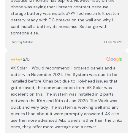
because 12 months has expired. However lady on the
phone was saying that i breach contract because
storage battery was installed??? Technician left system
battery ready with DC breaker on the wall and why i
cant install a battery its nonsense. Better go with
someone else.
Dmitrij Nikitin
1 Feb 2025
5
/5
AK Solar - Would recommend! I ordered panels and a
battery in November 2024 The System was due to be
installed before Xmas but due to Holyhead issues that
got delayed, the communication from AK Solar was
excellent on this. The system was installed in 2 parts
between the 10th and 15th of Jan 2025. The Work was
quick and very tidy. The system is working well and any
queries I had about it were promptly answered. AK also
use the more advanced Aiko panels rather than the Jinko
ones, they offer more wattage and a newer.