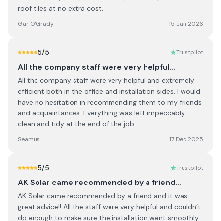
roof tiles at no extra cost.
Gar O'Grady
15 Jan 2026
5
/5
Trustpilot
All the company staff were very helpful…
All the company staff were very helpful and extremely
efficient both in the office and installation sides. I would
have no hesitation in recommending them to my friends
and acquaintances. Everything was left impeccably
clean and tidy at the end of the job.
Seamus
17 Dec 2025
5
/5
Trustpilot
AK Solar came recommended by a friend…
AK Solar came recommended by a friend and it was
great advice!! All the staff were very helpful and couldn’t
do enough to make sure the installation went smoothly.