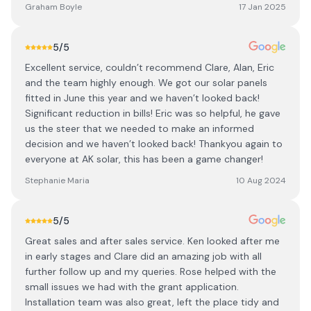
Graham Boyle
17 Jan 2025
5
/5
Excellent service, couldn’t recommend Clare, Alan, Eric
and the team highly enough. We got our solar panels
fitted in June this year and we haven’t looked back!
Significant reduction in bills! Eric was so helpful, he gave
us the steer that we needed to make an informed
decision and we haven’t looked back! Thankyou again to
everyone at AK solar, this has been a game changer!
Stephanie Maria
10 Aug 2024
5
/5
Great sales and after sales service. Ken looked after me
in early stages and Clare did an amazing job with all
further follow up and my queries. Rose helped with the
small issues we had with the grant application.
Installation team was also great, left the place tidy and