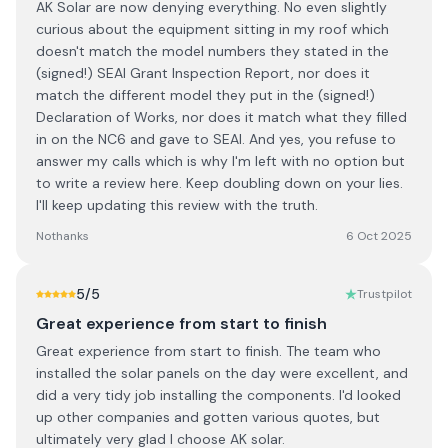
AK Solar are now denying everything. No even slightly
curious about the equipment sitting in my roof which
doesn't match the model numbers they stated in the
(signed!) SEAI Grant Inspection Report, nor does it
match the different model they put in the (signed!)
Declaration of Works, nor does it match what they filled
in on the NC6 and gave to SEAI. And yes, you refuse to
answer my calls which is why I'm left with no option but
to write a review here. Keep doubling down on your lies.
I'll keep updating this review with the truth.
Nothanks
6 Oct 2025
5
/5
Trustpilot
Great experience from start to finish
Great experience from start to finish. The team who
installed the solar panels on the day were excellent, and
did a very tidy job installing the components. I'd looked
up other companies and gotten various quotes, but
ultimately very glad I choose AK solar.