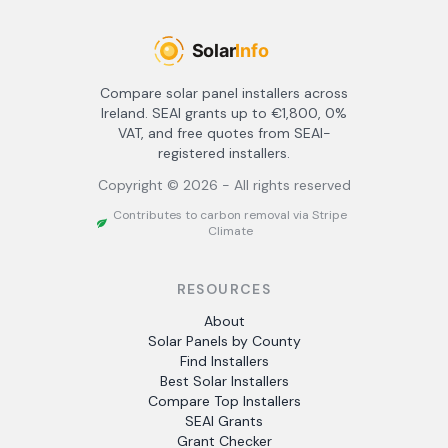
Compare solar panel installers across
Ireland. SEAI grants up to €1,800, 0%
VAT, and free quotes from SEAI-
registered installers.
Copyright ©
2026
- All rights reserved
Contributes to carbon removal via Stripe
Climate
RESOURCES
About
Solar Panels by County
Find Installers
Best Solar Installers
Compare Top Installers
SEAI Grants
Grant Checker