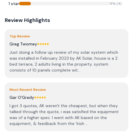
1
star
13
% (
4
)
Review Highlights
Top Review
Greg Twomey
Just doing a follow up review of my solar system which
was installed in February 2023 by AK Solar, house is a 2
bed terrace, 2 adults living in the property. system
consists of 10 panels complete wit...
Most Recent Review
Gar O'Grady
I got 3 quotes, AK weren't the cheapest, but when they
talked through the quote, i was satisfied the equipment
was of a higher spec. I went with AK based on the
equipment, & feedback from the 'Irish ...