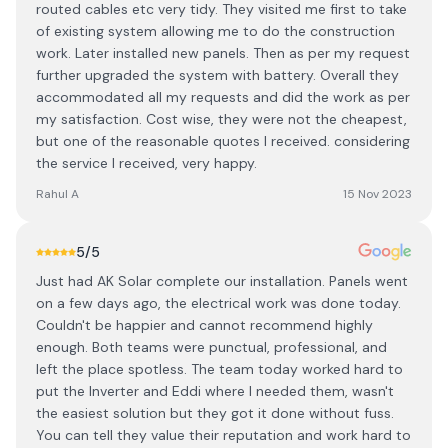
routed cables etc very tidy. They visited me first to take
of existing system allowing me to do the construction
work. Later installed new panels. Then as per my request
further upgraded the system with battery. Overall they
accommodated all my requests and did the work as per
my satisfaction. Cost wise, they were not the cheapest,
but one of the reasonable quotes I received. considering
the service I received, very happy.
Rahul A
15 Nov 2023
5
/5
Just had AK Solar complete our installation. Panels went
on a few days ago, the electrical work was done today.
Couldn't be happier and cannot recommend highly
enough. Both teams were punctual, professional, and
left the place spotless. The team today worked hard to
put the Inverter and Eddi where I needed them, wasn't
the easiest solution but they got it done without fuss.
You can tell they value their reputation and work hard to