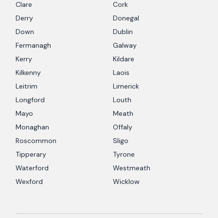
Clare
Cork
Derry
Donegal
Down
Dublin
Fermanagh
Galway
Kerry
Kildare
Kilkenny
Laois
Leitrim
Limerick
Longford
Louth
Mayo
Meath
Monaghan
Offaly
Roscommon
Sligo
Tipperary
Tyrone
Waterford
Westmeath
Wexford
Wicklow