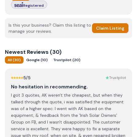
Registered
Is this your business? Claim this listing to
Claim Listing
manage your reviews.
Newest
Reviews (
30
)
All
(
30
)
Google
(
10
)
Trustpilot
(
20
)
5
/5
Trustpilot
No hesitation in recommending.
I got 3 quotes, AK weren't the cheapest, but when they
talked through the quote, i was satisfied the equipment
was of a higher spec. I went with AK based on the
equipment, & feedback from the 'Irish Solar Owners'
Group on FB, and I wasn't disappointed. The customer
service is excellent. They were happy to fix a separate
issue with my roof, when on site, & even repaired broken