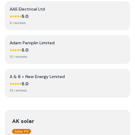
AAS Electrical Ltd
5.0
6
review
s
Adam Pamplin Limited
5.0
10
review
s
A & B = New Energy Limited
5.0
15
review
s
AK solar
Solar PV