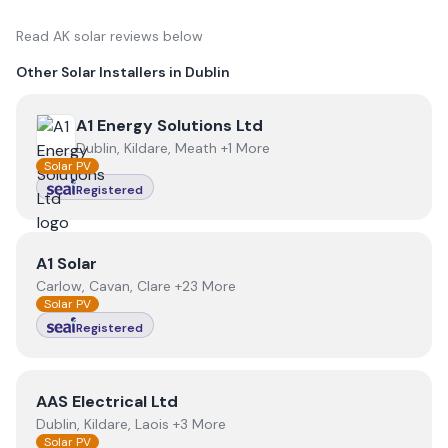
Read
AK solar
reviews below
Other Solar Installers in
Dublin
View
A1 Energy Solutions Ltd
A1 Energy Solutions Ltd
Dublin, Kildare, Meath +1 More
Solar PV
Registered
View
A1 Solar
A1 Solar
Carlow, Cavan, Clare +23 More
Solar PV
Registered
View
AAS Electrical Ltd
AAS Electrical Ltd
Dublin, Kildare, Laois +3 More
Solar PV