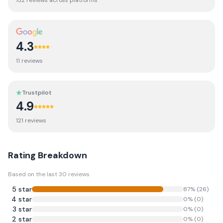
132
review
s
across platforms
4.3
11
review
s
Trustpilot
4.9
121
review
s
Rating Breakdown
Based on the last
30
reviews
5
star
87
% (
26
)
4
star
0
% (
0
)
3
star
0
% (
0
)
2
star
0
% (
0
)