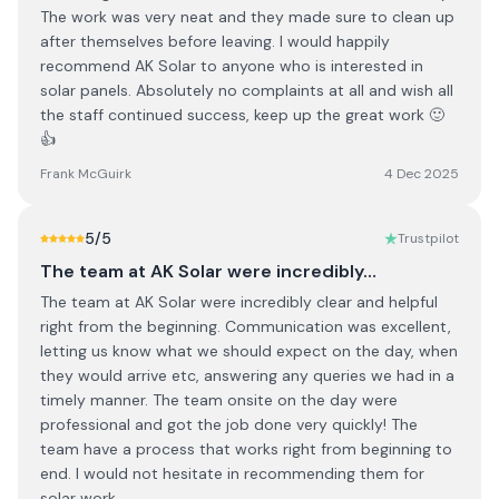
The work was very neat and they made sure to clean up
after themselves before leaving. I would happily
recommend AK Solar to anyone who is interested in
solar panels. Absolutely no complaints at all and wish all
the staff continued success, keep up the great work 🙂
👍
Frank McGuirk
4 Dec 2025
5
/5
Trustpilot
The team at AK Solar were incredibly…
The team at AK Solar were incredibly clear and helpful
right from the beginning. Communication was excellent,
letting us know what we should expect on the day, when
they would arrive etc, answering any queries we had in a
timely manner. The team onsite on the day were
professional and got the job done very quickly! The
team have a process that works right from beginning to
end. I would not hesitate in recommending them for
solar work.