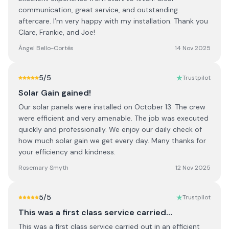
communication, great service, and outstanding
aftercare. I’m very happy with my installation. Thank you
Clare, Frankie, and Joe!
Ángel Bello-Cortés
14 Nov 2025
5
/5
Trustpilot
Solar Gain gained!
Our solar panels were installed on October 13. The crew
were efficient and very amenable. The job was executed
quickly and professionally. We enjoy our daily check of
how much solar gain we get every day. Many thanks for
your efficiency and kindness.
Rosemary Smyth
12 Nov 2025
5
/5
Trustpilot
This was a first class service carried…
This was a first class service carried out in an efficient