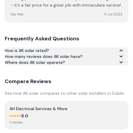
- it's a fair price for a great job with immaculate service!
Dar Mar
11 Jul 2023
Frequently Asked Questions
How is AK solar rated?
How many reviews does AK solar have?
Based on 132 reviews, AK solar has an average rating of
Where does AK solar operate?
4.9/5 across Google and Trustpilot.
Compare Reviews
See how
AK solar
compares to other solar installers in
Dublin
.
AH Electrical Services & More
5.0
1
review