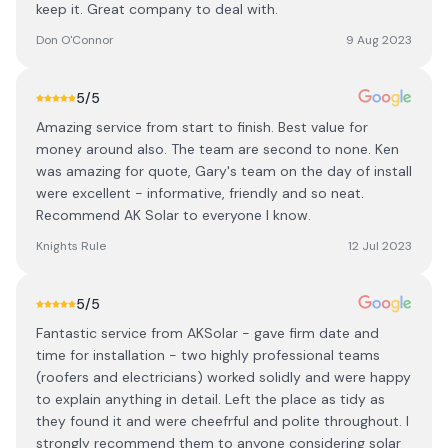
keep it. Great company to deal with.
Don O'Connor
9 Aug 2023
5
/5
Amazing service from start to finish. Best value for
money around also. The team are second to none. Ken
was amazing for quote, Gary's team on the day of install
were excellent - informative, friendly and so neat.
Recommend AK Solar to everyone I know.
Knights Rule
12 Jul 2023
5
/5
Fantastic service from AKSolar - gave firm date and
time for installation - two highly professional teams
(roofers and electricians) worked solidly and were happy
to explain anything in detail. Left the place as tidy as
they found it and were cheefrful and polite throughout. I
strongly recommend them to anyone considering solar