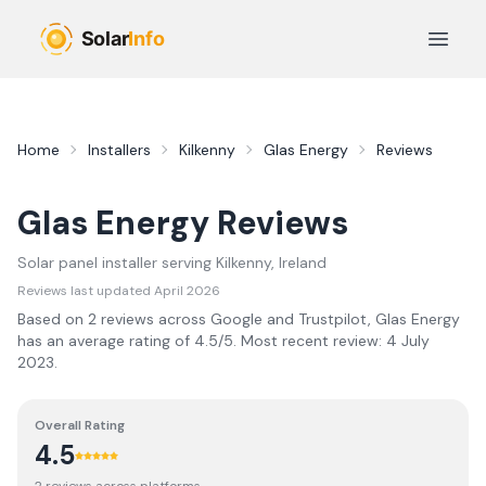
Skip to main content
Open 
Home
Installers
Kilkenny
Glas Energy
Reviews
Glas Energy
Reviews
Solar panel installer serving
Kilkenny
, Ireland
Reviews last updated
April 2026
Based on
2
review
s
across Google and Trustpilot,
Glas Energy
has an average rating of
4.5
/5.
Most recent review:
4 July
2023
.
Overall Rating
4.5