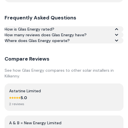
Frequently Asked Questions
How is Glas Energy rated?
How many reviews does Glas Energy have?
Based on 2 reviews, Glas Energy has an average rating of
Where does Glas Energy operate?
4.5/5 across Google and Trustpilot.
Compare Reviews
See how
Glas Energy
compares to other solar installers in
Kilkenny
.
Astatine Limited
5.0
2
review
s
A & B = New Energy Limited