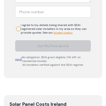
I agree to my details being shared with
SEAI-
registered
solar
installers in my area so they can
provide quotes. See our
privacy policy
.
Get My Free Quote
No obligation. SEAI grant eligible. 0% VAT on
residential installs.
All installers verified against the SEAI register.
Solar Panel Costs Ireland