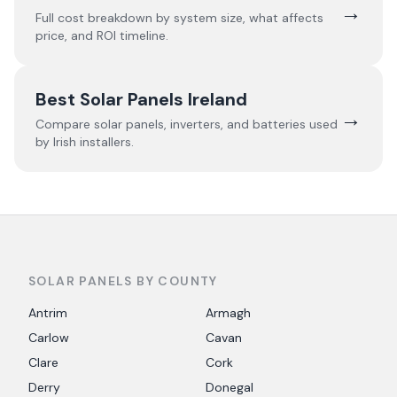
→
Full cost breakdown by system size, what affects
price, and ROI timeline.
Best Solar Panels Ireland
→
Compare solar panels, inverters, and batteries used
by Irish installers.
SOLAR PANELS BY COUNTY
Antrim
Armagh
Carlow
Cavan
Clare
Cork
Derry
Donegal