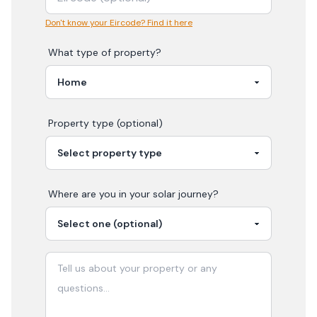
Don't know your Eircode? Find it here
What type of property?
Property type (optional)
Where are you in your
solar
journey?