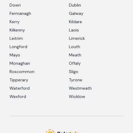
Down
Dublin
Fermanagh
Galway
Kerry
Kildare
Kilkenny
Laois
Leitrim
Limerick
Longford
Louth
Mayo
Meath
Monaghan
Offaly
Roscommon
Sligo
Tipperary
Tyrone
Waterford
Westmeath
Wexford
Wicklow