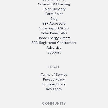
Solar & EV Charging
Solar Glossary
Farm Solar
Blog
BER Assessors
Solar Report 2025
Solar Panel FAQs
Home Energy Grants
SEAI Registered Contractors
Advertise
Support
LEGAL
Terms of Service
Privacy Policy
Editorial Policy
Key Facts
COMMUNITY