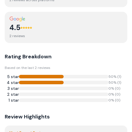
2
review
s
across platforms
4.5
2
review
s
Rating Breakdown
Based on the last
2
reviews
5
star
50
% (
1
)
4
star
50
% (
1
)
3
star
0
% (
0
)
2
star
0
% (
0
)
1
star
0
% (
0
)
Review Highlights