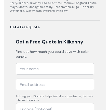
Kerry, Kildare, Kilkenny, Laois, Leitrim, Limerick, Longford, Louth,
Mayo, Meath, Monaghan, Offaly, Roscommon, Sligo, Tipperary,
Waterford, Westmeath, Wexford, Wicklow
Get a Free Quote
Get a Free Quote
in Kilkenny
Find out how much you could save with solar
panels.
Adding your
Eircode
helps installers give faster, better-
informed quotes.