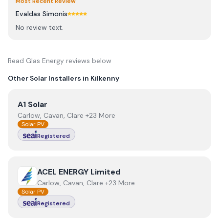
Most Recent Review
Evaldas Simonis
No review text.
Read
Glas Energy
reviews below
Other Solar Installers in
Kilkenny
View
A1 Solar
A1 Solar
Carlow, Cavan, Clare +23 More
Solar PV
Registered
View
ACEL ENERGY Limited
ACEL ENERGY Limited
Carlow, Cavan, Clare +23 More
Solar PV
Registered