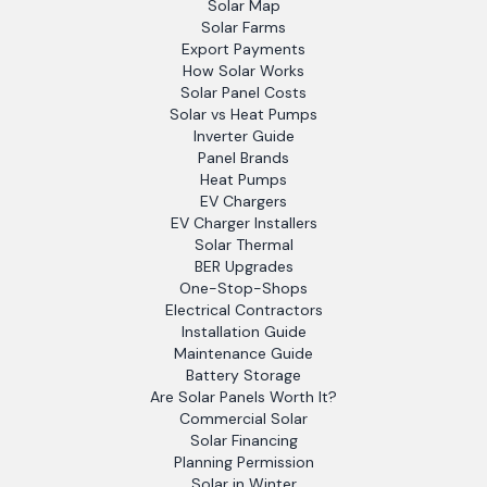
Solar Map
Solar Farms
Export Payments
How Solar Works
Solar Panel Costs
Solar vs Heat Pumps
Inverter Guide
Panel Brands
Heat Pumps
EV Chargers
EV Charger Installers
Solar Thermal
BER Upgrades
One-Stop-Shops
Electrical Contractors
Installation Guide
Maintenance Guide
Battery Storage
Are Solar Panels Worth It?
Commercial Solar
Solar Financing
Planning Permission
Solar in Winter