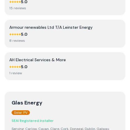
5.0
15
review
s
Armour renewables Ltd T/A Leinster Energy
5.0
8
review
s
AH Electrical Services & More
5.0
1
review
Glas Energy
Solar PV
SEAI Registered Installer
Serving:
Carlow, Cavan, Clare, Cork, Donegal, Dublin, Galway,