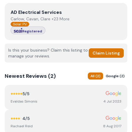
View
AD Electrical Services
AD Electrical Services
Carlow, Cavan, Clare +23 More
Solar PV
Registered
Is this your business? Claim this listing to
Claim Listing
manage your reviews.
Newest
Reviews (
2
)
All
(
2
)
Google
(
2
)
5
/5
Evaldas Simonis
4 Jul 2023
4
/5
Rachael Reid
8 Aug 2017