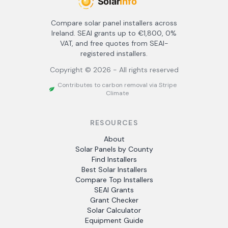
Compare solar panel installers across
Ireland. SEAI grants up to €1,800, 0%
VAT, and free quotes from SEAI-
registered installers.
Copyright ©
2026
- All rights reserved
Contributes to carbon removal via Stripe
Climate
RESOURCES
About
Solar Panels by County
Find Installers
Best Solar Installers
Compare Top Installers
SEAI Grants
Grant Checker
Solar Calculator
Equipment Guide