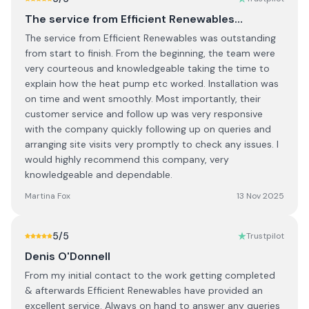
The service from Efficient Renewables…
The service from Efficient Renewables was outstanding
from start to finish. From the beginning, the team were
very courteous and knowledgeable taking the time to
explain how the heat pump etc worked. Installation was
on time and went smoothly. Most importantly, their
customer service and follow up was very responsive
with the company quickly following up on queries and
arranging site visits very promptly to check any issues. I
would highly recommend this company, very
knowledgeable and dependable.
Martina Fox
13 Nov 2025
5
/5
Trustpilot
Denis O'Donnell
From my initial contact to the work getting completed
& afterwards Efficient Renewables have provided an
excellent service. Always on hand to answer any queries