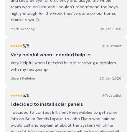
and keep an eye for efficiency and usage, the whole
team were brilliant and I couldn’t recommend the boys
highly enough for the work they’ve done on our home,
thanks boys 👍
Mark Sweeney
25 Jan 2026
5
/5
Trustpilot
Very helpful when I needed help in…
Very helpful when I needed help in resolving a problem
with my heatpump.
Stuart Kelleher
20 Jan 2026
5
/5
Trustpilot
I decided to install solar panels
I decided to contact Efficient Renewables to get some
info on Solar Panels I spoke to John Flynn who said he
would call and explain all about the system which he
duly did After our conversation in which he explained all