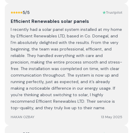
5
/5
Trustpilot
Efficient Renewables solar panels
I recently had a solar panel system installed at my home
by Efficient Renewables LTD, based in Co. Donegal, and
I’m absolutely delighted with the results. From the very
beginning, the team was professional, efficient, and
reliable. They handled everything with care and
precision, making the entire process smooth and stress-
free. The installation was completed on time, with clear
communication throughout. The system is now up and
running perfectly, just as expected, and it’s already
making a noticeable difference in our energy usage. If
you're thinking about switching to solar, I highly
recommend Efficient Renewables LTD. Their service is
top-quality, and they truly live up to their name.
HAKAN OZBAY
13 May 2025