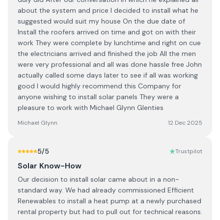
about the system and price I decided to install what he
suggested would suit my house On the due date of
Install the roofers arrived on time and got on with their
work They were complete by lunchtime and right on cue
the electricians arrived and finished the job All the men
were very professional and all was done hassle free John
actually called some days later to see if all was working
good I would highly recommend this Company for
anyone wishing to install solar panels They were a
pleasure to work with Michael Glynn Glenties
Michael Glynn
12 Dec 2025
5
/5
Trustpilot
Solar Know-How
Our decision to install solar came about in a non-
standard way. We had already commissioned Efficient
Renewables to install a heat pump at a newly purchased
rental property but had to pull out for technical reasons.