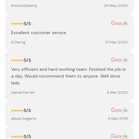
Emma Doherty
29 May 2020
5
/5
Excellent customer service.
B Derrig
27 Mar 2020
5
/5
Very efficient and hard working team. Finished the job in
a day. Would recommend them to anyone. Well done
lads.
Daniel Farren
6 Mar 2020
5
/5
alison hegarty
4 Dec 2019
5
/5