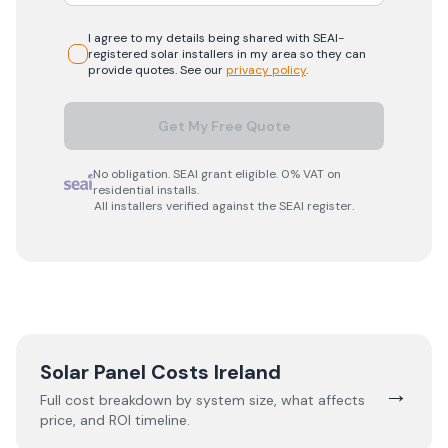
I agree to my details being shared with
SEAI-
registered
solar
installers in my area so they can
provide quotes. See our
privacy policy
.
Get My Free Quote
No obligation. SEAI grant eligible. 0% VAT on
residential installs.
All installers verified against the SEAI register.
Solar Panel Costs Ireland
→
Full cost breakdown by system size, what affects
price, and ROI timeline.