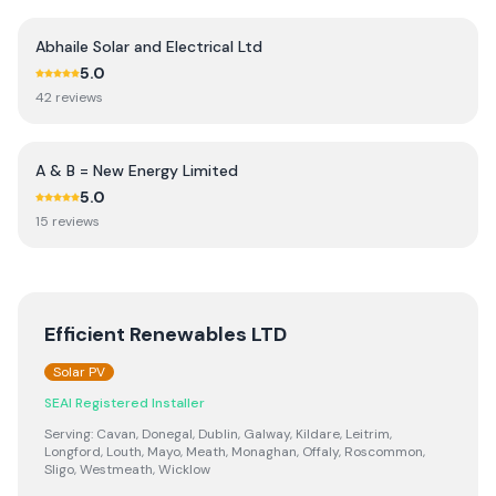
Abhaile Solar and Electrical Ltd
5.0
42
review
s
A & B = New Energy Limited
5.0
15
review
s
Efficient Renewables LTD
Solar PV
SEAI Registered Installer
Serving:
Cavan, Donegal, Dublin, Galway, Kildare, Leitrim,
Longford, Louth, Mayo, Meath, Monaghan, Offaly, Roscommon,
Sligo, Westmeath, Wicklow