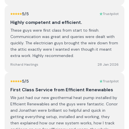
5
/5
Trustpilot
Highly competent and efficient.
These guys were first class from start to finish.
Communication was great and queries were dealt with
quickly. The electrician guys brought the wire down from
the attic exactly were I wanted even though it meant
extra work. Highly recommended.
Richard Hastings
28 Jan 2026
5
/5
Trustpilot
First Class Service from Efficient Renewables
We just had our new geothermal heat pump installed by
Efficient Renewables and the guys were fantastic. Conor
and Jonathan were brilliant so helpful and quick in
getting everything setup, installed and working, they
then explained how our new system works, how I track