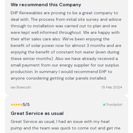
We recommend this Company
EHP Renewables are proving to be a great company to
deal with. The process from initial site survey and advice
through to installation was carried out to plan and we
were kept well informed throughout. We are happy with
their after sales care also. We've been enjoying the
benefit of solar power now for almost 3 months and are
enjoying the benefit of constant hot water (even during
these winter months). Also we have already received a
small payment from our energy supplier for our surplus
production. In summary I would recommend EHP to
anyone considering getting solar panels installed.
Ian Bowcott
15 Feb 2024
5
/5
Trustpilot
Great Service as usual
Great Service as usual, I had an issue with my heat
pump and the team was quick to come out and get me