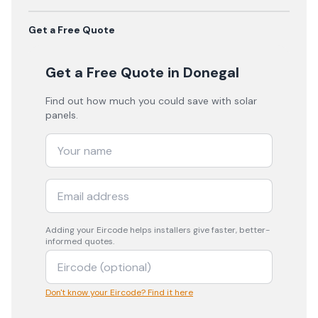
Get a Free Quote
Get a Free Quote
in Donegal
Find out how much you could save with solar
panels.
Adding your
Eircode
helps installers give faster, better-
informed quotes.
Don't know your Eircode? Find it here