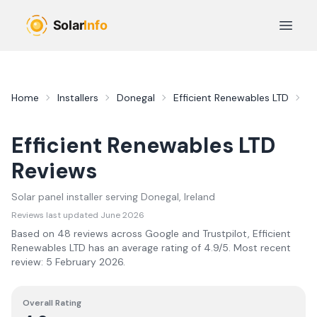
Skip to main content
Open 
Home
Installers
Donegal
Efficient Renewables LTD
R
Efficient Renewables LTD
Reviews
Solar panel installer serving
Donegal
, Ireland
Reviews last updated
June 2026
Based on
48
review
s
across Google and Trustpilot,
Efficient
Renewables LTD
has an average rating of
4.9
/5.
Most recent
review:
5 February 2026
.
Overall Rating