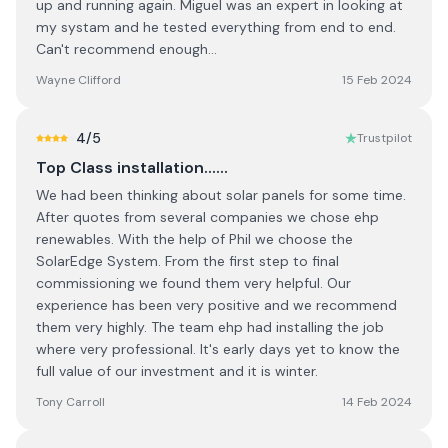
up and running again. Miguel was an expert in looking at
my systam and he tested everything from end to end.
Can't recommend enough...
Wayne Clifford
15 Feb 2024
4
/5
Trustpilot
Top Class installation......
We had been thinking about solar panels for some time.
After quotes from several companies we chose ehp
renewables. With the help of Phil we choose the
SolarEdge System. From the first step to final
commissioning we found them very helpful. Our
experience has been very positive and we recommend
them very highly. The team ehp had installing the job
where very professional. It's early days yet to know the
full value of our investment and it is winter.
Tony Carroll
14 Feb 2024