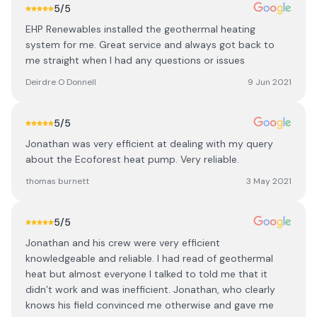
5
/5
EHP Renewables installed the geothermal heating
system for me. Great service and always got back to
me straight when I had any questions or issues
Deirdre O Donnell
9 Jun 2021
5
/5
Jonathan was very efficient at dealing with my query
about the Ecoforest heat pump. Very reliable.
thomas burnett
3 May 2021
5
/5
Jonathan and his crew were very efficient
knowledgeable and reliable. I had read of geothermal
heat but almost everyone I talked to told me that it
didn’t work and was inefficient. Jonathan, who clearly
knows his field convinced me otherwise and gave me