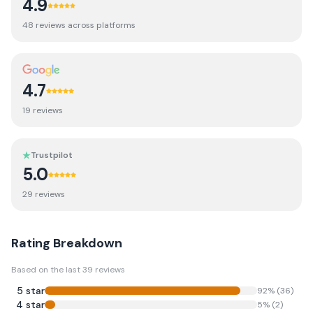
4.9
48
review
s
across platforms
4.7
19
review
s
Trustpilot
5.0
29
review
s
Rating Breakdown
Based on the last
39
reviews
5
star
92
% (
36
)
4
star
5
% (
2
)