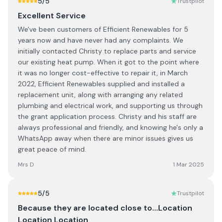
5
/5
Trustpilot
Excellent Service
We've been customers of Efficient Renewables for 5
years now and have never had any complaints. We
initially contacted Christy to replace parts and service
our existing heat pump. When it got to the point where
it was no longer cost-effective to repair it, in March
2022, Efficient Renewables supplied and installed a
replacement unit, along with arranging any related
plumbing and electrical work, and supporting us through
the grant application process. Christy and his staff are
always professional and friendly, and knowing he's only a
WhatsApp away when there are minor issues gives us
great peace of mind.
Mrs D
1 Mar 2025
5
/5
Trustpilot
Because they are located close to…Location
Location Location