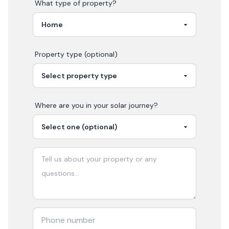
What type of property?
Property type (optional)
Where are you in your
solar
journey?