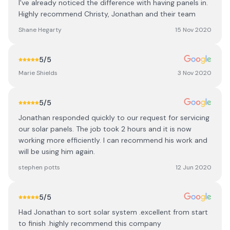
I've already noticed the difference with having panels in.
Highly recommend Christy, Jonathan and their team
Shane Hegarty
15 Nov 2020
5
/5
Marie Shields
3 Nov 2020
5
/5
Jonathan responded quickly to our request for servicing
our solar panels. The job took 2 hours and it is now
working more efficiently. I can recommend his work and
will be using him again.
stephen potts
12 Jun 2020
5
/5
Had Jonathan to sort solar system .excellent from start
to finish .highly recommend this company