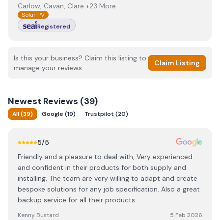
Carlow, Cavan, Clare +23 More
Solar PV
Registered
Is this your business? Claim this listing to
Claim Listing
manage your reviews.
Newest
Reviews (
39
)
All
(
39
)
Google
(
19
)
Trustpilot
(
20
)
5
/5
Friendly and a pleasure to deal with, Very experienced
and confident in their products for both supply and
installing. The team are very willing to adapt and create
bespoke solutions for any job specification. Also a great
backup service for all their products.
Kenny Bustard
5 Feb 2026