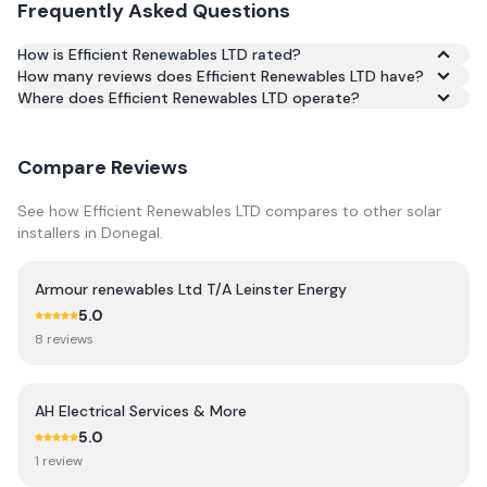
Frequently Asked Questions
How is Efficient Renewables LTD rated?
How many reviews does Efficient Renewables LTD have?
Based on 48 reviews, Efficient Renewables LTD has an
Where does Efficient Renewables LTD operate?
average rating of 4.9/5 across Google and Trustpilot.
Compare Reviews
See how
Efficient Renewables LTD
compares to other solar
installers in
Donegal
.
Armour renewables Ltd T/A Leinster Energy
5.0
8
review
s
AH Electrical Services & More
5.0
1
review