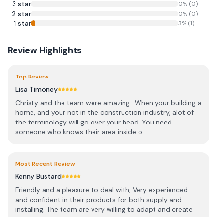
3
star
0
% (
0
)
2
star
0
% (
0
)
1
star
3
% (
1
)
Review Highlights
Top Review
Lisa Timoney
Christy and the team were amazing.. When your building a
home, and your not in the construction industry, alot of
the terminology will go over your head. You need
someone who knows their area inside o...
Most Recent Review
Kenny Bustard
Friendly and a pleasure to deal with, Very experienced
and confident in their products for both supply and
installing. The team are very willing to adapt and create