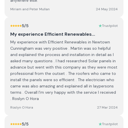
anywhere else.
Miriam and Peter Mullan
24 May 2024
5
/5
Trustpilot
My experience Efficient Renewables…
My experience with Efficient Renewables in Newtown
Cunningham was very positive . Martin was so helpful
and explained the process and installation in detail as I
asked many questions . I had researched Solar panels in
advance but went with this company as they were most
professional from the outset . The roofers who came to
install the panels were so efficient . The electrician who
came was also amazing and explained all in laypersons
terms . Overall I’m very happy with the service I received
. Roslyn O Hora
Roslyn O Hora
27 Mar 2024
5
/5
Trustpilot