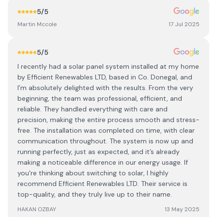
5
/5
Martin Mccole
17 Jul 2025
5
/5
I recently had a solar panel system installed at my home
by Efficient Renewables LTD, based in Co. Donegal, and
I’m absolutely delighted with the results. From the very
beginning, the team was professional, efficient, and
reliable. They handled everything with care and
precision, making the entire process smooth and stress-
free. The installation was completed on time, with clear
communication throughout. The system is now up and
running perfectly, just as expected, and it’s already
making a noticeable difference in our energy usage. If
you're thinking about switching to solar, I highly
recommend Efficient Renewables LTD. Their service is
top-quality, and they truly live up to their name.
HAKAN OZBAY
13 May 2025