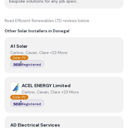
bespoke solutions for any job speci...
Read
Efficient Renewables LTD
reviews below
Other Solar Installers in
Donegal
View
A1 Solar
A1 Solar
Carlow, Cavan, Clare +23 More
Solar PV
Registered
View
ACEL ENERGY Limited
ACEL ENERGY Limited
Carlow, Cavan, Clare +23 More
Solar PV
Registered
View
AD Electrical Services
AD Electrical Services