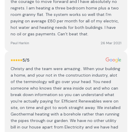
the courage to move forward and I have absolutely no
regrets. I am heating a three bedroom home plus a two
room granny flat. The system works so well that I’m
paying on average £80 per month for all of my electric,
hot water and heating needs for both buildings. I have
no oil or gas payments. Can’t beat that.
Paul Harkin
26 Mar 2021
5
/5
Christy and the team were amazing.. When your building
a home, and your not in the construction industry, alot
of the terminology will go over your head. You need
someone who knows their area inside out and who can
break down information so you can understand what
you're actually paying for. Efficient Renewables were on
site, on time and got to work straight away. We installed
Geothermal heating with a borehole rather than running
the pipes through our garden. We have no other utility
bill in our house apart from Electricity and we have had