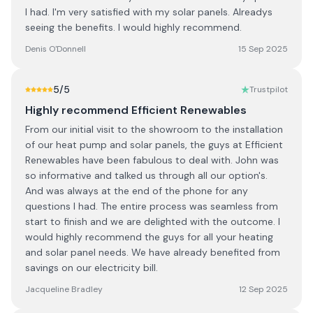
I had. I'm very satisfied with my solar panels. Alreadys
seeing the benefits. I would highly recommend.
Denis O'Donnell
15 Sep 2025
5
/5
Trustpilot
Highly recommend Efficient Renewables
From our initial visit to the showroom to the installation
of our heat pump and solar panels, the guys at Efficient
Renewables have been fabulous to deal with. John was
so informative and talked us through all our option's.
And was always at the end of the phone for any
questions I had. The entire process was seamless from
start to finish and we are delighted with the outcome. I
would highly recommend the guys for all your heating
and solar panel needs. We have already benefited from
savings on our electricity bill.
Jacqueline Bradley
12 Sep 2025