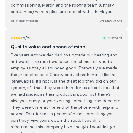
commissioning, Martin and the roofing team (Christy
and James) were a pleasure to deal with. Thank you
brendan whelan
24 May 2024
5
/5
Trustpilot
Quality value and peace of mind.
Five years ago we decided to upgrade our heating and
hot water. Like most we faced the choice of who to
employ as they all sounded good. Thankfully we made
the great choice of Christy and Johnathan in Efficient
Renewables. It’s not just the great job they did on our
system, it’s that they were there for us after. It not that
we had issues, as their product is good, but there’s
always a query or your getting something else done etc.
They were there at the end of the phone with help and
advice. That for me is peace of mind, something you
can’t buy. Five years down the road, I couldn’t
recommend this company high enough. I wouldn’t go