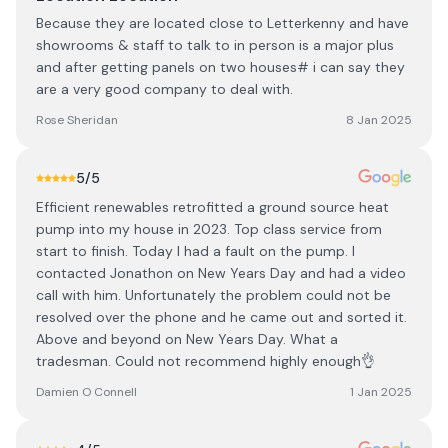
Because they are located close to Letterkenny and have
showrooms & staff to talk to in person is a major plus
and after getting panels on two houses# i can say they
are a very good company to deal with.
Rose Sheridan
8 Jan 2025
5
/5
Efficient renewables retrofitted a ground source heat
pump into my house in 2023. Top class service from
start to finish. Today I had a fault on the pump. I
contacted Jonathon on New Years Day and had a video
call with him. Unfortunately the problem could not be
resolved over the phone and he came out and sorted it.
Above and beyond on New Years Day. What a
tradesman. Could not recommend highly enough👌
Damien O Connell
1 Jan 2025