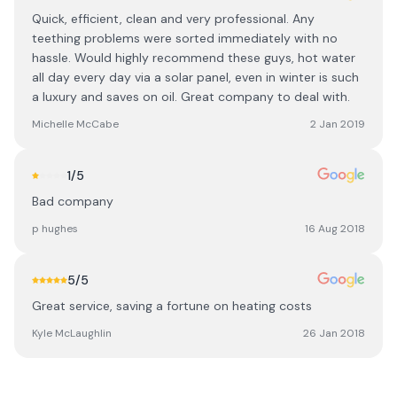
Quick, efficient, clean and very professional. Any
teething problems were sorted immediately with no
hassle. Would highly recommend these guys, hot water
all day every day via a solar panel, even in winter is such
a luxury and saves on oil. Great company to deal with.
Michelle McCabe
2 Jan 2019
1
/5
Bad company
p hughes
16 Aug 2018
5
/5
Great service, saving a fortune on heating costs
Kyle McLaughlin
26 Jan 2018