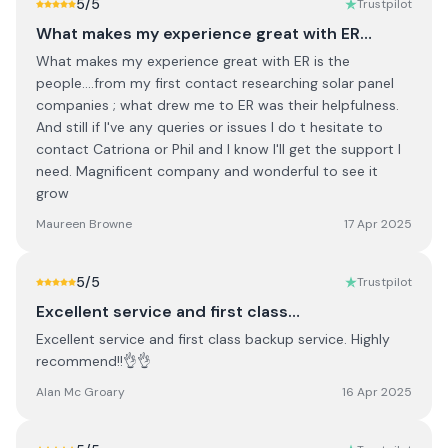
5
/5
Trustpilot
What makes my experience great with ER…
What makes my experience great with ER is the
people....from my first contact researching solar panel
companies ; what drew me to ER was their helpfulness.
And still if I've any queries or issues I do t hesitate to
contact Catriona or Phil and I know I'll get the support I
need. Magnificent company and wonderful to see it
grow
Maureen Browne
17 Apr 2025
5
/5
Trustpilot
Excellent service and first class…
Excellent service and first class backup service. Highly
recommend!!👌👌
Alan Mc Groary
16 Apr 2025