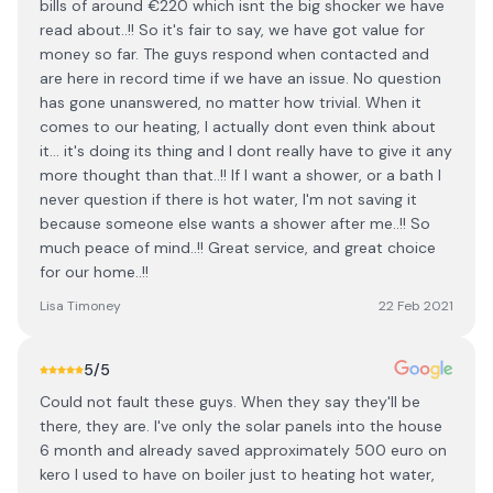
bills of around €220 which isnt the big shocker we have
read about..!! So it's fair to say, we have got value for
money so far. The guys respond when contacted and
are here in record time if we have an issue. No question
has gone unanswered, no matter how trivial. When it
comes to our heating, I actually dont even think about
it... it's doing its thing and I dont really have to give it any
more thought than that..!! If I want a shower, or a bath I
never question if there is hot water, I'm not saving it
because someone else wants a shower after me..!! So
much peace of mind..!! Great service, and great choice
for our home..!!
Lisa Timoney
22 Feb 2021
5
/5
Could not fault these guys. When they say they'll be
there, they are. I've only the solar panels into the house
6 month and already saved approximately 500 euro on
kero I used to have on boiler just to heating hot water,