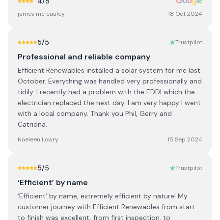
4
/5
james mc cauley
18 Oct 2024
5
/5
Trustpilot
Professional and reliable company
Efficient Renewables installed a solar system for me last
October. Everything was handled very professionally and
tidily. I recently had a problem with the EDDI which the
electrician replaced the next day. I am very happy I went
with a local company. Thank you Phil, Gerry and
Catriona.
Noeleen Lowry
15 Sep 2024
5
/5
Trustpilot
‘Efficient’ by name
‘Efficient’ by name, extremely efficient by nature! My
customer journey with Efficient Renewables from start
to finish was excellent, from first inspection, to