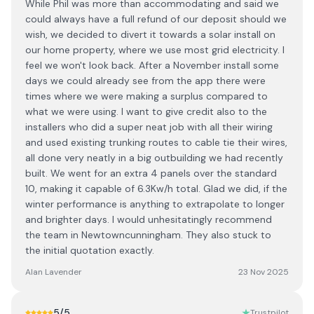
While Phil was more than accommodating and said we
could always have a full refund of our deposit should we
wish, we decided to divert it towards a solar install on
our home property, where we use most grid electricity. I
feel we won't look back. After a November install some
days we could already see from the app there were
times where we were making a surplus compared to
what we were using. I want to give credit also to the
installers who did a super neat job with all their wiring
and used existing trunking routes to cable tie their wires,
all done very neatly in a big outbuilding we had recently
built. We went for an extra 4 panels over the standard
10, making it capable of 6.3Kw/h total. Glad we did, if the
winter performance is anything to extrapolate to longer
and brighter days. I would unhesitatingly recommend
the team in Newtowncunningham. They also stuck to
the initial quotation exactly.
Alan Lavender
23 Nov 2025
5
/5
Trustpilot