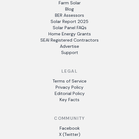
Farm Solar
Blog
BER Assessors
Solar Report 2025
Solar Panel FAQs
Home Energy Grants
SEAI Registered Contractors
Advertise
Support
LEGAL
Terms of Service
Privacy Policy
Editorial Policy
Key Facts
COMMUNITY
Facebook
X (Twitter)