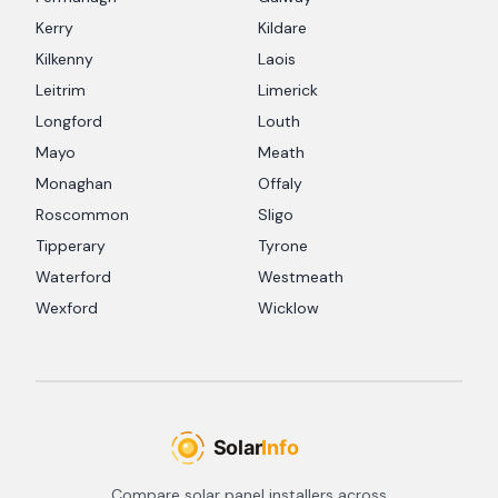
Kerry
Kildare
Kilkenny
Laois
Leitrim
Limerick
Longford
Louth
Mayo
Meath
Monaghan
Offaly
Roscommon
Sligo
Tipperary
Tyrone
Waterford
Westmeath
Wexford
Wicklow
Compare solar panel installers across