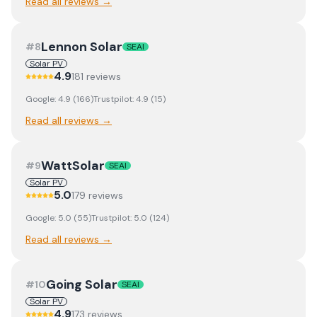
Read all reviews →
Lennon Solar
#
8
SEAI
Solar PV
4.9
181
review
s
Google:
4.9
(
166
)
Trustpilot:
4.9
(
15
)
Read all reviews →
WattSolar
#
9
SEAI
Solar PV
5.0
179
review
s
Google:
5.0
(
55
)
Trustpilot:
5.0
(
124
)
Read all reviews →
Going Solar
#
10
SEAI
Solar PV
4.9
173
review
s