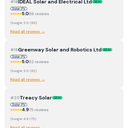
IDEAL Solar and Electrical Ltd
#
18
SEAI
Solar PV
5.0
86
review
s
Google:
5.0
(
86
)
Read all reviews →
Greenway Solar and Robotics Ltd
#
19
SEAI
Solar PV
5.0
82
review
s
Google:
5.0
(
82
)
Read all reviews →
Treacy Solar
#
20
SEAI
Solar PV
4.9
75
review
s
Google:
4.9
(
75
)
Read all reviews →