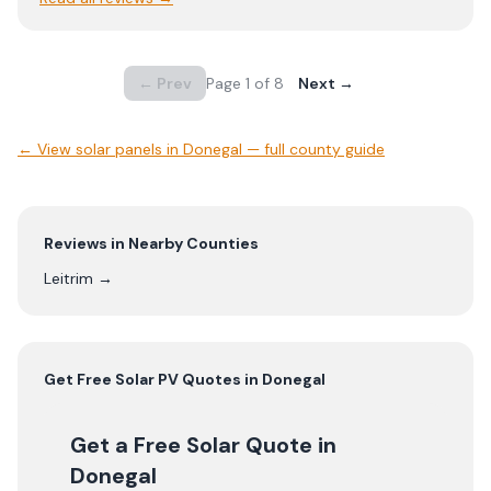
← Prev
Page
1
of
8
Next →
← View
solar panels in Donegal — full county guide
Reviews in Nearby Counties
Leitrim
→
Get Free
Solar PV
Quotes in
Donegal
Get a Free Solar Quote
in
Donegal