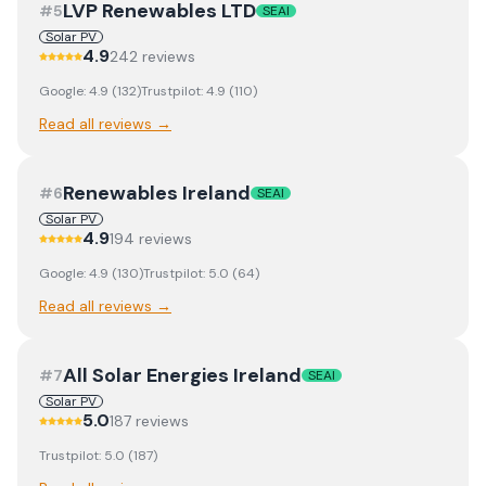
LVP Renewables LTD
#
5
SEAI
Solar PV
4.9
242
review
s
Google:
4.9
(
132
)
Trustpilot:
4.9
(
110
)
Read all reviews →
Renewables Ireland
#
6
SEAI
Solar PV
4.9
194
review
s
Google:
4.9
(
130
)
Trustpilot:
5.0
(
64
)
Read all reviews →
All Solar Energies Ireland
#
7
SEAI
Solar PV
5.0
187
review
s
Trustpilot:
5.0
(
187
)