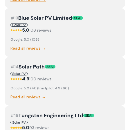
Blue Solar PV Limited
#
13
SEAI
Solar PV
5.0
106
review
s
Google:
5.0
(
106
)
Read all reviews →
Solar Path
#
14
SEAI
Solar PV
4.9
100
review
s
Google:
5.0
(
40
)
Trustpilot:
4.9
(
60
)
Read all reviews →
Tungsten Engineering Ltd
#
15
SEAI
Solar PV
5.0
93
review
s