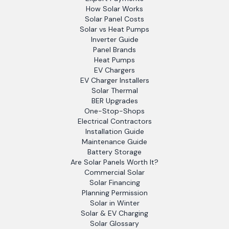
How Solar Works
Solar Panel Costs
Solar vs Heat Pumps
Inverter Guide
Panel Brands
Heat Pumps
EV Chargers
EV Charger Installers
Solar Thermal
BER Upgrades
One-Stop-Shops
Electrical Contractors
Installation Guide
Maintenance Guide
Battery Storage
Are Solar Panels Worth It?
Commercial Solar
Solar Financing
Planning Permission
Solar in Winter
Solar & EV Charging
Solar Glossary