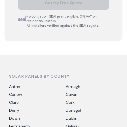
Get My Free Quote
No obligation. SEAI grant eligible. 0% VAT on
residential installs.
All installers verified against the SEAI register.
SOLAR PANELS BY COUNTY
Antrim
Armagh
Carlow
Cavan
Clare
Cork
Derry
Donegal
Down
Dublin
Fermanagh
Galway