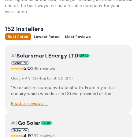
one of the best ways to find a reliable company for your
installation.
152
Installer
s
Best Rated
Lowest Rated
Most Reviews
Solarsmart Energy LTD
#
1
SEAI
Solar PV
5.0
398
review
s
Google:
4.9
(
127
)
Trustpilot:
5.0
(
271
)
“
An excellent company to deal with. From my initial
enquiry which was detailed Steve provided all the
information on Solar panel specs and battery storage.
Read all reviews →
They offered a competitive quote. Matt did a site survey
to check everything was OK before the installation.
Conor (electric team) was on site first and got to work
Go Solar
#
2
SEAI
straight away with Sean and Sean following close
behind. Paul (roofing and panel installers) and his team
Solar PV
4.9
292
review
s
had the platform up and roof mounts and panels