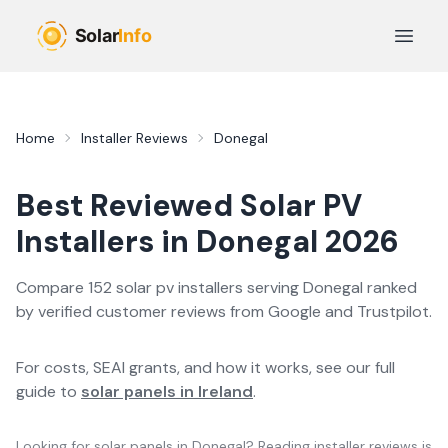
Skip to main content
Open 
Home
Installer Reviews
Donegal
Best Reviewed
Solar PV
Installers in
Donegal
2026
Compare
152
solar pv
installer
s
serving
Donegal
ranked
by verified customer reviews from Google and Trustpilot.
For costs, SEAI grants, and how it works, see our full
guide to
solar panels in Ireland
.
Looking for solar panels in
Donegal
? Reading installer reviews is