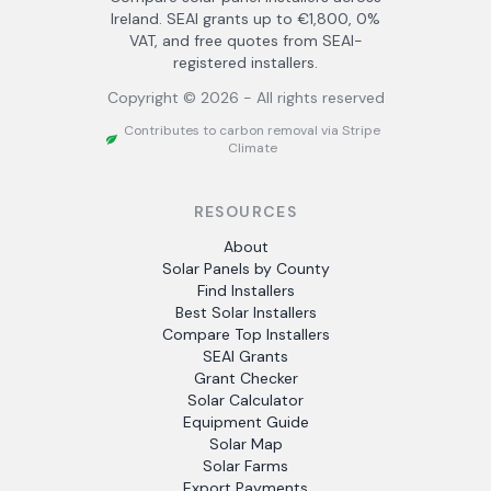
Ireland. SEAI grants up to €1,800, 0%
VAT, and free quotes from SEAI-
registered installers.
Copyright ©
2026
- All rights reserved
Contributes to carbon removal via Stripe
Climate
RESOURCES
About
Solar Panels by County
Find Installers
Best Solar Installers
Compare Top Installers
SEAI Grants
Grant Checker
Solar Calculator
Equipment Guide
Solar Map
Solar Farms
Export Payments