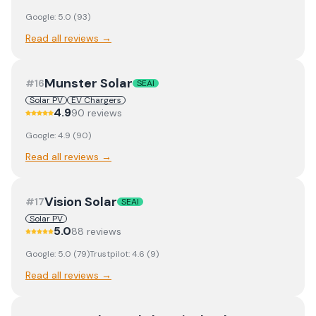
Google:
5.0
(
93
)
Read all reviews →
Munster Solar
#
16
SEAI
Solar PV
EV Chargers
4.9
90
review
s
Google:
4.9
(
90
)
Read all reviews →
Vision Solar
#
17
SEAI
Solar PV
5.0
88
review
s
Google:
5.0
(
79
)
Trustpilot:
4.6
(
9
)
Read all reviews →