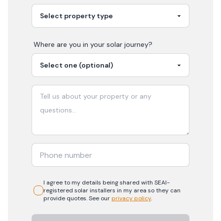
Where are you in your
solar
journey?
I agree to my details being shared with
SEAI-
registered
solar
installers in my area so they can
provide quotes. See our
privacy policy
.