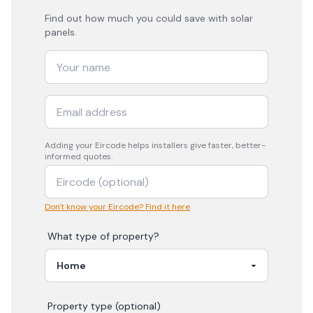
Find out how much you could save with solar
panels.
Adding your
Eircode
helps installers give faster, better-
informed quotes.
Don't know your Eircode? Find it here
What type of property?
Property type (optional)