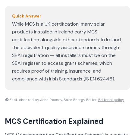
Quick Answer
While MCS is a UK certification, many solar
products installed in Ireland carry MCS
certification alongside other standards. In Ireland,
the equivalent quality assurance comes through
SEAI registration — all installers must be on the
SEAI register to access grant schemes, which
requires proof of training, insurance, and
compliance with Irish Standards (IS EN 62446).
Fact-checked by John Rooney, Solar Energy Editor.
Editorial policy
MCS Certification
Explained
MCS (Microgeneration Certification Scheme) is a quality