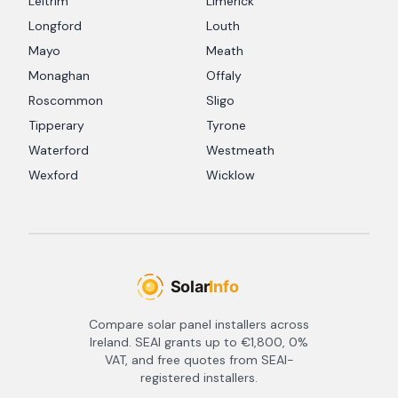
Leitrim
Limerick
Longford
Louth
Mayo
Meath
Monaghan
Offaly
Roscommon
Sligo
Tipperary
Tyrone
Waterford
Westmeath
Wexford
Wicklow
Compare solar panel installers across
Ireland. SEAI grants up to €1,800, 0%
VAT, and free quotes from SEAI-
registered installers.