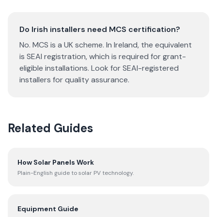
Do Irish installers need MCS certification?
No. MCS is a UK scheme. In Ireland, the equivalent
is SEAI registration, which is required for grant-
eligible installations. Look for SEAI-registered
installers for quality assurance.
Related Guides
How Solar Panels Work
Plain-English guide to solar PV technology.
Equipment Guide