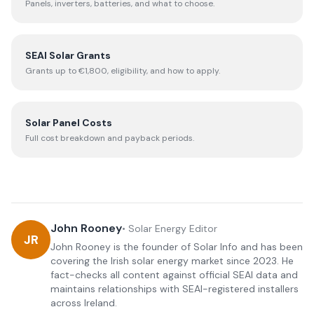
Panels, inverters, batteries, and what to choose.
SEAI Solar Grants
Grants up to €1,800, eligibility, and how to apply.
Solar Panel Costs
Full cost breakdown and payback periods.
John Rooney
•
Solar Energy Editor
JR
John Rooney is the founder of Solar Info and has been
covering the Irish solar energy market since 2023. He
fact-checks all content against official SEAI data and
maintains relationships with SEAI-registered installers
across Ireland.