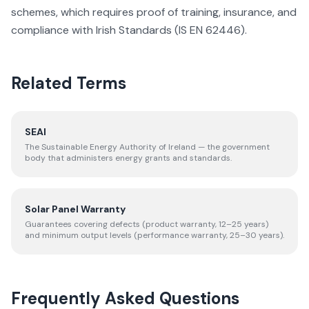
schemes, which requires proof of training, insurance, and
compliance with Irish Standards (IS EN 62446).
Related Terms
SEAI
The Sustainable Energy Authority of Ireland — the government
body that administers energy grants and standards.
Solar Panel Warranty
Guarantees covering defects (product warranty, 12–25 years)
and minimum output levels (performance warranty, 25–30 years).
Frequently Asked Questions