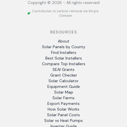
Copyright ©
2026
- All rights reserved
Contributes to carbon removal via Stripe
Climate
RESOURCES
About
Solar Panels by County
Find Installers
Best Solar Installers
Compare Top Installers
SEAI Grants
Grant Checker
Solar Calculator
Equipment Guide
Solar Map
Solar Farms
Export Payments
How Solar Works
Solar Panel Costs
Solar vs Heat Pumps
Inverter Guide