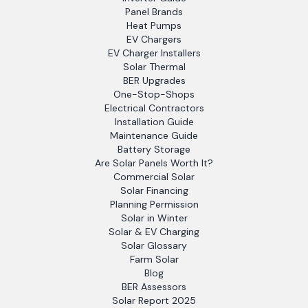
Panel Brands
Heat Pumps
EV Chargers
EV Charger Installers
Solar Thermal
BER Upgrades
One-Stop-Shops
Electrical Contractors
Installation Guide
Maintenance Guide
Battery Storage
Are Solar Panels Worth It?
Commercial Solar
Solar Financing
Planning Permission
Solar in Winter
Solar & EV Charging
Solar Glossary
Farm Solar
Blog
BER Assessors
Solar Report 2025