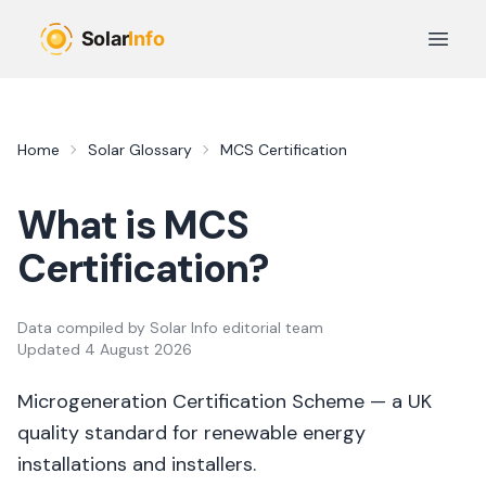
Skip to main content
Open 
Home
Solar Glossary
MCS Certification
What is
MCS
Certification
?
Data compiled by
Solar Info editorial team
Updated
4 August 2026
Microgeneration Certification Scheme — a UK
quality standard for renewable energy
installations and installers.