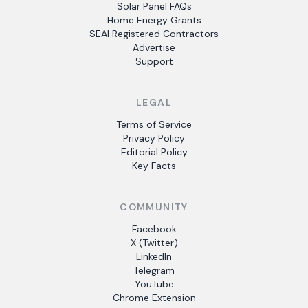
Solar Panel FAQs
Home Energy Grants
SEAI Registered Contractors
Advertise
Support
LEGAL
Terms of Service
Privacy Policy
Editorial Policy
Key Facts
COMMUNITY
Facebook
X (Twitter)
LinkedIn
Telegram
YouTube
Chrome Extension