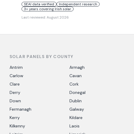
SEAI data verified
Independent research
3+ years covering Irish solar
Last reviewed:
August 2026
SOLAR PANELS BY COUNTY
Antrim
Armagh
Carlow
Cavan
Clare
Cork
Derry
Donegal
Down
Dublin
Fermanagh
Galway
Kerry
Kildare
Kilkenny
Laois