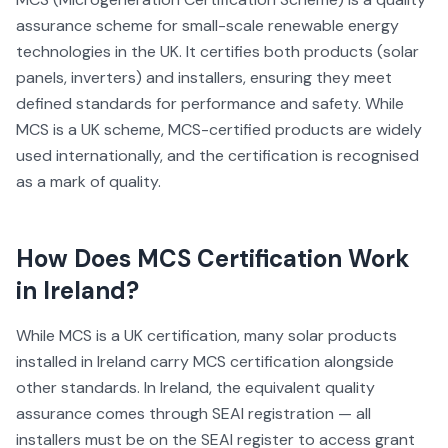
assurance scheme for small-scale renewable energy
technologies in the UK. It certifies both products (solar
panels, inverters) and installers, ensuring they meet
defined standards for performance and safety. While
MCS is a UK scheme, MCS-certified products are widely
used internationally, and the certification is recognised
as a mark of quality.
How Does
MCS Certification
Work
in Ireland?
While MCS is a UK certification, many solar products
installed in Ireland carry MCS certification alongside
other standards. In Ireland, the equivalent quality
assurance comes through SEAI registration — all
installers must be on the SEAI register to access grant