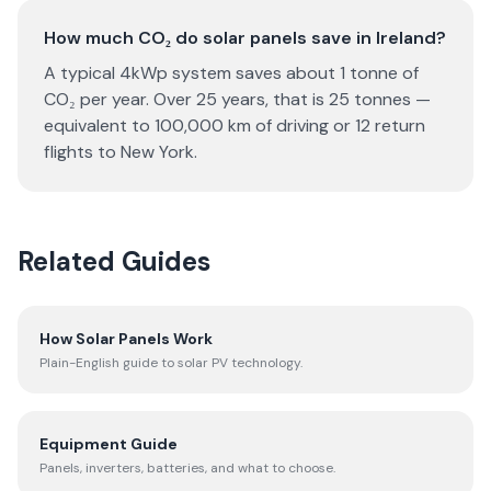
How much CO₂ do solar panels save in Ireland?
A typical 4kWp system saves about 1 tonne of
CO₂ per year. Over 25 years, that is 25 tonnes —
equivalent to 100,000 km of driving or 12 return
flights to New York.
Related Guides
How Solar Panels Work
Plain-English guide to solar PV technology.
Equipment Guide
Panels, inverters, batteries, and what to choose.