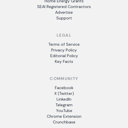
Home Energy Grants
SEAI Registered Contractors
Advertise
Support
LEGAL
Terms of Service
Privacy Policy
Editorial Policy
Key Facts
COMMUNITY
Facebook
X (Twitter)
LinkedIn
Telegram
YouTube
Chrome Extension
Crunchbase