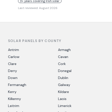
3+ years covering Irish solar
Last reviewed:
August 2026
SOLAR PANELS BY COUNTY
Antrim
Armagh
Carlow
Cavan
Clare
Cork
Derry
Donegal
Down
Dublin
Fermanagh
Galway
Kerry
Kildare
Kilkenny
Laois
Leitrim
Limerick