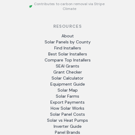
Contributes to carbon removal via Stripe
Climate
RESOURCES
About
Solar Panels by County
Find Installers
Best Solar Installers
Compare Top Installers
SEAI Grants
Grant Checker
Solar Calculator
Equipment Guide
Solar Map
Solar Farms
Export Payments
How Solar Works
Solar Panel Costs
Solar vs Heat Pumps
Inverter Guide
Panel Brands