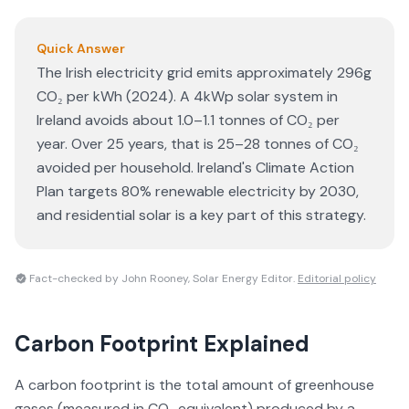
Quick Answer
The Irish electricity grid emits approximately 296g
CO₂ per kWh (2024). A 4kWp solar system in
Ireland avoids about 1.0–1.1 tonnes of CO₂ per
year. Over 25 years, that is 25–28 tonnes of CO₂
avoided per household. Ireland's Climate Action
Plan targets 80% renewable electricity by 2030,
and residential solar is a key part of this strategy.
Fact-checked by John Rooney, Solar Energy Editor.
Editorial policy
Carbon Footprint
Explained
A carbon footprint is the total amount of greenhouse
gases (measured in CO₂ equivalent) produced by a