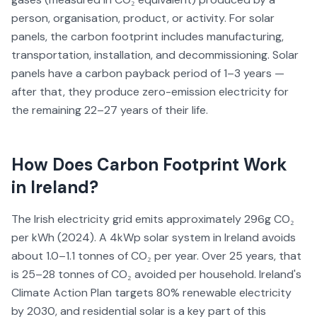
person, organisation, product, or activity. For solar
panels, the carbon footprint includes manufacturing,
transportation, installation, and decommissioning. Solar
panels have a carbon payback period of 1–3 years —
after that, they produce zero-emission electricity for
the remaining 22–27 years of their life.
How Does
Carbon Footprint
Work
in Ireland?
The Irish electricity grid emits approximately 296g CO₂
per kWh (2024). A 4kWp solar system in Ireland avoids
about 1.0–1.1 tonnes of CO₂ per year. Over 25 years, that
is 25–28 tonnes of CO₂ avoided per household. Ireland's
Climate Action Plan targets 80% renewable electricity
by 2030, and residential solar is a key part of this