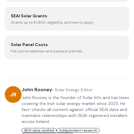
SEAI Solar Grants
Grants up to €1,800, eligibility, and how to apply.
Solar Panel Costs
Full cost breakdown and payback periods.
John Rooney
•
Solar Energy Editor
JR
John Rooney is the founder of Solar Info and has been
covering the Irish solar energy market since 2023. He
fact-checks all content against official SEAI data and
maintains relationships with SEAI-registered installers
across Ireland.
SEAI data verified
Independent research