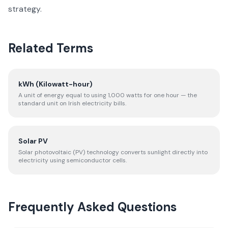
strategy.
Related Terms
kWh (Kilowatt-hour)
A unit of energy equal to using 1,000 watts for one hour — the
standard unit on Irish electricity bills.
Solar PV
Solar photovoltaic (PV) technology converts sunlight directly into
electricity using semiconductor cells.
Frequently Asked Questions