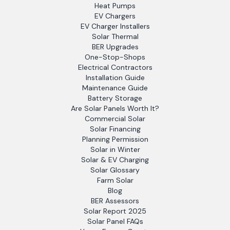
Heat Pumps
EV Chargers
EV Charger Installers
Solar Thermal
BER Upgrades
One-Stop-Shops
Electrical Contractors
Installation Guide
Maintenance Guide
Battery Storage
Are Solar Panels Worth It?
Commercial Solar
Solar Financing
Planning Permission
Solar in Winter
Solar & EV Charging
Solar Glossary
Farm Solar
Blog
BER Assessors
Solar Report 2025
Solar Panel FAQs