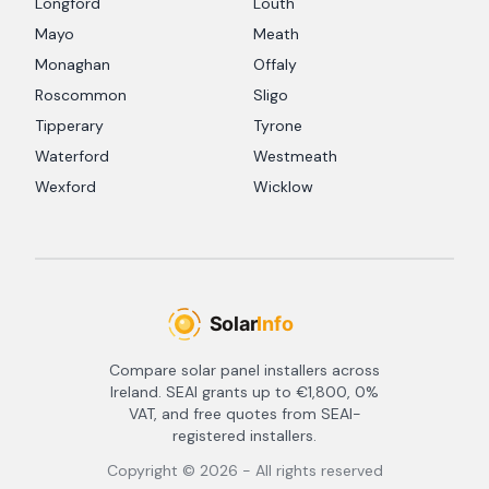
Longford
Louth
Mayo
Meath
Monaghan
Offaly
Roscommon
Sligo
Tipperary
Tyrone
Waterford
Westmeath
Wexford
Wicklow
Compare solar panel installers across
Ireland. SEAI grants up to €1,800, 0%
VAT, and free quotes from SEAI-
registered installers.
Copyright ©
2026
- All rights reserved