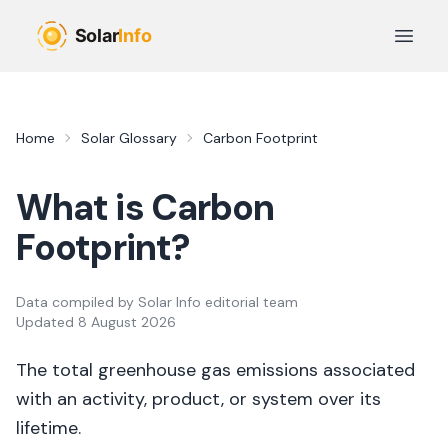
Skip to main content
Open 
Home
Solar Glossary
Carbon Footprint
What is
Carbon
Footprint
?
Data compiled by
Solar Info editorial team
Updated
8 August 2026
The total greenhouse gas emissions associated
with an activity, product, or system over its
lifetime.