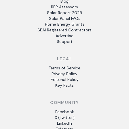
Blog
BER Assessors
Solar Report 2025
Solar Panel FAQs
Home Energy Grants
SEAI Registered Contractors
Advertise
Support
LEGAL
Terms of Service
Privacy Policy
Editorial Policy
Key Facts
COMMUNITY
Facebook
X (Twitter)
LinkedIn