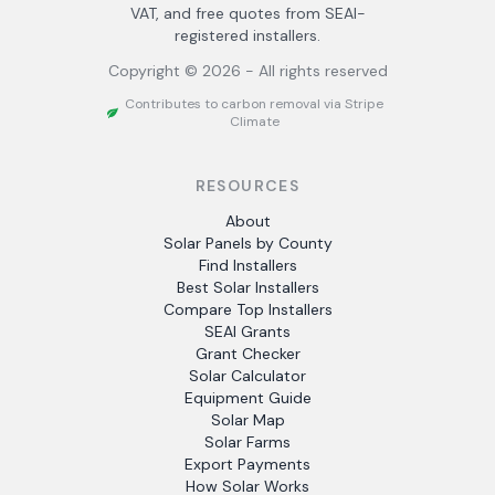
VAT, and free quotes from SEAI-
registered installers.
Copyright ©
2026
- All rights reserved
Contributes to carbon removal via Stripe
Climate
RESOURCES
About
Solar Panels by County
Find Installers
Best Solar Installers
Compare Top Installers
SEAI Grants
Grant Checker
Solar Calculator
Equipment Guide
Solar Map
Solar Farms
Export Payments
How Solar Works