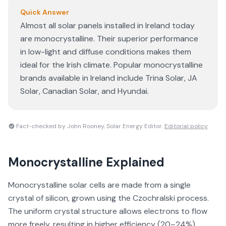
Quick Answer
Almost all solar panels installed in Ireland today
are monocrystalline. Their superior performance
in low-light and diffuse conditions makes them
ideal for the Irish climate. Popular monocrystalline
brands available in Ireland include Trina Solar, JA
Solar, Canadian Solar, and Hyundai.
Fact-checked by John Rooney, Solar Energy Editor.
Editorial policy
Monocrystalline
Explained
Monocrystalline solar cells are made from a single
crystal of silicon, grown using the Czochralski process.
The uniform crystal structure allows electrons to flow
more freely, resulting in higher efficiency (20–24%)