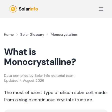
Skip to main content
Open 
Home
Solar Glossary
Monocrystalline
What is
Monocrystalline
?
Data compiled by
Solar Info editorial team
Updated
4 August 2026
The most efficient type of silicon solar cell, made
from a single continuous crystal structure.