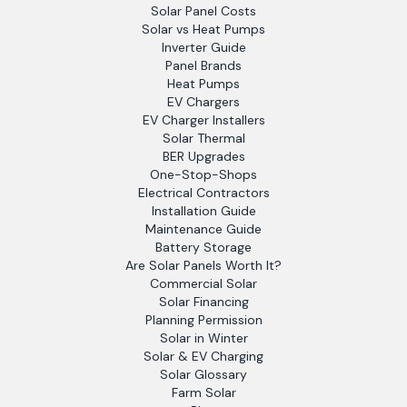
Solar Panel Costs
Solar vs Heat Pumps
Inverter Guide
Panel Brands
Heat Pumps
EV Chargers
EV Charger Installers
Solar Thermal
BER Upgrades
One-Stop-Shops
Electrical Contractors
Installation Guide
Maintenance Guide
Battery Storage
Are Solar Panels Worth It?
Commercial Solar
Solar Financing
Planning Permission
Solar in Winter
Solar & EV Charging
Solar Glossary
Farm Solar