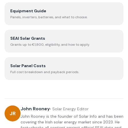
Equipment Guide
Panels, inverters, batteries, and what to choose.
SEAI Solar Grants
Grants up to €1,800, eligibility, and how to apply.
Solar Panel Costs
Full cost breakdown and payback periods.
John Rooney
•
Solar Energy Editor
JR
John Rooney is the founder of Solar Info and has been
covering the Irish solar energy market since 2023. He
fact-checks all content against official SEAI data and