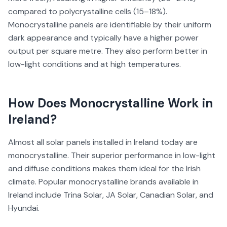
compared to polycrystalline cells (15–18%).
Monocrystalline panels are identifiable by their uniform
dark appearance and typically have a higher power
output per square metre. They also perform better in
low-light conditions and at high temperatures.
How Does
Monocrystalline
Work in
Ireland?
Almost all solar panels installed in Ireland today are
monocrystalline. Their superior performance in low-light
and diffuse conditions makes them ideal for the Irish
climate. Popular monocrystalline brands available in
Ireland include Trina Solar, JA Solar, Canadian Solar, and
Hyundai.