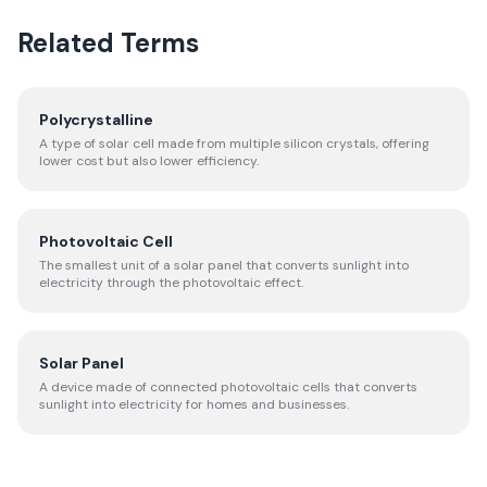
Related Terms
Polycrystalline
A type of solar cell made from multiple silicon crystals, offering
lower cost but also lower efficiency.
Photovoltaic Cell
The smallest unit of a solar panel that converts sunlight into
electricity through the photovoltaic effect.
Solar Panel
A device made of connected photovoltaic cells that converts
sunlight into electricity for homes and businesses.