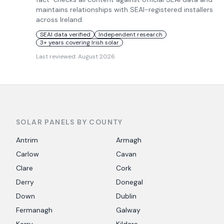
maintains relationships with SEAI-registered installers
across Ireland.
SEAI data verified
Independent research
3+ years covering Irish solar
Last reviewed:
August 2026
SOLAR PANELS BY COUNTY
Antrim
Armagh
Carlow
Cavan
Clare
Cork
Derry
Donegal
Down
Dublin
Fermanagh
Galway