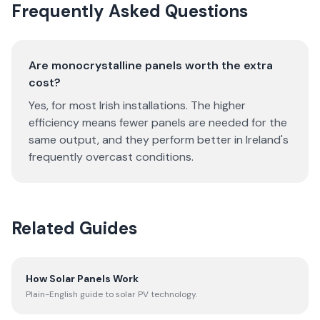
Frequently Asked Questions
Are monocrystalline panels worth the extra
cost?
Yes, for most Irish installations. The higher
efficiency means fewer panels are needed for the
same output, and they perform better in Ireland's
frequently overcast conditions.
Related Guides
How Solar Panels Work
Plain-English guide to solar PV technology.