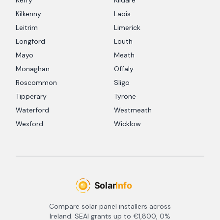
Kerry
Kildare
Kilkenny
Laois
Leitrim
Limerick
Longford
Louth
Mayo
Meath
Monaghan
Offaly
Roscommon
Sligo
Tipperary
Tyrone
Waterford
Westmeath
Wexford
Wicklow
Compare solar panel installers across
Ireland. SEAI grants up to €1,800, 0%