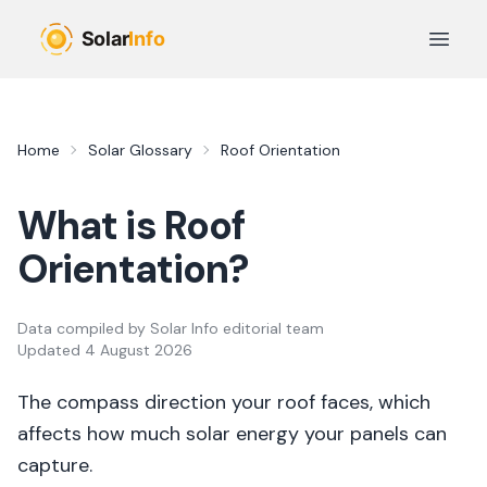
Skip to main content
Open 
Home
Solar Glossary
Roof Orientation
What is
Roof
Orientation
?
Data compiled by
Solar Info editorial team
Updated
4 August 2026
The compass direction your roof faces, which
affects how much solar energy your panels can
capture.