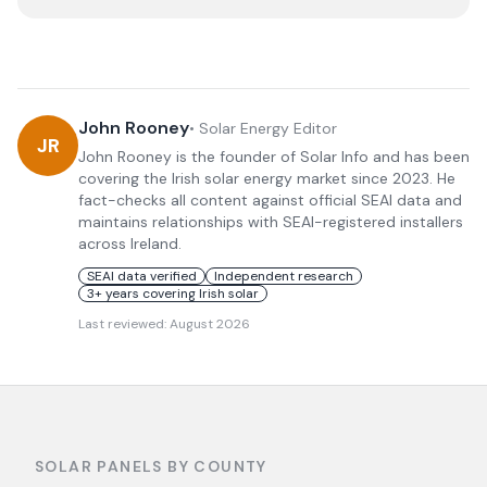
John Rooney
•
Solar Energy Editor
JR
John Rooney is the founder of Solar Info and has been
covering the Irish solar energy market since 2023. He
fact-checks all content against official SEAI data and
maintains relationships with SEAI-registered installers
across Ireland.
SEAI data verified
Independent research
3+ years covering Irish solar
Last reviewed:
August 2026
SOLAR PANELS BY COUNTY