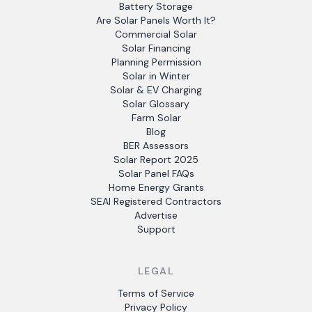
Battery Storage
Are Solar Panels Worth It?
Commercial Solar
Solar Financing
Planning Permission
Solar in Winter
Solar & EV Charging
Solar Glossary
Farm Solar
Blog
BER Assessors
Solar Report 2025
Solar Panel FAQs
Home Energy Grants
SEAI Registered Contractors
Advertise
Support
LEGAL
Terms of Service
Privacy Policy