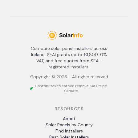
Compare solar panel installers across
Ireland. SEAI grants up to €1,800, 0%
VAT, and free quotes from SEAI-
registered installers.
Copyright ©
2026
- All rights reserved
Contributes to carbon removal via Stripe
Climate
RESOURCES
About
Solar Panels by County
Find Installers
Best Solar Installers