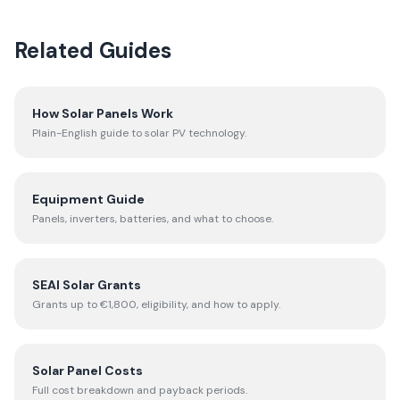
Related Guides
How Solar Panels Work
Plain-English guide to solar PV technology.
Equipment Guide
Panels, inverters, batteries, and what to choose.
SEAI Solar Grants
Grants up to €1,800, eligibility, and how to apply.
Solar Panel Costs
Full cost breakdown and payback periods.