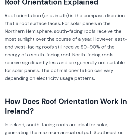
Roof Orientation
Explained
Roof orientation (or azimuth) is the compass direction
that a roof surface faces. For solar panels in the
Northern Hemisphere, south-facing roofs receive the
most sunlight over the course of a year. However, east-
and west-facing roofs still receive 80–90% of the
energy of a south-facing roof. North-facing roofs
receive significantly less and are generally not suitable
for solar panels. The optimal orientation can vary
depending on electricity usage patterns.
How Does
Roof Orientation
Work in
Ireland?
In Ireland, south-facing roofs are ideal for solar,
generating the maximum annual output. Southeast or