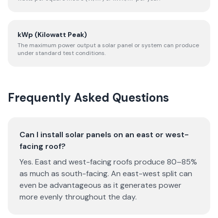
kWp (Kilowatt Peak)
The maximum power output a solar panel or system can produce
under standard test conditions.
Frequently Asked Questions
Can I install solar panels on an east or west-
facing roof?
Yes. East and west-facing roofs produce 80–85%
as much as south-facing. An east-west split can
even be advantageous as it generates power
more evenly throughout the day.