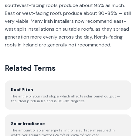
southwest-facing roofs produce about 95% as much.
East or west-facing roofs produce about 80–85% — still
very viable. Many Irish installers now recommend east-
west split installations on suitable roofs, as they spread
generation more evenly across the day. North-facing
roofs in Ireland are generally not recommended.
Related Terms
Roof Pitch
The angle of your roof slope, which affects solar panel output —
the ideal pitch in Ireland is 30–35 degrees.
Solar Irradiance
The amount of solar energy falling on a surface, measured in
watts per square metre (W/m²) or kWh/m² per year.