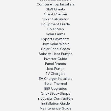
Compare Top Installers
SEAI Grants
Grant Checker
Solar Calculator
Equipment Guide
Solar Map
Solar Farms
Export Payments
How Solar Works
Solar Panel Costs
Solar vs Heat Pumps
Inverter Guide
Panel Brands
Heat Pumps
EV Chargers
EV Charger Installers
Solar Thermal
BER Upgrades
One-Stop-Shops
Electrical Contractors
Installation Guide
Maintenance Guide