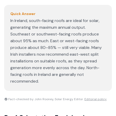
Quick Answer
In Ireland, south-facing roofs are ideal for solar,
generating the maximum annual output.
Southeast or southwest-facing roofs produce
about 95% as much. East or west-facing roofs
produce about 80–85% — still very viable. Many
Irish installers now recommend east-west split
installations on suitable roofs, as they spread
generation more evenly across the day. North-
facing roofs in Ireland are generally not
recommended.
Fact-checked by John Rooney, Solar Energy Editor.
Editorial policy