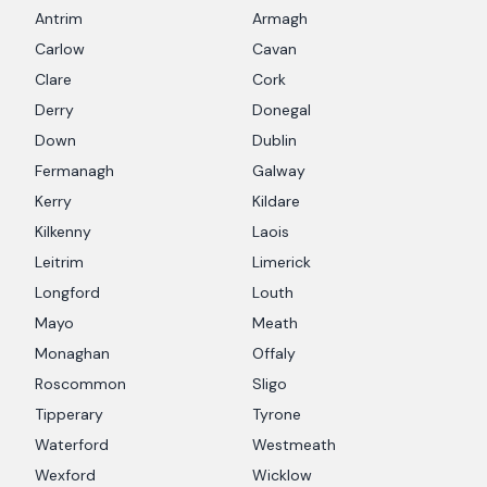
Antrim
Armagh
Carlow
Cavan
Clare
Cork
Derry
Donegal
Down
Dublin
Fermanagh
Galway
Kerry
Kildare
Kilkenny
Laois
Leitrim
Limerick
Longford
Louth
Mayo
Meath
Monaghan
Offaly
Roscommon
Sligo
Tipperary
Tyrone
Waterford
Westmeath
Wexford
Wicklow