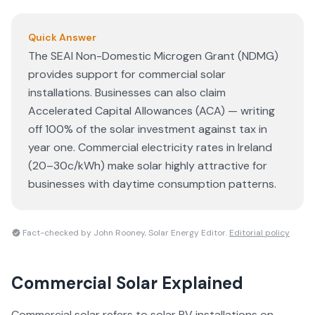
Quick Answer
The SEAI Non-Domestic Microgen Grant (NDMG)
provides support for commercial solar
installations. Businesses can also claim
Accelerated Capital Allowances (ACA) — writing
off 100% of the solar investment against tax in
year one. Commercial electricity rates in Ireland
(20–30c/kWh) make solar highly attractive for
businesses with daytime consumption patterns.
Fact-checked by John Rooney, Solar Energy Editor.
Editorial policy
Commercial Solar
Explained
Commercial solar refers to solar PV installations on