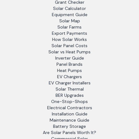
Grant Checker
Solar Calculator
Equipment Guide
Solar Map
Solar Farms
Export Payments
How Solar Works
Solar Panel Costs
Solar vs Heat Pumps
Inverter Guide
Panel Brands
Heat Pumps
EV Chargers
EV Charger Installers
Solar Thermal
BER Upgrades
One-Stop-Shops
Electrical Contractors
Installation Guide
Maintenance Guide
Battery Storage
Are Solar Panels Worth It?
Commercial Solar