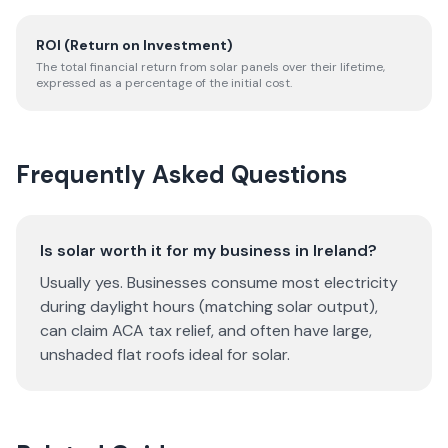
ROI (Return on Investment)
The total financial return from solar panels over their lifetime,
expressed as a percentage of the initial cost.
Frequently Asked Questions
Is solar worth it for my business in Ireland?
Usually yes. Businesses consume most electricity
during daylight hours (matching solar output),
can claim ACA tax relief, and often have large,
unshaded flat roofs ideal for solar.