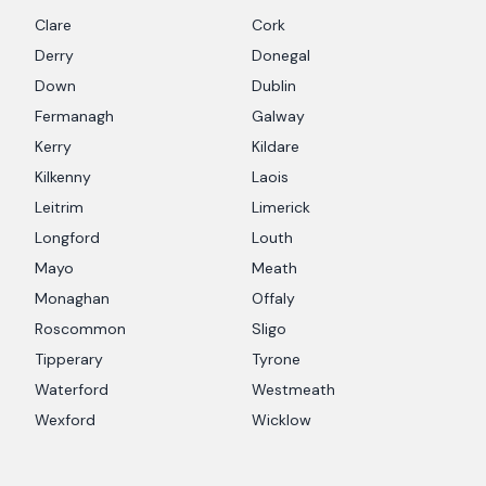
Clare
Cork
Derry
Donegal
Down
Dublin
Fermanagh
Galway
Kerry
Kildare
Kilkenny
Laois
Leitrim
Limerick
Longford
Louth
Mayo
Meath
Monaghan
Offaly
Roscommon
Sligo
Tipperary
Tyrone
Waterford
Westmeath
Wexford
Wicklow