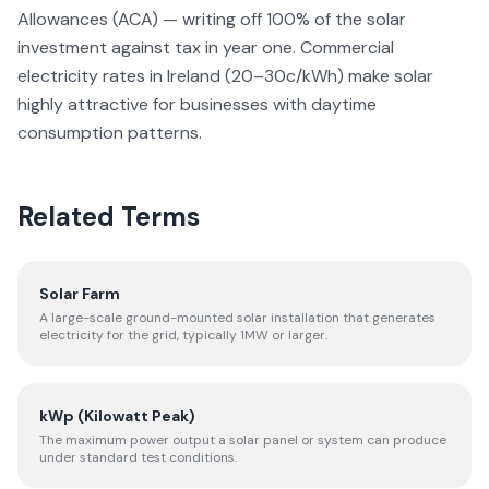
Allowances (ACA) — writing off 100% of the solar
investment against tax in year one. Commercial
electricity rates in Ireland (20–30c/kWh) make solar
highly attractive for businesses with daytime
consumption patterns.
Related Terms
Solar Farm
A large-scale ground-mounted solar installation that generates
electricity for the grid, typically 1MW or larger.
kWp (Kilowatt Peak)
The maximum power output a solar panel or system can produce
under standard test conditions.