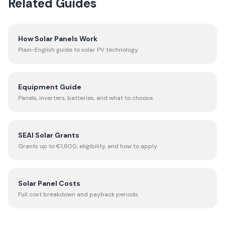
Related Guides
How Solar Panels Work
Plain-English guide to solar PV technology.
Equipment Guide
Panels, inverters, batteries, and what to choose.
SEAI Solar Grants
Grants up to €1,800, eligibility, and how to apply.
Solar Panel Costs
Full cost breakdown and payback periods.