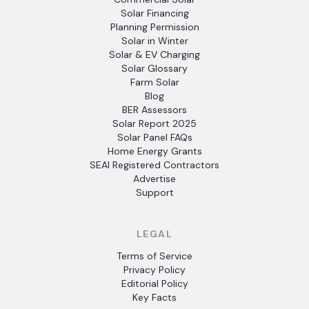
Solar Financing
Planning Permission
Solar in Winter
Solar & EV Charging
Solar Glossary
Farm Solar
Blog
BER Assessors
Solar Report 2025
Solar Panel FAQs
Home Energy Grants
SEAI Registered Contractors
Advertise
Support
LEGAL
Terms of Service
Privacy Policy
Editorial Policy
Key Facts