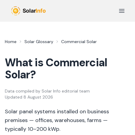
Skip to main content
Open 
Home
Solar Glossary
Commercial Solar
What is
Commercial
Solar
?
Data compiled by
Solar Info editorial team
Updated
8 August 2026
Solar panel systems installed on business
premises — offices, warehouses, farms —
typically 10–200 kWp.