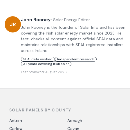
John Rooney
•
Solar Energy Editor
JR
John Rooney is the founder of Solar Info and has been
covering the Irish solar energy market since 2023. He
fact-checks all content against official SEAI data and
maintains relationships with SEAI-registered installers
across Ireland.
SEAI data verified
Independent research
3+ years covering Irish solar
Last reviewed:
August 2026
SOLAR PANELS BY COUNTY
Antrim
Armagh
Carlow
Cavan