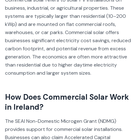
business, industrial, or agricultural properties. These
systems are typically larger than residential (10–200
kWp) and are mounted on flat commercial roofs,
warehouses, or car parks. Commercial solar offers
businesses significant electricity cost savings, reduced
carbon footprint, and potential revenue from excess
generation. The economics are often more attractive
than residential due to higher daytime electricity
consumption and larger system sizes.
How Does
Commercial Solar
Work
in Ireland?
The SEAI Non-Domestic Microgen Grant (NDMG)
provides support for commercial solar installations.
Businesses can also claim Accelerated Capital