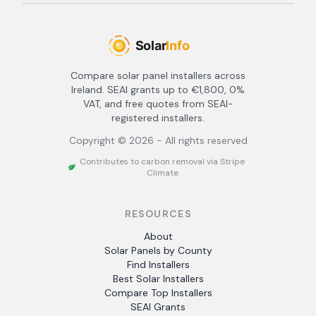
Compare solar panel installers across
Ireland. SEAI grants up to €1,800, 0%
VAT, and free quotes from SEAI-
registered installers.
Copyright ©
2026
- All rights reserved
Contributes to carbon removal via Stripe
Climate
RESOURCES
About
Solar Panels by County
Find Installers
Best Solar Installers
Compare Top Installers
SEAI Grants